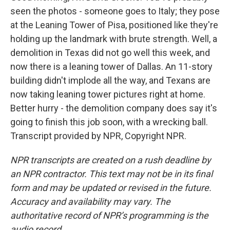
seen the photos - someone goes to Italy; they pose
at the Leaning Tower of Pisa, positioned like they're
holding up the landmark with brute strength. Well, a
demolition in Texas did not go well this week, and
now there is a leaning tower of Dallas. An 11-story
building didn't implode all the way, and Texans are
now taking leaning tower pictures right at home.
Better hurry - the demolition company does say it's
going to finish this job soon, with a wrecking ball.
Transcript provided by NPR, Copyright NPR.
NPR transcripts are created on a rush deadline by
an NPR contractor. This text may not be in its final
form and may be updated or revised in the future.
Accuracy and availability may vary. The
authoritative record of NPR’s programming is the
audio record.