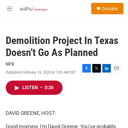
Skip to main content
S
Donate
e
M
a
e
r
n
c
u
h
Demolition Project In Texas
u
e
Doesn't Go As Planned
r
y
NPR
Published February 19, 2020 at 7:05 AM EST
F
T
L
E
a
w
i
m
c
i
n
a
LISTEN
•
0:26
e
t
k
i
b
t
e
l
o
e
d
o
r
I
k
n
DAVID GREENE, HOST:
Good morning, I'm David Greene. You've probably