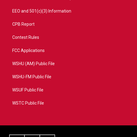
EEO and 501(c)(3) Information
CPB Report
Contest Rules
FCC Applications
WSHU (AM) Public File
WSHU-FM Public File
WSUF Public File
WSTC Public File