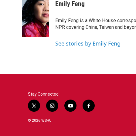
Emily Feng
Emily Feng is a White House correspo
NPR covering China, Taiwan and beyo
See stories by Emily Feng
Stay Connected
t
i
y
f
w
n
o
a
i
s
u
c
© 2026 WSHU
t
t
t
e
t
a
u
b