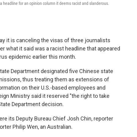
r a headline for an opinion column it deems racist and slanderous.
 it is canceling the visas of three journalists
er what it said was a racist headline that appeared
rus epidemic earlier this month.
tate Department designated five Chinese state
issions, thus treating them as extensions of
formation on their U.S.-based employees and
gn Ministry said it reserved "the right to take
State Department decision.
ere its Deputy Bureau Chief Josh Chin, reporter
rter Philip Wen, an Australian.