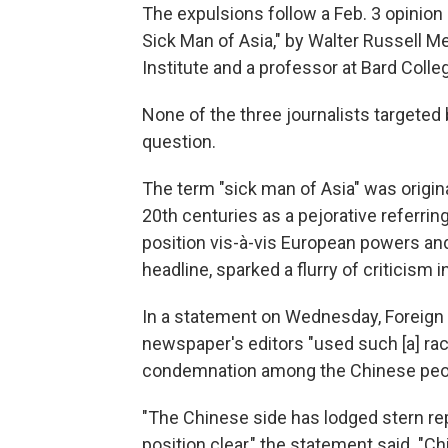
The expulsions follow a Feb. 3 opinion p
Sick Man of Asia," by Walter Russell M
Institute and a professor at Bard Colle
None of the three journalists targeted 
question.
The term "sick man of Asia" was origina
20th centuries as a pejorative referrin
position vis-à-vis European powers and 
headline, sparked a flurry of criticism 
In a statement on Wednesday, Foreign
newspaper's editors "used such [a] racia
condemnation among the Chinese peopl
"The Chinese side has lodged stern r
position clear," the statement said. "