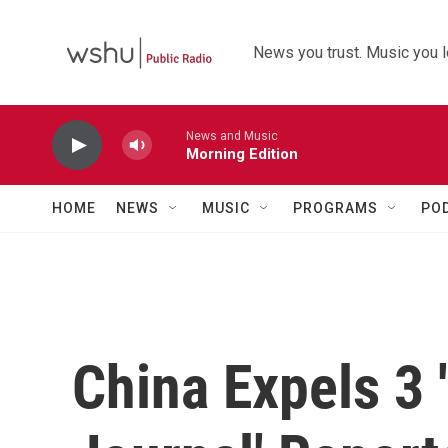
Skip to main content
News you trust. Music you l
News and Music
Morning Edition
HOME
NEWS
MUSIC
PROGRAMS
PO
China Expels 3 