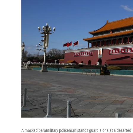
A masked paramilitary policeman stands guard alone at a deserted 