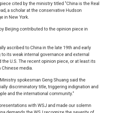
iece cited by the ministry titled "China is the Real
ead, a scholar at the conservative Hudson
ge in New York.
by Beijing contributed to the opinion piece in
lly ascribed to China in the late 19th and early
g to its weak internal governance and external
the U.S. The recent opinion piece, or at least its
in Chinese media.
 Ministry spokesman Geng Shuang said the
lly discriminatory title, triggering indignation and
e and the international community."
epresentations with WSJ and made our solemn
China demands the WSJ recognize the severity of