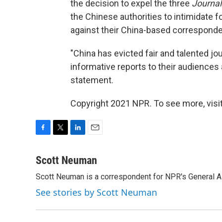
the decision to expel the three
Journa
the Chinese authorities to intimidate f
against their China-based corresponde
"China has evicted fair and talented j
informative reports to their audiences 
statement.
Copyright 2021 NPR. To see more, visit
F
T
L
E
a
w
i
m
c
i
n
a
Scott Neuman
e
t
k
i
Scott Neuman is a correspondent for NPR's General 
b
t
e
l
o
e
d
See stories by Scott Neuman
o
r
I
k
n