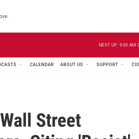
ove.
NEXT UP:
9:00 AM
DCASTS
CALENDAR
ABOUT US
SUPPORT
CO
'Wall Street