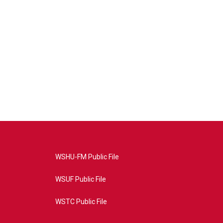
WSHU-FM Public File
WSUF Public File
WSTC Public File