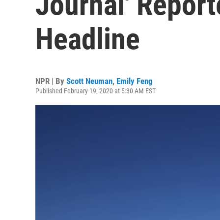
Journal' Reporte
Headline
NPR | By
Scott Neuman
,
Emily Feng
Published February 19, 2020 at 5:30 AM EST