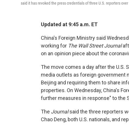
said it has revoked the press credentials of three U.S. reporters ove
Updated at 9:45 a.m. ET
China's Foreign Ministry said Wednesday
working for
The Wall Street Journal
aft
on an opinion piece about the coronavi
The move comes a day after the U.S. S
media outlets as foreign government m
Beijing and requiring them to share in
properties. On Wednesday, China's Forei
further measures in response" to the 
The
Journal
said the three reporters w
Chao Deng, both U.S. nationals, and repo