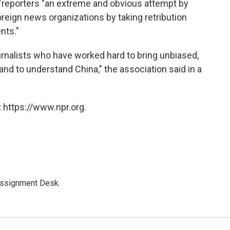
l
reporters "an extreme and obvious attempt by
oreign news organizations by taking retribution
nts."
ournalists who have worked hard to bring unbiased,
and to understand China," the association said in a
 https://www.npr.org.
Assignment Desk.