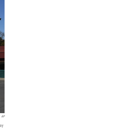
AP
day