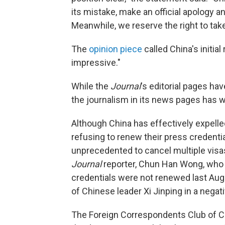
its mistake, make an official apology 
Meanwhile, we reserve the right to take
The
opinion piece
called China's initia
impressive."
While the
Journal
's editorial pages ha
the journalism in its news pages has w
Although China has effectively expelled
refusing to renew their press credentials
unprecedented to cancel multiple visa
Journal
reporter, Chun Han Wong, who
credentials were not renewed last Augu
of Chinese leader Xi Jinping in a negati
The Foreign Correspondents Club of Chi