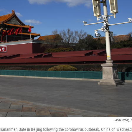
Andy Wong
/
Tiananmen Gate in Beijing following the coronavirus outbreak. China on Wednes