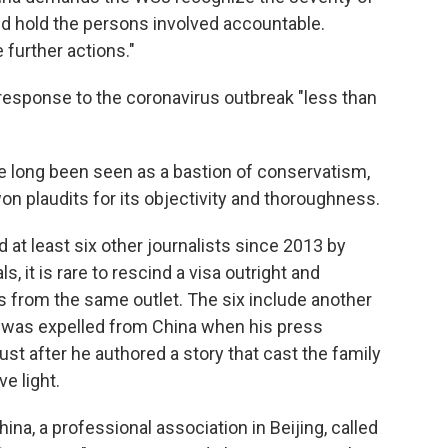
and hold the persons involved accountable.
 further actions."
l response to the coronavirus outbreak "less than
ve long been seen as a bastion of conservatism,
on plaudits for its objectivity and thoroughness.
 at least six other journalists since 2013 by
, it is rare to rescind a visa outright and
s from the same outlet. The six include another
 was expelled from China when his press
st after he authored a story that cast the family
ve light.
na, a professional association in Beijing, called