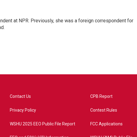
ndent at NPR. Previously, she was a foreign correspondent for
nd.
Contact Us
CPB Report
Privacy Policy
Contest Rules
WSHU 2025 EEO Public File Report
FCC Applications