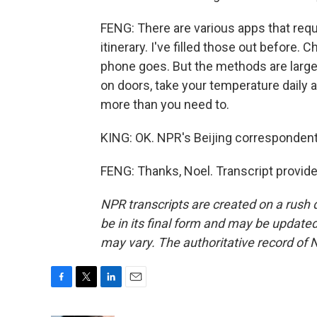
FENG: There are various apps that requi
itinerary. I've filled those out before.
phone goes. But the methods are large
on doors, take your temperature daily 
more than you need to.
KING: OK. NPR's Beijing correspondent
FENG: Thanks, Noel. Transcript provid
NPR transcripts are created on a rush 
be in its final form and may be updated 
may vary. The authoritative record of 
F
T
L
E
a
w
i
m