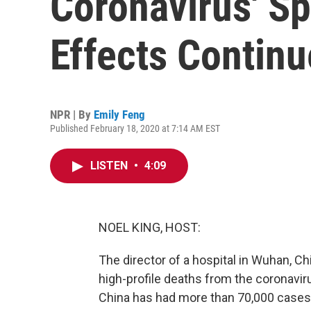
Coronavirus' Sp
Effects Continu
NPR | By
Emily Feng
Published February 18, 2020 at 7:14 AM EST
LISTEN
•
4:09
NOEL KING, HOST:
The director of a hospital in Wuhan, Ch
high-profile deaths from the coronavi
China has had more than 70,000 cases