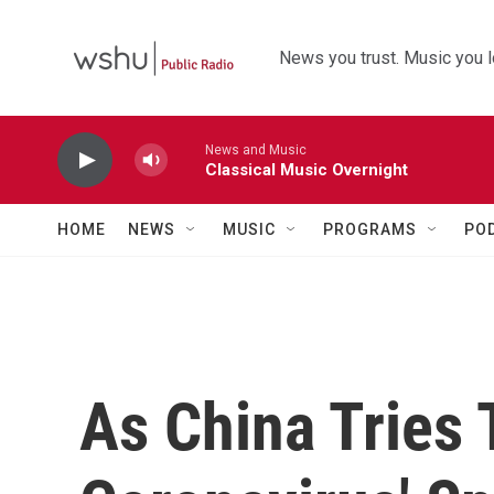
Skip to main content
News you trust. Music you l
News and Music
Classical Music Overnight
HOME
NEWS
MUSIC
PROGRAMS
PO
As China Tries 