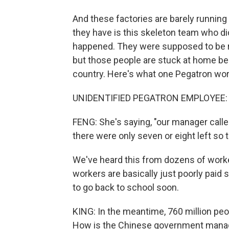
And these factories are barely runnin
they have is this skeleton team who did
happened. They were supposed to be r
but those people are stuck at home be
country. Here's what one Pegatron wor
UNIDENTIFIED PEGATRON EMPLOYEE: (
FENG: She's saying, "our manager calle
there were only seven or eight left so t
We've heard this from dozens of wor
workers are basically just poorly paid 
to go back to school soon.
KING: In the meantime, 760 million peo
How is the Chinese government managin