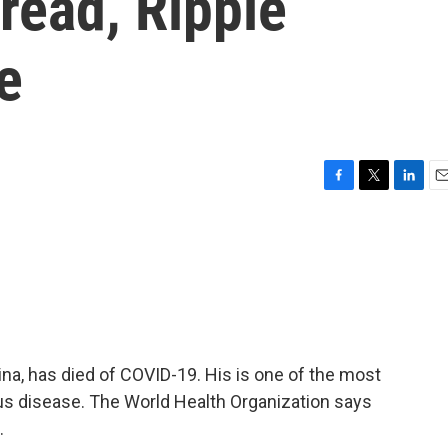
read, Ripple
e
F
T
L
E
a
w
i
m
c
i
n
a
e
t
k
i
b
t
e
l
o
e
d
o
r
I
k
n
ina, has died of COVID-19. His is one of the most
rus disease. The World Health Organization says
.