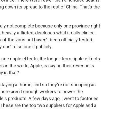
ng down its spread to the rest of China. That's the
ely not complete because only one province right
eavily afflicted, discloses what it calls clinical
 the virus but haven't been officially tested.
 don't disclose it publicly.
 see ripple effects, the longer-term ripple effects
 in the world, Apple, is saying their revenue is
y is that?
 staying at home, and so they're not shopping as
. There aren't enough workers to power the
's products. A few days ago, I went to factories
These are the top two suppliers for Apple and a