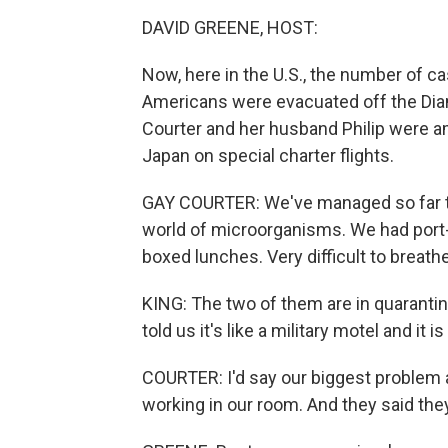
DAVID GREENE, HOST:
Now, here in the U.S., the number of c
Americans were evacuated off the Diam
Courter and her husband Philip were 
Japan on special charter flights.
GAY COURTER: We've managed so far to 
world of microorganisms. We had port-a
boxed lunches. Very difficult to breath
KING: The two of them are in quarantin
told us it's like a military motel and it i
COURTER: I'd say our biggest problem at
working in our room. And they said they