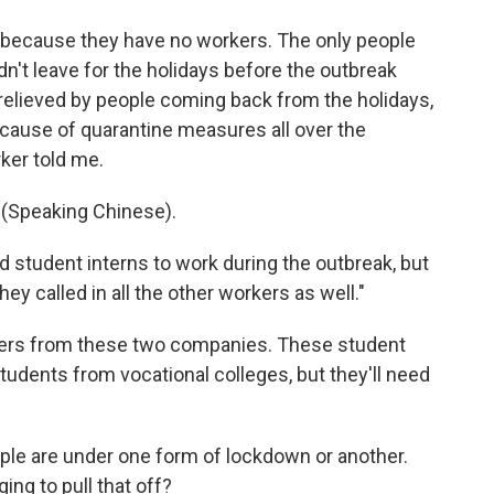
g because they have no workers. The only people
n't leave for the holidays before the outbreak
elieved by people coming back from the holidays,
cause of quarantine measures all over the
ker told me.
Speaking Chinese).
d student interns to work during the outbreak, but
hey called in all the other workers as well."
kers from these two companies. These student
students from vocational colleges, but they'll need
ple are under one form of lockdown or another.
g to pull that off?