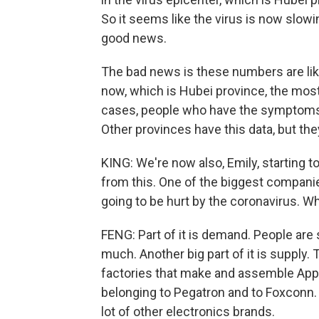
So it seems like the virus is now slowi
good news.
The bad news is these numbers are lik
now, which is Hubei province, the most h
cases, people who have the symptoms of
Other provinces have this data, but they
KING: We're now also, Emily, starting to
from this. One of the biggest companies
going to be hurt by the coronavirus. Wh
FENG: Part of it is demand. People are
much. Another big part of it is supply
factories that make and assemble Apple
belonging to Pegatron and to Foxconn. 
lot of other electronics brands.