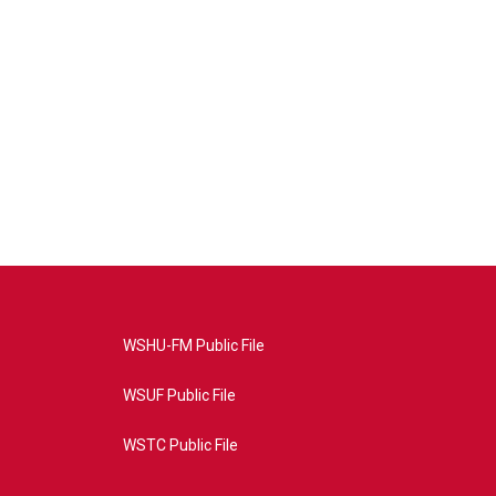
WSHU-FM Public File
WSUF Public File
WSTC Public File