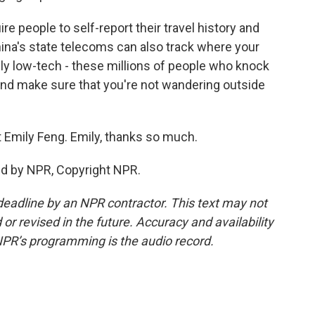
re people to self-report their travel history and
 China's state telecoms can also track where your
ly low-tech - these millions of people who knock
and make sure that you're not wandering outside
 Emily Feng. Emily, thanks so much.
ed by NPR, Copyright NPR.
deadline by an NPR contractor. This text may not
or revised in the future. Accuracy and availability
NPR’s programming is the audio record.