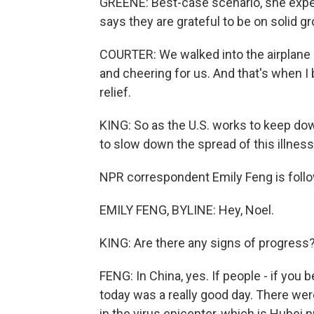
GREENE: Best-case scenario, she expec
says they are grateful to be on solid gr
COURTER: We walked into the airplane h
and cheering for us. And that's when I
relief.
KING: So as the U.S. works to keep dow
to slow down the spread of this illness
NPR correspondent Emily Feng is follow
EMILY FENG, BYLINE: Hey, Noel.
KING: Are there any signs of progress
FENG: In China, yes. If people - if you b
today was a really good day. There we
in the virus epicenter, which is Hubei