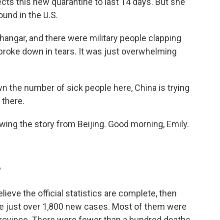
ts this new quarantine to last 14 days. But she
ound in the U.S.
angar, and there were military people clapping
 broke down in tears. It was just overwhelming
n the number of sick people here, China is trying
 there.
ing the story from Beijing. Good morning, Emily.
?
elieve the official statistics are complete, then
re just over 1,800 new cases. Most of them were
 province. There were fewer than a hundred deaths.