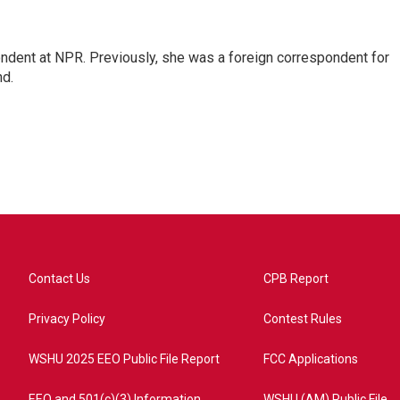
ndent at NPR. Previously, she was a foreign correspondent for
nd.
Contact Us
CPB Report
Privacy Policy
Contest Rules
WSHU 2025 EEO Public File Report
FCC Applications
EEO and 501(c)(3) Information
WSHU (AM) Public File