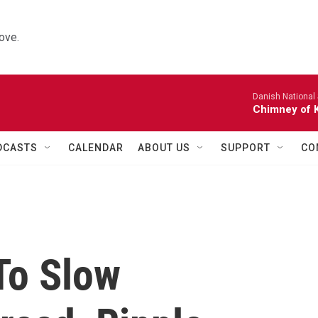
ove.
Danish National
Chimney of 
DCASTS
CALENDAR
ABOUT US
SUPPORT
CO
To Slow