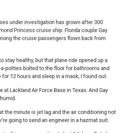
ases under investigation has grown after 300
ond Princess cruise ship. Florida couple Gay
among the cruise passengers flown back from
stay healthy, but that plane ride opened up a
-potties bolted to the floor for bathrooms and
e for 12 hours and sleep in a mask, I found out.
e at Lackland Air Force Base in Texas. And Gay
s humid.
 the minute is jet lag and the air conditioning not
're going to send an engineer in a hazmat suit.