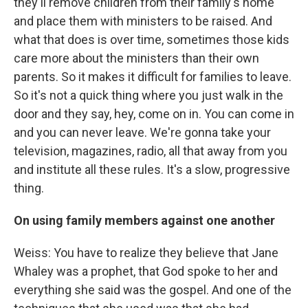
they'll remove children from their family's home
and place them with ministers to be raised. And
what that does is over time, sometimes those kids
care more about the ministers than their own
parents. So it makes it difficult for families to leave.
So it's not a quick thing where you just walk in the
door and they say, hey, come on in. You can come in
and you can never leave. We're gonna take your
television, magazines, radio, all that away from you
and institute all these rules. It's a slow, progressive
thing.
On using family members against one another
Weiss: You have to realize they believe that Jane
Whaley was a prophet, that God spoke to her and
everything she said was the gospel. And one of the