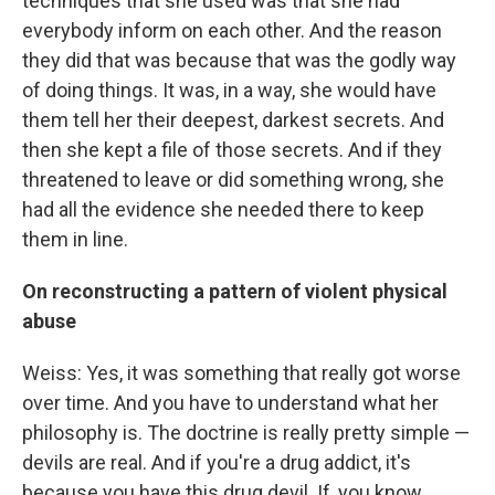
techniques that she used was that she had
everybody inform on each other. And the reason
they did that was because that was the godly way
of doing things. It was, in a way, she would have
them tell her their deepest, darkest secrets. And
then she kept a file of those secrets. And if they
threatened to leave or did something wrong, she
had all the evidence she needed there to keep
them in line.
On reconstructing a pattern of violent physical
abuse
Weiss: Yes, it was something that really got worse
over time. And you have to understand what her
philosophy is. The doctrine is really pretty simple —
devils are real. And if you're a drug addict, it's
because you have this drug devil. If, you know,