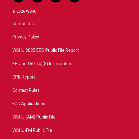
w
n
o
a
i
s
u
c
© 2026 WSHU
t
t
t
e
t
a
u
b
Contact Us
e
g
b
o
r
r
e
o
a
k
Privacy Policy
m
WSHU 2025 EEO Public File Report
EEO and 501(c)(3) Information
CPB Report
Contest Rules
FCC Applications
WSHU (AM) Public File
WSHU-FM Public File