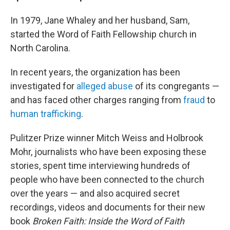
In 1979, Jane Whaley and her husband, Sam,
started the Word of Faith Fellowship church in
North Carolina.
In recent years, the organization has been
investigated for
alleged abuse
of its congregants —
and has faced other charges ranging from
fraud
to
human trafficking
.
Pulitzer Prize winner Mitch Weiss and Holbrook
Mohr, journalists who have been exposing these
stories, spent time interviewing hundreds of
people who have been connected to the church
over the years — and also acquired secret
recordings, videos and documents for their new
book
Broken Faith: Inside the Word of Faith