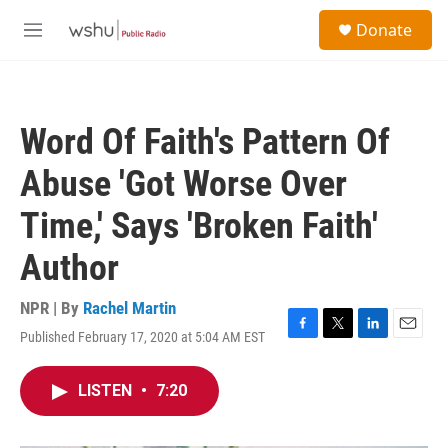
Skip to main content
S
Donate
e
M
a
e
r
n
c
u
h
Word Of Faith's Pattern Of
u
e
Abuse 'Got Worse Over
r
y
Time,' Says 'Broken Faith'
Author
NPR | By
Rachel Martin
Published February 17, 2020 at 5:04 AM EST
F
T
L
E
a
w
i
m
c
i
n
a
LISTEN
•
7:20
e
t
k
i
b
t
e
l
o
e
d