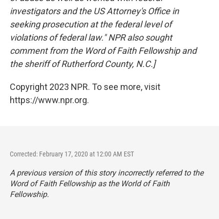
investigators and the US Attorney's Office in
seeking prosecution at the federal level of
violations of federal law." NPR also sought
comment from the Word of Faith Fellowship and
the sheriff of Rutherford County, N.C.]
Copyright 2023 NPR. To see more, visit
https://www.npr.org.
Corrected: February 17, 2020 at 12:00 AM EST
A previous version of this story incorrectly referred to the
Word of Faith Fellowship as the World of Faith
Fellowship.