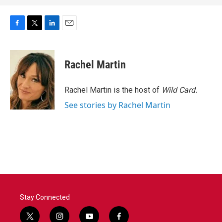
F
T
L
E
a
w
i
m
c
i
n
a
e
t
k
i
Rachel Martin
b
t
e
l
o
e
d
o
r
I
Rachel Martin is the host of
Wild Card.
k
n
See stories by Rachel Martin
Stay Connected
t
i
y
f