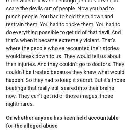
more violent. It wasn't enough just to scream, to
scare the devils out of people. Now you had to
punch people. You had to hold them down and
restrain them. You had to choke them. You had to
do everything possible to get rid of that devil. And
that's when it became extremely violent. That's
where the people who've recounted their stories
would break down to us. They would tell us about
their injuries. And they couldn't go to doctors. They
couldn't be treated because they knew what would
happen. So they had to keep it secret. But it's those
beatings that really still seared into their brains
now. They can't get rid of those images, those
nightmares.
On whether anyone has been held accountable
for the alleged abuse