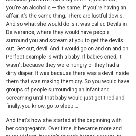
you're an alcoholic — the same. If you're having an
affair, it's the same thing. There are lustful devils.
And so what she would do is it was called Devils in
Deliverance, where they would have people
surround you and scream at you to get the devils
out. Get out, devil. And it would go on and on and on.
Perfect example is with a baby. If babies cried, it
wasn't because they were hungry or they had a
dirty diaper. It was because there was a devil inside
them that was making them cry. So you would have
groups of people surrounding an infant and
screaming until that baby would just get tired and
finally, you know, go to sleep....
And that's how she started at the beginning with
her congregants. Over time, it became more and