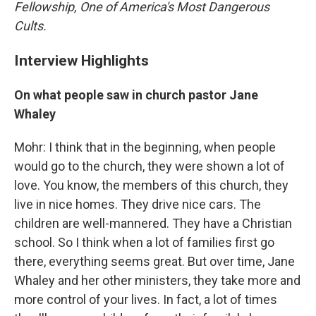
Fellowship, One of America's Most Dangerous
Cults.
Interview Highlights
On what people saw in church pastor Jane
Whaley
Mohr: I think that in the beginning, when people
would go to the church, they were shown a lot of
love. You know, the members of this church, they
live in nice homes. They drive nice cars. The
children are well-mannered. They have a Christian
school. So I think when a lot of families first go
there, everything seems great. But over time, Jane
Whaley and her other ministers, they take more and
more control of your lives. In fact, a lot of times