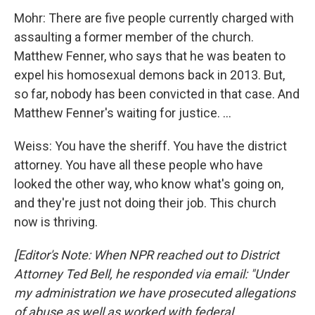
Mohr: There are five people currently charged with
assaulting a former member of the church.
Matthew Fenner, who says that he was beaten to
expel his homosexual demons back in 2013. But,
so far, nobody has been convicted in that case. And
Matthew Fenner's waiting for justice. ...
Weiss: You have the sheriff. You have the district
attorney. You have all these people who have
looked the other way, who know what's going on,
and they're just not doing their job. This church
now is thriving.
[Editor's Note: When NPR reached out to District
Attorney Ted Bell, he responded via email: "Under
my administration we have prosecuted allegations
of abuse as well as worked with federal