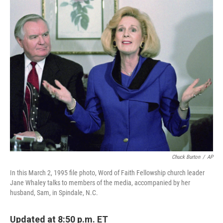
o
r
I
k
n
Chuck Burton
/
AP
In this March 2, 1995 file photo, Word of Faith Fellowship church leader
Jane Whaley talks to members of the media, accompanied by her
husband, Sam, in Spindale, N.C.
Updated at 8:50 p.m. ET