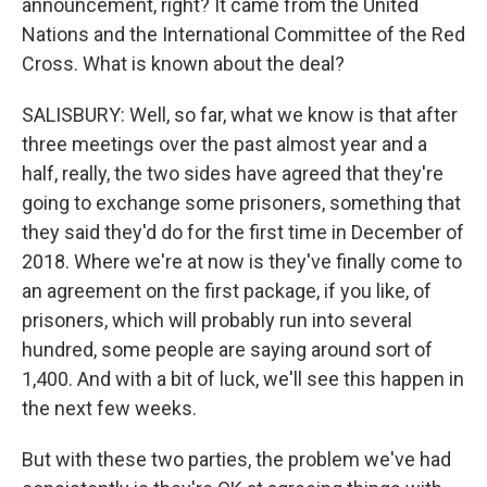
announcement, right? It came from the United
Nations and the International Committee of the Red
Cross. What is known about the deal?
SALISBURY: Well, so far, what we know is that after
three meetings over the past almost year and a
half, really, the two sides have agreed that they're
going to exchange some prisoners, something that
they said they'd do for the first time in December of
2018. Where we're at now is they've finally come to
an agreement on the first package, if you like, of
prisoners, which will probably run into several
hundred, some people are saying around sort of
1,400. And with a bit of luck, we'll see this happen in
the next few weeks.
But with these two parties, the problem we've had