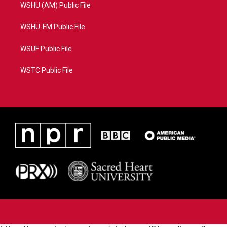
WSHU (AM) Public File
WSHU-FM Public File
WSUF Public File
WSTC Public File