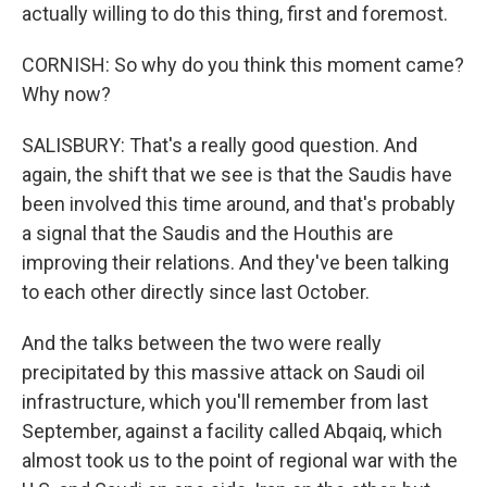
actually willing to do this thing, first and foremost.
CORNISH: So why do you think this moment came?
Why now?
SALISBURY: That's a really good question. And
again, the shift that we see is that the Saudis have
been involved this time around, and that's probably
a signal that the Saudis and the Houthis are
improving their relations. And they've been talking
to each other directly since last October.
And the talks between the two were really
precipitated by this massive attack on Saudi oil
infrastructure, which you'll remember from last
September, against a facility called Abqaiq, which
almost took us to the point of regional war with the