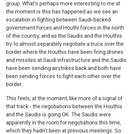
group. What's perhaps more interesting to me at
the moment is this has happened as we see an
escalation in fighting between Saudi-backed
government forces and Houthi forces in the north
of the country, and as the Saudis and the Houthis
try to almost separately negotiate a truce over the
border where the Houthis have been firing drones
and missiles at Saudi infrastructure and the Saudis
have been sending airstrikes back and both have
been sending forces to fight each other over the
border.
This feels, at the moment, like more of a signal of
that track - the negotiations between the Houthis
and the Saudis is going OK. The Saudis were
apparently in the room for negotiations this time,
which they hadn't been at previous meetings. So