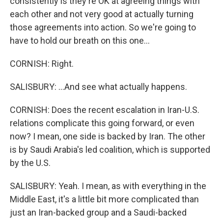
consistently is they're OK at agreeing things with
each other and not very good at actually turning
those agreements into action. So we're going to
have to hold our breath on this one...
CORNISH: Right.
SALISBURY: ...And see what actually happens.
CORNISH: Does the recent escalation in Iran-U.S.
relations complicate this going forward, or even
now? I mean, one side is backed by Iran. The other
is by Saudi Arabia's led coalition, which is supported
by the U.S.
SALISBURY: Yeah. I mean, as with everything in the
Middle East, it's a little bit more complicated than
just an Iran-backed group and a Saudi-backed