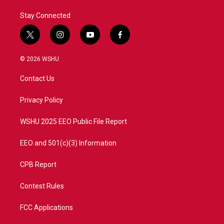
Stay Connected
t
i
y
f
w
n
o
a
i
s
u
c
© 2026 WSHU
t
t
t
e
t
a
u
b
Contact Us
e
g
b
o
r
r
e
o
a
k
Privacy Policy
m
WSHU 2025 EEO Public File Report
EEO and 501(c)(3) Information
CPB Report
Contest Rules
FCC Applications