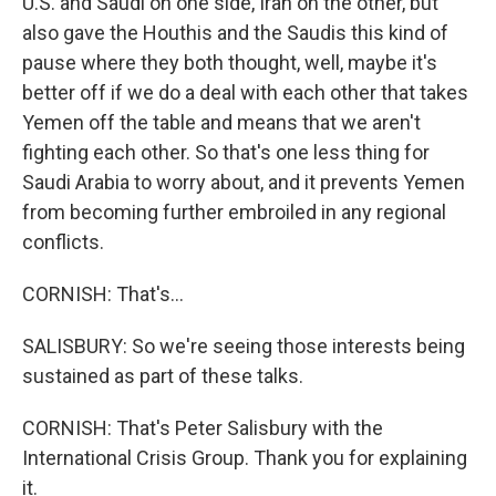
U.S. and Saudi on one side, Iran on the other, but
also gave the Houthis and the Saudis this kind of
pause where they both thought, well, maybe it's
better off if we do a deal with each other that takes
Yemen off the table and means that we aren't
fighting each other. So that's one less thing for
Saudi Arabia to worry about, and it prevents Yemen
from becoming further embroiled in any regional
conflicts.
CORNISH: That's...
SALISBURY: So we're seeing those interests being
sustained as part of these talks.
CORNISH: That's Peter Salisbury with the
International Crisis Group. Thank you for explaining
it.