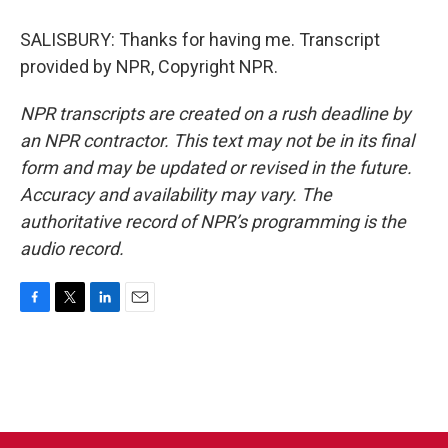
SALISBURY: Thanks for having me. Transcript
provided by NPR, Copyright NPR.
NPR transcripts are created on a rush deadline by
an NPR contractor. This text may not be in its final
form and may be updated or revised in the future.
Accuracy and availability may vary. The
authoritative record of NPR’s programming is the
audio record.
F
T
L
E
a
w
i
m
c
i
n
a
e
t
k
i
b
t
e
l
o
e
d
o
r
I
k
n