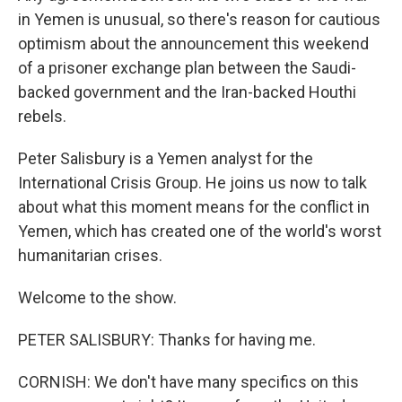
in Yemen is unusual, so there's reason for cautious
optimism about the announcement this weekend
of a prisoner exchange plan between the Saudi-
backed government and the Iran-backed Houthi
rebels.
Peter Salisbury is a Yemen analyst for the
International Crisis Group. He joins us now to talk
about what this moment means for the conflict in
Yemen, which has created one of the world's worst
humanitarian crises.
Welcome to the show.
PETER SALISBURY: Thanks for having me.
CORNISH: We don't have many specifics on this