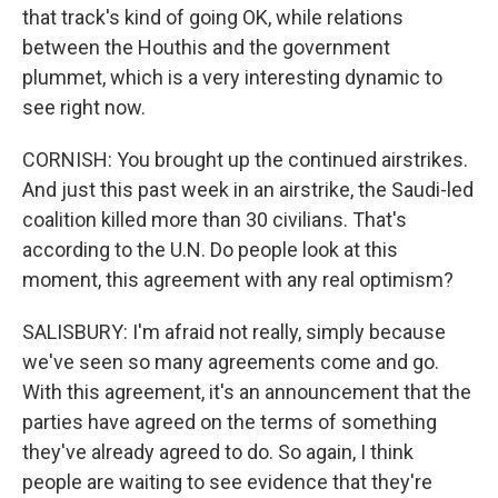
that track's kind of going OK, while relations
between the Houthis and the government
plummet, which is a very interesting dynamic to
see right now.
CORNISH: You brought up the continued airstrikes.
And just this past week in an airstrike, the Saudi-led
coalition killed more than 30 civilians. That's
according to the U.N. Do people look at this
moment, this agreement with any real optimism?
SALISBURY: I'm afraid not really, simply because
we've seen so many agreements come and go.
With this agreement, it's an announcement that the
parties have agreed on the terms of something
they've already agreed to do. So again, I think
people are waiting to see evidence that they're