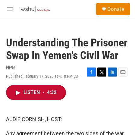
Skip to main content
S
Donate
e
M
a
e
r
n
c
u
h
Understanding The Prisoner
u
e
Swap In Yemen's Civil War
r
y
NPR
Published February 17, 2020 at 4:18 PM EST
F
T
L
E
a
w
i
m
c
i
n
a
LISTEN
•
4:32
e
t
k
i
b
t
e
l
o
e
d
o
r
I
k
n
AUDIE CORNISH, HOST:
Any agreement between the two sides of the war