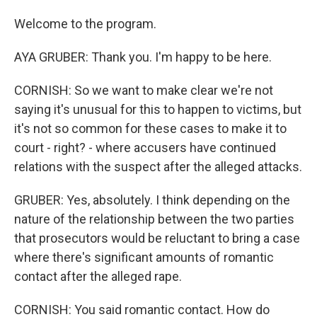
Welcome to the program.
AYA GRUBER: Thank you. I'm happy to be here.
CORNISH: So we want to make clear we're not
saying it's unusual for this to happen to victims, but
it's not so common for these cases to make it to
court - right? - where accusers have continued
relations with the suspect after the alleged attacks.
GRUBER: Yes, absolutely. I think depending on the
nature of the relationship between the two parties
that prosecutors would be reluctant to bring a case
where there's significant amounts of romantic
contact after the alleged rape.
CORNISH: You said romantic contact. How do