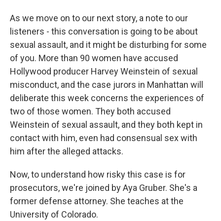
As we move on to our next story, a note to our
listeners - this conversation is going to be about
sexual assault, and it might be disturbing for some
of you. More than 90 women have accused
Hollywood producer Harvey Weinstein of sexual
misconduct, and the case jurors in Manhattan will
deliberate this week concerns the experiences of
two of those women. They both accused
Weinstein of sexual assault, and they both kept in
contact with him, even had consensual sex with
him after the alleged attacks.
Now, to understand how risky this case is for
prosecutors, we're joined by Aya Gruber. She's a
former defense attorney. She teaches at the
University of Colorado.