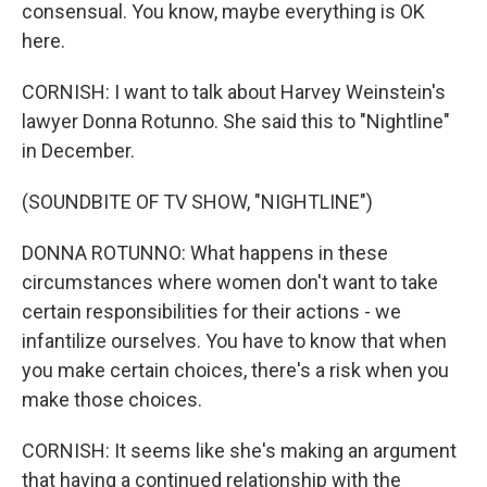
consensual. You know, maybe everything is OK
here.
CORNISH: I want to talk about Harvey Weinstein's
lawyer Donna Rotunno. She said this to "Nightline"
in December.
(SOUNDBITE OF TV SHOW, "NIGHTLINE")
DONNA ROTUNNO: What happens in these
circumstances where women don't want to take
certain responsibilities for their actions - we
infantilize ourselves. You have to know that when
you make certain choices, there's a risk when you
make those choices.
CORNISH: It seems like she's making an argument
that having a continued relationship with the