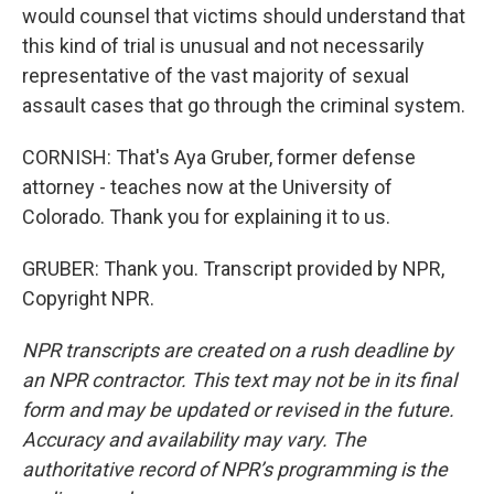
would counsel that victims should understand that
this kind of trial is unusual and not necessarily
representative of the vast majority of sexual
assault cases that go through the criminal system.
CORNISH: That's Aya Gruber, former defense
attorney - teaches now at the University of
Colorado. Thank you for explaining it to us.
GRUBER: Thank you. Transcript provided by NPR,
Copyright NPR.
NPR transcripts are created on a rush deadline by
an NPR contractor. This text may not be in its final
form and may be updated or revised in the future.
Accuracy and availability may vary. The
authoritative record of NPR’s programming is the