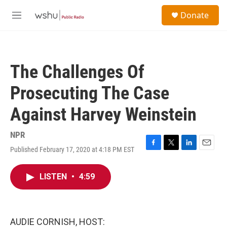
Skip to main content
S
Donate
e
M
a
e
r
n
c
u
h
The Challenges Of
u
e
Prosecuting The Case
r
y
Against Harvey Weinstein
NPR
Published February 17, 2020 at 4:18 PM EST
F
T
L
E
a
w
i
m
c
i
n
a
LISTEN
•
4:59
e
t
k
i
b
t
e
l
o
e
d
o
r
I
k
n
AUDIE CORNISH, HOST: