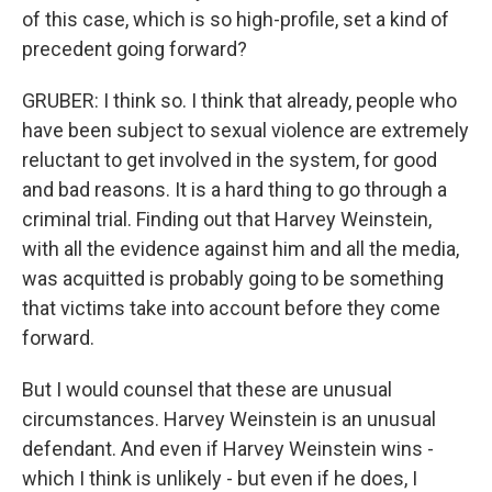
of this case, which is so high-profile, set a kind of
precedent going forward?
GRUBER: I think so. I think that already, people who
have been subject to sexual violence are extremely
reluctant to get involved in the system, for good
and bad reasons. It is a hard thing to go through a
criminal trial. Finding out that Harvey Weinstein,
with all the evidence against him and all the media,
was acquitted is probably going to be something
that victims take into account before they come
forward.
But I would counsel that these are unusual
circumstances. Harvey Weinstein is an unusual
defendant. And even if Harvey Weinstein wins -
which I think is unlikely - but even if he does, I