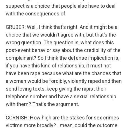
suspect is a choice that people also have to deal
with the consequences of.
GRUBER: Well, I think that's right. And it might be a
choice that we wouldn't agree with, but that's the
wrong question. The question is, what does this
post-event behavior say about the credibility of the
complainant? So I think the defense implication is,
if you have this kind of relationship, it must not
have been rape because what are the chances that
a woman would be forcibly, violently raped and then
send loving texts, keep giving the rapist their
telephone number and have a sexual relationship
with them? That's the argument.
CORNISH: How high are the stakes for sex crimes
victims more broadly? I mean, could the outcome