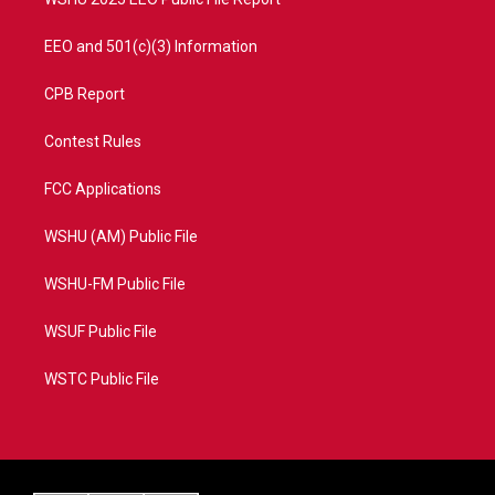
EEO and 501(c)(3) Information
CPB Report
Contest Rules
FCC Applications
WSHU (AM) Public File
WSHU-FM Public File
WSUF Public File
WSTC Public File