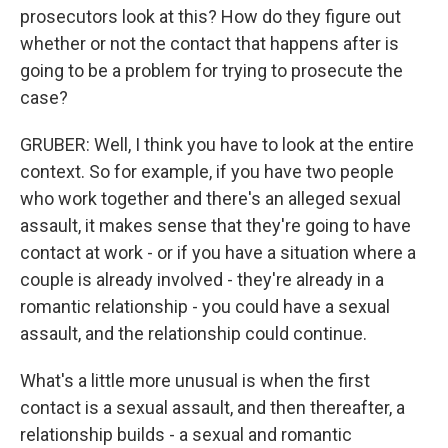
prosecutors look at this? How do they figure out
whether or not the contact that happens after is
going to be a problem for trying to prosecute the
case?
GRUBER: Well, I think you have to look at the entire
context. So for example, if you have two people
who work together and there's an alleged sexual
assault, it makes sense that they're going to have
contact at work - or if you have a situation where a
couple is already involved - they're already in a
romantic relationship - you could have a sexual
assault, and the relationship could continue.
What's a little more unusual is when the first
contact is a sexual assault, and then thereafter, a
relationship builds - a sexual and romantic