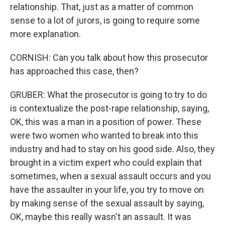
relationship. That, just as a matter of common
sense to a lot of jurors, is going to require some
more explanation.
CORNISH: Can you talk about how this prosecutor
has approached this case, then?
GRUBER: What the prosecutor is going to try to do
is contextualize the post-rape relationship, saying,
OK, this was a man in a position of power. These
were two women who wanted to break into this
industry and had to stay on his good side. Also, they
brought in a victim expert who could explain that
sometimes, when a sexual assault occurs and you
have the assaulter in your life, you try to move on
by making sense of the sexual assault by saying,
OK, maybe this really wasn't an assault. It was