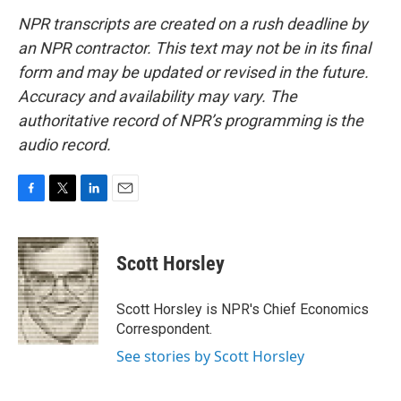
NPR transcripts are created on a rush deadline by
an NPR contractor. This text may not be in its final
form and may be updated or revised in the future.
Accuracy and availability may vary. The
authoritative record of NPR’s programming is the
audio record.
F
T
L
E
a
w
i
m
c
i
n
a
e
t
k
i
Scott Horsley
b
t
e
l
o
e
d
o
r
I
Scott Horsley is NPR's Chief Economics
k
n
Correspondent.
See stories by Scott Horsley