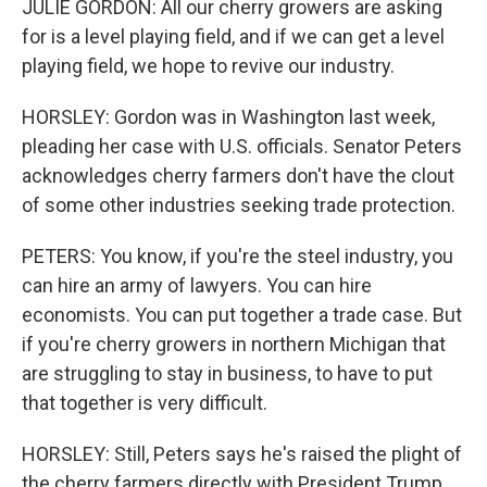
JULIE GORDON: All our cherry growers are asking
for is a level playing field, and if we can get a level
playing field, we hope to revive our industry.
HORSLEY: Gordon was in Washington last week,
pleading her case with U.S. officials. Senator Peters
acknowledges cherry farmers don't have the clout
of some other industries seeking trade protection.
PETERS: You know, if you're the steel industry, you
can hire an army of lawyers. You can hire
economists. You can put together a trade case. But
if you're cherry growers in northern Michigan that
are struggling to stay in business, to have to put
that together is very difficult.
HORSLEY: Still, Peters says he's raised the plight of
the cherry farmers directly with President Trump,