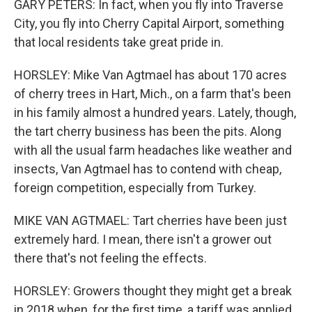
GARY PETERS: In fact, when you fly into Traverse
City, you fly into Cherry Capital Airport, something
that local residents take great pride in.
HORSLEY: Mike Van Agtmael has about 170 acres
of cherry trees in Hart, Mich., on a farm that's been
in his family almost a hundred years. Lately, though,
the tart cherry business has been the pits. Along
with all the usual farm headaches like weather and
insects, Van Agtmael has to contend with cheap,
foreign competition, especially from Turkey.
MIKE VAN AGTMAEL: Tart cherries have been just
extremely hard. I mean, there isn't a grower out
there that's not feeling the effects.
HORSLEY: Growers thought they might get a break
in 2018 when, for the first time, a tariff was applied