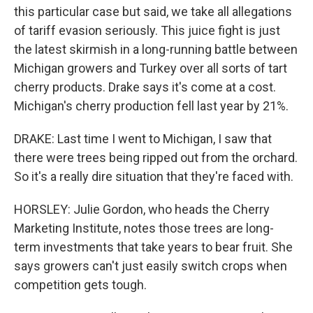
this particular case but said, we take all allegations
of tariff evasion seriously. This juice fight is just
the latest skirmish in a long-running battle between
Michigan growers and Turkey over all sorts of tart
cherry products. Drake says it's come at a cost.
Michigan's cherry production fell last year by 21%.
DRAKE: Last time I went to Michigan, I saw that
there were trees being ripped out from the orchard.
So it's a really dire situation that they're faced with.
HORSLEY: Julie Gordon, who heads the Cherry
Marketing Institute, notes those trees are long-
term investments that take years to bear fruit. She
says growers can't just easily switch crops when
competition gets tough.