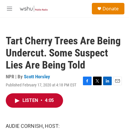
Skip to main content
S
Donate
e
M
a
e
r
n
c
u
h
Tart Cherry Trees Are Being
u
e
Undercut. Some Suspect
r
y
Lies Are Being Told
NPR | By
Scott Horsley
Published February 17, 2020 at 4:18 PM EST
F
T
L
E
a
w
i
m
c
i
n
a
LISTEN
•
4:05
e
t
k
i
b
t
e
l
o
e
d
o
r
I
k
n
AUDIE CORNISH, HOST: