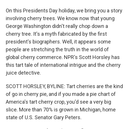
On this Presidents Day holiday, we bring you a story
involving cherry trees. We know now that young
George Washington didn't really chop down a
cherry tree. It's a myth fabricated by the first
president's biographers. Well, it appears some
people are stretching the truth in the world of
global cherry commerce. NPR's Scott Horsley has
this tart tale of international intrigue and the cherry
juice detective.
SCOTT HORSLEY, BYLINE: Tart cherries are the kind
of go in cherry pie, and if you made a pie chart of
America's tart cherry crop, you'd see a very big
slice. More than 70% is grown in Michigan, home
state of U.S. Senator Gary Peters.