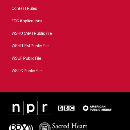
Contest Rules
FCC Applications
WSHU (AM) Public File
WSHU-FM Public File
WSUF Public File
WSTC Public File