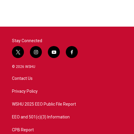
Stay Connected
t
i
y
f
w
n
o
a
i
s
u
c
© 2026 WSHU
t
t
t
e
t
a
u
b
Contact Us
e
g
b
o
r
r
e
o
a
k
Privacy Policy
m
WSHU 2025 EEO Public File Report
EEO and 501(c)(3) Information
CPB Report