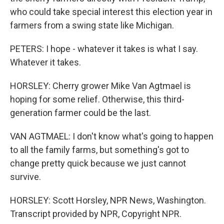
who could take special interest this election year in
farmers from a swing state like Michigan.
PETERS: I hope - whatever it takes is what I say.
Whatever it takes.
HORSLEY: Cherry grower Mike Van Agtmael is
hoping for some relief. Otherwise, this third-
generation farmer could be the last.
VAN AGTMAEL: I don't know what's going to happen
to all the family farms, but something's got to
change pretty quick because we just cannot
survive.
HORSLEY: Scott Horsley, NPR News, Washington.
Transcript provided by NPR, Copyright NPR.