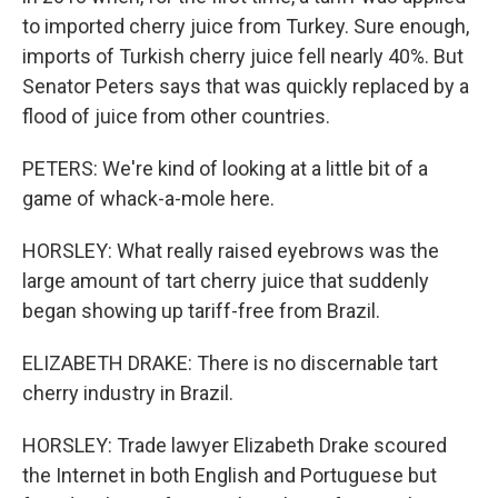
to imported cherry juice from Turkey. Sure enough,
imports of Turkish cherry juice fell nearly 40%. But
Senator Peters says that was quickly replaced by a
flood of juice from other countries.
PETERS: We're kind of looking at a little bit of a
game of whack-a-mole here.
HORSLEY: What really raised eyebrows was the
large amount of tart cherry juice that suddenly
began showing up tariff-free from Brazil.
ELIZABETH DRAKE: There is no discernable tart
cherry industry in Brazil.
HORSLEY: Trade lawyer Elizabeth Drake scoured
the Internet in both English and Portuguese but