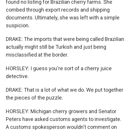
found no listing for Brazilian cherry farms. She
combed through export records and shipping
documents. Ultimately, she was left with a simple
suspicion.
DRAKE: The imports that were being called Brazilian
actually might still be Turkish and just being
misclassified at the border.
HORSLEY: I guess you're sort of a cherry juice
detective.
DRAKE: That is a lot of what we do. We put together
the pieces of the puzzle.
HORSLEY: Michigan cherry growers and Senator
Peters have asked customs agents to investigate.
A customs spokesperson wouldn't comment on