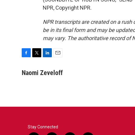
NPR, Copyright NPR.
NPR transcripts are created on a rush 
be in its final form and may be updated 
may vary. The authoritative record of 
F
T
L
E
a
w
i
m
c
i
n
a
Naomi Zeveloff
e
t
k
i
b
t
e
l
o
e
d
o
r
I
k
n
Stay Connected