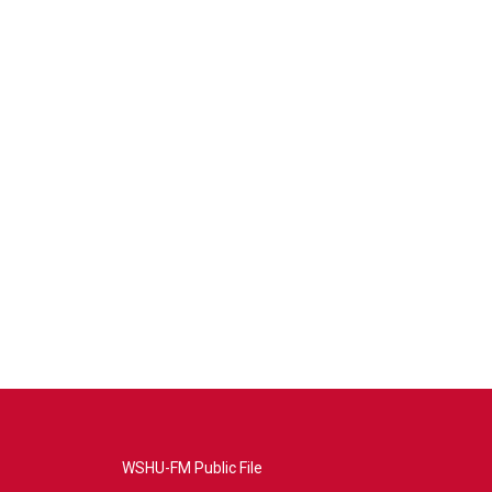
WSHU-FM Public File