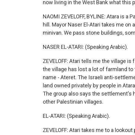
now living in the West Bank what this
NAOMI ZEVELOFF, BYLINE: Atara is a Pa
hill. Mayor Naser El-Atari takes me on a
minivan. We pass stone buildings, som
NASER EL-ATARI: (Speaking Arabic).
ZEVELOFF: Atari tells me the village is 
the village has lost a lot of farmland to
name - Ateret. The Israeli anti-settl
land owned privately by people in Atara
The group also says the settlement's 
other Palestinian villages.
EL-ATARI: (Speaking Arabic).
ZEVELOFF: Atari takes me to a lookout