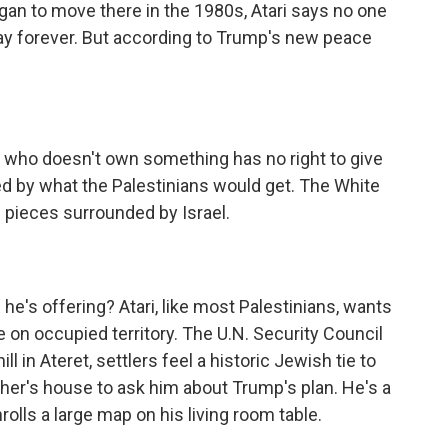
egan to move there in the 1980s, Atari says no one
ay forever. But according to Trump's new peace
 who doesn't own something has no right to give
sed by what the Palestinians would get. The White
in pieces surrounded by Israel.
he's offering? Atari, like most Palestinians, wants
 on occupied territory. The U.N. Security Council
ill in Ateret, settlers feel a historic Jewish tie to
er's house to ask him about Trump's plan. He's a
olls a large map on his living room table.