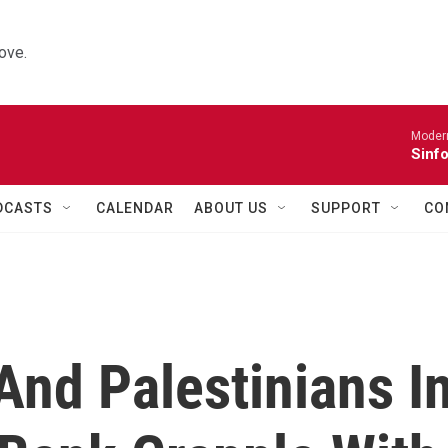
ove.
Moder
Sinfo
DCASTS
CALENDAR
ABOUT US
SUPPORT
CO
 And Palestinians I