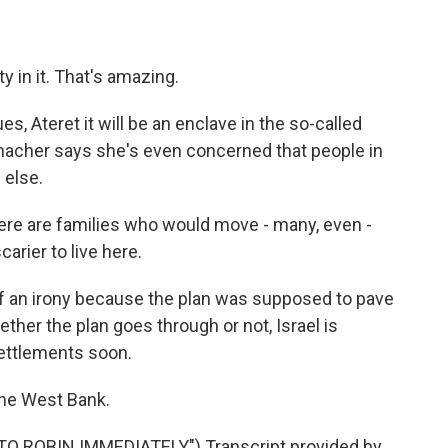
y in it. That's amazing.
s, Ateret it will be an enclave in the so-called
umacher says she's even concerned that people in
 else.
e are families who would move - many, even -
rier to live here.
 an irony because the plan was supposed to pave
ether the plan goes through or not, Israel is
settlements soon.
the West Bank.
 ROBIN IMMEDIATELY") Transcript provided by