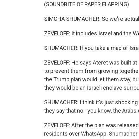
(SOUNDBITE OF PAPER FLAPPING)
SIMCHA SHUMACHER: So we're actually 
ZEVELOFF: It includes Israel and the West
SHUMACHER: If you take a map of Israel,
ZEVELOFF: He says Ateret was built at 
to prevent them from growing together,
the Trump plan would let them stay, bu
they would be an Israeli enclave surrou
SHUMACHER: I think it's just shocking
they say that no - you know, the Arabs w
ZEVELOFF: After the plan was released
residents over WhatsApp. Shumacher r