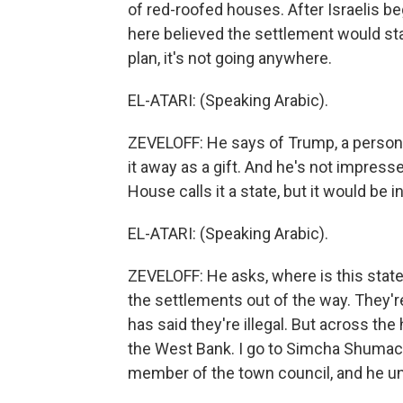
of red-roofed houses. After Israelis b
here believed the settlement would st
plan, it's not going anywhere.
EL-ATARI: (Speaking Arabic).
ZEVELOFF: He says of Trump, a person
it away as a gift. And he's not impres
House calls it a state, but it would be 
EL-ATARI: (Speaking Arabic).
ZEVELOFF: He asks, where is this state 
the settlements out of the way. They're
has said they're illegal. But across the h
the West Bank. I go to Simcha Shumach
member of the town council, and he unr