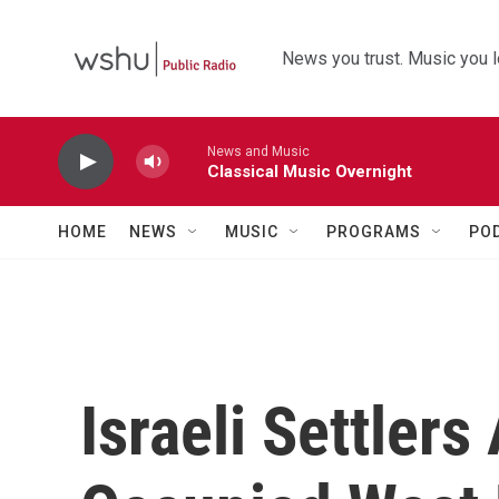
Skip to main content
News you trust. Music you l
News and Music
Classical Music Overnight
HOME
NEWS
MUSIC
PROGRAMS
PO
Israeli Settlers