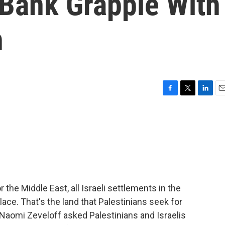
Bank Grapple With
n
F
T
L
E
a
w
i
m
c
i
n
a
e
t
k
i
b
t
e
l
o
e
d
o
r
I
k
n
the Middle East, all Israeli settlements in the
ce. That's the land that Palestinians seek for
Naomi Zeveloff asked Palestinians and Israelis