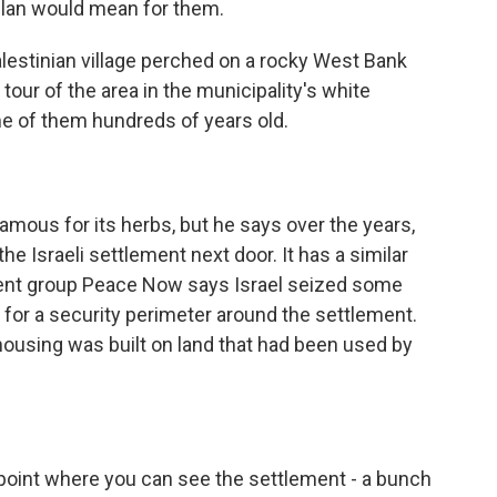
 plan would mean for them.
lestinian village perched on a rocky West Bank
 tour of the area in the municipality's white
e of them hundreds of years old.
famous for its herbs, but he says over the years,
 the Israeli settlement next door. It has a similar
ement group Peace Now says Israel seized some
 for a security perimeter around the settlement.
housing was built on land that had been used by
 point where you can see the settlement - a bunch