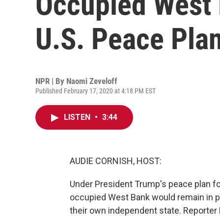
Occupied West 
U.S. Peace Pla
NPR | By
Naomi Zeveloff
Published February 17, 2020 at 4:18 PM EST
LISTEN
•
3:44
AUDIE CORNISH, HOST:
Under President Trump's peace plan for 
occupied West Bank would remain in pla
their own independent state. Reporter 