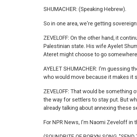
SHUMACHER: (Speaking Hebrew).
So in one area, we're getting sovereignt
ZEVELOFF: On the other hand, it continue
Palestinian state. His wife Ayelet Sh
Ateret might choose to go somewhere
AYELET SHUMACHER: I'm guessing ther
who would move because it makes it sca
ZEVELOFF: That would be something of
the way for settlers to stay put. But wh
already talking about annexing these 
For NPR News, I'm Naomi Zeveloff in 
(SOUNDBITE OF ROBYN SONG, "SEND TO