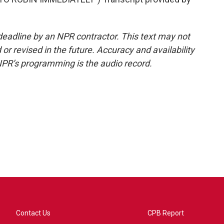
deadline by an NPR contractor. This text may not
or revised in the future. Accuracy and availability
NPR’s programming is the audio record.
Contact Us
CPB Report