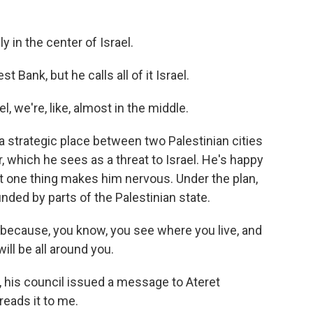
in the center of Israel.
 Bank, but he calls all of it Israel.
 we're, like, almost in the middle.
a strategic place between two Palestinian cities
 which he sees as a threat to Israel. He's happy
t one thing makes him nervous. Under the plan,
nded by parts of the Palestinian state.
 because, you know, you see where you live, and
ill be all around you.
, his council issued a message to Ateret
eads it to me.