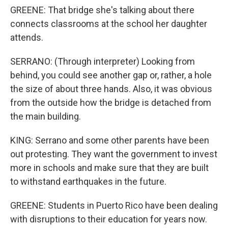
GREENE: That bridge she's talking about there
connects classrooms at the school her daughter
attends.
SERRANO: (Through interpreter) Looking from
behind, you could see another gap or, rather, a hole
the size of about three hands. Also, it was obvious
from the outside how the bridge is detached from
the main building.
KING: Serrano and some other parents have been
out protesting. They want the government to invest
more in schools and make sure that they are built
to withstand earthquakes in the future.
GREENE: Students in Puerto Rico have been dealing
with disruptions to their education for years now.