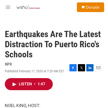
Skip to main content
S
Donate
e
M
a
e
r
n
c
u
h
Earthquakes Are The Latest
u
e
Distraction To Puerto Rico's
r
y
Schools
NPR
Published February 17, 2020 at 7:20 AM EST
F
T
L
E
a
w
i
m
c
i
n
a
LISTEN
•
1:47
e
t
k
i
b
t
e
l
o
e
d
o
r
I
k
n
NOEL KING, HOST: