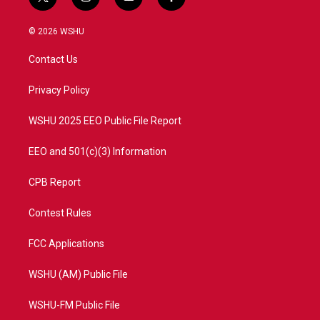
t
i
y
f
w
n
o
a
i
s
u
c
© 2026 WSHU
t
t
t
e
t
a
u
b
Contact Us
e
g
b
o
r
r
e
o
a
k
Privacy Policy
m
WSHU 2025 EEO Public File Report
EEO and 501(c)(3) Information
CPB Report
Contest Rules
FCC Applications
WSHU (AM) Public File
WSHU-FM Public File