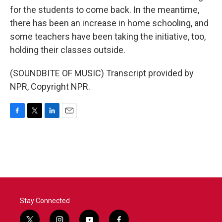
for the students to come back. In the meantime,
there has been an increase in home schooling, and
some teachers have been taking the initiative, too,
holding their classes outside.
(SOUNDBITE OF MUSIC) Transcript provided by
NPR, Copyright NPR.
F
T
L
E
a
w
i
m
c
i
n
a
e
t
k
i
b
t
e
l
o
e
d
o
r
I
k
n
Stay Connected