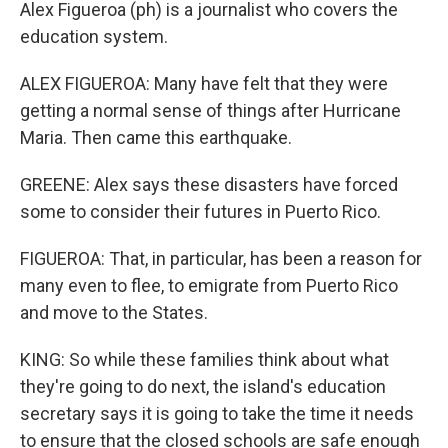
Alex Figueroa (ph) is a journalist who covers the
education system.
ALEX FIGUEROA: Many have felt that they were
getting a normal sense of things after Hurricane
Maria. Then came this earthquake.
GREENE: Alex says these disasters have forced
some to consider their futures in Puerto Rico.
FIGUEROA: That, in particular, has been a reason for
many even to flee, to emigrate from Puerto Rico
and move to the States.
KING: So while these families think about what
they're going to do next, the island's education
secretary says it is going to take the time it needs
to ensure that the closed schools are safe enough