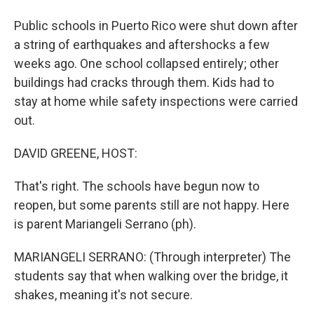
Public schools in Puerto Rico were shut down after
a string of earthquakes and aftershocks a few
weeks ago. One school collapsed entirely; other
buildings had cracks through them. Kids had to
stay at home while safety inspections were carried
out.
DAVID GREENE, HOST:
That's right. The schools have begun now to
reopen, but some parents still are not happy. Here
is parent Mariangeli Serrano (ph).
MARIANGELI SERRANO: (Through interpreter) The
students say that when walking over the bridge, it
shakes, meaning it's not secure.