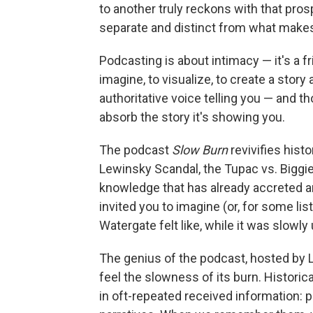
to another truly reckons with that pro
separate and distinct from what makes 
Podcasting is about intimacy — it's a fr
imagine, to visualize, to create a story 
authoritative voice telling you — and t
absorb the story it's showing you.
The podcast
Slow Burn
revivifies hist
Lewinsky Scandal, the Tupac vs. Biggie
knowledge that has already accreted aro
invited you to imagine (or, for some li
Watergate felt like, while it was slowly
The genius of the podcast, hosted by L
feel the slowness of its burn. Histori
in oft-repeated received information: