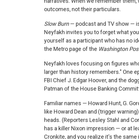
narratives. When we remember them, 
outcomes, not their particulars.
Slow Burn
— podcast and TV show — is a
Neyfakh invites you to forget what you
yourself as a participant who has no id
the Metro page of the
Washington Pos
Neyfakh loves focusing on figures who, 
larger than history remembers." One e
FBI Chief J. Edgar Hoover, and the d
Patman of the House Banking Committe
Familiar names — Howard Hunt, G. Gordo
like Howard Dean and (trigger warning)
heads. (Reporters Lesley Stahl and Con
has a killer Nixon impression — or at le
Cronkite, and you realize it's the same