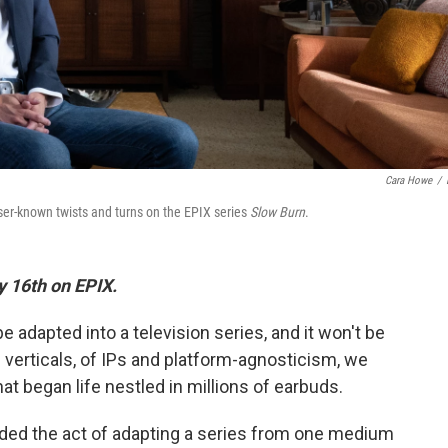
Cara Howe
/
er-known twists and turns on the EPIX series
Slow Burn
.
 16th on EPIX.
 be adapted into a television series, and it won't be
nd verticals, of IPs and platform-agnosticism, we
at began life nestled in millions of earbuds.
vided the act of adapting a series from one medium