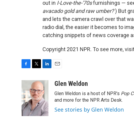
out in
I-Love-the-'70s
furnishings — see
avacado gold and raw umber?
) But gr
and lets the camera crawl over that wa
radio dial, the easier it becomes to ima
catching snippets of news coverage as
Copyright 2021 NPR. To see more, visit
F
T
L
E
a
w
i
m
c
i
n
a
Glen Weldon
e
t
k
i
Glen Weldon is a host of NPR's
Pop C
b
t
e
l
o
e
d
and more for the NPR Arts Desk.
o
r
I
See stories by Glen Weldon
k
n