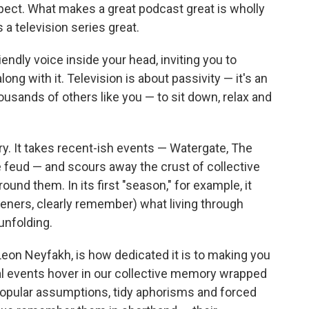
spect. What makes a great podcast great is wholly
a television series great.
iendly voice inside your head, inviting you to
along with it. Television is about passivity — it's an
housands of others like you — to sit down, relax and
ory. It takes recent-ish events — Watergate, The
 feud — and scours away the crust of collective
und them. In its first "season," for example, it
steners, clearly remember) what living through
 unfolding.
eon Neyfakh, is how dedicated it is to making you
cal events hover in our collective memory wrapped
 popular assumptions, tidy aphorisms and forced