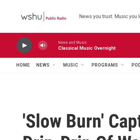
Skip to main content
News you trust. Music you l
News and Music
Classical Music Overnight
HOME
NEWS
MUSIC
PROGRAMS
PO
'Slow Burn' Cap