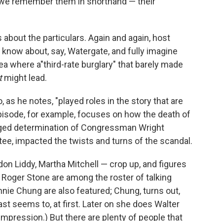
we remember them in shorthand — their
bout the particulars. Again and again, host
 know about, say, Watergate, and fully imagine
ea where a"third-rate burglary" that barely made
t
might lead.
as he notes, "played roles in the story that are
pisode, for example, focuses on how the death of
ogged determination of Congressman Wright
e, impacted the twists and turns of the scandal.
n Liddy, Martha Mitchell — crop up, and figures
 Roger Stone are among the roster of talking
nie Chung are also featured; Chung, turns out,
ast seems to, at first. Later on she does Walter
 impression.) But there are plenty of people that