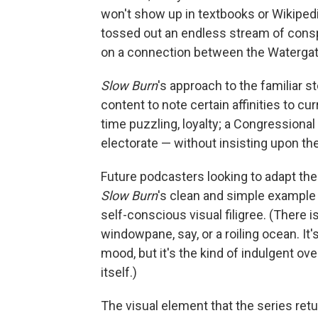
won't show up in textbooks or Wikipedia
tossed out an endless stream of conspi
on a connection between the Watergat
Slow Burn
's approach to the familiar st
content to note certain affinities to cu
time puzzling, loyalty; a Congressional
electorate — without insisting upon th
Future podcasters looking to adapt thei
Slow Burn
's clean and simple example 
self-conscious visual filigree. (There is
windowpane, say, or a roiling ocean. I
mood, but it's the kind of indulgent ove
itself.)
The visual element that the series ret