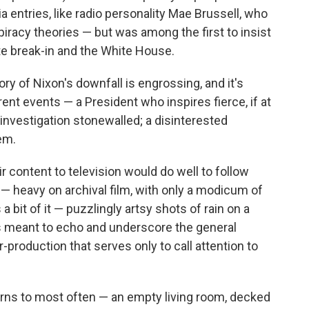
 entries, like radio personality Mae Brussell, who
racy theories — but was among the first to insist
e break-in and the White House.
ory of Nixon's downfall is engrossing, and it's
rrent events — a President who inspires fierce, if at
 investigation stonewalled; a disinterested
em.
r content to television would do well to follow
— heavy on archival film, with only a modicum of
 a bit of it — puzzlingly artsy shots of rain on a
t's meant to echo and underscore the general
r-production that serves only to call attention to
urns to most often — an empty living room, decked