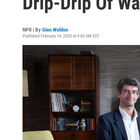
Drip-Drip Of Wa
NPR | By
Glen Weldon
Published February 16, 2020 at 9:00 AM EST