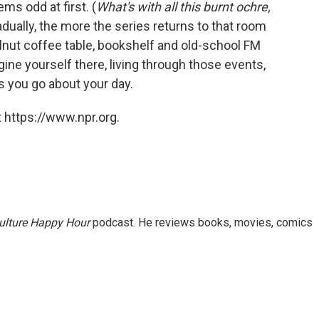
ms odd at first. (
What's with all this burnt ochre,
adually, the more the series returns to that room
lnut coffee table, bookshelf and old-school FM
gine yourself there, living through those events,
 you go about your day.
 https://www.npr.org.
ulture Happy Hour
podcast. He reviews books, movies, comics