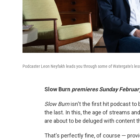
Podcaster Leon Neyfakh leads you through some of Watergate's less
Slow Burn
premieres Sunday February
Slow Burn
isn't the first hit podcast to
the last. In this, the age of streams a
are about to be deluged with content th
That's perfectly fine, of course — pro