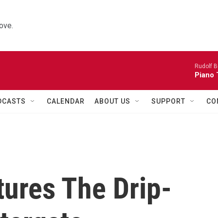
ove.
Rudolf B
Piano 
DCASTS
CALENDAR
ABOUT US
SUPPORT
CO
tures The Drip-