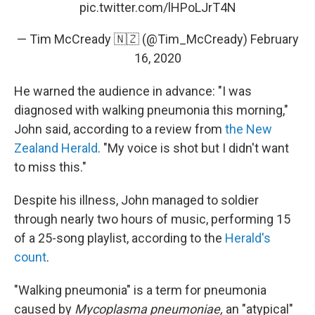
pic.twitter.com/lHPoLJrT4N
— Tim McCready 🇳🇿 (@Tim_McCready)
February
16, 2020
He warned the audience in advance: "I was
diagnosed with walking pneumonia this morning,"
John said, according to a review from
the New
Zealand Herald
. "My voice is shot but I didn't want
to miss this."
Despite his illness, John managed to soldier
through nearly two hours of music, performing 15
of a 25-song playlist, according to the
Herald's
count
.
"Walking pneumonia" is a term for pneumonia
caused by
Mycoplasma pneumoniae,
an "atypical"