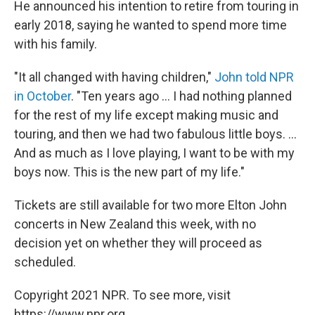
He announced his intention to retire from touring in
early 2018, saying he wanted to spend more time
with his family.
"It all changed with having children,"
John told NPR
in October
. "Ten years ago ... I had nothing planned
for the rest of my life except making music and
touring, and then we had two fabulous little boys. ...
And as much as I love playing, I want to be with my
boys now. This is the new part of my life."
Tickets are still available for two more Elton John
concerts in New Zealand this week, with no
decision yet on whether they will proceed as
scheduled.
Copyright 2021 NPR. To see more, visit
https://www.npr.org.