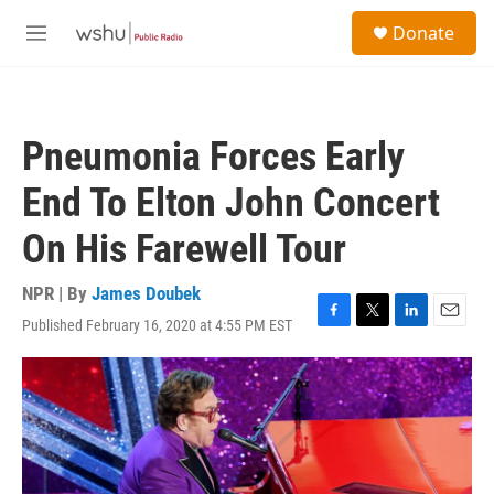
Skip to main content
S
Donate
e
M
a
e
r
n
c
u
h
Pneumonia Forces Early
u
e
End To Elton John Concert
r
y
On His Farewell Tour
NPR | By
James Doubek
Published February 16, 2020 at 4:55 PM EST
F
T
L
E
a
w
i
m
c
i
n
a
e
t
k
i
b
t
e
l
o
e
d
o
r
I
k
n