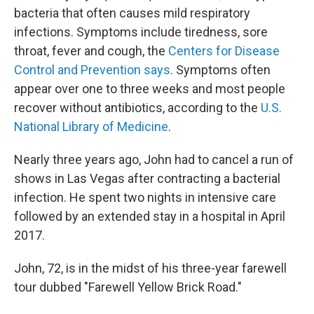
bacteria that often causes mild respiratory
infections. Symptoms include tiredness, sore
throat, fever and cough, the
Centers for Disease
Control and Prevention says
. Symptoms often
appear over one to three weeks and most people
recover without antibiotics, according to the
U.S.
National Library of Medicine
.
Nearly three years ago, John had to cancel a run of
shows in Las Vegas after contracting a bacterial
infection. He spent two nights in intensive care
followed by an extended stay in a hospital in April
2017.
John, 72, is in the midst of his three-year farewell
tour dubbed "Farewell Yellow Brick Road."