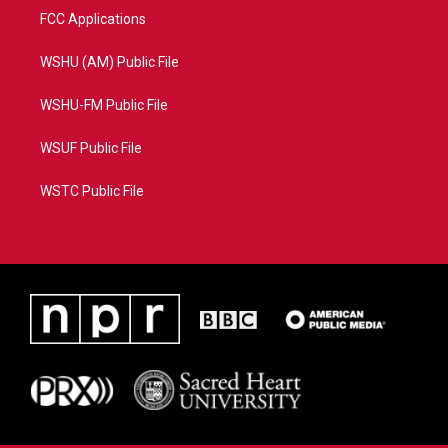
FCC Applications
WSHU (AM) Public File
WSHU-FM Public File
WSUF Public File
WSTC Public File