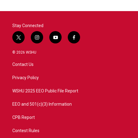
Stay Connected
t
i
y
f
w
n
o
a
i
s
u
c
© 2026 WSHU
t
t
t
e
t
a
u
b
Contact Us
e
g
b
o
r
r
e
o
a
k
Privacy Policy
m
WSHU 2025 EEO Public File Report
EEO and 501(c)(3) Information
CPB Report
Contest Rules