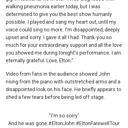
walking pneumonia earlier today, but I was
determined to give you the best show humanly
possible. I played and sang my heart out, until my
voice could sing no more. I'm disappointed, deeply
upset and sorry. I gave it all I had. Thank-you so
much for your extraordinary support and all the love
you showed me during tonight's performance. I am
eternally grateful. Love, Elton."
Video from fans in the audience showed John
rising from the piano with outstretched arms and a
disappointed look on his face. He briefly appears to
shed a few tears before being led off stage.
"I'm so sorry'
And he was gone.
#EltonJohn
#EltonFarewellTour