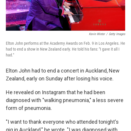
Kevin Winter
/
Getty Images
Elton John performs at the Academy Awards on Feb. 9 in Los Angeles. He
had to end a show in New Zealand early. He told his fans: "I gave it all I
had."
Elton John had to end a concert in Auckland, New
Zealand, early on Sunday after losing his voice.
He revealed on Instagram that he had been
diagnosed with "walking pneumonia," a less severe
form of pneumonia.
"I want to thank everyone who attended tonight's
gig in Auckland," he wrote. "I was diagnosed with