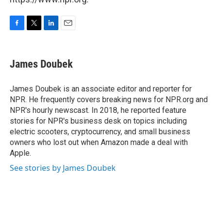
F
T
L
E
a
w
i
m
c
i
n
a
e
t
k
i
James Doubek
b
t
e
l
o
e
d
o
r
I
James Doubek is an associate editor and reporter for
k
n
NPR. He frequently covers breaking news for NPR.org and
NPR's hourly newscast. In 2018, he reported feature
stories for NPR's business desk on topics including
electric scooters, cryptocurrency, and small business
owners who lost out when Amazon made a deal with
Apple.
See stories by James Doubek