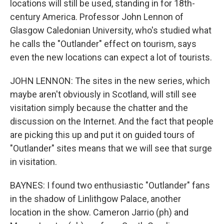
locations will still be used, standing in for 18th-
century America. Professor John Lennon of
Glasgow Caledonian University, who's studied what
he calls the "Outlander" effect on tourism, says
even the new locations can expect a lot of tourists.
JOHN LENNON: The sites in the new series, which
maybe aren't obviously in Scotland, will still see
visitation simply because the chatter and the
discussion on the Internet. And the fact that people
are picking this up and put it on guided tours of
"Outlander" sites means that we will see that surge
in visitation.
BAYNES: I found two enthusiastic "Outlander" fans
in the shadow of Linlithgow Palace, another
location in the show. Cameron Jarrio (ph) and