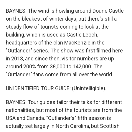
BAYNES: The wind is howling around Doune Castle
on the bleakest of winter days, but there's still a
steady flow of tourists coming to look at the
building, which is used as Castle Leoch,
headquarters of the clan MacKenzie in the
"Outlander" series. The show was first filmed here
in 2013, and since then, visitor numbers are up
around 200% from 38,000 to 142,000. The
"Outlander" fans come from all over the world.
UNIDENTIFIED TOUR GUIDE: (Unintelligible).
BAYNES: Tour guides tailor their talks for different
nationalities, but most of the tourists are from the
USA and Canada. "Outlander's" fifth season is
actually set largely in North Carolina, but Scottish