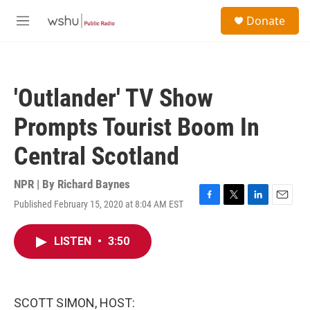
Skip to main content
S
Donate
e
M
a
e
r
n
c
u
h
'Outlander' TV Show
u
e
Prompts Tourist Boom In
r
y
Central Scotland
NPR | By
Richard Baynes
Published February 15, 2020 at 8:04 AM EST
F
T
L
E
a
w
i
m
c
i
n
a
LISTEN
•
3:50
e
t
k
i
b
t
e
l
o
e
d
o
r
I
k
n
SCOTT SIMON, HOST: