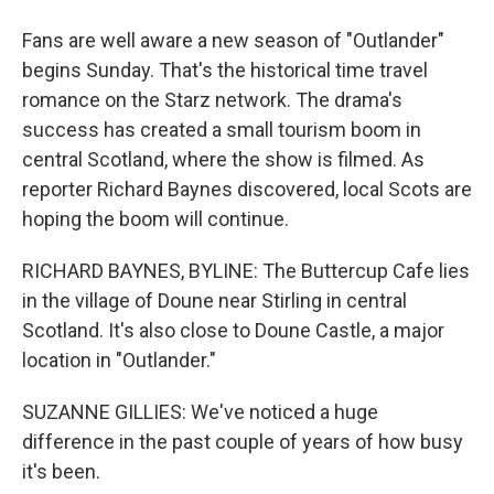
Fans are well aware a new season of "Outlander"
begins Sunday. That's the historical time travel
romance on the Starz network. The drama's
success has created a small tourism boom in
central Scotland, where the show is filmed. As
reporter Richard Baynes discovered, local Scots are
hoping the boom will continue.
RICHARD BAYNES, BYLINE: The Buttercup Cafe lies
in the village of Doune near Stirling in central
Scotland. It's also close to Doune Castle, a major
location in "Outlander."
SUZANNE GILLIES: We've noticed a huge
difference in the past couple of years of how busy
it's been.