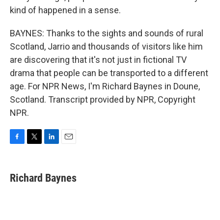
kind of happened in a sense.
BAYNES: Thanks to the sights and sounds of rural
Scotland, Jarrio and thousands of visitors like him
are discovering that it's not just in fictional TV
drama that people can be transported to a different
age. For NPR News, I'm Richard Baynes in Doune,
Scotland. Transcript provided by NPR, Copyright
NPR.
F
T
L
E
a
w
i
m
c
i
n
a
e
t
k
i
Richard Baynes
b
t
e
l
o
e
d
o
r
I
k
n