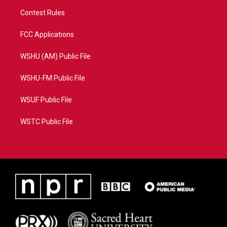
Contest Rules
FCC Applications
WSHU (AM) Public File
WSHU-FM Public File
WSUF Public File
WSTC Public File