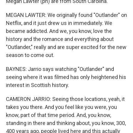
Megan Lawter (ph) are from South Carolina.
MEGAN LAWTER: We originally found "Outlander" on
Netflix, and it just drew us in immediately. We
became addicted. And we, you know, love the
history and the romance and everything about
"Outlander," really and are super excited for the new
season to come out.
BAYNES: Jarrio says watching "Outlander" and
seeing where it was filmed has only heightened his
interest in Scottish history.
CAMERON JARRIO: Seeing those locations, yeah, it
takes you there. And you feel like you were, you
know, part of that time period. And, you know,
standing in there and thinking about, you know, 300,
400 years ago, people lived here and this actually