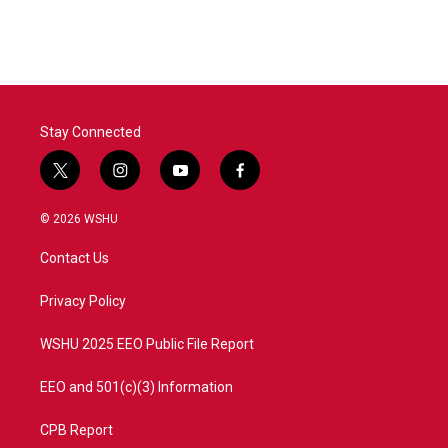
Stay Connected
t
i
y
f
w
n
o
a
i
s
u
c
© 2026 WSHU
t
t
t
e
t
a
u
b
Contact Us
e
g
b
o
r
r
e
o
a
k
Privacy Policy
m
WSHU 2025 EEO Public File Report
EEO and 501(c)(3) Information
CPB Report