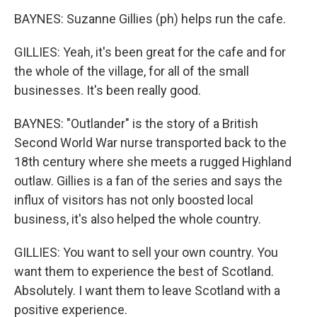
BAYNES: Suzanne Gillies (ph) helps run the cafe.
GILLIES: Yeah, it's been great for the cafe and for
the whole of the village, for all of the small
businesses. It's been really good.
BAYNES: "Outlander" is the story of a British
Second World War nurse transported back to the
18th century where she meets a rugged Highland
outlaw. Gillies is a fan of the series and says the
influx of visitors has not only boosted local
business, it's also helped the whole country.
GILLIES: You want to sell your own country. You
want them to experience the best of Scotland.
Absolutely. I want them to leave Scotland with a
positive experience.