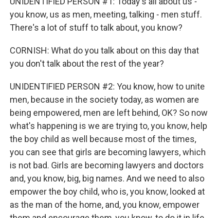
UNIDENTIFIED PERSON #1: Today's all about us -
you know, us as men, meeting, talking - men stuff.
There's a lot of stuff to talk about, you know?
CORNISH: What do you talk about on this day that
you don't talk about the rest of the year?
UNIDENTIFIED PERSON #2: You know, how to unite
men, because in the society today, as women are
being empowered, men are left behind, OK? So now
what's happening is we are trying to, you know, help
the boy child as well because most of the times,
you can see that girls are becoming lawyers, which
is not bad. Girls are becoming lawyers and doctors
and, you know, big, big names. And we need to also
empower the boy child, who is, you know, looked at
as the man of the home, and, you know, empower
them and encourage them, you know, to do it in life