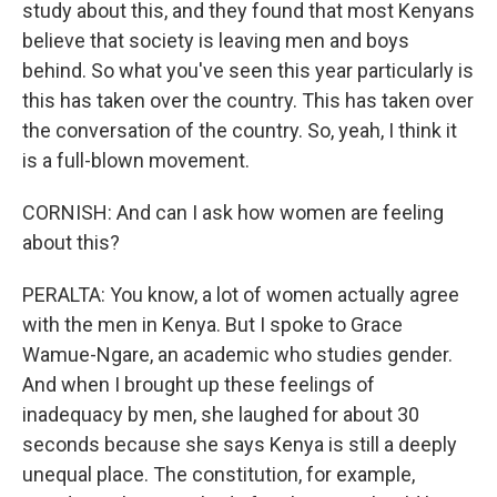
study about this, and they found that most Kenyans
believe that society is leaving men and boys
behind. So what you've seen this year particularly is
this has taken over the country. This has taken over
the conversation of the country. So, yeah, I think it
is a full-blown movement.
CORNISH: And can I ask how women are feeling
about this?
PERALTA: You know, a lot of women actually agree
with the men in Kenya. But I spoke to Grace
Wamue-Ngare, an academic who studies gender.
And when I brought up these feelings of
inadequacy by men, she laughed for about 30
seconds because she says Kenya is still a deeply
unequal place. The constitution, for example,