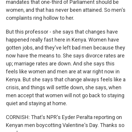
mandates that one-third of Parliament should be
women, and that has never been attained. So men's
complaints ring hollow to her.
But this professor - she says that changes have
happened really fast here in Kenya. Women have
gotten jobs, and they've left bad men because they
now have the means to. She says divorce rates are
up; marriage rates are down. And she says this
feels like women and men are at war right now in
Kenya. But she says that change always feels like a
crisis, and things will settle down, she says, when
men accept that women will not go back to staying
quiet and staying at home.
CORNISH: That's NPR's Eyder Peralta reporting on
Kenyan men boycotting Valentine's Day. Thanks so