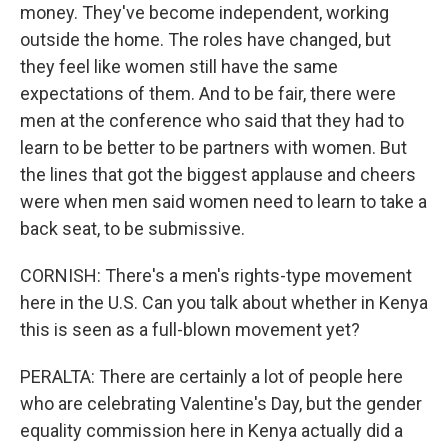
money. They've become independent, working
outside the home. The roles have changed, but
they feel like women still have the same
expectations of them. And to be fair, there were
men at the conference who said that they had to
learn to be better to be partners with women. But
the lines that got the biggest applause and cheers
were when men said women need to learn to take a
back seat, to be submissive.
CORNISH: There's a men's rights-type movement
here in the U.S. Can you talk about whether in Kenya
this is seen as a full-blown movement yet?
PERALTA: There are certainly a lot of people here
who are celebrating Valentine's Day, but the gender
equality commission here in Kenya actually did a