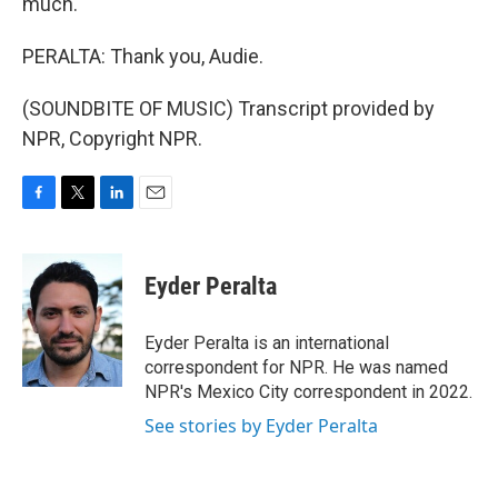
much.
PERALTA: Thank you, Audie.
(SOUNDBITE OF MUSIC) Transcript provided by
NPR, Copyright NPR.
F
T
L
E
a
w
i
m
c
i
n
a
e
t
k
i
Eyder Peralta
b
t
e
l
o
e
d
o
r
I
Eyder Peralta is an international
k
n
correspondent for NPR. He was named
NPR's Mexico City correspondent in 2022.
See stories by Eyder Peralta