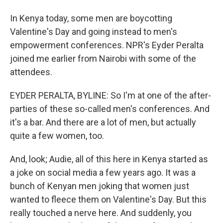
In Kenya today, some men are boycotting
Valentine's Day and going instead to men's
empowerment conferences. NPR's Eyder Peralta
joined me earlier from Nairobi with some of the
attendees.
EYDER PERALTA, BYLINE: So I'm at one of the after-
parties of these so-called men's conferences. And
it's a bar. And there are a lot of men, but actually
quite a few women, too.
And, look; Audie, all of this here in Kenya started as
a joke on social media a few years ago. It was a
bunch of Kenyan men joking that women just
wanted to fleece them on Valentine's Day. But this
really touched a nerve here. And suddenly, you