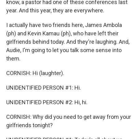
know, a pastor had one of these conferences last
year. And this year, they are everywhere.
I actually have two friends here, James Ambola
(ph) and Kevin Kamau (ph), who have left their
girlfriends behind today. And they're laughing. And,
Audie, I'm going to let you talk some sense into
them.
CORNISH: Hi (laughter).
UNIDENTIFIED PERSON #1: Hi.
UNIDENTIFIED PERSON #2: Hi, hi.
CORNISH: Why did you need to get away from your
girlfriends tonight?