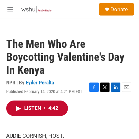
Skip to main content
S
Donate
e
M
a
e
r
n
c
u
h
The Men Who Are
u
e
Boycotting Valentine's Day
r
y
In Kenya
NPR | By
Eyder Peralta
Published February 14, 2020 at 4:21 PM EST
F
T
L
E
a
w
i
m
c
i
n
a
LISTEN
•
4:42
e
t
k
i
b
t
e
l
o
e
d
o
r
I
k
n
AUDIE CORNISH, HOST: