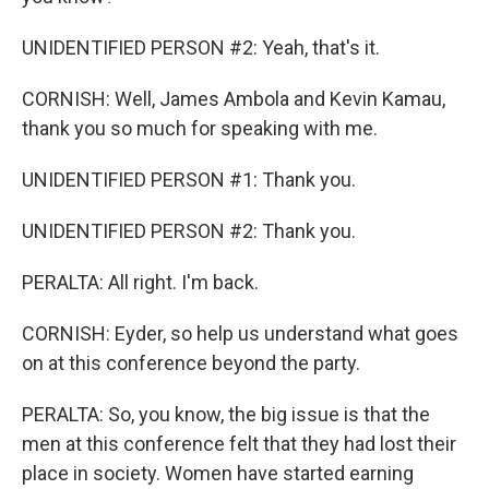
UNIDENTIFIED PERSON #2: Yeah, that's it.
CORNISH: Well, James Ambola and Kevin Kamau,
thank you so much for speaking with me.
UNIDENTIFIED PERSON #1: Thank you.
UNIDENTIFIED PERSON #2: Thank you.
PERALTA: All right. I'm back.
CORNISH: Eyder, so help us understand what goes
on at this conference beyond the party.
PERALTA: So, you know, the big issue is that the
men at this conference felt that they had lost their
place in society. Women have started earning