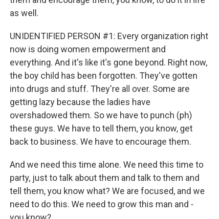
as well.
UNIDENTIFIED PERSON #1: Every organization right
now is doing women empowerment and
everything. And it's like it's gone beyond. Right now,
the boy child has been forgotten. They've gotten
into drugs and stuff. They're all over. Some are
getting lazy because the ladies have
overshadowed them. So we have to punch (ph)
these guys. We have to tell them, you know, get
back to business. We have to encourage them.
And we need this time alone. We need this time to
party, just to talk about them and talk to them and
tell them, you know what? We are focused, and we
need to do this. We need to grow this man and -
you know?