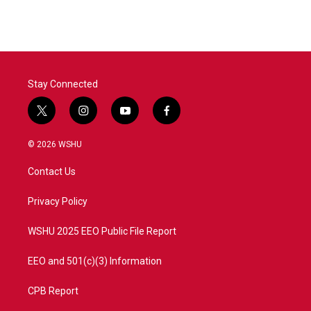
Stay Connected
t
i
y
f
w
n
o
a
i
s
u
c
© 2026 WSHU
t
t
t
e
t
a
u
b
Contact Us
e
g
b
o
r
r
e
o
a
k
Privacy Policy
m
WSHU 2025 EEO Public File Report
EEO and 501(c)(3) Information
CPB Report