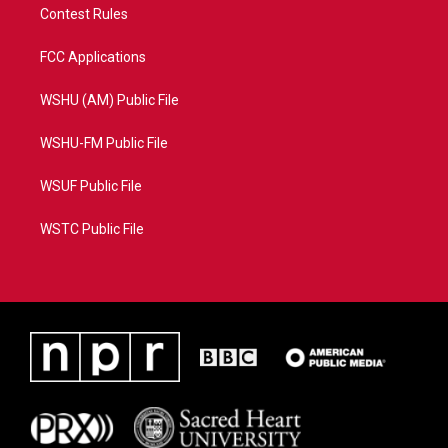
Contest Rules
FCC Applications
WSHU (AM) Public File
WSHU-FM Public File
WSUF Public File
WSTC Public File