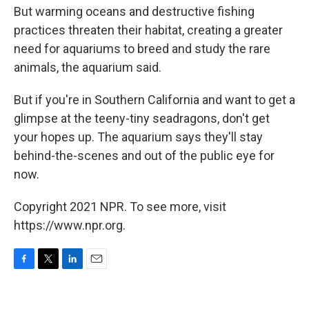
But warming oceans and destructive fishing
practices threaten their habitat, creating a greater
need for aquariums to breed and study the rare
animals, the aquarium said.
But if you're in Southern California and want to get a
glimpse at the teeny-tiny seadragons, don't get
your hopes up. The aquarium says they'll stay
behind-the-scenes and out of the public eye for
now.
Copyright 2021 NPR. To see more, visit
https://www.npr.org.
F
T
L
E
a
w
i
m
c
i
n
a