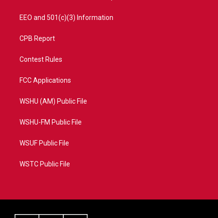
EEO and 501(c)(3) Information
CPB Report
Contest Rules
FCC Applications
WSHU (AM) Public File
WSHU-FM Public File
WSUF Public File
WSTC Public File