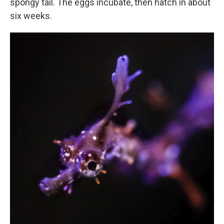
spongy tail. The eggs incubate, then hatch in about
six weeks.