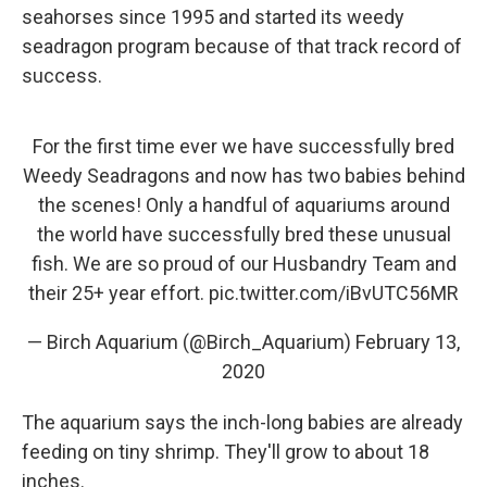
seahorses since 1995 and started its weedy
seadragon program because of that track record of
success.
For the first time ever we have successfully bred
Weedy Seadragons and now has two babies behind
the scenes! Only a handful of aquariums around
the world have successfully bred these unusual
fish. We are so proud of our Husbandry Team and
their 25+ year effort.
pic.twitter.com/iBvUTC56MR
— Birch Aquarium (@Birch_Aquarium)
February 13,
2020
The aquarium says the inch-long babies are already
feeding on tiny shrimp. They'll grow to about 18
inches.