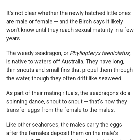
It's not clear whether the newly hatched little ones
are male or female — and the Birch says it likely
won't know until they reach sexual maturity in a few
years.
The weedy seadragon, or
Phyllopteryx taeniolatus,
is native to waters off Australia. They have long,
thin snouts and small fins that propel them through
the water, though they often drift like seaweed.
As part of their mating rituals, the seadragons do a
spinning dance, snout to snout — that's how they
transfer eggs from the female to the males.
Like other seahorses, the males carry the eggs
after the females deposit them on the male's