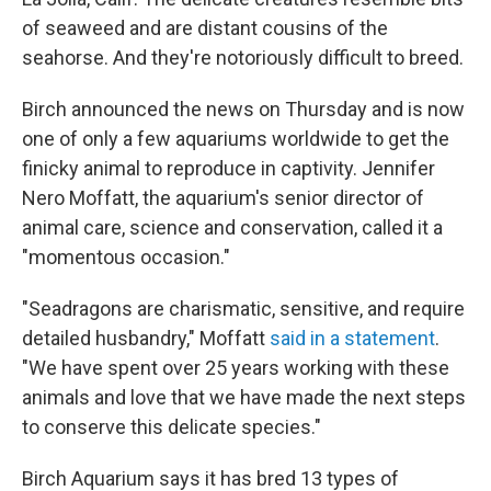
of seaweed and are distant cousins of the
seahorse. And they're notoriously difficult to breed.
Birch announced the news on Thursday and is now
one of only a few aquariums worldwide to get the
finicky animal to reproduce in captivity. Jennifer
Nero Moffatt, the aquarium's senior director of
animal care, science and conservation, called it a
"momentous occasion."
"Seadragons are charismatic, sensitive, and require
detailed husbandry," Moffatt
said in a statement
.
"We have spent over 25 years working with these
animals and love that we have made the next steps
to conserve this delicate species."
Birch Aquarium says it has bred 13 types of