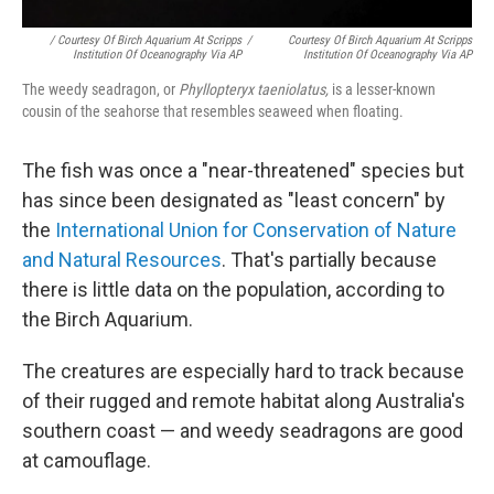
/ Courtesy Of Birch Aquarium At Scripps
/
Courtesy Of Birch Aquarium At Scripps
Institution Of Oceanography Via AP
Institution Of Oceanography Via AP
The weedy seadragon, or
Phyllopteryx taeniolatus,
is a lesser-known
cousin of the seahorse that resembles seaweed when floating.
The fish was once a "near-threatened" species but
has since been designated as "least concern" by
the
International Union for Conservation of Nature
and Natural Resources
. That's partially because
there is little data on the population, according to
the Birch Aquarium.
The creatures are especially hard to track because
of their rugged and remote habitat along Australia's
southern coast — and weedy seadragons are good
at camouflage.