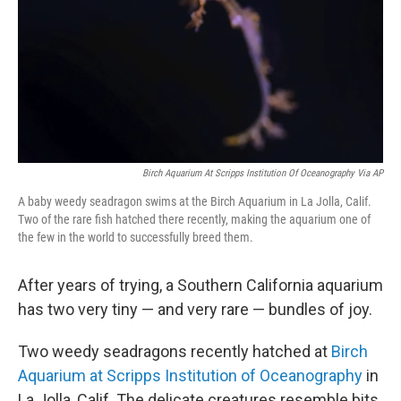
Birch Aquarium At Scripps Institution Of Oceanography Via AP
A baby weedy seadragon swims at the Birch Aquarium in La Jolla, Calif.
Two of the rare fish hatched there recently, making the aquarium one of
the few in the world to successfully breed them.
After years of trying, a Southern California aquarium
has two very tiny — and very rare — bundles of joy.
Two weedy seadragons recently hatched at
Birch
Aquarium at Scripps Institution of Oceanography
in
La Jolla, Calif. The delicate creatures resemble bits