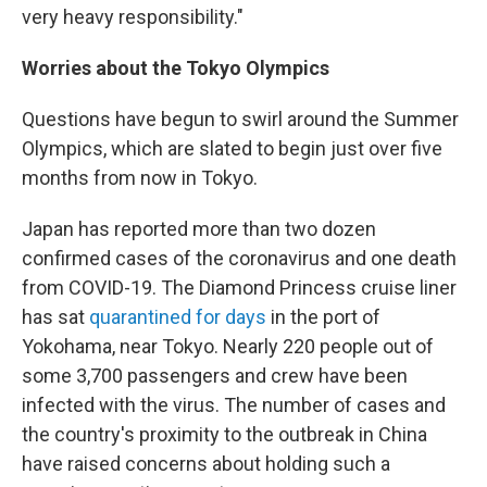
very heavy responsibility."
Worries about the Tokyo Olympics
Questions have begun to swirl around the Summer
Olympics, which are slated to begin just over five
months from now in Tokyo.
Japan has reported more than two dozen
confirmed cases of the coronavirus and one death
from COVID-19. The Diamond Princess cruise liner
has sat
quarantined for days
in the port of
Yokohama, near Tokyo. Nearly 220 people out of
some 3,700 passengers and crew have been
infected with the virus. The number of cases and
the country's proximity to the outbreak in China
have raised concerns about holding such a