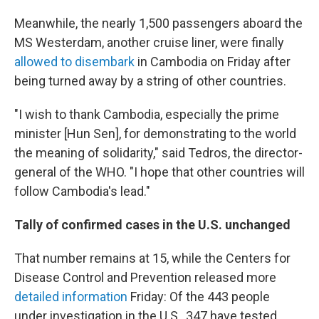
Meanwhile, the nearly 1,500 passengers aboard the
MS Westerdam, another cruise liner, were finally
allowed to disembark
in Cambodia on Friday after
being turned away by a string of other countries.
"I wish to thank Cambodia, especially the prime
minister [Hun Sen], for demonstrating to the world
the meaning of solidarity," said Tedros, the director-
general of the WHO. "I hope that other countries will
follow Cambodia's lead."
Tally of confirmed cases in the U.S. unchanged
That number remains at 15, while the Centers for
Disease Control and Prevention released more
detailed information
Friday: Of the 443 people
under investigation in the U.S., 347 have tested