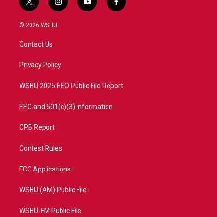
t
i
y
f
w
n
o
a
i
s
u
c
© 2026 WSHU
t
t
t
e
t
a
u
b
Contact Us
e
g
b
o
r
r
e
o
a
k
Privacy Policy
m
WSHU 2025 EEO Public File Report
EEO and 501(c)(3) Information
CPB Report
Contest Rules
FCC Applications
WSHU (AM) Public File
WSHU-FM Public File