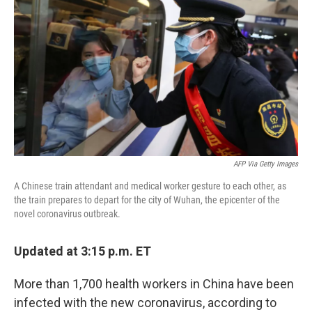
o
r
I
k
n
AFP Via Getty Images
A Chinese train attendant and medical worker gesture to each other, as
the train prepares to depart for the city of Wuhan, the epicenter of the
novel coronavirus outbreak.
Updated at 3:15 p.m. ET
More than 1,700 health workers in China have been
infected with the new coronavirus, according to