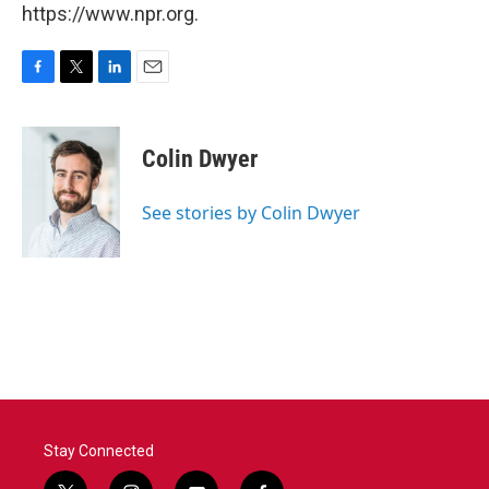
https://www.npr.org.
F
T
L
E
a
w
i
m
c
i
n
a
e
t
k
i
Colin Dwyer
b
t
e
l
o
e
d
o
r
I
See stories by Colin Dwyer
k
n
Stay Connected