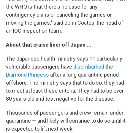
the WHO is that there's no case for any
contingency plans or canceling the games or
moving the games," said John Coates, the head of
an IOC inspection team.
About that cruise liner off Japan ...
The Japanese health ministry says 11 particularly
vulnerable passengers have
disembarked the
Diamond Princess
after a long quarantine period
offshore. The ministry says that to do so, they had
to meet at least these criteria: They had to be over
80 years old and test negative for the disease.
Thousands of passengers and crew remain under
quarantine — and likely will continue to do so until it
is expected to lift next week.