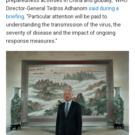
preparedness activities in China and globally," WHO
Director-General Tedros Adhanom
said during a
briefing
. "Particular attention will be paid to
understanding the transmission of the virus, the
severity of disease and the impact of ongoing
response measures."