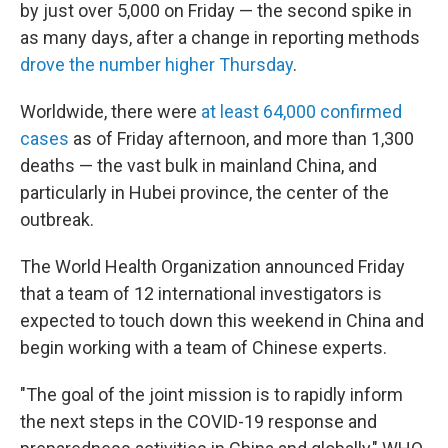
by just over 5,000 on Friday — the second spike in
as many days, after a change in reporting methods
drove the number higher Thursday
.
Worldwide, there were
at least 64,000 confirmed
cases
as of Friday afternoon, and more than 1,300
deaths — the vast bulk in mainland China, and
particularly in Hubei province, the center of the
outbreak.
The World Health Organization announced Friday
that a team of 12 international investigators is
expected to touch down this weekend in China and
begin working with a team of Chinese experts.
"The goal of the joint mission is to rapidly inform
the next steps in the COVID-19 response and