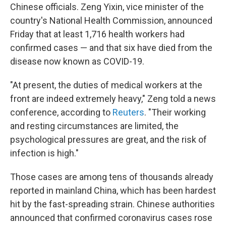
Chinese officials. Zeng Yixin, vice minister of the
country's National Health Commission, announced
Friday that at least 1,716 health workers had
confirmed cases — and that six have died from the
disease now known as COVID-19.
"At present, the duties of medical workers at the
front are indeed extremely heavy," Zeng told a news
conference, according to
Reuters
. "Their working
and resting circumstances are limited, the
psychological pressures are great, and the risk of
infection is high."
Those cases are among tens of thousands already
reported in mainland China, which has been hardest
hit by the fast-spreading strain. Chinese authorities
announced that confirmed coronavirus cases rose