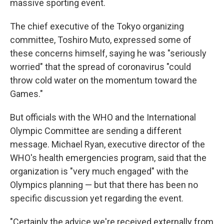
massive sporting event.
The chief executive of the Tokyo organizing
committee, Toshiro Muto, expressed some of
these concerns himself, saying he was "seriously
worried" that the spread of coronavirus "could
throw cold water on the momentum toward the
Games."
But officials with the WHO and the International
Olympic Committee are sending a different
message. Michael Ryan, executive director of the
WHO's health emergencies program, said that the
organization is "very much engaged" with the
Olympics planning — but that there has been no
specific discussion yet regarding the event.
"Certainly the advice we're received externally from