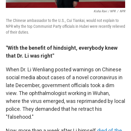
Kisha Ravi / NPR
/
NPR
The Chinese ambassador to the U.S., Cui Tiankai, would not explain to
NPR why the top Communist Party officials in Hubei were recently relieved
of their duties.
"With the benefit of hindsight, everybody knew
that Dr. Li was right"
When Dr. Li Wenliang posted warnings on Chinese
social media about cases of a novel coronavirus in
late December, government officials took a dim
view. The ophthalmologist working in Wuhan,
where the virus emerged, was reprimanded by local
police. They demanded that he retract his
"falsehood."
Now, more than a week after Li himself
died of the