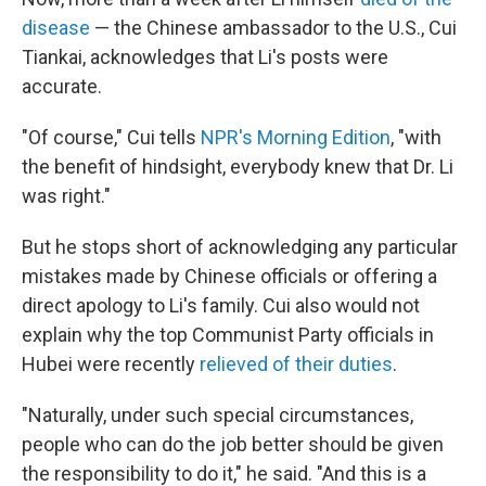
disease
— the Chinese ambassador to the U.S., Cui
Tiankai, acknowledges that Li's posts were
accurate.
"Of course," Cui tells
NPR's Morning Edition
, "with
the benefit of hindsight, everybody knew that Dr. Li
was right."
But he stops short of acknowledging any particular
mistakes made by Chinese officials or offering a
direct apology to Li's family. Cui also would not
explain why the top Communist Party officials in
Hubei were recently
relieved of their duties
.
"Naturally, under such special circumstances,
people who can do the job better should be given
the responsibility to do it," he said. "And this is a