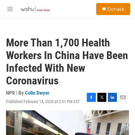
Skip to main content
S
Donate
e
M
a
e
r
n
c
u
h
More Than 1,700 Health
u
e
Workers In China Have Been
r
y
Infected With New
Coronavirus
NPR | By
Colin Dwyer
Published February 14, 2020 at 2:51 PM EST
F
T
L
E
a
w
i
m
c
i
n
a
e
t
k
i
b
t
e
l
o
e
d