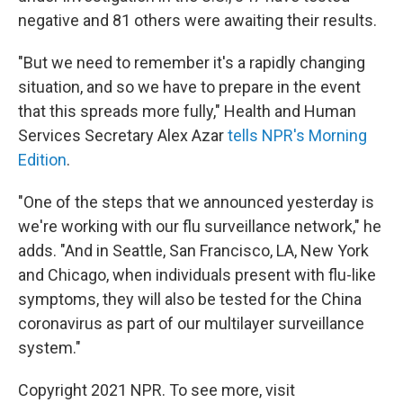
negative and 81 others were awaiting their results.
"But we need to remember it's a rapidly changing
situation, and so we have to prepare in the event
that this spreads more fully," Health and Human
Services Secretary Alex Azar
tells NPR's Morning
Edition
.
"One of the steps that we announced yesterday is
we're working with our flu surveillance network," he
adds. "And in Seattle, San Francisco, LA, New York
and Chicago, when individuals present with flu-like
symptoms, they will also be tested for the China
coronavirus as part of our multilayer surveillance
system."
Copyright 2021 NPR. To see more, visit