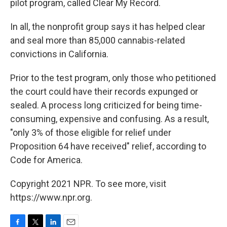
pilot program, called Clear My Record.
In all, the nonprofit group says it has helped clear
and seal more than 85,000 cannabis-related
convictions in California.
Prior to the test program, only those who petitioned
the court could have their records expunged or
sealed. A process long criticized for being time-
consuming, expensive and confusing. As a result,
"only 3% of those eligible for relief under
Proposition 64 have received" relief, according to
Code for America.
Copyright 2021 NPR. To see more, visit
https://www.npr.org.