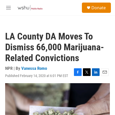
Skip to main content
S
Donate
e
M
a
e
r
n
c
u
h
LA County DA Moves To
u
e
Dismiss 66,000 Marijuana-
r
y
Related Convictions
NPR | By
Vanessa Romo
Published February 14, 2020 at 6:01 PM EST
F
T
L
E
a
w
i
m
c
i
n
a
e
t
k
i
b
t
e
l
o
e
d
o
r
I
k
n