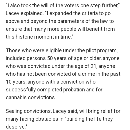
"I also took the will of the voters one step further,"
Lacey explained. "I expanded the criteria to go
above and beyond the parameters of the law to
ensure that many more people will benefit from
this historic moment in time."
Those who were eligible under the pilot program,
included persons 50 years of age or older, anyone
who was convicted under the age of 21, anyone
who has not been convicted of a crime in the past
10 years, anyone with a conviction who
successfully completed probation and for
cannabis convictions.
Sealing convictions, Lacey said, will bring relief for
many facing obstacles in "building the life they
deserve."