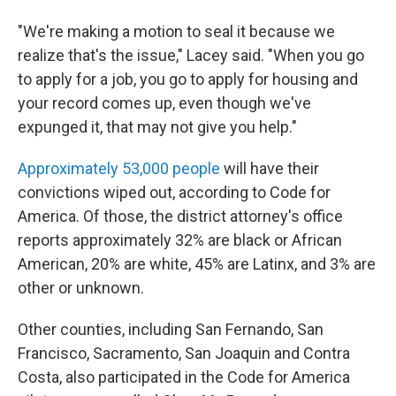
"We're making a motion to seal it because we
realize that's the issue," Lacey said. "When you go
to apply for a job, you go to apply for housing and
your record comes up, even though we've
expunged it, that may not give you help."
Approximately 53,000 people
will have their
convictions wiped out, according to Code for
America. Of those, the district attorney's office
reports approximately 32% are black or African
American, 20% are white, 45% are Latinx, and 3% are
other or unknown.
Other counties, including San Fernando, San
Francisco, Sacramento, San Joaquin and Contra
Costa, also participated in the Code for America