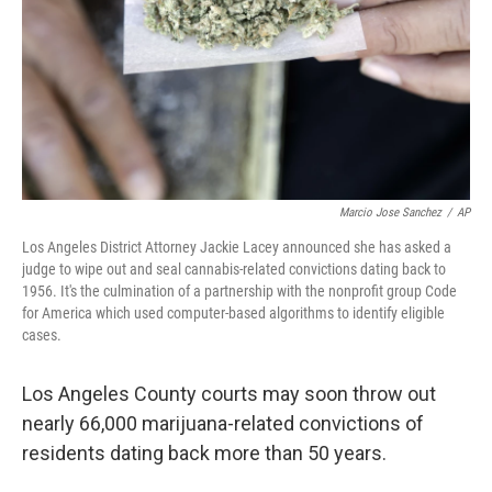
Marcio Jose Sanchez
/
AP
Los Angeles District Attorney Jackie Lacey announced she has asked a
judge to wipe out and seal cannabis-related convictions dating back to
1956. It's the culmination of a partnership with the nonprofit group Code
for America which used computer-based algorithms to identify eligible
cases.
Los Angeles County courts may soon throw out
nearly 66,000 marijuana-related convictions of
residents dating back more than 50 years.