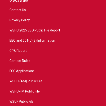
© 2026 WSHU
t
t
t
e
t
a
u
b
Contact Us
e
g
b
o
r
r
e
o
a
k
Privacy Policy
m
WSHU 2025 EEO Public File Report
EEO and 501(c)(3) Information
CPB Report
Contest Rules
FCC Applications
WSHU (AM) Public File
WSHU-FM Public File
WSUF Public File