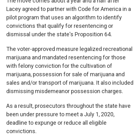
The move comes about a year and a half after
Lacey agreed to partner with Code for America in a
pilot program that uses an algorithm to identify
convictions that qualify for resentencing or
dismissal under the state's Proposition 64.
The voter-approved measure legalized recreational
marijuana and mandated resentencing for those
with felony conviction for the cultivation of
marijuana, possession for sale of marijuana and
sales and/or transport of marijuana. It also included
dismissing misdemeanor possession charges.
As a result, prosecutors throughout the state have
been under pressure to meet a July 1, 2020,
deadline to expunge or reduce all eligible
convictions.