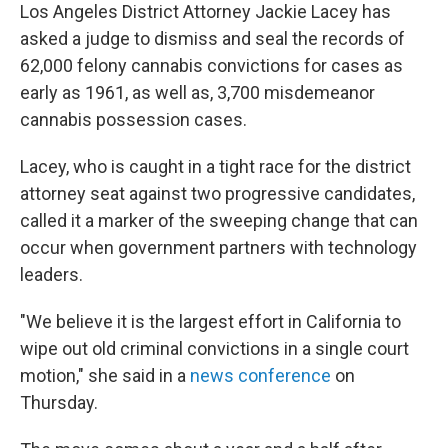
Los Angeles District Attorney Jackie Lacey has
asked a judge to dismiss and seal the records of
62,000 felony cannabis convictions for cases as
early as 1961, as well as, 3,700 misdemeanor
cannabis possession cases.
Lacey, who is caught in a tight race for the district
attorney seat against two progressive candidates,
called it a marker of the sweeping change that can
occur when government partners with technology
leaders.
"We believe it is the largest effort in California to
wipe out old criminal convictions in a single court
motion," she said in a
news conference
on
Thursday.