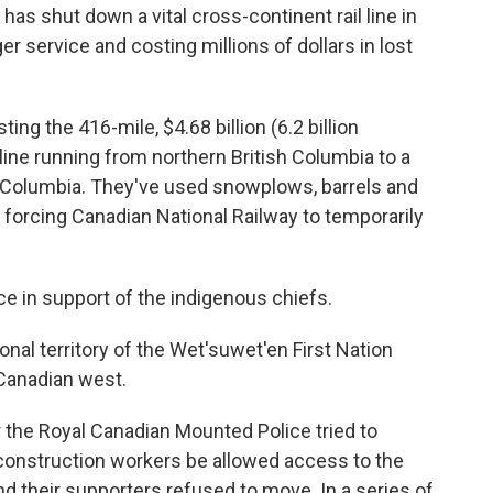
has shut down a vital cross-continent rail line in
r service and costing millions of dollars in lost
g the 416-mile, $4.68 billion (6.2 billion
line running from northern British Columbia to a
ish Columbia. They've used snowplows, barrels and
 forcing Canadian National Railway to temporarily
ce in support of the indigenous chiefs.
onal territory of the Wet'suwet'en First Nation
 Canadian west.
 the Royal Canadian Mounted Police tried to
construction workers be allowed access to the
nd their supporters refused to move. In a series of