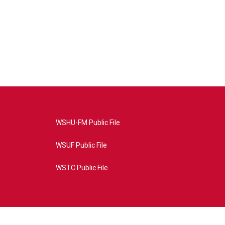
WSHU-FM Public File
WSUF Public File
WSTC Public File