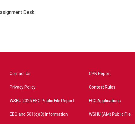
Assignment Desk.
Contact Us
CPB Report
Privacy Policy
Contest Rules
WSHU 2025 EEO Public File Report
FCC Applications
EEO and 501(c)(3) Information
WSHU (AM) Public File