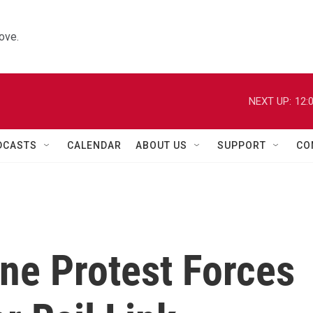
ove.
NEXT UP:
12:
DCASTS
CALENDAR
ABOUT US
SUPPORT
CO
ne Protest Forces