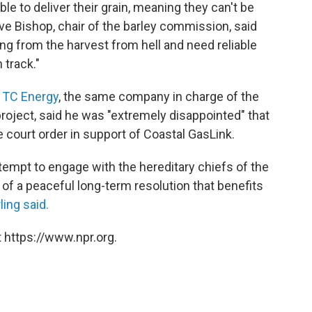
ble to deliver their grain, meaning they can't be
ave Bishop, chair of the barley commission, said
ing from the harvest from hell and need reliable
 track."
 TC Energy
, the same company in charge of the
project, said he was "extremely disappointed" that
he court order in support of Coastal GasLink.
attempt to engage with the hereditary chiefs of the
 of a peaceful long-term resolution that benefits
ling said.
 https://www.npr.org.