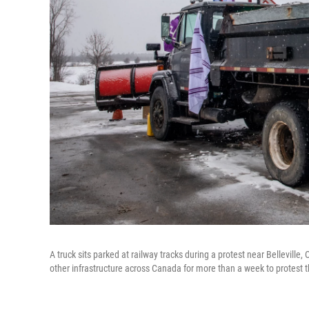
A truck sits parked at railway tracks during a protest near Bellevill
other infrastructure across Canada for more than a week to protest 