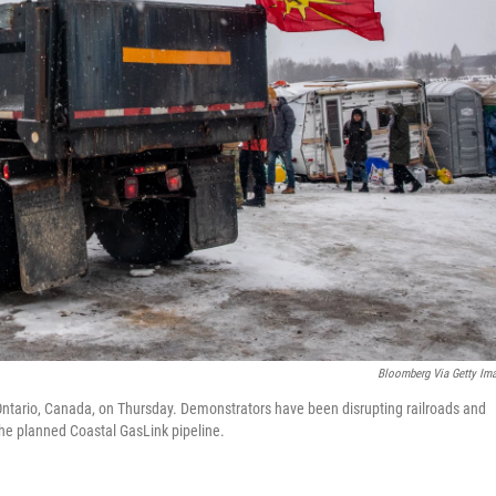
Bloomberg Via Getty Im
e, Ontario, Canada, on Thursday. Demonstrators have been disrupting railroads and
the planned Coastal GasLink pipeline.