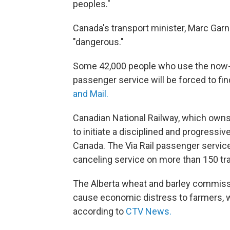
peoples."
Canada's transport minister, Marc Garnea
"dangerous."
Some 42,000 people who use the now-c
passenger service will be forced to fi
and Mail.
Canadian National Railway, which owns 
to initiate a disciplined and progressiv
Canada. The Via Rail passenger service sa
canceling service on more than 150 tra
The Alberta wheat and barley commissio
cause economic distress to farmers, wh
according to
CTV News.