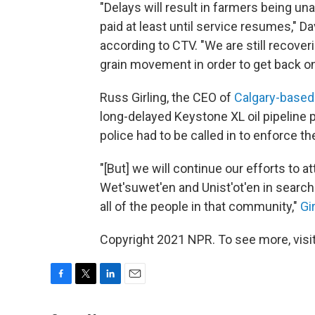
"Delays will result in farmers being una
paid at least until service resumes," D
according to CTV. "We are still recover
grain movement in order to get back on
Russ Girling, the CEO of
Calgary-based
long-delayed Keystone XL oil pipeline 
police had to be called in to enforce t
"[But] we will continue our efforts to 
Wet'suwet'en and Unist'ot'en in search
all of the people in that community,"
Gir
Copyright 2021 NPR. To see more, visit
F
T
L
E
a
w
i
m