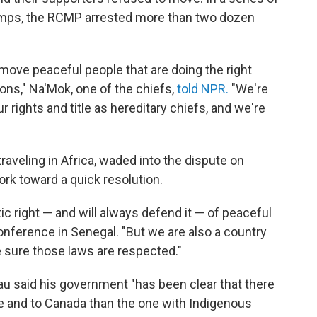
camps, the RCMP arrested more than two dozen
move peaceful people that are doing the right
asons," Na'Mok, one of the chiefs,
told NPR.
"We're
our rights and title as hereditary chiefs, and we're
raveling in Africa, waded into the dispute on
ork toward a quick resolution.
 right — and will always defend it — of peaceful
onference in Senegal. "But we are also a country
e sure those laws are respected."
eau said his government "has been clear that there
me and to Canada than the one with Indigenous