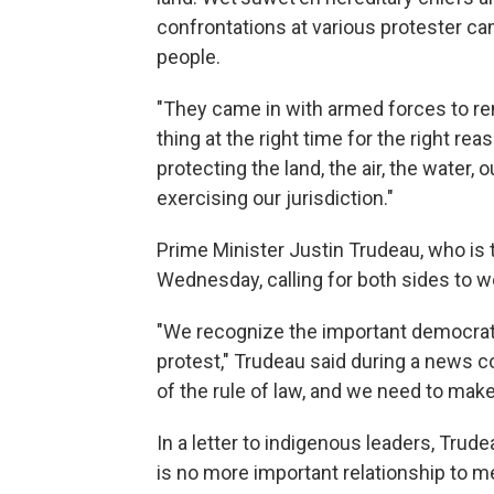
confrontations at various protester 
people.
"They came in with armed forces to re
thing at the right time for the right re
protecting the land, the air, the water, 
exercising our jurisdiction."
Prime Minister Justin Trudeau, who is t
Wednesday, calling for both sides to w
"We recognize the important democratic
protest," Trudeau said during a news c
of the rule of law, and we need to mak
In a letter to indigenous leaders, Trud
is no more important relationship to 