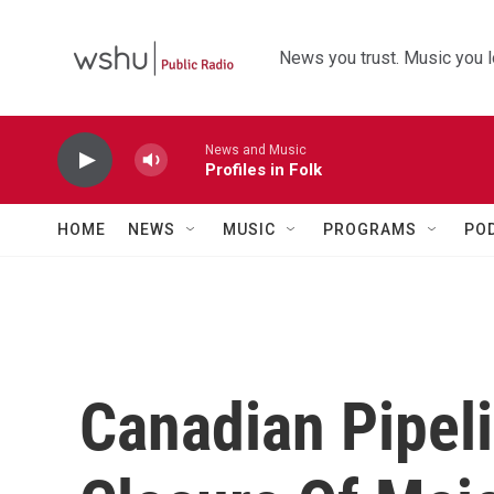
Skip to main content
News you trust. Music you l
News and Music
Profiles in Folk
HOME
NEWS
MUSIC
PROGRAMS
PO
Canadian Pipeli