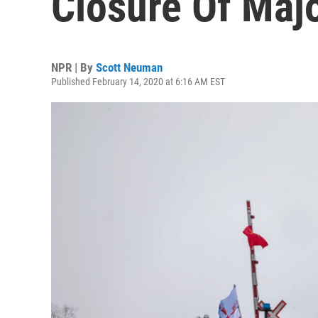
Closure Of Majo
NPR | By
Scott Neuman
Published February 14, 2020 at 6:16 AM EST