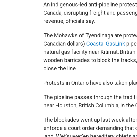
An indigenous-led anti-pipeline protest 
Canada, disrupting freight and passenge
revenue, officials say.
The Mohawks of Tyendinaga are protestin
Canadian dollars)
Coastal GasLink
pipe
natural gas facility near Kitimat, Brit
wooden barricades to block the tracks,
close the line.
Protests in Ontario have also taken pla
The pipeline passes through the traditi
near Houston, British Columbia, in the
The blockades went up last week after
enforce a court order demanding that 
land. Wet'suwet'en hereditary chiefs a