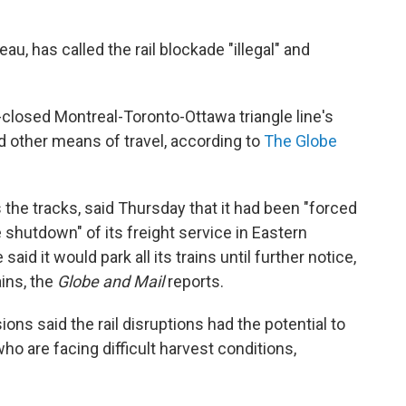
u, has called the rail blockade "illegal" and
losed Montreal-Toronto-Ottawa triangle line's
nd other means of travel, according to
The Globe
the tracks, said Thursday that it had been "forced
e shutdown" of its freight service in Eastern
id it would park all its trains until further notice,
ins, the
Globe and Mail
reports.
ns said the rail disruptions had the potential to
o are facing difficult harvest conditions,