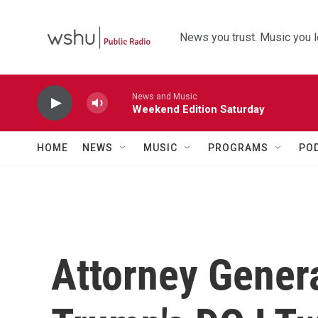
Skip to main content
News you trust. Music you l
News and Music
Weekend Edition Saturday
HOME
NEWS
MUSIC
PROGRAMS
PO
Attorney Genera