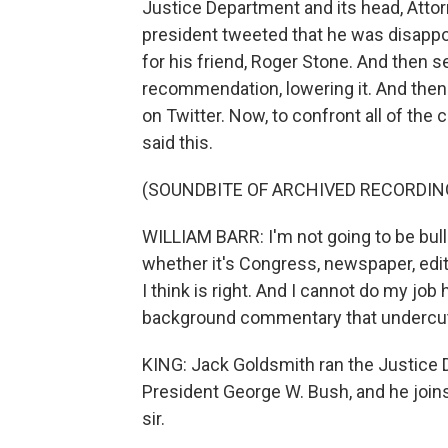
Justice Department and its head, Attor
president tweeted that he was disap
for his friend, Roger Stone. And then s
recommendation, lowering it. And then
on Twitter. Now, to confront all of th
said this.
(SOUNDBITE OF ARCHIVED RECORDIN
WILLIAM BARR: I'm not going to be bulli
whether it's Congress, newspaper, edito
I think is right. And I cannot do my jo
background commentary that undercu
KING: Jack Goldsmith ran the Justice 
President George W. Bush, and he join
sir.