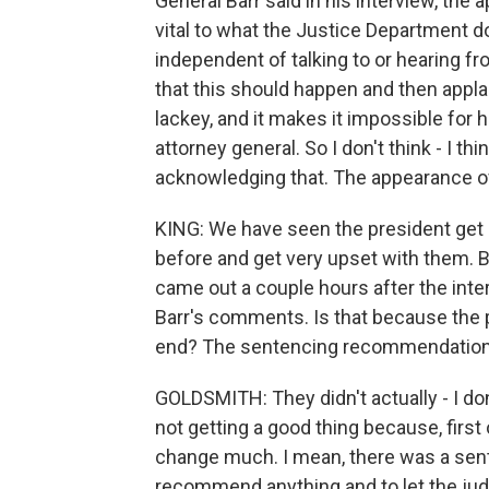
General Barr said in his interview, the
vital to what the Justice Department d
independent of talking to or hearing f
that this should happen and then applaud
lackey, and it makes it impossible for 
attorney general. So I don't think - I th
acknowledging that. The appearance of 
KING: We have seen the president get i
before and get very upset with them. Bu
came out a couple hours after the int
Barr's comments. Is that because the p
end? The sentencing recommendation w
GOLDSMITH: They didn't actually - I don
not getting a good thing because, first 
change much. I mean, there was a se
recommend anything and to let the judge