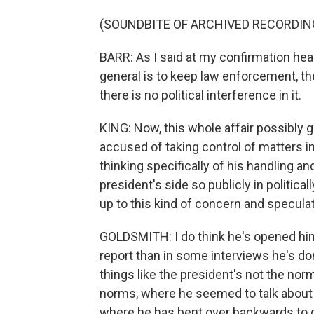
(SOUNDBITE OF ARCHIVED RECORDIN
BARR: As I said at my confirmation heari
general is to keep law enforcement, th
there is no political interference in it.
KING: Now, this whole affair possibly
accused of taking control of matters in
thinking specifically of his handling and
president's side so publicly in politic
up to this kind of concern and specula
GOLDSMITH: I do think he's opened himsel
report than in some interviews he's d
things like the president's not the nor
norms, where he seemed to talk about 
where he has bent over backwards to de