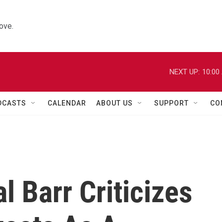
ove.
NEXT UP:
10:00
DCASTS
CALENDAR
ABOUT US
SUPPORT
CO
l Barr Criticizes