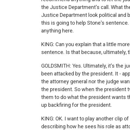
the Justice Department's call. What t
Justice Department look political and 
this is going to help Stone's sentence
anything here.
KING: Can you explain that a little mor
sentence. Is that because, ultimately, 
GOLDSMITH: Yes. Ultimately, it's the 
been attacked by the president. It - ap
the attorney general nor the judge want
the president. So when the president tw
them to do what the president wants th
up backfiring for the president.
KING: OK. I want to play another clip o
describing how he sees his role as att