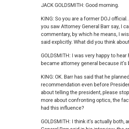
JACK GOLDSMITH: Good morning.
KING: So you are a former DOJ officia
you saw Attorney General Barr say, I c
commentary, by which he means, I wis
said explicitly. What did you think abou
GOLDSMITH: I was very happy to hear him
became attorney general because it's b
KING: OK. Barr has said that he plann
recommendation even before President
about telling the president, please st
more about confronting optics, the fact 
had this influence?
GOLDSMITH: I think it's actually both, 