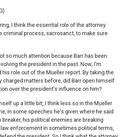
G)
ng, I think the essential role of the attorney
e criminal process, sacrosanct, to make sure
 got so much attention because Barr has been
volving the president in the past. Now, I'm
 his role out of the Mueller report. By taking the
ally charged matters before, did Barr open himself
tion over the president's influence on him?
f up a little bit; I think less so in the Mueller
one, in some speeches he's given where he said
m breaker, his political enemies are breaking
law enforcement in sometimes political terms,
fend the president. So I think what the attorney