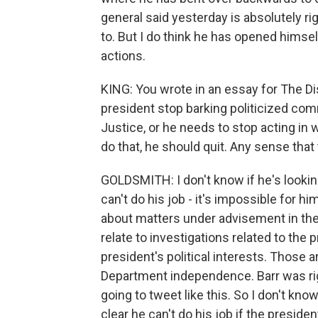
general said yesterday is absolutely rig
to. But I do think he has opened himse
actions.
KING: You wrote in an essay for The Di
president stop barking politicized co
Justice, or he needs to stop acting in 
do that, he should quit. Any sense that 
GOLDSMITH: I don't know if he's looking
can't do his job - it's impossible for h
about matters under advisement in the
relate to investigations related to the
president's political interests. Those a
Department independence. Barr was right
going to tweet like this. So I don't know
clear he can't do his job if the preside