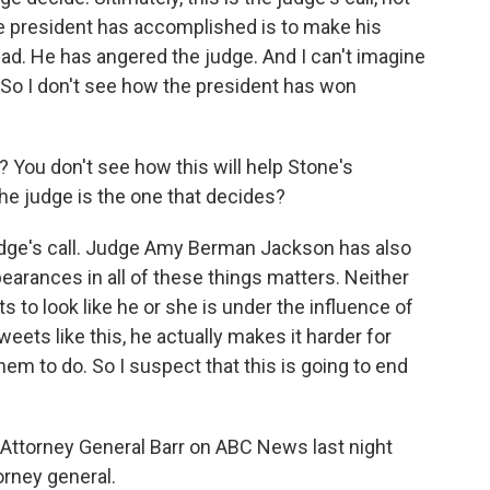
he president has accomplished is to make his
bad. He has angered the judge. And I can't imagine
. So I don't see how the president has won
e? You don't see how this will help Stone's
the judge is the one that decides?
judge's call. Judge Amy Berman Jackson has also
pearances in all of these things matters. Neither
s to look like he or she is under the influence of
eets like this, he actually makes it harder for
em to do. So I suspect that this is going to end
f Attorney General Barr on ABC News last night
orney general.