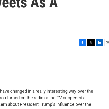
eets As A
F
T
L
E
a
w
i
m
c
i
n
a
e
t
k
i
b
t
e
l
o
e
d
o
r
I
k
n
have changed in a really interesting way over the
you turned on the radio or the TV or opened a
ern about President Trump's influence over the