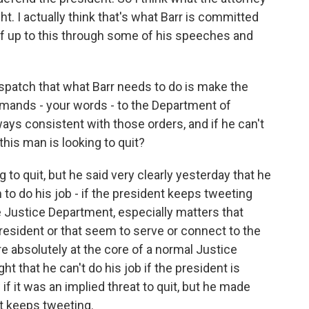
ht. I actually think that's what Barr is committed
lf up to this through some of his speeches and
spatch that what Barr needs to do is make the
mmands - your words - to the Department of
ways consistent with those orders, and if he can't
this man is looking to quit?
 to quit, but he said very clearly yesterday that he
im to do his job - if the president keeps tweeting
 Justice Department, especially matters that
 president or that seem to serve or connect to the
re absolutely at the core of a normal Justice
 that he can't do his job if the president is
 if it was an implied threat to quit, but he made
nt keeps tweeting.