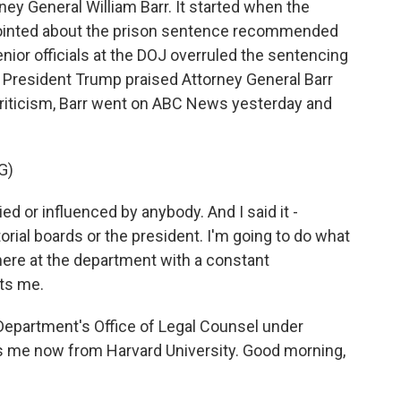
ney General William Barr. It started when the
pointed about the prison sentence recommended
enior officials at the DOJ overruled the sentencing
 President Trump praised Attorney General Barr
e criticism, Barr went on ABC News yesterday and
G)
ed or influenced by anybody. And I said it -
rial boards or the president. I'm going to do what
b here at the department with a constant
ts me.
Department's Office of Legal Counsel under
s me now from Harvard University. Good morning,