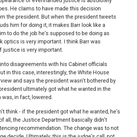
 appearance of evenhanded justice is absolutely
oes. He claims to have made this decision
rom the president. But when the president tweets
s him for doing it, it makes Barr look like a
him to do the job he's supposed to be doing as
ink optics is very important. I think Barr was
justice is very important.
nto disagreements with his Cabinet officials
t in this case, interestingly, the White House
erview and says the president wasn't bothered by
resident ultimately got what he wanted in the
as, in fact, lowered.
't think - if the president got what he wanted, he's
of all, the Justice Department basically didn't
ntencing recommendation. The change was to not
 decide. Ultimately, this is the judge's call, not