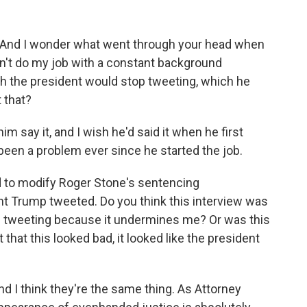
l. And I wonder what went through your head when
an't do my job with a constant background
h the president would stop tweeting, which he
t that?
 say it, and I wish he'd said it when he first
een a problem ever since he started the job.
ed to modify Roger Stone's sentencing
 Trump tweeted. Do you think this interview was
op tweeting because it undermines me? Or was this
that this looked bad, it looked like the president
and I think they're the same thing. As Attorney