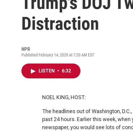
Trump's DOJ Tw
Distraction
NPR
Published February 14, 2020 at 7:20 AM EST
LISTEN
•
6:32
NOEL KING, HOST:
The headlines out of Washington, D.C., 
past 24 hours. Earlier this week, when 
newspaper, you would see lots of conc