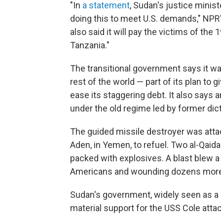
"In
a statement
, Sudan's justice ministe
doing this to meet U.S. demands," NPR'
also said it will pay the victims of th
Tanzania."
The transitional government says it wan
rest of the world — part of its plan to
ease its staggering debt. It also says 
under the old regime led by former dic
The guided missile destroyer was attack
Aden, in Yemen, to refuel. Two al-Qaid
packed with explosives. A blast blew a g
Americans and wounding dozens more
Sudan's government, widely seen as a 
material support for the USS Cole attac