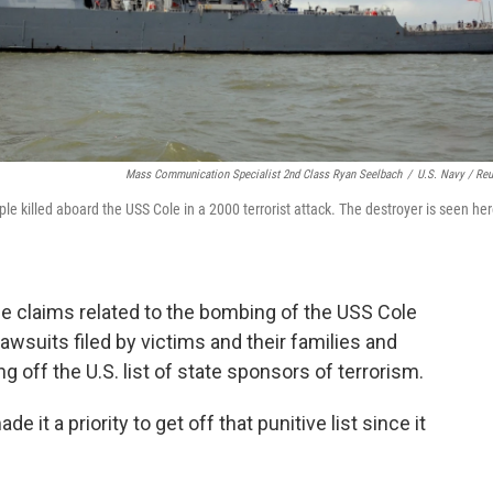
Mass Communication Specialist 2nd Class Ryan Seelbach
/
U.S. Navy / Reu
ople killed aboard the USS Cole in a 2000 terrorist attack. The destroyer is seen he
tle claims related to the bombing of the USS Cole
awsuits filed by victims and their families and
 off the U.S. list of state sponsors of terrorism.
it a priority to get off that punitive list since it