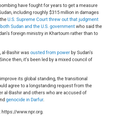
bombing have fought for years to get a measure
 Sudan, including roughly $315 million in damages
 the
U.S. Supreme Court threw out that judgment
m
both Sudan and the U.S. government
who said the
an's foreign ministry in Khartoum rather than to
g, al-Bashir was
ousted from power
by Sudan's
Since then, it's been led by a mixed council of
improve its global standing, the transitional
ld agree to a longstanding request from the
ver al-Bashir and others who are accused of
and
genocide in Darfur
.
 https://www.npr.org.