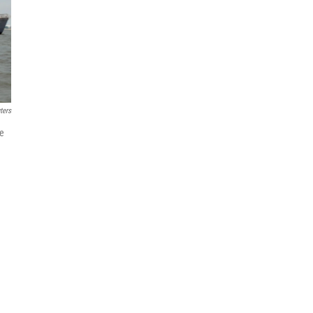
ters
re