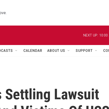
ove.
NEXT UP:
10:00
DCASTS
CALENDAR
ABOUT US
SUPPORT
CO
s Settling Lawsuit