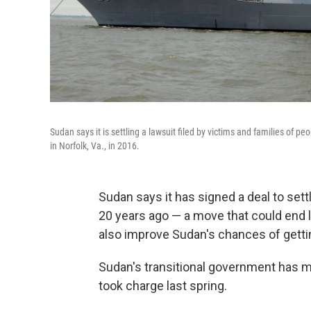
Sudan says it is settling a lawsuit filed by victims and families of pe
in Norfolk, Va., in 2016.
Sudan says it has signed a deal to set
20 years ago — a move that could end l
also improve Sudan's chances of getting
Sudan's transitional government has made 
took charge last spring.