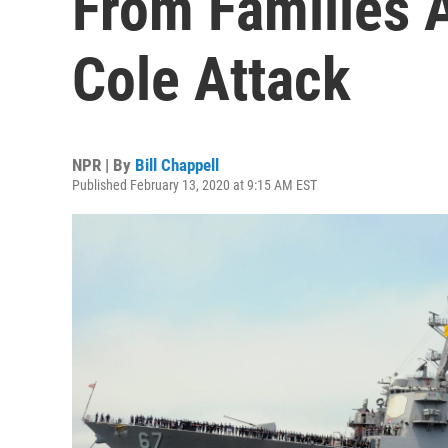
From Families 
Cole Attack
NPR | By
Bill Chappell
Published February 13, 2020 at 9:15 AM EST