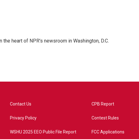
 in the heart of NPR's newsroom in Washington, D.C.
Contact Us
CPB Report
Privacy Policy
Contest Rules
WSHU 2025 EEO Public File Report
FCC Applications