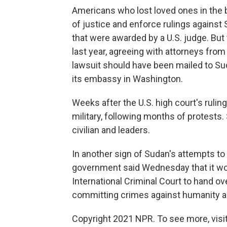
Americans who lost loved ones in the 
of justice and enforce rulings against
that were awarded by a U.S. judge. But
last year, agreeing with attorneys fro
lawsuit should have been mailed to Sud
its embassy in Washington.
Weeks after the U.S. high court's rulin
military, following months of protests. 
civilian and leaders.
In another sign of Sudan's attempts to 
government said Wednesday that it wou
International Criminal Court to hand o
committing crimes against humanity 
Copyright 2021 NPR. To see more, visit