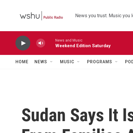
Skip to main content
News you trust. Music you l
News and Music
Weekend Edition Saturday
HOME
NEWS
MUSIC
PROGRAMS
PO
Sudan Says It I