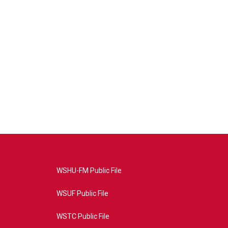
WSHU-FM Public File
WSUF Public File
WSTC Public File