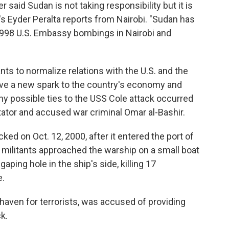
r said Sudan is not taking responsibility but it is
s Eyder Peralta reports from Nairobi. "Sudan has
e 1998 U.S. Embassy bombings in Nairobi and
ts to normalize relations with the U.S. and the
 give a new spark to the country's economy and
any possible ties to the USS Cole attack occurred
tator and accused war criminal Omar al-Bashir.
ed on Oct. 12, 2000, after it entered the port of
a militants approached the warship on a small boat
aping hole in the ship's side, killing 17
.
haven for terrorists, was accused of providing
k.