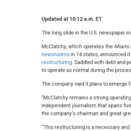
Updated at 10:12 a.m. ET
The long slide in the U.S. newspaper i
McClatchy, which operates the
Miami 
newsrooms
in 14 states, announced it 
restructuring
. Saddled with debt and pe
to operate as normal during the proces
The company said it plans to emerge 
"McClatchy remains a strong operati
independent journalism that spans five
the company's chairman and great-gre
"This restructuring is a necessary and