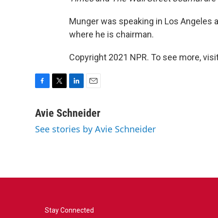
Munger was speaking in Los Angeles at 
where he is chairman.
Copyright 2021 NPR. To see more, visit
F
T
L
E
a
w
i
m
c
i
n
a
Avie Schneider
e
t
k
i
See stories by Avie Schneider
b
t
e
l
o
e
d
o
r
I
k
n
Stay Connected