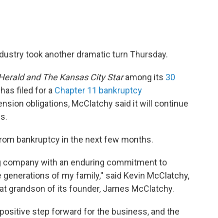
ndustry took another dramatic turn Thursday.
Herald and
The Kansas City Star
among its
30
has filed for a
Chapter 11 bankruptcy
nsion obligations, McClatchy said it will continue
s.
from bankruptcy in the next few months.
ng company with an enduring commitment to
 generations of my family,'' said Kevin McClatchy,
at grandson of its founder, James McClatchy.
 positive step forward for the business, and the