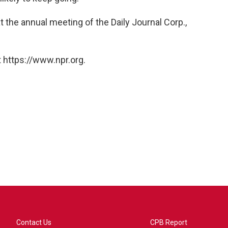
the annual meeting of the Daily Journal Corp.,
 https://www.npr.org.
Contact Us
CPB Report