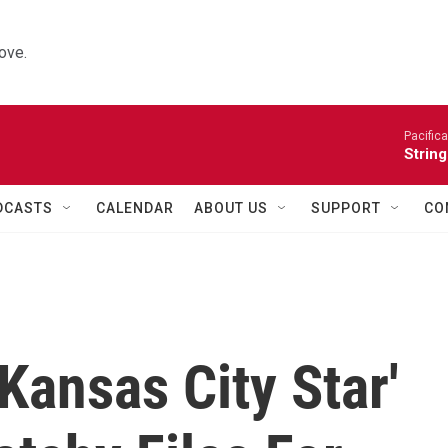
ove.
Pacifica
String
DCASTS
CALENDAR
ABOUT US
SUPPORT
CO
'Kansas City Star'