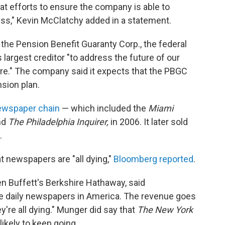
at efforts to ensure the company is able to
ess," Kevin McClatchy added in a statement.
 the Pension Benefit Guaranty Corp., the federal
s largest creditor "to address the future of our
ure." The company said it expects that the PBGC
nsion plan.
newspaper chain
— which included the
Miami
nd
The Philadelphia Inquirer,
in 2006. It later sold
.
t newspapers are "all dying,"
Bloomberg reported
.
n Buffett's Berkshire Hathaway, said
he daily newspapers in America. The revenue goes
re all dying." Munger did say that
The New York
likely to keep going.