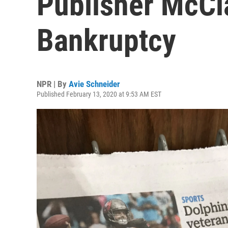
Publisher McCla
Bankruptcy
NPR | By
Avie Schneider
Published February 13, 2020 at 9:53 AM EST