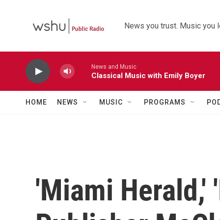
Skip to main content
News you trust. Music you l
News and Music
Classical Music with Emily Boyer
HOME
NEWS
MUSIC
PROGRAMS
PO
'Miami Herald,' 