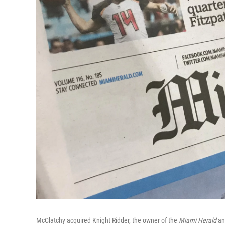
McClatchy acquired Knight Ridder, the owner of the
Miami Herald
and