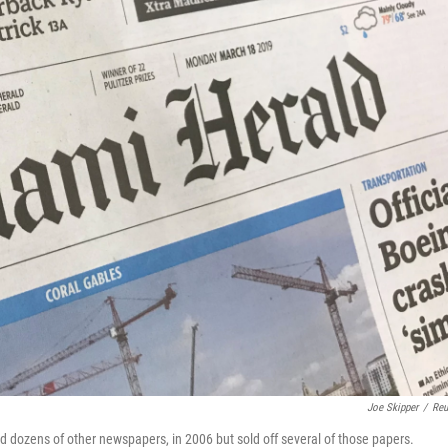
Joe Skipper
/
Reu
 dozens of other newspapers, in 2006 but sold off several of those papers.