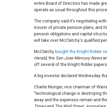
entire Board of Directors has made gre
operate as usual throughout this proc
The company said it's negotiating with
insurer of private pension plans, and it
pension obligations and capital struct
will take over McClatchy's qualified pe
McClatchy
bought the Knight Ridder 
Herald,
the
San Jose Mercury News
a
off several of the Knight Ridder papers
A big investor declared Wednesday tha
Charlie Munger, vice chairman of Warre
"technological change is destroying t
away and the expenses remain and they'
Times
and
The Wall Street Journal
are 