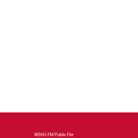
WSHU-FM Public File