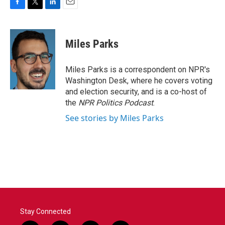
F
T
L
E
a
w
i
m
c
i
n
a
e
t
k
i
Miles Parks
b
t
e
l
o
e
d
o
r
I
Miles Parks is a correspondent on NPR's
k
n
Washington Desk, where he covers voting
and election security, and is a co-host of
the
NPR Politics Podcast
.
See stories by Miles Parks
Stay Connected