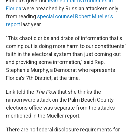
Florida's governor
learned that two counties in
Florida
were breached by Russian attackers only
from reading
special counsel Robert Mueller's
report
last year.
"This chaotic dribs and drabs of information that's
coming out is doing more harm to our constituents'
faith in the electoral system than just coming out
and providing some information," said Rep.
Stephanie Murphy, a Democrat who represents
Florida's 7th District, at the time.
Link told the
The Post
that she thinks the
ransomware attack on the Palm Beach County
elections office was separate from the attacks
mentioned in the Mueller report.
There are no federal disclosure requirements for