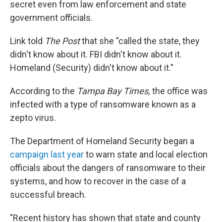
secret even from law enforcement and state
government officials.
Link told
The Post
that she "called the state, they
didn't know about it. FBI didn't know about it.
Homeland (Security) didn't know about it."
According to the
Tampa Bay Times,
the office was
infected with a type of ransomware known as a
zepto virus.
The Department of Homeland Security began a
campaign last year
to warn state and local election
officials about the dangers of ransomware to their
systems, and how to recover in the case of a
successful breach.
"Recent history has shown that state and county