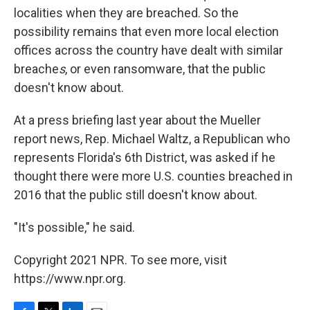
localities when they are breached. So the
possibility remains that even more local election
offices across the country have dealt with similar
breache
s
, or even ransomware, that the public
doesn't know about.
At a press briefing last year about the Mueller
report news, Rep. Michael Waltz, a Republican who
represents Florida's 6th District, was asked if he
thought there were more U.S. counties breached in
2016 that the public still doesn't know about.
"It's possible," he said.
Copyright 2021 NPR. To see more, visit
https://www.npr.org.