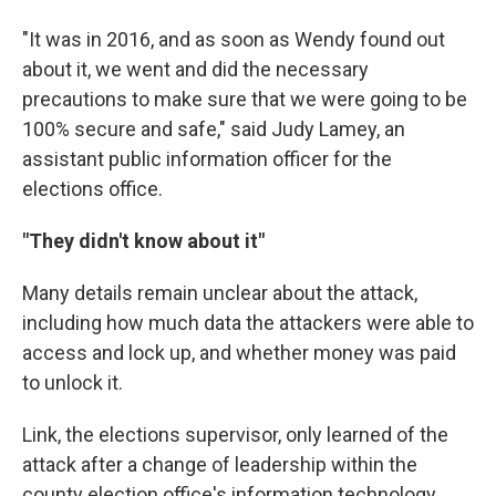
"It was in 2016, and as soon as Wendy found out
about it, we went and did the necessary
precautions to make sure that we were going to be
100% secure and safe," said Judy Lamey, an
assistant public information officer for the
elections office.
"They didn't know about it"
Many details remain unclear about the attack,
including how much data the attackers were able to
access and lock up, and whether money was paid
to unlock it.
Link, the elections supervisor, only learned of the
attack after a change of leadership within the
county election office's information technology