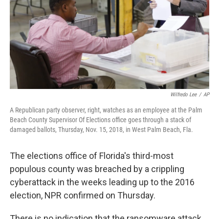
Wilfredo Lee
/
AP
A Republican party observer, right, watches as an employee at the Palm
Beach County Supervisor Of Elections office goes through a stack of
damaged ballots, Thursday, Nov. 15, 2018, in West Palm Beach, Fla.
The elections office of Florida's third-most
populous county was breached by a crippling
cyberattack in the weeks leading up to the 2016
election, NPR confirmed on Thursday.
There is no indication that the ransomware attack