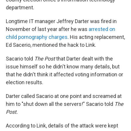
department.
Longtime IT manager Jeffrey Darter was fired in
November of last year after he was
arrested on
child pornography charges
. His acting replacement,
Ed Sacerio, mentioned the hack to Link.
Sacario told
The Post
that Darter dealt with the
issue himself so he didn't know many details, but
that he didn't think it affected voting information or
election results.
Darter called Sacario at one point and screamed at
him to "shut down all the servers!" Sacario told
The
Post.
According to Link, details of the attack were kept