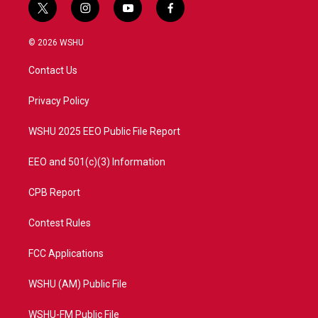
t
i
y
f
w
n
o
a
i
s
u
c
© 2026 WSHU
t
t
t
e
t
a
u
b
Contact Us
e
g
b
o
r
r
e
o
a
k
Privacy Policy
m
WSHU 2025 EEO Public File Report
EEO and 501(c)(3) Information
CPB Report
Contest Rules
FCC Applications
WSHU (AM) Public File
WSHU-FM Public File