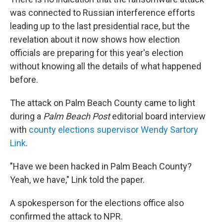
was connected to Russian interference efforts
leading up to the last presidential race, but the
revelation about it now shows how election
officials are preparing for this year's election
without knowing all the details of what happened
before.
The attack on Palm Beach County came to light
during a
Palm Beach Post
editorial board interview
with
county elections supervisor Wendy Sartory
Link
.
"Have we been hacked in Palm Beach County?
Yeah, we have," Link told the paper.
A spokesperson for the elections office also
confirmed the attack to NPR.