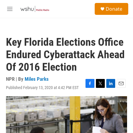
Skip to main content
S
Donate
e
M
a
e
r
n
c
u
h
Key Florida Elections Office
u
e
Endured Cyberattack Ahead
r
y
Of 2016 Election
NPR | By
Miles Parks
Published February 13, 2020 at 4:42 PM EST
F
T
L
E
a
w
i
m
c
i
n
a
e
t
k
i
b
t
e
l
o
e
d
o
r
I
k
n