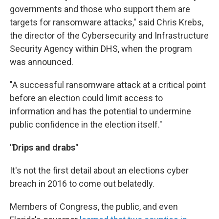
governments and those who support them are
targets for ransomware attacks," said Chris Krebs,
the director of the Cybersecurity and Infrastructure
Security Agency within DHS, when the program
was announced.
"A successful ransomware attack at a critical point
before an election could limit access to
information and has the potential to undermine
public confidence in the election itself."
"Drips and drabs"
It's not the first detail about an elections cyber
breach in 2016 to come out belatedly.
Members of Congress, the public, and even