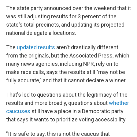
The state party announced over the weekend that it
was still adjusting results for 3 percent of the
state's total precincts, and updating its projected
national delegate allocations.
The
updated results
aren't drastically different
from the originals, but the Associated Press, which
many news agencies, including NPR, rely on to
make race calls, says the results still "may not be
fully accurate," and that it cannot declare a winner.
That's led to questions about the legitimacy of the
results and more broadly, questions about
whether
caucuses
still have a place in a Democratic party
that says it wants to prioritize voting accessibility.
"It is safe to say, this is not the caucus that