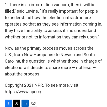
"If there is an information vacuum, then it will be
filled," said Levine
.
"It's really important for people
to understand how the election infrastructure
operates so that as they see information coming in,
they have the ability to assess it and understand
whether or not its information they can rely upon."
Now as the primary process moves across the
U.S., from New Hampshire to Nevada and South
Carolina, the question is whether those in charge of
elections will decide to share more — not less —
about the process.
Copyright 2021 NPR. To see more, visit
https://www.npr.org.