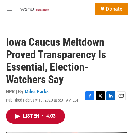
Skip to main content
S
Donate
e
M
a
e
r
n
c
u
h
Iowa Caucus Meltdown
u
e
Proved Transparency Is
r
y
Essential, Election-
Watchers Say
NPR | By
Miles Parks
Published February 13, 2020 at 5:01 AM EST
F
T
L
E
a
w
i
m
c
i
n
a
LISTEN
•
4:03
e
t
k
i
b
t
e
l
o
e
d