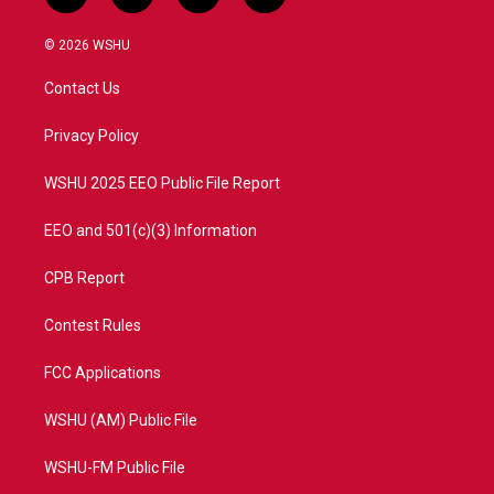
w
n
o
a
i
s
u
c
© 2026 WSHU
t
t
t
e
t
a
u
b
Contact Us
e
g
b
o
r
r
e
o
a
k
Privacy Policy
m
WSHU 2025 EEO Public File Report
EEO and 501(c)(3) Information
CPB Report
Contest Rules
FCC Applications
WSHU (AM) Public File
WSHU-FM Public File