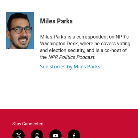
F
T
L
E
a
w
i
m
c
i
n
a
e
t
k
i
Miles Parks
b
t
e
l
o
e
d
o
r
I
Miles Parks is a correspondent on NPR's
k
n
Washington Desk, where he covers voting
and election security, and is a co-host of
the
NPR Politics Podcast
.
See stories by Miles Parks
Stay Connected
t
i
y
f