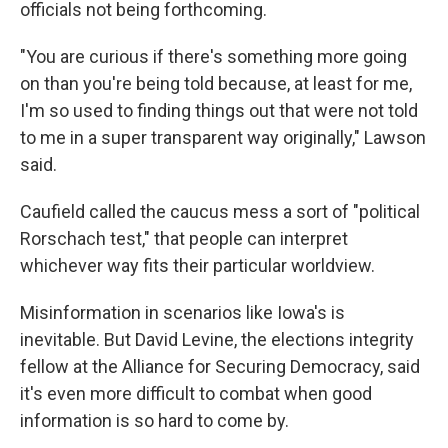
officials not being forthcoming.
"You are curious if there's something more going
on than you're being told because, at least for me,
I'm so used to finding things out that were not told
to me in a super transparent way originally," Lawson
said.
Caufield called the caucus mess a sort of "political
Rorschach test," that people can interpret
whichever way fits their particular worldview.
Misinformation in scenarios like Iowa's is
inevitable. But David Levine, the elections integrity
fellow at the Alliance for Securing Democracy, said
it's even more difficult to combat when good
information is so hard to come by.