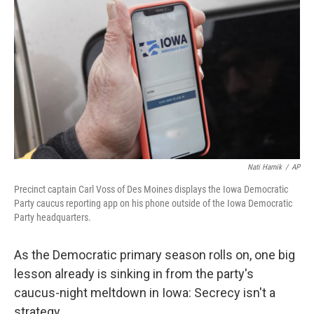
o
r
I
k
n
Nati Harnik
/
AP
Precinct captain Carl Voss of Des Moines displays the Iowa Democratic
Party caucus reporting app on his phone outside of the Iowa Democratic
Party headquarters.
As the Democratic primary season rolls on, one big
lesson already is sinking in from the party's
caucus-night meltdown in Iowa: Secrecy isn't a
strategy.