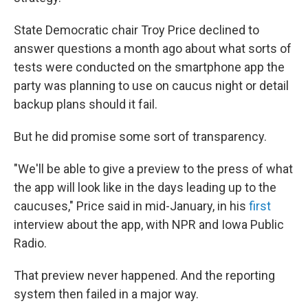
State Democratic chair Troy Price declined to
answer questions a month ago about what sorts of
tests were conducted on the smartphone app the
party was planning to use on caucus night or detail
backup plans should it fail.
But he did promise some sort of transparency.
"We'll be able to give a preview to the press of what
the app will look like in the days leading up to the
caucuses," Price said in mid-January, in his
first
interview about the app, with NPR and Iowa Public
Radio.
That preview never happened. And the reporting
system then failed in a major way.