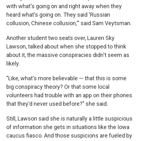
with what's going on and right away when they
heard what's going on. They said 'Russian
collusion, Chinese collusion,'" said Sam Veytsman.
Another student two seats over, Lauren Sky
Lawson, talked about when she stopped to think
about it, the massive conspiracies didn't seem as
likely.
"Like, what's more believable — that this is some
big conspiracy theory? Or that some local
volunteers had trouble with an app on their phones
that they'd never used before?" she said.
Still, Lawson said she is naturally a little suspicious
of information she gets in situations like the Iowa
caucus fiasco. And those suspicions are fueled by