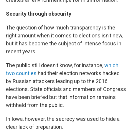
Security through obscurity
The question of how much transparency is the
right amount when it comes to elections isn't new,
but it has become the subject of intense focus in
recent years.
The public still doesn't know, for instance,
which
two counties
had their election networks hacked
by Russian attackers leading up to the 2016
elections. State officials and members of Congress
have been briefed but that information remains
withheld from the public.
In Iowa, however, the secrecy was used to hide a
clear lack of preparation.