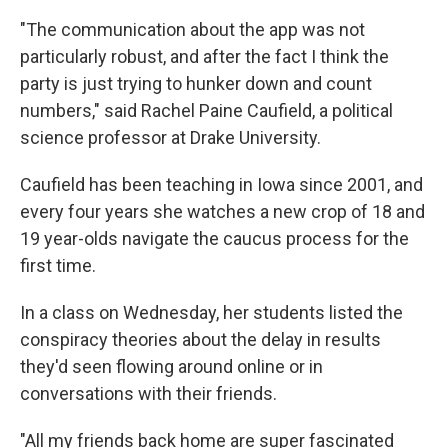
"The communication about the app was not
particularly robust, and after the fact I think the
party is just trying to hunker down and count
numbers," said Rachel Paine Caufield, a political
science professor at Drake University.
Caufield has been teaching in Iowa since 2001, and
every four years she watches a new crop of 18 and
19 year-olds navigate the caucus process for the
first time.
In a class on Wednesday, her students listed the
conspiracy theories about the delay in results
they'd seen flowing around online or in
conversations with their friends.
"All my friends back home are super fascinated