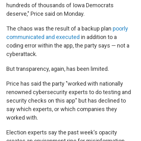
hundreds of thousands of Iowa Democrats
deserve," Price said on Monday.
The chaos was the result of a backup plan
poorly
communicated and executed
in addition to a
coding error within the app, the party says — not a
cyberattack.
But transparency, again, has been limited.
Price has said the party "worked with nationally
renowned cybersecurity experts to do testing and
security checks on this app" but has declined to
say which experts, or which companies they
worked with.
Election experts say the past week's opacity
creates an environment ripe for misinformation.