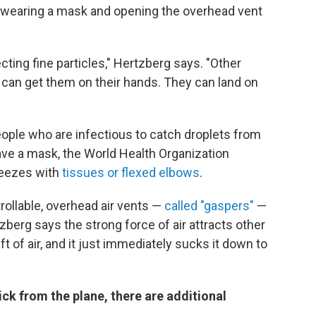
ss, wearing a mask and opening the overhead vent
ting fine particles," Hertzberg says. "Other
 can get them on their hands. They can land on
ople who are infectious to catch droplets from
ave a mask, the World Health Organization
eezes with
tissues or flexed elbows
.
trollable, overhead air vents —
called "gaspers"
—
berg says the strong force of air attracts other
raft of air, and it just immediately sucks it down to
ck from the plane, there are additional