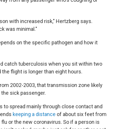
on with increased risk," Hertzberg says.
ick was minimal."
epends on the specific pathogen and how it
ld catch tuberculosis when you sit within two
he flight is longer than eight hours.
from 2002-2003, that transmission zone likely
 the sick passenger.
ms to spread mainly through close contact and
mmends
keeping a distance
of about six feet
from
lu or the new coronavirus. So if a person is