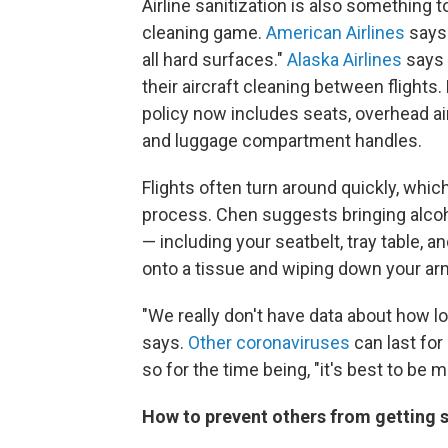
Airline sanitization is also something 
cleaning game.
American Airlines
says 
all hard surfaces."
Alaska Airlines
says 
their aircraft cleaning between flights
policy now includes seats, overhead a
and luggage compartment handles.
Flights often turn around quickly, whic
process. Chen suggests bringing alcoh
— including your seatbelt, tray table, 
onto a tissue and wiping down your ar
"We really don't have data about how l
says.
Other coronaviruses
can last for
so for the time being, "it's best to be 
How to prevent others from getting 