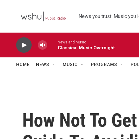
Skip to main content
News you trust. Music you l
News and Music
Classical Music Overnight
HOME
NEWS
MUSIC
PROGRAMS
PO
How Not To Get