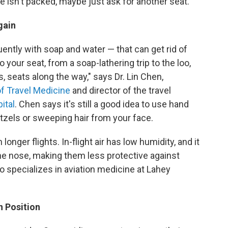
e isn't packed, maybe just ask for another seat.
gain
ently with soap and water — that can get rid of
your seat, from a soap-lathering trip to the loo,
 seats along the way," says Dr. Lin Chen,
of Travel Medicine
and director of the travel
ital
. Chen says it's still a good idea to use hand
etzels or sweeping hair from your face.
longer flights. In-flight air has low humidity, and it
e nose, making them less protective against
o specializes in aviation medicine at Lahey
n Position