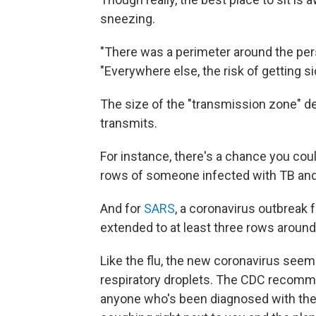
sneezing.
"There was a perimeter around the pers
"Everywhere else, the risk of getting s
The size of the "transmission zone" d
transmits.
For instance, there's a chance you cou
rows of someone infected with TB and t
And for
SARS
, a coronavirus outbreak 
extended to at least three rows around
Like the flu, the new coronavirus see
respiratory droplets. The CDC reco
anyone who's been diagnosed with the f