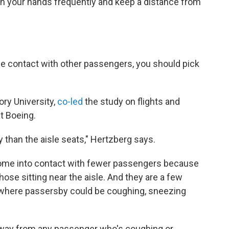
 your hands frequently and keep a distance from
e contact with other passengers, you should pick
mory University,
co-led
the study on flights and
t Boeing.
y than the aisle seats," Hertzberg says.
 come into contact with fewer passengers because
hose sitting near the aisle. And they are
a few
e, where passersby could be coughing, sneezing
s away from any passenger who's coughing or