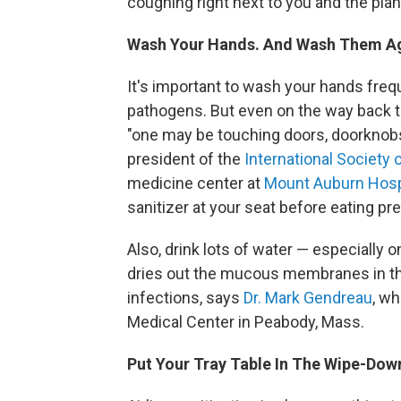
coughing right next to you and the plan
Wash Your Hands. And Wash Them A
It's important to wash your hands frequ
pathogens. But even on the way back to 
"one may be touching doors, doorknobs,
president of the
International Society 
medicine center at
Mount Auburn Hosp
sanitizer at your seat before eating pr
Also, drink lots of water — especially on 
dries out the mucous membranes in th
infections, says
Dr. Mark Gendreau
, wh
Medical Center in Peabody, Mass.
Put Your Tray Table In The Wipe-Dow