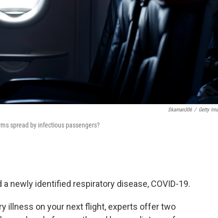
Skaman306
/
Getty Im
erms spread by infectious passengers?
d a newly identified respiratory disease, COVID-19.
ry illness on your next flight, experts offer two