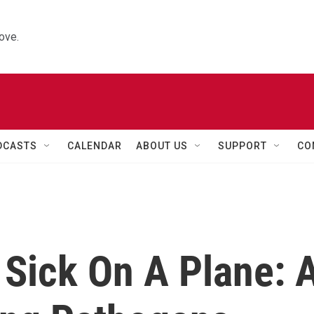
ove.
DCASTS
CALENDAR
ABOUT US
SUPPORT
CO
 Sick On A Plane: 