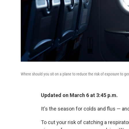
Where should you sit on a plane to reduce the risk of exposure to g
Updated on March 6 at 3:45 p.m.
It's the season for colds and flus — an
To cut your risk of catching a respirato