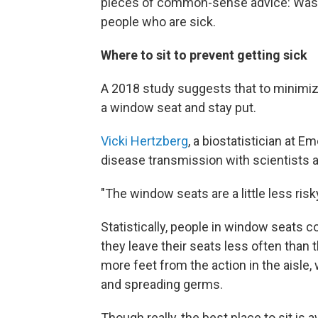
pieces of common-sense advice: Wash
people who are sick.
Where to sit to prevent getting sick
A 2018 study suggests that to minimiz
a window seat and stay put.
Vicki Hertzberg
, a biostatistician at E
disease transmission with scientists a
"The window seats are a little less risk
Statistically, people in window seats
they leave their seats less often than t
more feet from the action in the aisl
and spreading germs.
Though really, the best place to sit i