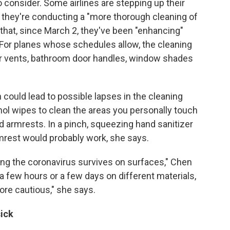
to consider. Some airlines are stepping up their
they're conducting a "more thorough cleaning of
that, since March 2, they've been "enhancing"
. For planes whose schedules allow, the cleaning
ir vents, bathroom door handles, window shades
h could lead to possible lapses in the cleaning
ol wipes to clean the areas you personally touch
and armrests. In a pinch, squeezing hand sanitizer
mrest would probably work, she says.
ong the coronavirus survives on surfaces," Chen
 a few hours or a few days on different materials,
more cautious," she says.
sick