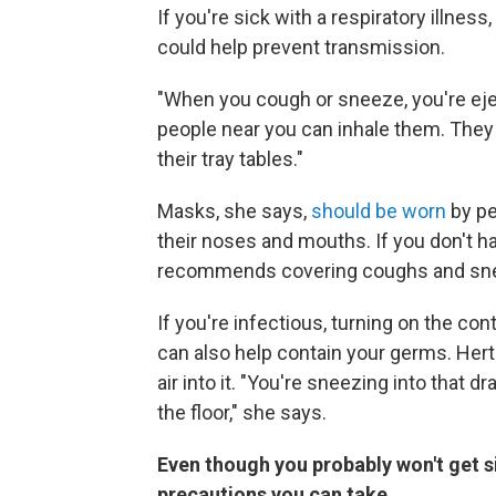
If you're sick with a respiratory illne
could help prevent transmission.
"When you cough or sneeze, you're ejec
people near you can inhale them. They
their tray tables."
Masks, she says,
should be worn
by pe
their noses and mouths. If you don't h
recommends covering coughs and sn
If you're infectious, turning on the con
can also help contain your germs. Hertz
air into it. "You're sneezing into that d
the floor," she says.
Even though you probably won't get si
precautions you can take