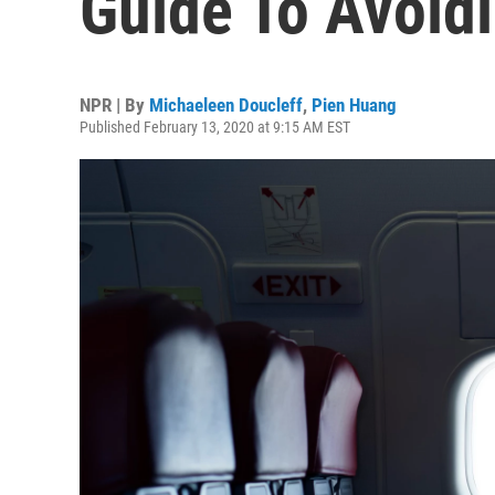
Guide To Avoid
NPR | By
Michaeleen Doucleff
,
Pien Huang
Published February 13, 2020 at 9:15 AM EST