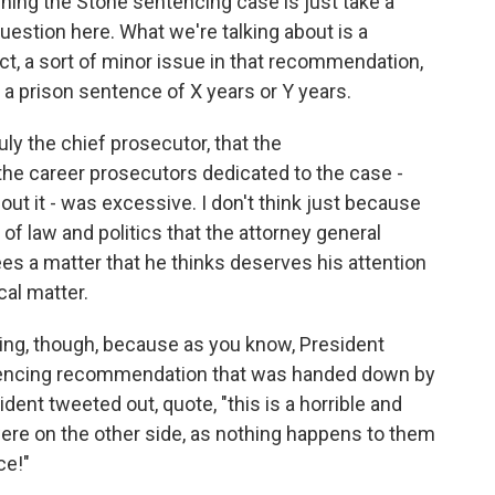
rning the Stone sentencing case is just take a
question here. What we're talking about is a
t, a sort of minor issue in that recommendation,
a prison sentence of X years or Y years.
uly the chief prosecutor, that the
e career prosecutors dedicated to the case -
ut it - was excessive. I don't think just because
n of law and politics that the attorney general
es a matter that he thinks deserves his attention
cal matter.
ming, though, because as you know, President
ntencing recommendation that was handed down by
ent tweeted out, quote, "this is a horrible and
 were on the other side, as nothing happens to them
ce!"