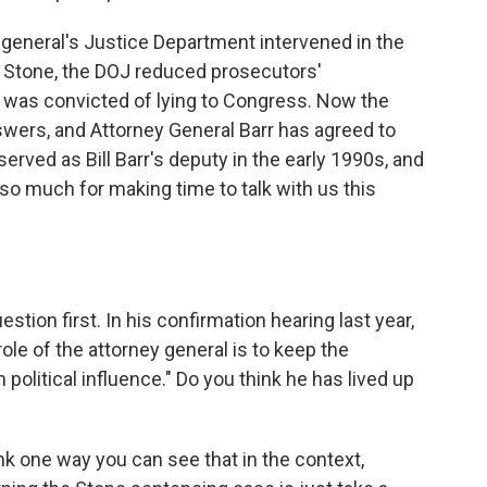
 general's Justice Department intervened in the
 Stone, the DOJ reduced prosecutors'
was convicted of lying to Congress. Now the
ers, and Attorney General Barr has agreed to
erved as Bill Barr's deputy in the early 1990s, and
 so much for making time to talk with us this
estion first. In his confirmation hearing last year,
role of the attorney general is to keep the
litical influence." Do you think he has lived up
nk one way you can see that in the context,