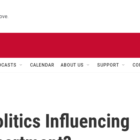
ove.
DCASTS
CALENDAR
ABOUT US
SUPPORT
CO
itics Influencing