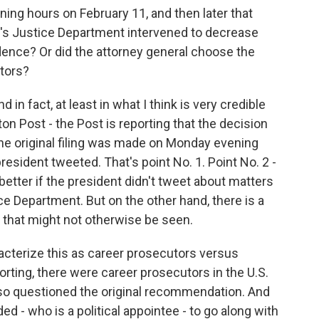
ning hours on February 11, and then later that
's Justice Department intervened to decrease
idence? Or did the attorney general choose the
tors?
d in fact, at least in what I think is very credible
n Post - the Post is reporting that the decision
e original filing was made on Monday evening
resident tweeted. That's point No. 1. Point No. 2 -
better if the president didn't tweet about matters
ice Department. But on the other hand, there is a
n that might not otherwise be seen.
aracterize this as career prosecutors versus
porting, there were career prosecutors in the U.S.
lso questioned the original recommendation. And
ed - who is a political appointee - to go along with