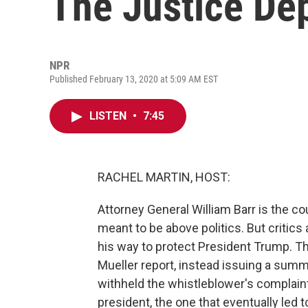
The Justice De
NPR
Published February 13, 2020 at 5:09 AM EST
LISTEN
•
7:45
RACHEL MARTIN, HOST:
Attorney General William Barr is the cou
meant to be above politics. But critics
his way to protect President Trump. The
Mueller report, instead issuing a sum
withheld the whistleblower's complaint
president, the one that eventually led