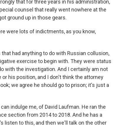
strongly that for three years in his administration,
ecial counsel that really went nowhere at the
 got ground up in those gears.
ere were lots of indictments, as you know,
that had anything to do with Russian collusion,
tigative exercise to begin with. They were status
 with the investigation. And I certainly am not
r his position, and I don't think the attorney
, look; we agree he should go to prison; it's just a
u can indulge me, of David Laufman. He ran the
nce section from 2014 to 2018. And he has a
s listen to this, and then we'll talk on the other