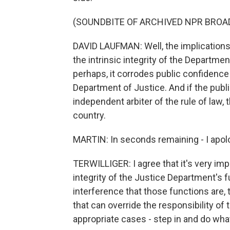
(SOUNDBITE OF ARCHIVED NPR BROA
DAVID LAUFMAN: Well, the implications a
the intrinsic integrity of the Departme
perhaps, it corrodes public confidence
Department of Justice. And if the publi
independent arbiter of the rule of law,
country.
MARTIN: In seconds remaining - I apolo
TERWILLIGER: I agree that it's very imp
integrity of the Justice Department's f
interference that those functions are, th
that can override the responsibility of 
appropriate cases - step in and do wha