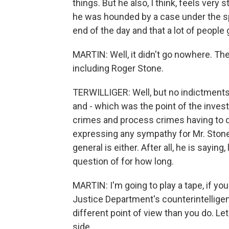
things. But he also, I think, feels very 
he was hounded by a case under the sp
end of the day and that a lot of people
MARTIN: Well, it didn't go nowhere. Th
including Roger Stone.
TERWILLIGER: Well, but no indictments 
and - which was the point of the inves
crimes and process crimes having to do
expressing any sympathy for Mr. Stone o
general is either. After all, he is saying
question of for how long.
MARTIN: I'm going to play a tape, if yo
Justice Department's counterintellige
different point of view than you do. Let'
side.