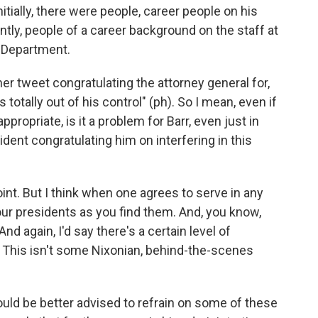
itially, there were people, career people on his
ntly, people of a career background on the staff at
e Department.
r tweet congratulating the attorney general for,
 totally out of his control" (ph). So I mean, even if
propriate, is it a problem for Barr, even just in
ident congratulating him on interfering in this
oint. But I think when one agrees to serve in any
our presidents as you find them. And, you know,
nd again, I'd say there's a certain level of
e. This isn't some Nixonian, behind-the-scenes
would be better advised to refrain on some of these