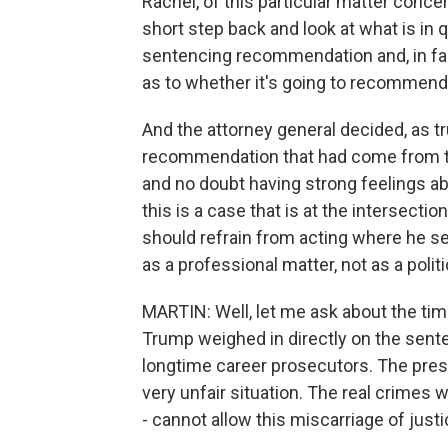
Rachel, of this particular matter conce
short step back and look at what is in 
sentencing recommendation and, in fac
as to whether it's going to recommend 
And the attorney general decided, as tr
recommendation that had come from th
and no doubt having strong feelings abo
this is a case that is at the intersectio
should refrain from acting where he se
as a professional matter, not as a politi
MARTIN: Well, let me ask about the ti
Trump weighed in directly on the se
longtime career prosecutors. The presid
very unfair situation. The real crimes
- cannot allow this miscarriage of justi