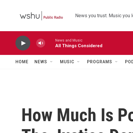
Skip to main content
News you trust. Music you l
News and Music
All Things Considered
HOME
NEWS
MUSIC
PROGRAMS
PO
How Much Is Pol