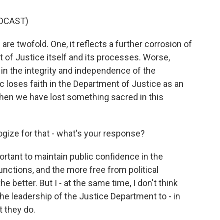
DCAST)
re twofold. One, it reflects a further corrosion of
nt of Justice itself and its processes. Worse,
 in the integrity and independence of the
c loses faith in the Department of Justice as an
 then we have lost something sacred in this
gize for that - what's your response?
ortant to maintain public confidence in the
unctions, and the more free from political
e better. But I - at the same time, I don't think
the leadership of the Justice Department to - in
t they do.