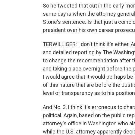
So he tweeted that out in the early mor
same day is when the attorney general
Stone's sentence. Is that just a coinc
president over his own career prosecu
TERWILLIGER: I don't think it's either. An
and detailed reporting by The Washingto
to change the recommendation after th
and taking place overnight before the p
I would agree that it would perhaps be 
of this nature that are before the Just
level of transparency as to his positio
And No. 3, I think it's erroneous to ch
political. Again, based on the public re
attorney's office in Washington who a
while the U.S. attorney apparently decid