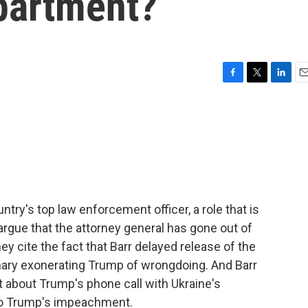
partment?
F
T
L
E
a
w
i
m
c
i
n
a
e
t
k
i
b
t
e
l
o
e
d
o
r
I
k
n
ntry's top law enforcement officer, a role that is
 argue that the attorney general has gone out of
y cite the fact that Barr delayed release of the
mary exonerating Trump of wrongdoing. And Barr
 about Trump's phone call with Ukraine's
 to Trump's impeachment.