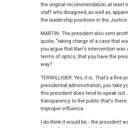
the original recommendation, at least in
staff who disagreed, as well as, appare
the leadership positions in the Justic
MARTIN: The president also sent anothe
quote, "taking charge of a case that was
you argue that Barr's intervention was ap
terms of optics, that you have the pres
way?
TERWILLIGER: Yes, it is. That's a fine p
presidential administration, you take y
this president does tend to speak out. A
transparency to the public that's ther
improper influence.
I do think it would be - the president 