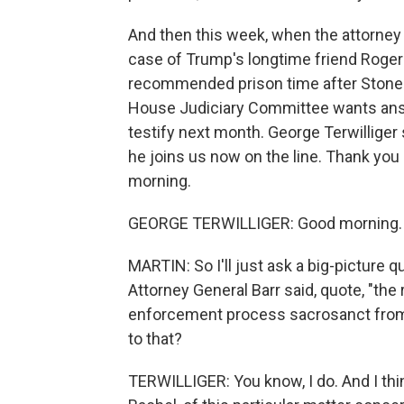
And then this week, when the attorney
case of Trump's longtime friend Roger
recommended prison time after Stone 
House Judiciary Committee wants answ
testify next month. George Terwilliger s
he joins us now on the line. Thank you
morning.
GEORGE TERWILLIGER: Good morning.
MARTIN: So I'll just ask a big-picture qu
Attorney General Barr said, quote, "the 
enforcement process sacrosanct from po
to that?
TERWILLIGER: You know, I do. And I thi