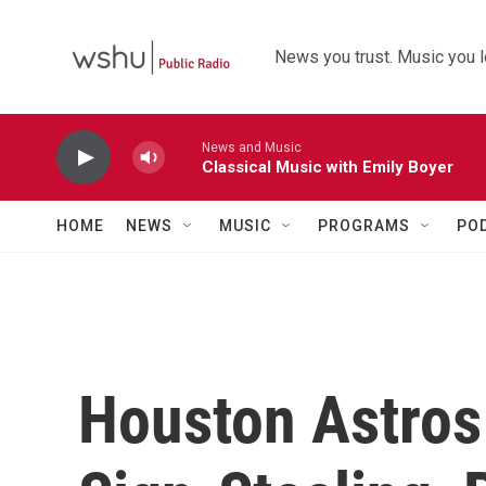
Skip to main content
News you trust. Music you l
News and Music
Classical Music with Emily Boyer
HOME
NEWS
MUSIC
PROGRAMS
PO
Houston Astros