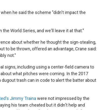
when he said the scheme "didn't impact the
he World Series, and we'll leave it at that."
ence about whether he thought the sign-stealing,
ut to be thrown, offered an advantage, Crane said:
bly not."
 signs, including using a center-field camera to
about what pitches were coming. In the 2017
dugout trash can in code to alert the batter about
ated's Jimmy Traina
were not impressed by the
aying his team cheated but it didn't help and