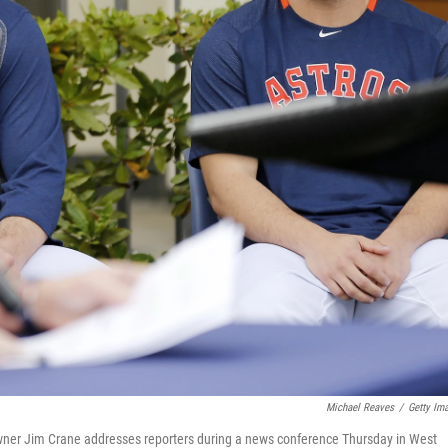
Michael Reaves
/
Getty Im
wner Jim Crane addresses reporters during a news conference Thursday in West