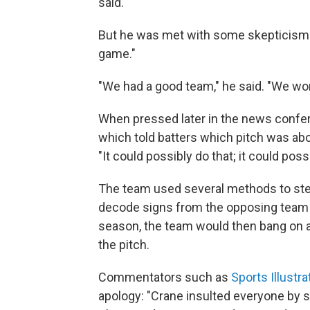
said.
But he was met with some skepticism 
game."
"We had a good team," he said. "We won t
When pressed later in the news confer
which told batters which pitch was abo
"It could possibly do that; it could possi
The team used several methods to steal
decode signs from the opposing team 
season, the team would then bang on a 
the pitch.
Commentators such as
Sports Illustr
apology: "Crane insulted everyone by s