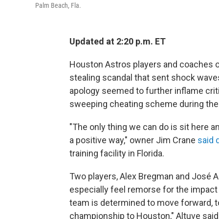
Palm Beach, Fla.
Updated at 2:20 p.m. ET
Houston Astros players and coaches of
stealing scandal that sent shock wave
apology seemed to further inflame crit
sweeping cheating scheme during the
"The only thing we can do is sit here a
a positive way," owner Jim Crane
said 
training facility in Florida.
Two players, Alex Bregman and José Alt
especially feel remorse for the impact
team is determined to move forward, to 
championship to Houston," Altuve said