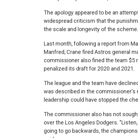
The apology appeared to be an attempt
widespread criticism that the punishm
the scale and longevity of the scheme
Last month, following a report from 
Manfred, Crane fired Astros general 
commissioner also fined the team $5 m
penalized its draft for 2020 and 2021.
The league and the team have declined
was described in the commissioner's re
leadership could have stopped the chea
The commissioner also has not sought 
over the Los Angeles Dodgers. "Listen
going to go backwards, the championshi