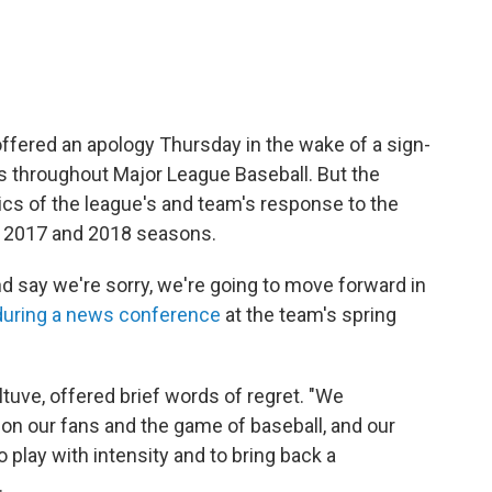
fered an apology Thursday in the wake of a sign-
s throughout Major League Baseball. But the
ics of the league's and team's response to the
 2017 and 2018 seasons.
nd say we're sorry, we're going to move forward in
during a news conference
at the team's spring
uve, offered brief words of regret. "We
 on our fans and the game of baseball, and our
play with intensity and to bring back a
.