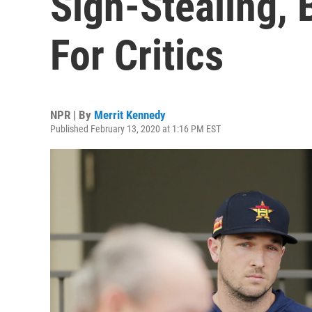
Sign-Stealing, 
For Critics
NPR | By
Merrit Kennedy
Published February 13, 2020 at 1:16 PM EST