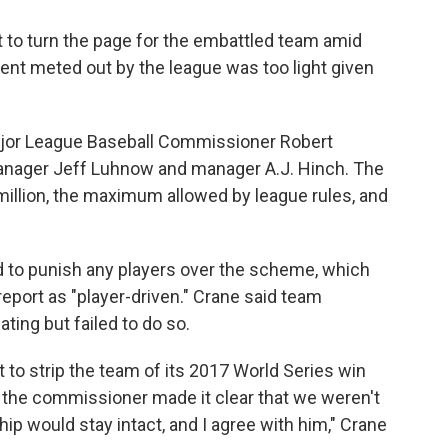
 to turn the page for the embattled team amid
ent meted out by the league was too light given
.
Major League Baseball Commissioner Robert
manager Jeff Luhnow and manager A.J. Hinch. The
illion, the maximum allowed by league rules, and
 to punish any players over the scheme, which
port as "player-driven." Crane said team
ting but failed to do so.
to strip the team of its 2017 World Series win
, the commissioner made it clear that we weren't
p would stay intact, and I agree with him," Crane