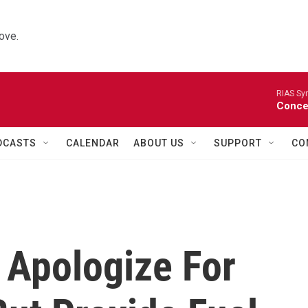
ove.
RIAS Sy
Concer
DCASTS
CALENDAR
ABOUT US
SUPPORT
CO
 Apologize For