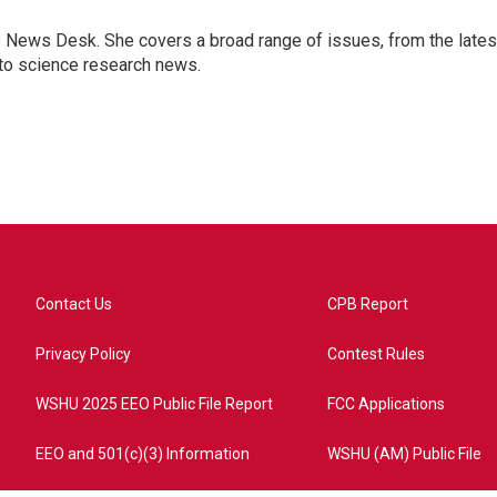
s News Desk. She covers a broad range of issues, from the lates
to science research news.
Contact Us
CPB Report
Privacy Policy
Contest Rules
WSHU 2025 EEO Public File Report
FCC Applications
EEO and 501(c)(3) Information
WSHU (AM) Public File