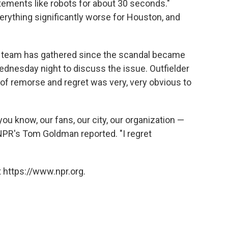
ements like robots for about 30 seconds."
rything significantly worse for Houston, and
the team has gathered since the scandal became
ednesday night to discuss the issue. Outfielder
of remorse and regret was very, very obvious to
 you know, our fans, our city, our organization —
s NPR's Tom Goldman reported. "I regret
 https://www.npr.org.