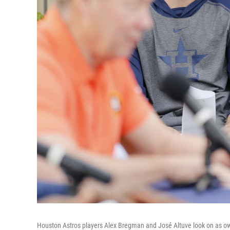
Houston Astros players Alex Bregman and José Altuve look on as o