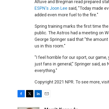
Altuve and Bregman read prepared stat
ESPN's Joon Lee
said, "Today made eve
added even more fuel to the fire."
Spring training marks the first time 
public. The Astros had a meeting on W
George Springer said that "the amount 
us in this room."
"I feel horrible for our sport, our game,
just fans in general," Springer said, a
everything."
Copyright 2021 NPR. To see more, visit
F
T
L
E
a
w
i
m