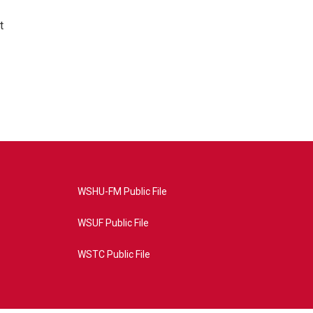
t
WSHU-FM Public File
WSUF Public File
WSTC Public File