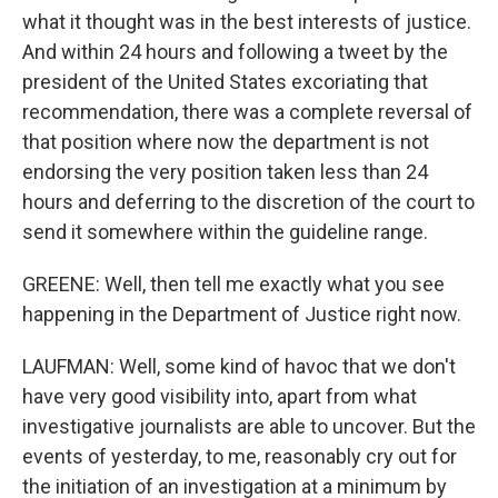
what it thought was in the best interests of justice.
And within 24 hours and following a tweet by the
president of the United States excoriating that
recommendation, there was a complete reversal of
that position where now the department is not
endorsing the very position taken less than 24
hours and deferring to the discretion of the court to
send it somewhere within the guideline range.
GREENE: Well, then tell me exactly what you see
happening in the Department of Justice right now.
LAUFMAN: Well, some kind of havoc that we don't
have very good visibility into, apart from what
investigative journalists are able to uncover. But the
events of yesterday, to me, reasonably cry out for
the initiation of an investigation at a minimum by