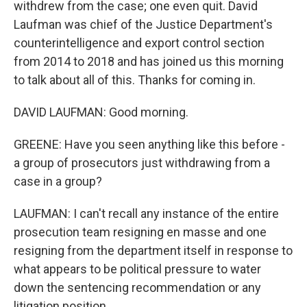
withdrew from the case; one even quit. David
Laufman was chief of the Justice Department's
counterintelligence and export control section
from 2014 to 2018 and has joined us this morning
to talk about all of this. Thanks for coming in.
DAVID LAUFMAN: Good morning.
GREENE: Have you seen anything like this before -
a group of prosecutors just withdrawing from a
case in a group?
LAUFMAN: I can't recall any instance of the entire
prosecution team resigning en masse and one
resigning from the department itself in response to
what appears to be political pressure to water
down the sentencing recommendation or any
litigation position.