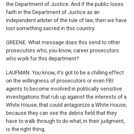
the Department of Justice. And if the public loses
faith in the Department of Justice as an
independent arbiter of the rule of law, then we have
lost something sacred in this country.
GREENE: What message does this send to other
prosecutors who, you know, career prosecutors
who work for this department?
LAUFMAN: You know, it's got to be a chilling effect
on the willingness of prosecutors or even FBI
agents to become involved in politically sensitive
investigations that rub up against the interests of a
White House, that could antagonize a White House,
because they can see the debris field that they
have to walk through to do what, in their judgment,
is the right thing.