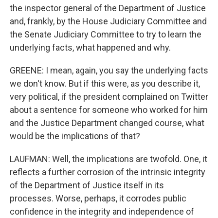
the inspector general of the Department of Justice
and, frankly, by the House Judiciary Committee and
the Senate Judiciary Committee to try to learn the
underlying facts, what happened and why.
GREENE: I mean, again, you say the underlying facts
we don't know. But if this were, as you describe it,
very political, if the president complained on Twitter
about a sentence for someone who worked for him
and the Justice Department changed course, what
would be the implications of that?
LAUFMAN: Well, the implications are twofold. One, it
reflects a further corrosion of the intrinsic integrity
of the Department of Justice itself in its
processes. Worse, perhaps, it corrodes public
confidence in the integrity and independence of