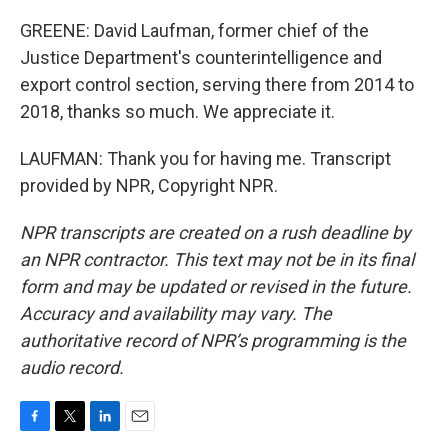
GREENE: David Laufman, former chief of the
Justice Department's counterintelligence and
export control section, serving there from 2014 to
2018, thanks so much. We appreciate it.
LAUFMAN: Thank you for having me. Transcript
provided by NPR, Copyright NPR.
NPR transcripts are created on a rush deadline by
an NPR contractor. This text may not be in its final
form and may be updated or revised in the future.
Accuracy and availability may vary. The
authoritative record of NPR’s programming is the
audio record.
F
T
L
E