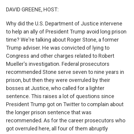
o
r
I
k
n
DAVID GREENE, HOST:
Why did the U.S. Department of Justice intervene
to help an ally of President Trump avoid long prison
time? We're talking about Roger Stone, a former
Trump adviser. He was convicted of lying to
Congress and other charges related to Robert
Mueller's investigation. Federal prosecutors
recommended Stone serve seven to nine years in
prison, but then they were overruled by their
bosses at Justice, who called for a lighter
sentence. This raises a lot of questions since
President Trump got on Twitter to complain about
the longer prison sentence that was
recommended. As for the career prosecutors who
got overruled here, all four of them abruptly