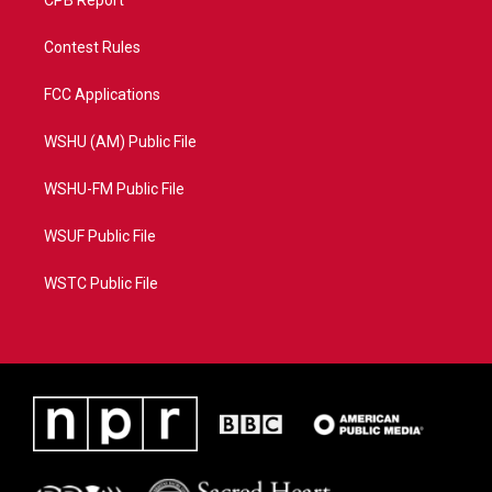
CPB Report
Contest Rules
FCC Applications
WSHU (AM) Public File
WSHU-FM Public File
WSUF Public File
WSTC Public File