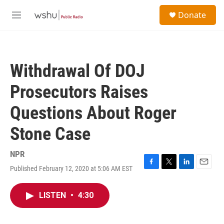
Skip to main content
S
Donate
e
M
a
e
r
n
c
u
h
Withdrawal Of DOJ
u
e
Prosecutors Raises
r
y
Questions About Roger
Stone Case
NPR
Published February 12, 2020 at 5:06 AM EST
F
T
L
E
a
w
i
m
c
i
n
a
LISTEN
•
4:30
e
t
k
i
b
t
e
l
o
e
d