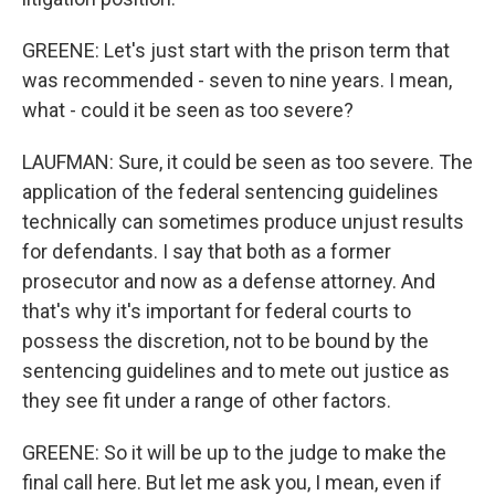
GREENE: Let's just start with the prison term that
was recommended - seven to nine years. I mean,
what - could it be seen as too severe?
LAUFMAN: Sure, it could be seen as too severe. The
application of the federal sentencing guidelines
technically can sometimes produce unjust results
for defendants. I say that both as a former
prosecutor and now as a defense attorney. And
that's why it's important for federal courts to
possess the discretion, not to be bound by the
sentencing guidelines and to mete out justice as
they see fit under a range of other factors.
GREENE: So it will be up to the judge to make the
final call here. But let me ask you, I mean, even if