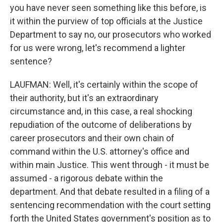
you have never seen something like this before, is
it within the purview of top officials at the Justice
Department to say no, our prosecutors who worked
for us were wrong, let's recommend a lighter
sentence?
LAUFMAN: Well, it's certainly within the scope of
their authority, but it's an extraordinary
circumstance and, in this case, a real shocking
repudiation of the outcome of deliberations by
career prosecutors and their own chain of
command within the U.S. attorney's office and
within main Justice. This went through - it must be
assumed - a rigorous debate within the
department. And that debate resulted in a filing of a
sentencing recommendation with the court setting
forth the United States government's position as to