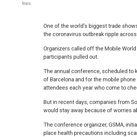
fears.
One of the world's biggest trade sho
the coronavirus outbreak ripple acros
Organizers called off the Mobile World
participants pulled out.
The annual conference, scheduled to ki
of Barcelona and for the mobile phone i
attendees each year who come to chec
But in recent days, companies from So
would stay away because of worries ab
The conference organizer, GSMA, initiall
place health precautions including sc