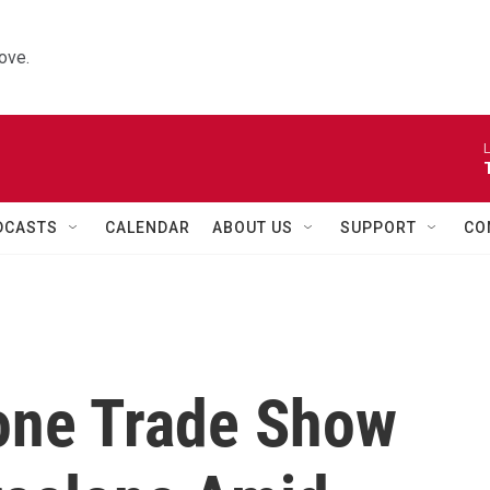
ove.
L
DCASTS
CALENDAR
ABOUT US
SUPPORT
CO
one Trade Show