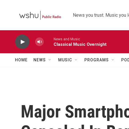
Skip to main content
News you trust. Music you l
News and Music
Classical Music Overnight
HOME
NEWS
MUSIC
PROGRAMS
PO
Major Smartph