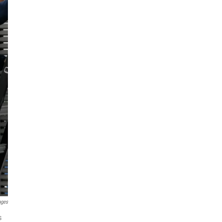
ages
s