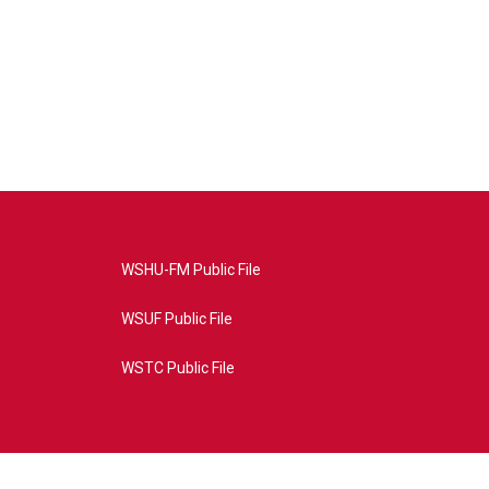
WSHU-FM Public File
WSUF Public File
WSTC Public File