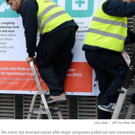
Lluis Gene
/
AFP Via Getty Im
l the event, but reversed course after major companies pulled out over coronaviru