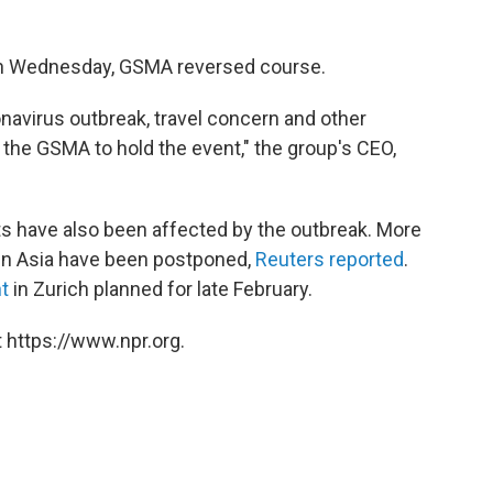
d on Wednesday, GSMA reversed course.
navirus outbreak, travel concern and other
the GSMA to hold the event," the group's CEO,
s have also been affected by the outbreak. More
in Asia have been postponed,
Reuters reported
.
t
in Zurich planned for late February.
 https://www.npr.org.