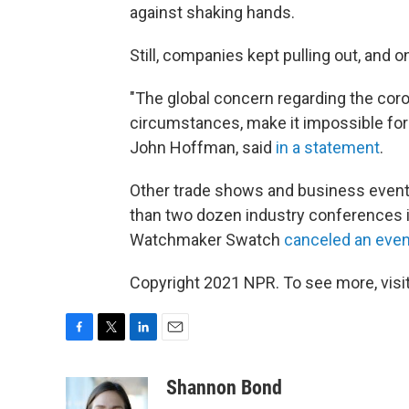
against shaking hands.
Still, companies kept pulling out, an
"The global concern regarding the coro
circumstances, make it impossible for 
John Hoffman, said
in a statement
.
Other trade shows and business event
than two dozen industry conferences 
Watchmaker Swatch
canceled an even
Copyright 2021 NPR. To see more, visit
F
T
L
E
a
w
i
m
c
i
n
a
Shannon Bond
e
t
k
i