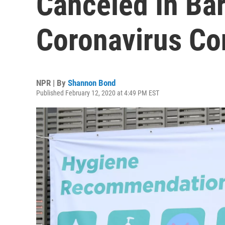
Canceled In Ba
Coronavirus Co
NPR | By
Shannon Bond
Published February 12, 2020 at 4:49 PM EST