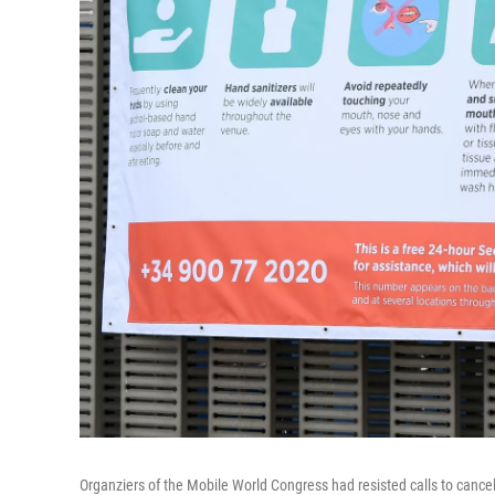
Organziers of the Mobile World Congress had resisted calls to cance