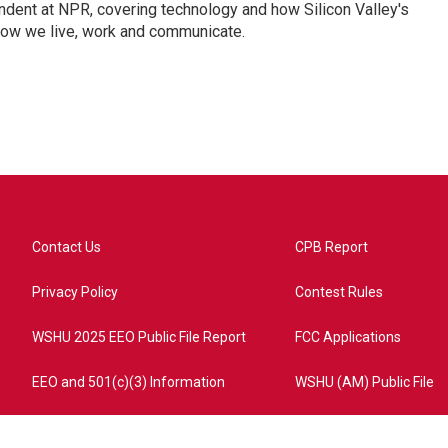
dent at NPR, covering technology and how Silicon Valley's
how we live, work and communicate.
Contact Us
CPB Report
Privacy Policy
Contest Rules
WSHU 2025 EEO Public File Report
FCC Applications
EEO and 501(c)(3) Information
WSHU (AM) Public File