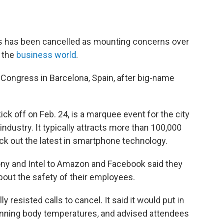
ws has been cancelled as mounting concerns over
s the
business world
.
 Congress in Barcelona, Spain, after big-name
ck off on Feb. 24, is a marquee event for the city
ndustry. It typically attracts more than 100,000
k out the latest in smartphone technology.
ny and Intel to Amazon and Facebook said they
out the safety of their employees.
y resisted calls to cancel. It said it would put in
anning body temperatures, and advised attendees