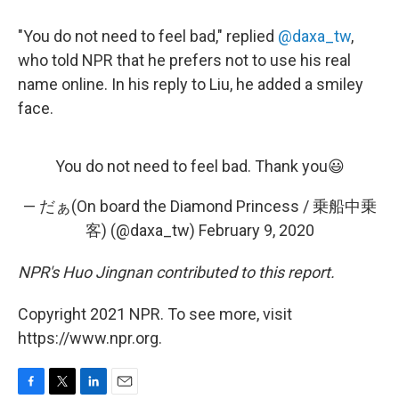
"You do not need to feel bad," replied
@daxa_tw
,
who told NPR that he prefers not to use his real
name online. In his reply to Liu, he added a smiley
face.
You do not need to feel bad. Thank you😃
— だぁ(On board the Diamond Princess / 乗船中乗
客) (@daxa_tw)
February 9, 2020
NPR's Huo Jingnan contributed to this report.
Copyright 2021 NPR. To see more, visit
https://www.npr.org.