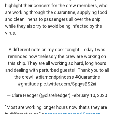
highlight their concern for the crew members, who
are working through the quarantine, supplying food
and clean linens to passengers all over the ship
while they also try to avoid being infected by the
virus.
A different note on my door tonight. Today I was
reminded how tirelessly the crew are working on
this ship. They are all working so hard, long hours
and dealing with perturbed guests!! Thank you to all
the crew!!
#diamondprincess
#Quarantine
#gratitude
pic.twitter.com/SpqysBS2ai
— Clare Hedger (@clarehedger)
February 10, 2020
"Most are working longer hours now that's they are