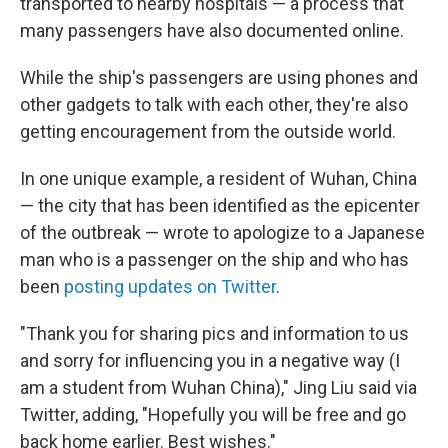
transported to nearby hospitals — a process that
many passengers have also documented online.
While the ship's passengers are using phones and
other gadgets to talk with each other, they're also
getting encouragement from the outside world.
In one unique example, a resident of Wuhan, China
— the city that has been identified as the epicenter
of the outbreak — wrote to apologize to a Japanese
man who is a passenger on the ship and who has
been
posting updates on Twitter
.
"Thank you for sharing pics and information to us
and sorry for influencing you in a negative way (I
am a student from Wuhan China)," Jing Liu said via
Twitter, adding, "Hopefully you will be free and go
back home earlier. Best wishes."