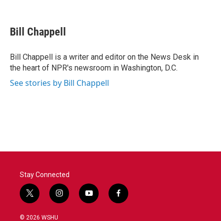
F
T
L
E
a
w
i
m
c
i
n
a
e
t
k
i
Bill Chappell
b
t
e
l
o
e
d
o
r
I
Bill Chappell is a writer and editor on the News Desk in
k
n
the heart of NPR's newsroom in Washington, D.C.
See stories by Bill Chappell
Stay Connected
t
i
y
f
w
n
o
a
i
s
u
c
© 2026 WSHU