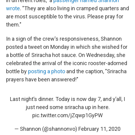
in different roles," a
passenger named Shannon
wrote
. "They are also living in cramped quarters and
are most susceptible to the virus. Please pray for
them."
In a sign of the crew's responsiveness, Shannon
posted a tweet on Monday in which she wished for
a bottle of Sriracha hot sauce. On Wednesday, she
celebrated the arrival of the iconic rooster-adorned
bottle by
posting a photo
and the caption, "Sriracha
prayers have been answered!"
Last night’s dinner. Today is now day 7, and y’all, I
just need some sriracha up in here.
pic.twitter.com/jZqwp1GyPW
— Shannon (@shannonvo)
February 11, 2020