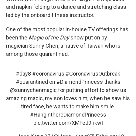
and napkin folding to a dance and stretching class
led by the onboard fitness instructor.
One of the most popular in-house TV offerings has
been the
Magic of the Day
show put on by
magician Sunny Chen, a native of Taiwan who is
among those quarantined.
#day8
#coronavirus
#CoronavirusOutbreak
#quarantined
on
#DiamondPrincess
thanks
@sunnychenmagic
for putting effort to show us
amazing magic, my son loves him, when he saw his
tired face, he wants to make him smile.
#HanginthereDiamondPrincess
pic.twitter.com/XMFeJ9nkwI