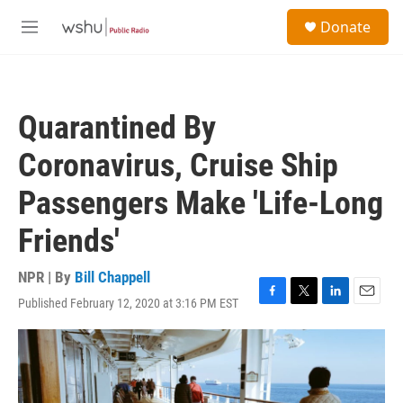
Skip to main content
S
Donate
e
M
a
e
r
n
c
u
h
Quarantined By
u
e
Coronavirus, Cruise Ship
r
y
Passengers Make 'Life-Long
Friends'
NPR | By
Bill Chappell
Published February 12, 2020 at 3:16 PM EST
F
T
L
E
a
w
i
m
c
i
n
a
e
t
k
i
b
t
e
l
o
e
d