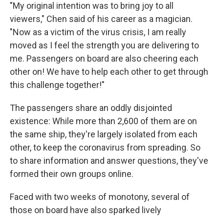
"My original intention was to bring joy to all
viewers," Chen said of his career as a magician.
"Now as a victim of the virus crisis, I am really
moved as I feel the strength you are delivering to
me. Passengers on board are also cheering each
other on! We have to help each other to get through
this challenge together!"
The passengers share an oddly disjointed
existence: While more than 2,600 of them are on
the same ship, they're largely isolated from each
other, to keep the coronavirus from spreading. So
to share information and answer questions, they've
formed their own groups online.
Faced with two weeks of monotony, several of
those on board have also sparked lively