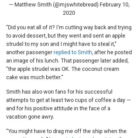
— Matthew Smith (@mjswhitebread)
February 10,
2020
"Did you eat all of it? I'm cutting way back and trying
to avoid dessert, but they went and sent an apple
strudel to my son and I might have to steal it,"
another passenger
replied to Smith
, after he posted
an image of his lunch. That passenger later added,
"the apple strudel was OK. The coconut cream
cake was much better."
Smith has also won fans for his successful
attempts to get at least two cups of coffee a day —
and for his positive attitude in the face of a
vacation gone awry.
"You might have to drag me off the ship when the