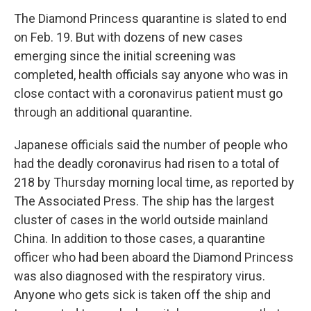
The Diamond Princess quarantine is slated to end
on Feb. 19. But with dozens of new cases
emerging since the initial screening was
completed, health officials say anyone who was in
close contact with a coronavirus patient must go
through an additional quarantine.
Japanese officials said the number of people who
had the deadly coronavirus had risen to a total of
218 by Thursday morning local time, as reported by
The Associated Press. The ship has the largest
cluster of cases in the world outside mainland
China. In addition to those cases, a quarantine
officer who had been aboard the Diamond Princess
was also diagnosed with the respiratory virus.
Anyone who gets sick is taken off the ship and