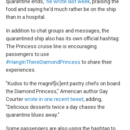
quarantine ends,"
he wrote last week
, praising the
food and saying he'd much rather be on the ship
than in a hospital.
In addition to chat groups and messages, the
quarantined ship also has its own official hashtag:
The Princess cruise line is encouraging
passengers to use
#HangInThereDiamondPrincess
to share their
experiences.
"Kudos to the magnif[ic]ent pastry chefs on board
the Diamond Princess," American author Gay
Courter
wrote in one recent tweet
, adding,
"Delicious desserts twice a day chases the
quarantine blues away."
Some passengers are also using the hashtag to