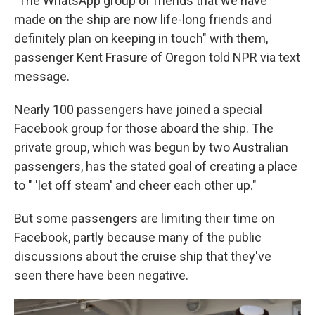
"The WhatsApp group of friends that we have
made on the ship are now life-long friends and
definitely plan on keeping in touch" with them,
passenger Kent Frasure of Oregon told NPR via text
message.
Nearly 100 passengers have joined a special
Facebook group for those aboard the ship. The
private group, which was begun by two Australian
passengers, has the stated goal of creating a place
to " 'let off steam' and cheer each other up."
But some passengers are limiting their time on
Facebook, partly because many of the public
discussions about the cruise ship that they've
seen there have been negative.