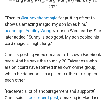
— Hong Kong 97 (@Hong_Kong97)
February 12,
2020
"Thanks
@sunnychenmagic
for putting effort to
show us amazing magic, my son loves him,"
passenger Yardley Wong
wrote on Wednesday. She
later added, "Sunny is soo good. My son copied his
card magic all night long."
Chen is posting video updates to his own Facebook
page. And he says the roughly 20 Taiwanese who
are on board have formed their own online group,
which he describes as a place for them to support
each other.
"Received a lot of encouragement and support!!"
Chen said
in one recent post
, speaking in Mandarin.