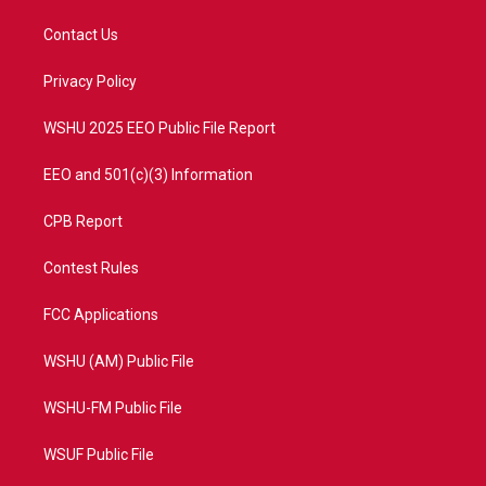
t
t
t
e
t
a
u
b
Contact Us
e
g
b
o
r
r
e
o
a
k
Privacy Policy
m
WSHU 2025 EEO Public File Report
EEO and 501(c)(3) Information
CPB Report
Contest Rules
FCC Applications
WSHU (AM) Public File
WSHU-FM Public File
WSUF Public File