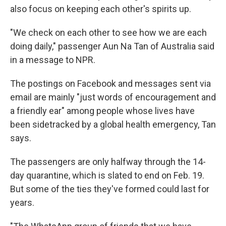
also focus on keeping each other's spirits up.
"We check on each other to see how we are each
doing daily," passenger Aun Na Tan of Australia said
in a message to NPR.
The postings on Facebook and messages sent via
email are mainly "just words of encouragement and
a friendly ear" among people whose lives have
been sidetracked by a global health emergency, Tan
says.
The passengers are only halfway through the 14-
day quarantine, which is slated to end on Feb. 19.
But some of the ties they've formed could last for
years.