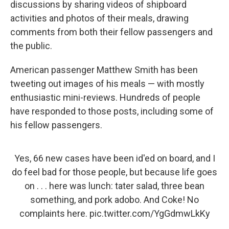
discussions by sharing videos of shipboard
activities and photos of their meals, drawing
comments from both their fellow passengers and
the public.
American passenger Matthew Smith has been
tweeting out images of his meals — with mostly
enthusiastic mini-reviews. Hundreds of people
have responded to those posts, including some of
his fellow passengers.
Yes, 66 new cases have been id'ed on board, and I
do feel bad for those people, but because life goes
on . . . here was lunch: tater salad, three bean
something, and pork adobo. And Coke! No
complaints here.
pic.twitter.com/YgGdmwLkKy