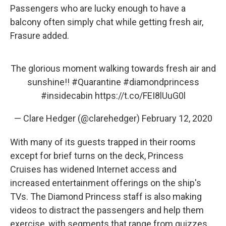
Passengers who are lucky enough to have a
balcony often simply chat while getting fresh air,
Frasure added.
The glorious moment walking towards fresh air and
sunshine!!
#Quarantine
#diamondprincess
#insidecabin
https://t.co/FEI8lUuG0l
— Clare Hedger (@clarehedger)
February 12, 2020
With many of its guests trapped in their rooms
except for brief turns on the deck, Princess
Cruises has widened Internet access and
increased entertainment offerings on the ship's
TVs. The Diamond Princess staff is also making
videos to distract the passengers and help them
exercise, with segments that range from quizzes