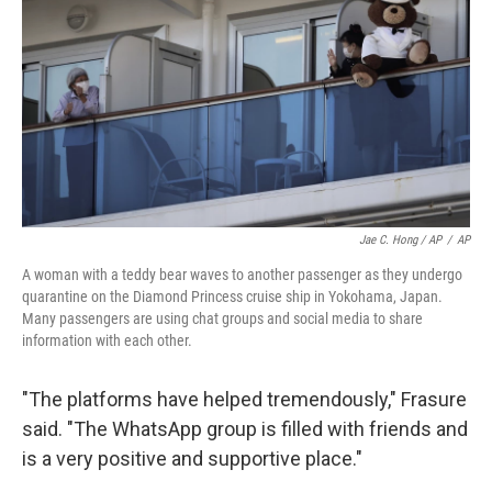
Jae C. Hong / AP
/
AP
A woman with a teddy bear waves to another passenger as they undergo
quarantine on the Diamond Princess cruise ship in Yokohama, Japan.
Many passengers are using chat groups and social media to share
information with each other.
"The platforms have helped tremendously," Frasure
said. "The WhatsApp group is filled with friends and
is a very positive and supportive place."