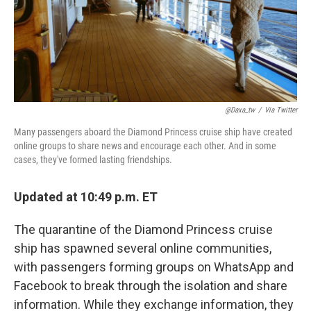
o
r
I
k
n
@daxa_tw
/
Via Twitter
Many passengers aboard the Diamond Princess cruise ship have created
online groups to share news and encourage each other. And in some
cases, they've formed lasting friendships.
Updated at 10:49 p.m. ET
The quarantine of the Diamond Princess cruise
ship has spawned several online communities,
with passengers forming groups on WhatsApp and
Facebook to break through the isolation and share
information. While they exchange information, they