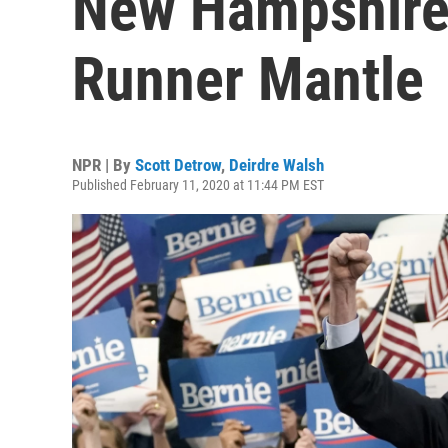
New Hampshire,
Runner Mantle
NPR | By
Scott Detrow
,
Deirdre Walsh
Published February 11, 2020 at 11:44 PM EST