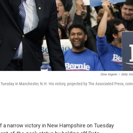
Drew Angerer
/
Getty Im
 Tuesday in Manchester, N.H. His victory, projected by The Associated Press, com
ff a narrow victory in New Hampshire on Tuesday