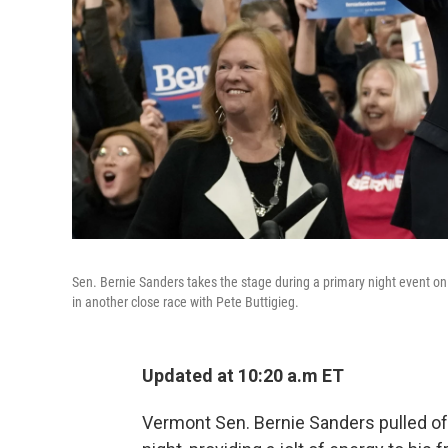
Sen. Bernie Sanders takes the stage during a primary night event on
in another close race with Pete Buttigieg.
Updated at 10:20 a.m ET
Vermont Sen. Bernie Sanders pulled o