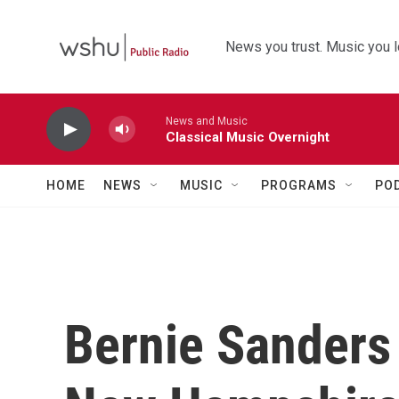
Skip to main content
News you trust. Music you l
News and Music
Classical Music Overnight
HOME
NEWS
MUSIC
PROGRAMS
PO
Bernie Sanders