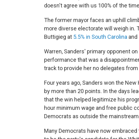
doesn't agree with us 100% of the time,
The former mayor faces an uphill clim
more diverse electorate will weigh in. 
Buttigieg at
5.5% in South Carolina
and
Warren, Sanders' primary opponent on 
performance that was a disappointmen
track to provide her no delegates from 
Four years ago, Sanders won the New Ha
by more than 20 points. In the days lea
that the win helped legitimize his progr
hour minimum wage and free public col
Democrats as outside the mainstream
Many Democrats have now embraced th