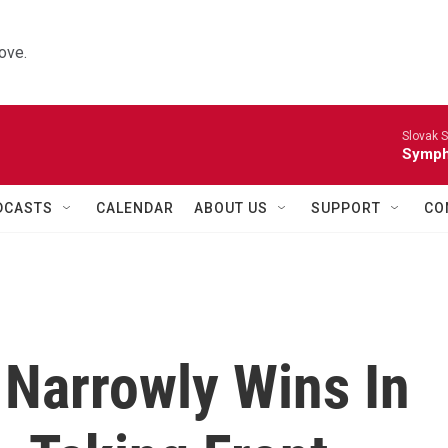
ove.
Slovak S
Symph
DCASTS
CALENDAR
ABOUT US
SUPPORT
CO
 Narrowly Wins In