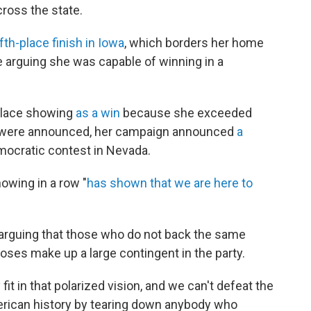
cross the state.
ifth-place finish in Iowa
, which borders her home
e arguing she was capable of winning in a
-place showing
as a win
because she exceeded
ts were announced, her campaign announced
a
mocratic contest in Nevada.
owing in a row "
has shown that we are here to
arguing that those who do not back the same
oses make up a large contingent in the party.
t in that polarized vision, and we can't defeat the
erican history by tearing down anybody who