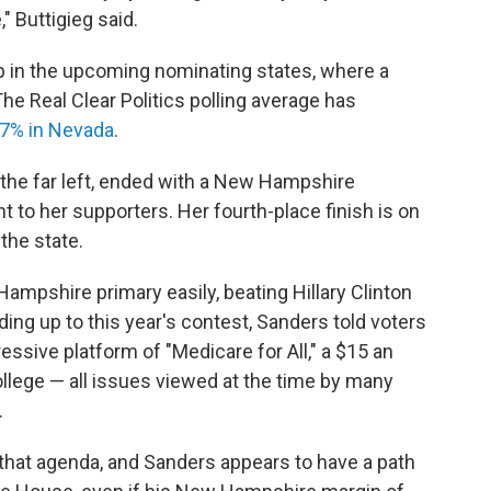
" Buttigieg said.
b in the upcoming nominating states, where a
The Real Clear Politics polling average has
7% in Nevada
.
the far left, ended with a New Hampshire
t to her supporters.
Her fourth-place finish is on
the state.
mpshire primary easily, beating Hillary Clinton
ding up to this year's contest, Sanders told voters
essive platform of "Medicare for All," a $15 an
lege — all issues viewed at the time by many
.
at agenda, and Sanders appears to have a path