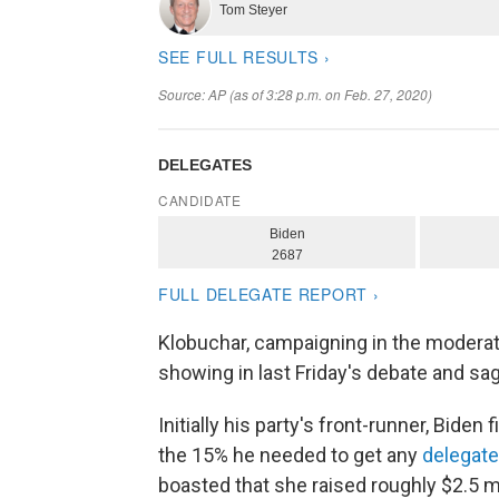
Klobuchar, campaigning in the moderat
showing in last Friday's debate and sa
Initially his party's front-runner, Biden
the 15% he needed to get any
delegate
boasted that she raised roughly $2.5 m