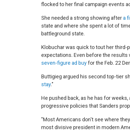
flocked to her final campaign events a
She needed a strong showing after
a f
state and where she spent a lot of tim
battleground state.
Klobuchar was quick to tout her third
expectations. Even before the resul
seven-figure ad buy
for the Feb. 22 De
Buttigieg argued his second top-tier sh
stay
."
He pushed back, as he has for weeks, 
progressive policies that Sanders prop
"Most Americans don't see where they fi
most divisive president in modern Am