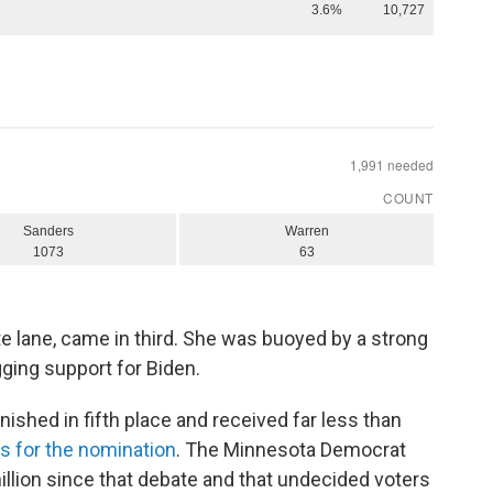
e lane, came in third. She was buoyed by a strong
gging support for Biden.
 finished in fifth place and received far less than
s for the nomination
. The Minnesota Democrat
illion since that debate and that undecided voters