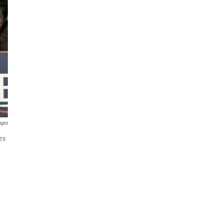
ages
es