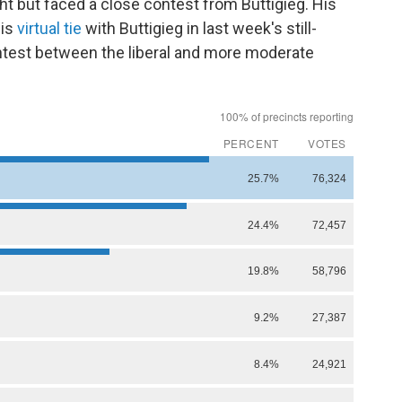
t but faced a close contest from Buttigieg. His
his
virtual tie
with Buttigieg in last week's still-
test between the liberal and more moderate