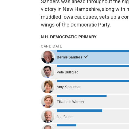
Sanders was ahead throughout the nigh
victory in New Hampshire, along with 
muddled Iowa caucuses, sets up a con
wings of the Democratic Party.