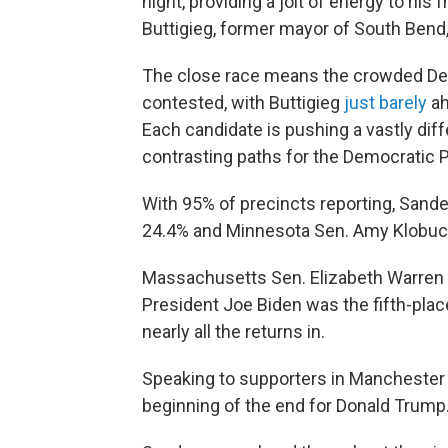
night, providing a jolt of energy to his
Buttigieg, former mayor of South Bend,
The close race means the crowded Demo
contested, with Buttigieg
just barely
ah
Each candidate is pushing a vastly diff
contrasting paths for the Democratic P
With 95% of precincts reporting, Sande
24.4% and Minnesota Sen. Amy Klobucha
Massachusetts Sen. Elizabeth Warren b
President Joe Biden was the fifth-place
nearly all the returns in.
Speaking to supporters in Manchester 
beginning of the end for Donald Trump.