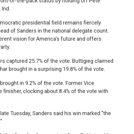
 front-of-the-pack status by holding off Pete
 Ind.
cratic presidential field remains fiercely
ead of Sanders in the national delegate count.
erent vision for America's future and offers
arty.
rs captured 25.7% of the vote. Buttigieg claimed
r brought in a surprising 19.8% of the vote.
rought in 9.2% of the vote. Former Vice
 finisher, clocking about 8.4% of the vote with
late Tuesday, Sanders said his win marked "the
"