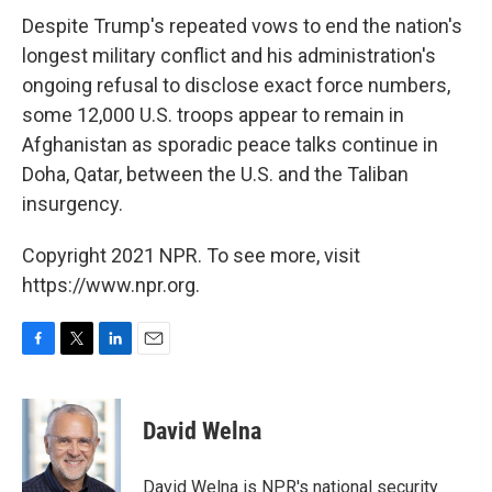
Despite Trump's repeated vows to end the nation's
longest military conflict and his administration's
ongoing refusal to disclose exact force numbers,
some 12,000 U.S. troops appear to remain in
Afghanistan as sporadic peace talks continue in
Doha, Qatar, between the U.S. and the Taliban
insurgency.
Copyright 2021 NPR. To see more, visit
https://www.npr.org.
F
T
L
E
a
w
i
m
c
i
n
a
e
t
k
i
David Welna
b
t
e
l
o
e
d
o
r
I
David Welna is NPR's national security