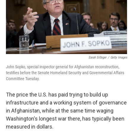
Sarah Silbiger
/
Getty Images
John Sopko, special inspector general for Afghanistan reconstruction,
testifies before the Senate Homeland Security and Governmental Affairs
Committee Tuesday.
The price the U.S. has paid trying to build up
infrastructure and a working system of governance
in Afghanistan, while at the same time waging
Washington's longest war there, has typically been
measured in dollars.