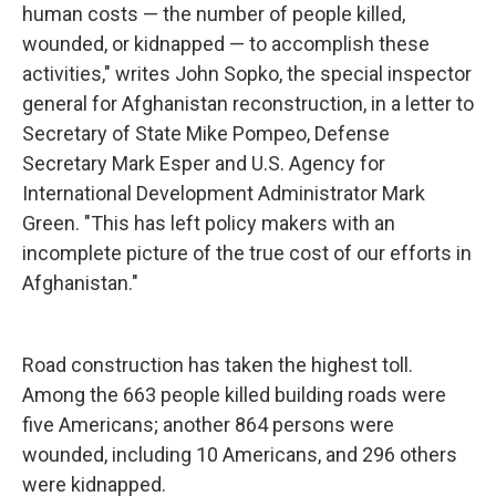
human costs — the number of people killed,
wounded, or kidnapped — to accomplish these
activities," writes John Sopko, the special inspector
general for Afghanistan reconstruction, in a letter to
Secretary of State Mike Pompeo, Defense
Secretary Mark Esper and U.S. Agency for
International Development Administrator Mark
Green. "This has left policy makers with an
incomplete picture of the true cost of our efforts in
Afghanistan."
Road construction has taken the highest toll.
Among the 663 people killed building roads were
five Americans; another 864 persons were
wounded, including 10 Americans, and 296 others
were kidnapped.