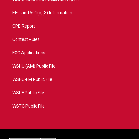
EEO and 501(c)(3) Information
CPB Report
Contest Rules
FCC Applications
WSHU (AM) Public File
WSHU-FM Public File
WSUF Public File
WSTC Public File