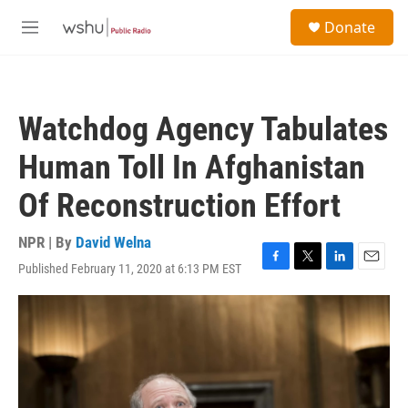
Skip to main content
S
Donate
e
M
a
e
r
n
c
u
h
Watchdog Agency Tabulates
u
e
Human Toll In Afghanistan
r
y
Of Reconstruction Effort
NPR | By
David Welna
Published February 11, 2020 at 6:13 PM EST
F
T
L
E
a
w
i
m
c
i
n
a
e
t
k
i
b
t
e
l
o
e
d
o
r
I
k
n