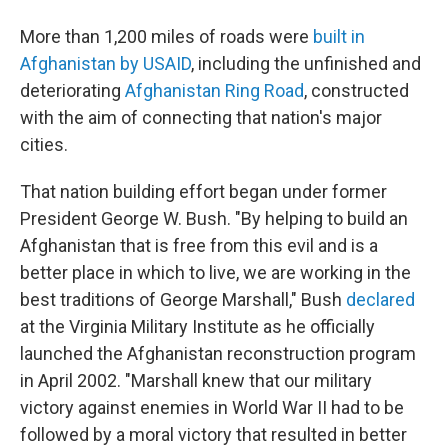
More than 1,200 miles of roads were
built in
Afghanistan by USAID
, including the unfinished and
deteriorating
Afghanistan Ring Road
, constructed
with the aim of connecting that nation's major
cities.
That nation building effort began under former
President George W. Bush. "By helping to build an
Afghanistan that is free from this evil and is a
better place in which to live, we are working in the
best traditions of George Marshall," Bush
declared
at the Virginia Military Institute as he officially
launched the Afghanistan reconstruction program
in April 2002. "Marshall knew that our military
victory against enemies in World War II had to be
followed by a moral victory that resulted in better