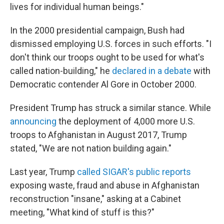
lives for individual human beings."
In the 2000 presidential campaign, Bush had
dismissed employing U.S. forces in such efforts. "I
don't think our troops ought to be used for what's
called nation-building," he
declared in a debate
with
Democratic contender Al Gore in October 2000.
President Trump has struck a similar stance. While
announcing
the deployment of 4,000 more U.S.
troops to Afghanistan in August 2017, Trump
stated, "We are not nation building again."
Last year, Trump
called SIGAR's public reports
exposing waste, fraud and abuse in Afghanistan
reconstruction "insane," asking at a Cabinet
meeting, "What kind of stuff is this?"