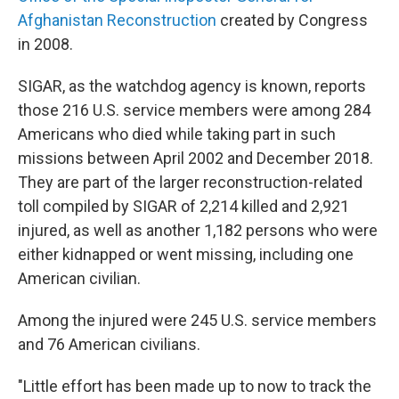
Afghanistan Reconstruction
created by Congress
in 2008.
SIGAR, as the watchdog agency is known, reports
those 216 U.S. service members were among 284
Americans who died while taking part in such
missions between April 2002 and December 2018.
They are part of the larger reconstruction-related
toll compiled by SIGAR of 2,214 killed and 2,921
injured, as well as another 1,182 persons who were
either kidnapped or went missing, including one
American civilian.
Among the injured were 245 U.S. service members
and 76 American civilians.
"Little effort has been made up to now to track the