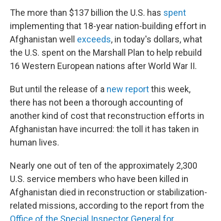
The more than $137 billion the U.S. has
spent
implementing that 18-year nation-building effort in
Afghanistan well
exceeds
, in today's dollars, what
the U.S. spent on the Marshall Plan to help rebuild
16 Western European nations after World War II.
But until the release of a
new report
this week,
there has not been a thorough accounting of
another kind of cost that reconstruction efforts in
Afghanistan have incurred: the toll it has taken in
human lives.
Nearly one out of ten of the approximately 2,300
U.S. service members who have been killed in
Afghanistan died in reconstruction or stabilization-
related missions, according to the report from the
Office of the Special Inspector General for