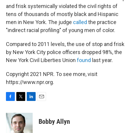
and frisk systemically violated the civil rights of
tens of thousands of mostly black and Hispanic
men in New York. The judge
called
the practice
"indirect racial profiling" of young men of color.
Compared to 2011 levels, the use of stop and frisk
by New York City police officers dropped 98%, the
New York Civil Liberties Union
found
last year.
Copyright 2021 NPR. To see more, visit
https://www.npr.org.
F
T
L
E
a
w
i
m
c
i
n
a
e
t
k
i
Bobby Allyn
b
t
e
l
o
e
d