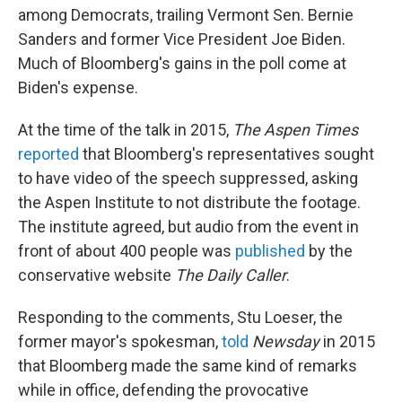
among Democrats, trailing Vermont Sen. Bernie
Sanders and former Vice President Joe Biden.
Much of Bloomberg's gains in the poll come at
Biden's expense.
At the time of the talk in 2015,
The Aspen Times
reported
that Bloomberg's representatives sought
to have video of the speech suppressed, asking
the Aspen Institute to not distribute the footage.
The institute agreed, but audio from the event in
front of about 400 people was
published
by the
conservative website
The Daily Caller
.
Responding to the comments, Stu Loeser, the
former mayor's spokesman,
told
Newsday
in 2015
that Bloomberg made the same kind of remarks
while in office, defending the provocative