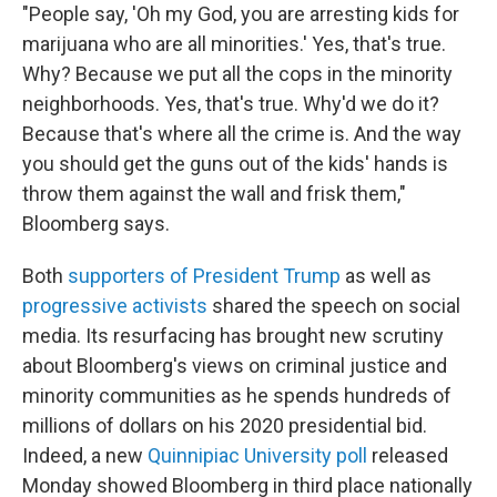
"People say, 'Oh my God, you are arresting kids for
marijuana who are all minorities.' Yes, that's true.
Why? Because we put all the cops in the minority
neighborhoods. Yes, that's true. Why'd we do it?
Because that's where all the crime is. And the way
you should get the guns out of the kids' hands is
throw them against the wall and frisk them,"
Bloomberg says.
Both
supporters of President Trump
as well as
progressive activists
shared the speech on social
media. Its resurfacing has brought new scrutiny
about Bloomberg's views on criminal justice and
minority communities as he spends hundreds of
millions of dollars on his 2020 presidential bid.
Indeed, a new
Quinnipiac University poll
released
Monday showed Bloomberg in third place nationally