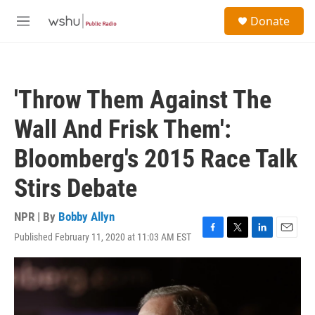
Skip to main content
S
Donate
e
M
a
e
r
n
c
u
h
'Throw Them Against The
u
e
Wall And Frisk Them':
r
y
Bloomberg's 2015 Race Talk
Stirs Debate
NPR | By
Bobby Allyn
Published February 11, 2020 at 11:03 AM EST
F
T
L
E
a
w
i
m
c
i
n
a
e
t
k
i
b
t
e
l
o
e
d