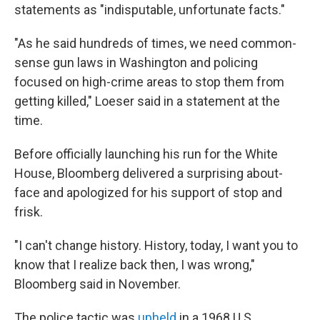
statements as "indisputable, unfortunate facts."
"As he said hundreds of times, we need common-
sense gun laws in Washington and policing
focused on high-crime areas to stop them from
getting killed," Loeser said in a statement at the
time.
Before officially launching his run for the White
House, Bloomberg delivered a surprising about-
face and apologized for his support of stop and
frisk.
"I can't change history. History, today, I want you to
know that I realize back then, I was wrong,"
Bloomberg said in November.
The police tactic was
upheld
in a 1968 U.S.