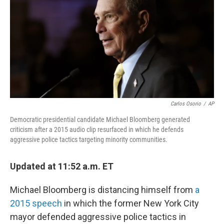
o
r
I
k
n
Carlos Osorio
/
AP
Democratic presidential candidate Michael Bloomberg generated
criticism after a 2015 audio clip resurfaced in which he defends
aggressive police tactics targeting minority communities.
Updated at 11:52 a.m. ET
Michael Bloomberg is distancing himself from
a
2015 speech
in which the former New York City
mayor defended aggressive police tactics in