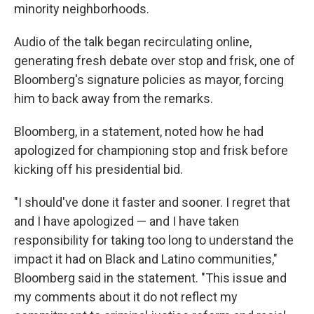
minority neighborhoods.
Audio of the talk began recirculating online,
generating fresh debate over stop and frisk, one of
Bloomberg's signature policies as mayor, forcing
him to back away from the remarks.
Bloomberg, in a statement, noted how he had
apologized for championing stop and frisk before
kicking off his presidential bid.
"I should've done it faster and sooner. I regret that
and I have apologized — and I have taken
responsibility for taking too long to understand the
impact it had on Black and Latino communities,"
Bloomberg said in the statement. "This issue and
my comments about it do not reflect my