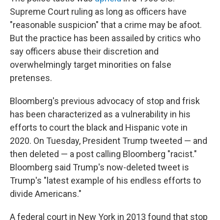
Supreme Court ruling as long as officers have
"reasonable suspicion" that a crime may be afoot.
But the practice has been assailed by critics who
say officers abuse their discretion and
overwhelmingly target minorities on false
pretenses.
Bloomberg's previous advocacy of stop and frisk
has been characterized as a vulnerability in his
efforts to court the black and Hispanic vote in
2020. On Tuesday, President Trump tweeted — and
then deleted — a post calling Bloomberg "racist."
Bloomberg said Trump's now-deleted tweet is
Trump's "latest example of his endless efforts to
divide Americans."
A federal court in New York in 2013 found that stop