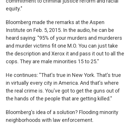
commitment to criminal justice reform and racial
equity."
Bloomberg made the remarks at the Aspen
Institute on Feb. 5, 2015. In the audio, he can be
heard saying: "95% of your murders and murderers
and murder victims fit one M.O. You can just take
the description and Xerox it and pass it out to all the
cops. They are male minorities 15 to 25."
He continues: "That's true in New York. That's true
in virtually every city in America. And that's where
the real crime is. You've got to get the guns out of
the hands of the people that are getting killed."
Bloomberg's idea of a solution? Flooding minority
neighborhoods with law enforcement.