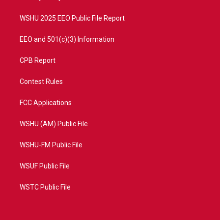
m
WSHU 2025 EEO Public File Report
EEO and 501(c)(3) Information
CPB Report
Contest Rules
FCC Applications
WSHU (AM) Public File
WSHU-FM Public File
WSUF Public File
WSTC Public File