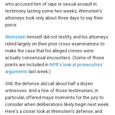
who accused him of rape or sexual assault in
testimony lasting some two weeks, Weinstein's
attorneys took only about three days to say their
piece.
Weinstein
himself did not testify, and his attorneys
relied largely on their prior cross-examinations to
make the case that his alleged crimes were
actually consensual encounters. (Some of those
points are included in
NPR's look at prosecutors'
arguments
last week.)
Still, the defense
did
call about half a dozen
witnesses. And a few of those testimonies, in
particular, offered major moments for the jury to
consider when deliberations likely begin next week.
Here's a closer look at Weinstein's defense, and