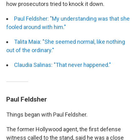
how prosecutors tried to knock it down.
Paul Feldsher: "My understanding was that she
fooled around with him."
Talita Maia: "She seemed normal, like nothing
out of the ordinary."
Claudia Salinas: "That never happened."
Paul Feldsher
Things began with Paul Feldsher.
The former Hollywood agent, the first defense
witness called to the stand, said he was a close