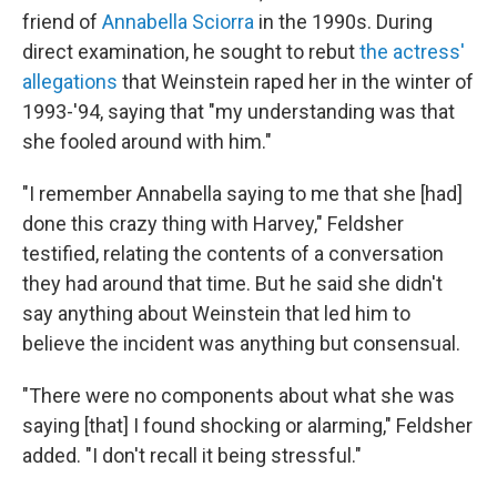
friend of
Annabella Sciorra
in the 1990s. During
direct examination, he sought to rebut
the actress'
allegations
that Weinstein raped her in the winter of
1993-'94, saying that "my understanding was that
she fooled around with him."
"I remember Annabella saying to me that she [had]
done this crazy thing with Harvey," Feldsher
testified, relating the contents of a conversation
they had around that time. But he said she didn't
say anything about Weinstein that led him to
believe the incident was anything but consensual.
"There were no components about what she was
saying [that] I found shocking or alarming," Feldsher
added. "I don't recall it being stressful."