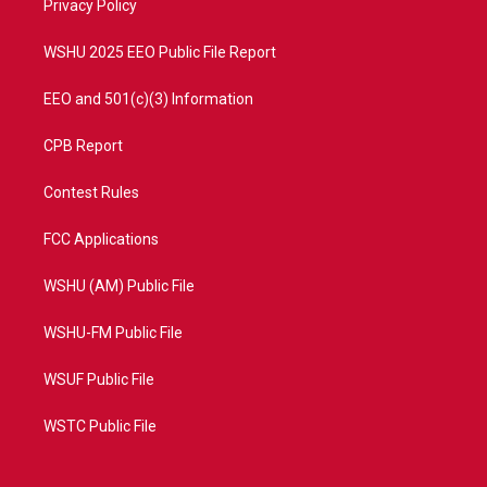
a
k
Privacy Policy
m
WSHU 2025 EEO Public File Report
EEO and 501(c)(3) Information
CPB Report
Contest Rules
FCC Applications
WSHU (AM) Public File
WSHU-FM Public File
WSUF Public File
WSTC Public File