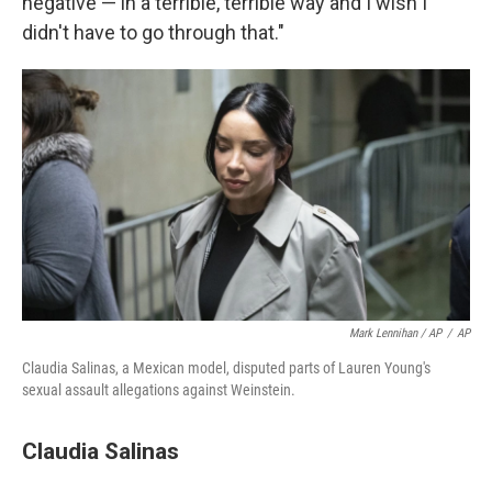
negative — in a terrible, terrible way and I wish I
didn't have to go through that."
Mark Lennihan / AP
/
AP
Claudia Salinas, a Mexican model, disputed parts of Lauren Young's
sexual assault allegations against Weinstein.
Claudia Salinas