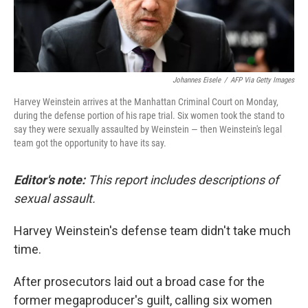
Johannes Eisele
/
AFP Via Getty Images
Harvey Weinstein arrives at the Manhattan Criminal Court on Monday,
during the defense portion of his rape trial. Six women took the stand to
say they were sexually assaulted by Weinstein — then Weinstein's legal
team got the opportunity to have its say.
Editor's note:
This report includes descriptions of
sexual assault.
Harvey Weinstein's defense team didn't take much
time.
After prosecutors laid out a broad case for the
former megaproducer's guilt, calling six women