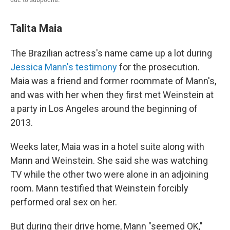
Talita Maia
The Brazilian actress's name came up a lot during
Jessica Mann's testimony
for the prosecution.
Maia was a friend and former roommate of Mann's,
and was with her when they first met Weinstein at
a party in Los Angeles around the beginning of
2013.
Weeks later, Maia was in a hotel suite along with
Mann and Weinstein. She said she was watching
TV while the other two were alone in an adjoining
room. Mann testified that Weinstein forcibly
performed oral sex on her.
But during their drive home, Mann "seemed OK,"