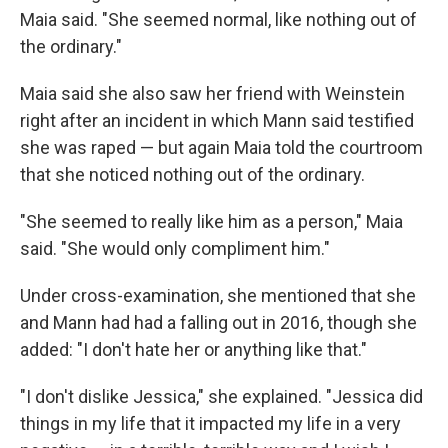
Maia said. "She seemed normal, like nothing out of
the ordinary."
Maia said she also saw her friend with Weinstein
right after an incident in which Mann said testified
she was raped — but again Maia told the courtroom
that she noticed nothing out of the ordinary.
"She seemed to really like him as a person," Maia
said. "She would only compliment him."
Under cross-examination, she mentioned that she
and Mann had had a falling out in 2016, though she
added: "I don't hate her or anything like that."
"I don't dislike Jessica," she explained. "Jessica did
things in my life that it impacted my life in a very