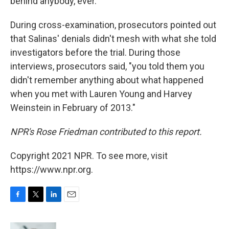
behind anybody, ever."
During cross-examination, prosecutors pointed out
that Salinas' denials didn't mesh with what she told
investigators before the trial. During those
interviews, prosecutors said, "you told them you
didn't remember anything about what happened
when you met with Lauren Young and Harvey
Weinstein in February of 2013."
NPR's Rose Friedman contributed to this report.
Copyright 2021 NPR. To see more, visit
https://www.npr.org.
F
T
L
E
a
w
i
m
c
i
n
a