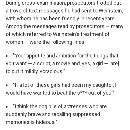
During cross-examination, prosecutors trotted out
a trove of text messages he had sent to Weinstein,
with whom he has been friendly in recent years.
Among the messages read by prosecutors — many
of which referred to Weinstein's treatment of
women — were the following lines:
"Your appetite and ambition for the things that
you want — a script, a movie and, yes, a girl — [are]
to put it mildly, voracious."
"If a lot of these girls had been my daughter, I
would have wanted to beat the s*** out of you."
"I think the dog pile of actresses who are
suddenly brave and recalling suppressed
memories is hideous."