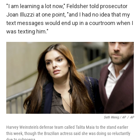
"I am learning a lot now," Feldsher told prosecutor
Joan Illuzzi at one point, "and I had no idea that my
text messages would end up in a courtroom when I
was texting him."
Seth Wenig / AP
/
AP
Harvey Weinstein's defense team called Talita Maia to the stand earlier
this week, though the Brazilian actress said she was doing so reluctantly
due to subpoena.