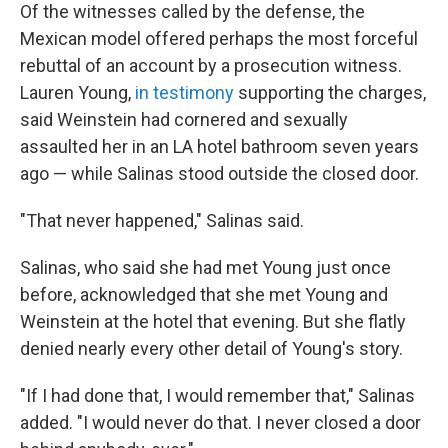
Of the witnesses called by the defense, the
Mexican model offered perhaps the most forceful
rebuttal of an account by a prosecution witness.
Lauren Young,
in testimony
supporting the charges,
said Weinstein had cornered and sexually
assaulted her in an LA hotel bathroom seven years
ago — while Salinas stood outside the closed door.
"That never happened," Salinas said.
Salinas, who said she had met Young just once
before, acknowledged that she met Young and
Weinstein at the hotel that evening. But she flatly
denied nearly every other detail of Young's story.
"If I had done that, I would remember that," Salinas
added. "I would never do that. I never closed a door