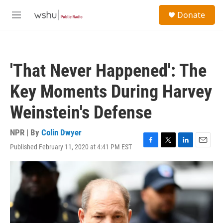
Skip to main content
S
Donate
e
M
a
e
r
n
c
u
h
'That Never Happened': The
u
e
Key Moments During Harvey
r
y
Weinstein's Defense
NPR | By
Colin Dwyer
Published February 11, 2020 at 4:41 PM EST
F
T
L
E
a
w
i
m
c
i
n
a
e
t
k
i
b
t
e
l
o
e
d
o
r
I
k
n