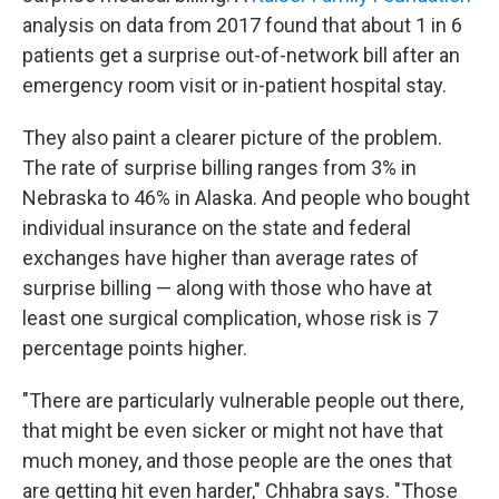
analysis on data from 2017 found that about 1 in 6
patients get a surprise out-of-network bill after an
emergency room visit or in-patient hospital stay.
They also paint a clearer picture of the problem.
The rate of surprise billing ranges from 3% in
Nebraska to 46% in Alaska. And people who bought
individual insurance on the state and federal
exchanges have higher than average rates of
surprise billing — along with those who have at
least one surgical complication, whose risk is 7
percentage points higher.
"There are particularly vulnerable people out there,
that might be even sicker or might not have that
much money, and those people are the ones that
are getting hit even harder," Chhabra says. "Those