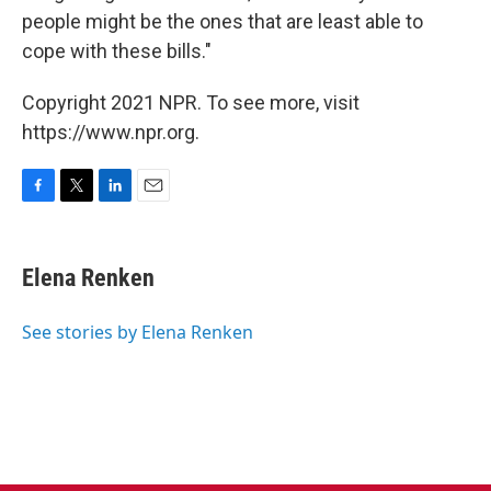
people might be the ones that are least able to
cope with these bills."
Copyright 2021 NPR. To see more, visit
https://www.npr.org.
F
T
L
E
a
w
i
m
c
i
n
a
e
t
k
i
Elena Renken
b
t
e
l
o
e
d
o
r
I
See stories by Elena Renken
k
n