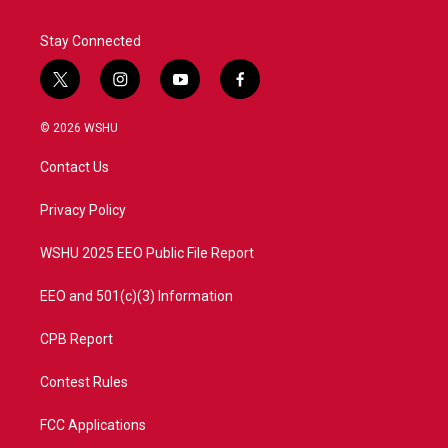
Stay Connected
t
i
y
f
w
n
o
a
i
s
u
c
© 2026 WSHU
t
t
t
e
t
a
u
b
Contact Us
e
g
b
o
r
r
e
o
a
k
Privacy Policy
m
WSHU 2025 EEO Public File Report
EEO and 501(c)(3) Information
CPB Report
Contest Rules
FCC Applications