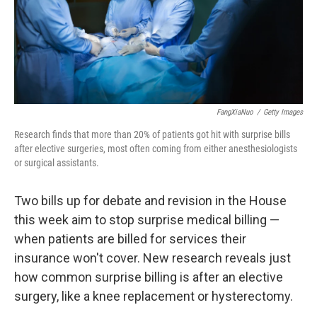
FangXiaNuo
/
Getty Images
Research finds that more than 20% of patients got hit with surprise bills
after elective surgeries, most often coming from either anesthesiologists
or surgical assistants.
Two bills up for debate and revision in the House
this week aim to stop surprise medical billing —
when patients are billed for services their
insurance won't cover. New research reveals just
how common surprise billing is after an elective
surgery, like a knee replacement or hysterectomy.