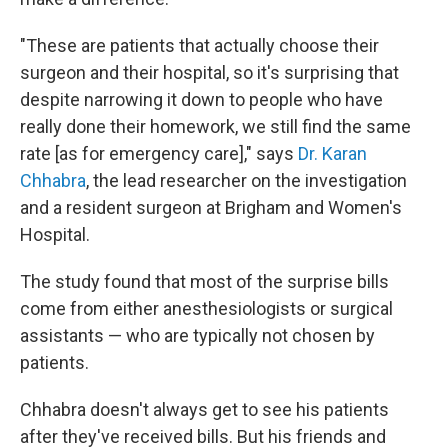
"These are patients that actually choose their
surgeon and their hospital, so it's surprising that
despite narrowing it down to people who have
really done their homework, we still find the same
rate [as for emergency care]," says
Dr. Karan
Chhabra
, the lead researcher on the investigation
and a resident surgeon at Brigham and Women's
Hospital.
The study found that most of the surprise bills
come from either anesthesiologists or surgical
assistants — who are typically not chosen by
patients.
Chhabra doesn't always get to see his patients
after they've received bills. But his friends and