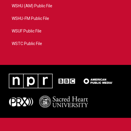
WSHU (AM) Public File
WSHU-FM Public File
WSUF Public File
WSTC Public File