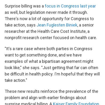
Surprise billing was a
focus in Congress last year
as well, but legislation never made it through.
There's now a lot of opportunity for Congress to
take action, says
Jean Fuglesten Biniek
, a senior
researcher at the Health Care Cost Institute, a
nonprofit research center focused on health care.
"It's a rare case where both parties in Congress
want to get something done, and we have
examples of what a bipartisan agreement might
look like," she says. "Just getting that far can often
be difficult in health policy. I'm hopeful that they will
take action."
These new results reinforce the prevalence of the
problem and align with earlier findings about
surprise medical billing. A
Kaiser Family Foundation