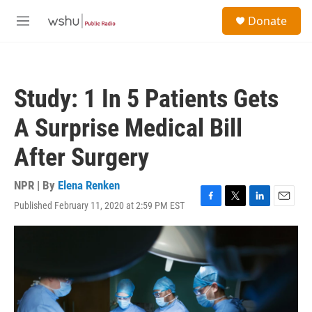
Skip to main content
S
Donate
e
M
a
e
r
n
c
u
h
Study: 1 In 5 Patients Gets
u
e
A Surprise Medical Bill
r
y
After Surgery
NPR | By
Elena Renken
Published February 11, 2020 at 2:59 PM EST
F
T
L
E
a
w
i
m
c
i
n
a
e
t
k
i
b
t
e
l
o
e
d
o
r
I
k
n