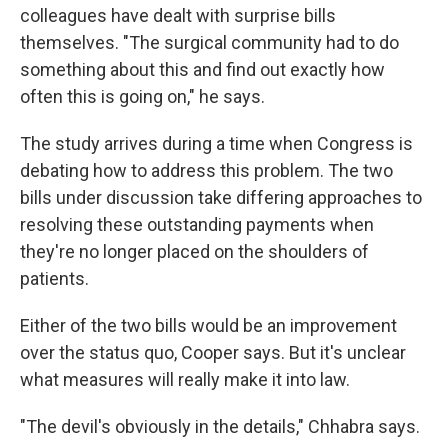
colleagues have dealt with surprise bills
themselves. "The surgical community had to do
something about this and find out exactly how
often this is going on," he says.
The study arrives during a time when Congress is
debating how to address this problem. The two
bills under discussion take differing approaches to
resolving these outstanding payments when
they're no longer placed on the shoulders of
patients.
Either of the two bills would be an improvement
over the status quo, Cooper says. But it's unclear
what measures will really make it into law.
"The devil's obviously in the details," Chhabra says.