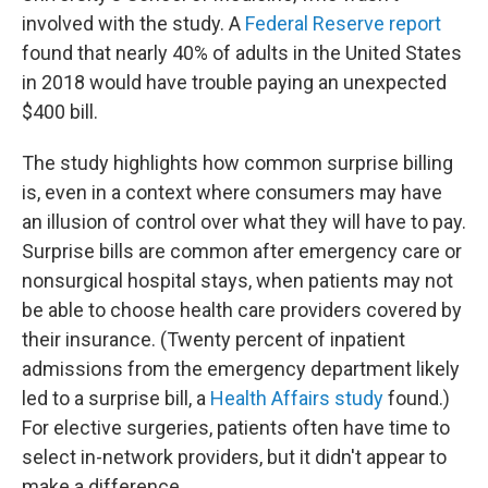
involved with the study. A
Federal Reserve report
found that nearly 40% of adults in the United States
in 2018 would have trouble paying an unexpected
$400 bill.
The study highlights how common surprise billing
is, even in a context where consumers may have
an illusion of control over what they will have to pay.
Surprise bills are common after emergency care or
nonsurgical hospital stays, when patients may not
be able to choose health care providers covered by
their insurance. (Twenty percent of inpatient
admissions from the emergency department likely
led to a surprise bill, a
Health Affairs study
found.)
For elective surgeries, patients often have time to
select in-network providers, but it didn't appear to
make a difference.