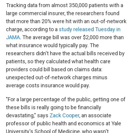
Tracking data from almost 350,000 patients with a
large commercial insurer, the researchers found
that more than 20% were hit with an out-of-network
charge, according to a
study released Tuesday in
JAMA
. The average bill was over $2,000 more than
what insurance would typically pay. The
researchers didn't have the actual bills received by
patients, so they calculated what health care
providers could bill based on claims data:
unexpected out-of-network charges minus
average costs insurance would pay.
"For a large percentage of the public, getting one of
these bills is really going to be financially
devastating," says
Zack Cooper
, an associate
professor of public health and economics at Yale
University's School of Medicine, who wasn't