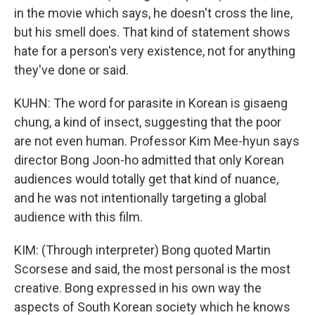
in the movie which says, he doesn't cross the line,
but his smell does. That kind of statement shows
hate for a person's very existence, not for anything
they've done or said.
KUHN: The word for parasite in Korean is gisaeng
chung, a kind of insect, suggesting that the poor
are not even human. Professor Kim Mee-hyun says
director Bong Joon-ho admitted that only Korean
audiences would totally get that kind of nuance,
and he was not intentionally targeting a global
audience with this film.
KIM: (Through interpreter) Bong quoted Martin
Scorsese and said, the most personal is the most
creative. Bong expressed in his own way the
aspects of South Korean society which he knows