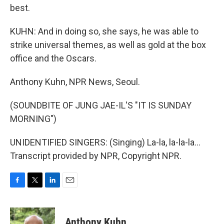
best.
KUHN: And in doing so, she says, he was able to
strike universal themes, as well as gold at the box
office and the Oscars.
Anthony Kuhn, NPR News, Seoul.
(SOUNDBITE OF JUNG JAE-IL'S "IT IS SUNDAY
MORNING")
UNIDENTIFIED SINGERS: (Singing) La-la, la-la-la...
Transcript provided by NPR, Copyright NPR.
F
T
L
E
a
w
i
m
c
i
n
a
e
t
k
i
Anthony Kuhn