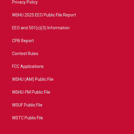
a
k
Privacy Policy
m
WSHU 2025 EEO Public File Report
EEO and 501(c)(3) Information
CPB Report
Contest Rules
FCC Applications
WSHU (AM) Public File
WSHU-FM Public File
WSUF Public File
WSTC Public File