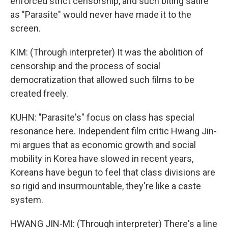
enforced strict censorship, and such biting satire
as "Parasite" would never have made it to the
screen.
KIM: (Through interpreter) It was the abolition of
censorship and the process of social
democratization that allowed such films to be
created freely.
KUHN: "Parasite's" focus on class has special
resonance here. Independent film critic Hwang Jin-
mi argues that as economic growth and social
mobility in Korea have slowed in recent years,
Koreans have begun to feel that class divisions are
so rigid and insurmountable, they're like a caste
system.
HWANG JIN-MI: (Through interpreter) There's a line