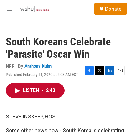
Skip to main content
S
Donate
e
M
a
e
r
n
c
u
h
South Koreans Celebrate
u
e
'Parasite' Oscar Win
r
y
NPR | By
Anthony Kuhn
Published February 11, 2020 at 5:03 AM EST
F
T
L
E
a
w
i
m
c
i
n
a
LISTEN
•
2:43
e
t
k
i
b
t
e
l
o
e
d
o
r
I
k
n
STEVE INSKEEP, HOST:
Some other news now - South Korea is celebrating