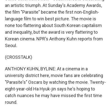
an artistic triumph. At Sunday's Academy Awards,
the film "Parasite" became the first non-English-
language film to win best picture. The movie is
none too flattering about South Korean capitalism
and inequality, but the award is very flattering to
Korean cinema. NPR's Anthony Kuhn reports from
Seoul.
(CROSSTALK)
ANTHONY KUHN, BYLINE: At a cinema in a
university district here, movie fans are celebrating
"Parasite's" Oscars by watching the movie. Twenty-
eight-year-old Ha Hyuk-jin says he's hoping to
catch nuances he may have missed the first time
round.