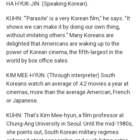
HA HYUK-JIN: (Speaking Korean).
KUHN: "'Parasite' is a very Korean film," he says. "It
shows we can make it by doing our own thing,
without imitating others." Many Koreans are
delighted that Americans are waking up to the
power of Korean cinema, the fifth-largest in the
world by box office sales.
KIM MEE-HYUN: (Through interpreter) South
Koreans watch an average of 4.2 movies a year at
cinemas, more than the average American, French
or Japanese.
KUHN: That's Kim Mee-hyun, a film professor at
Chung-Ang University in Seoul. Until the mid-1980s,
she points out, South Korean military regimes