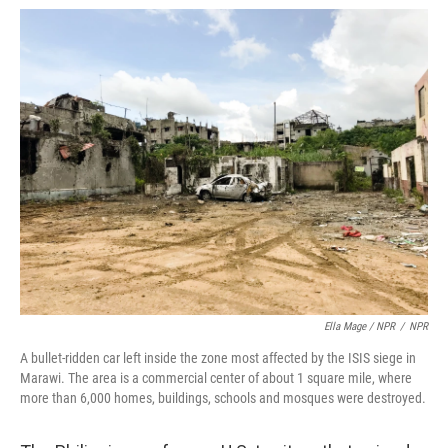
Ella Mage / NPR
/
NPR
A bullet-ridden car left inside the zone most affected by the ISIS siege in
Marawi. The area is a commercial center of about 1 square mile, where
more than 6,000 homes, buildings, schools and mosques were destroyed.