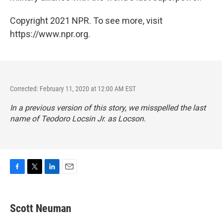
Copyright 2021 NPR. To see more, visit
https://www.npr.org.
Corrected: February 11, 2020 at 12:00 AM EST
In a previous version of this story, we misspelled the last
name of Teodoro Locsin Jr. as Locson.
F
T
L
E
a
w
i
m
c
i
n
a
e
t
k
i
Scott Neuman
b
t
e
l