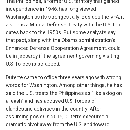
The Philippines, a former U.S. territory that gained
independence in 1946, has long viewed
Washington as its strongest ally. Besides the VFA, it
also has a Mutual Defense Treaty with the U.S. that
dates back to the 1950s. But some analysts say
that pact, along with the Obama administration's
Enhanced Defense Cooperation Agreement, could
be in jeopardy if the agreement governing visiting
U.S. forces is scrapped.
Duterte came to office three years ago with strong
words for Washington. Among other things, he has
said the U.S. treats the Philippines as "like a dog on
a leash" and has accused U.S. forces of
clandestine activities in the country. After
assuming power in 2016, Duterte executed a
dramatic pivot away from the U.S. and toward