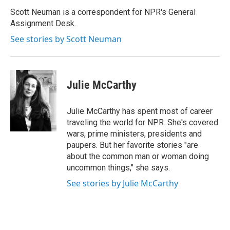
o
e
d
o
r
I
Scott Neuman is a correspondent for NPR's General
k
n
Assignment Desk.
See stories by Scott Neuman
Julie McCarthy
Julie McCarthy has spent most of career
traveling the world for NPR. She's covered
wars, prime ministers, presidents and
paupers. But her favorite stories "are
about the common man or woman doing
uncommon things," she says.
See stories by Julie McCarthy