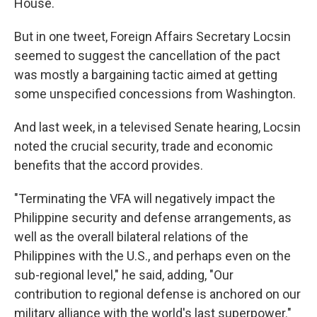
House.
But in one tweet, Foreign Affairs Secretary Locsin
seemed to suggest the cancellation of the pact
was mostly a bargaining tactic aimed at getting
some unspecified concessions from Washington.
And last week, in a televised Senate hearing, Locsin
noted the crucial security, trade and economic
benefits that the accord provides.
"Terminating the VFA will negatively impact the
Philippine security and defense arrangements, as
well as the overall bilateral relations of the
Philippines with the U.S., and perhaps even on the
sub-regional level," he said, adding, "Our
contribution to regional defense is anchored on our
military alliance with the world's last superpower."