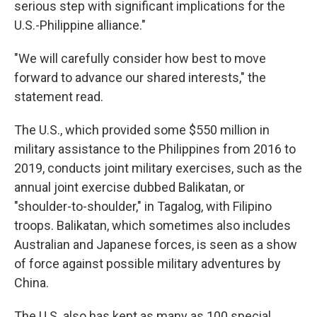
serious step with significant implications for the
U.S.-Philippine alliance."
"We will carefully consider how best to move
forward to advance our shared interests," the
statement read.
The U.S., which provided some $550 million in
military assistance to the Philippines from 2016 to
2019, conducts joint military exercises, such as the
annual joint exercise dubbed Balikatan, or
"shoulder-to-shoulder," in Tagalog, with Filipino
troops. Balikatan, which sometimes also includes
Australian and Japanese forces, is seen as a show
of force against possible military adventures by
China.
The U.S. also has kept as many as 100 special