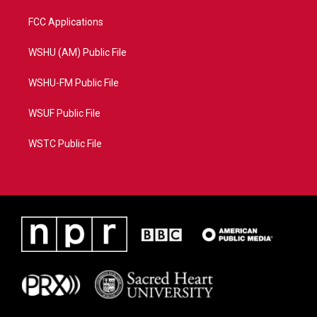
FCC Applications
WSHU (AM) Public File
WSHU-FM Public File
WSUF Public File
WSTC Public File