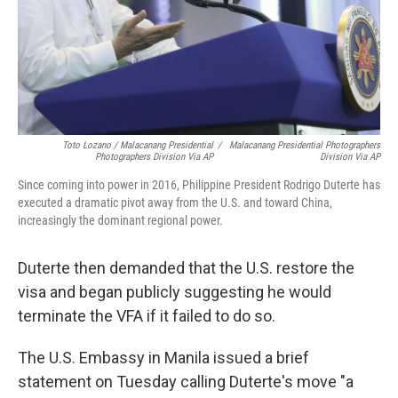
Toto Lozano / Malacanang Presidential
/
Malacanang Presidential Photographers
Photographers Division Via AP
Division Via AP
Since coming into power in 2016, Philippine President Rodrigo Duterte has
executed a dramatic pivot away from the U.S. and toward China,
increasingly the dominant regional power.
Duterte then demanded that the U.S. restore the
visa and began publicly suggesting he would
terminate the VFA if it failed to do so.
The U.S. Embassy in Manila issued a brief
statement on Tuesday calling Duterte's move "a