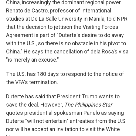
China, increasingly the dominant regional power.
Renato de Castro, professor of international
studies at De La Salle University in Manila, told NPR
that the decision to jettison the Visiting Forces
Agreement is part of "Duterte's desire to do away
with the U.S., so there is no obstacle in his pivot to
China." He says the cancellation of dela Rosa's visa
"is merely an excuse."
The U.S. has 180 days to respond to the notice of
the VFA's termination.
Duterte has said that President Trump wants to
save the deal. However,
The Philippines Star
quotes presidential spokesman Panelo as saying
Duterte "will not entertain" entreaties from the U.S.
nor will he accept an invitation to visit the White