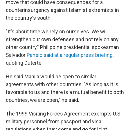
move that could have consequences for a
counterinsurgency against Islamist extremists in
the country's south.
"It's about time we rely on ourselves. We will
strengthen our own defenses and not rely on any
other country," Philippine presidential spokesman
Salvador
Panelo said at a regular press briefing
,
quoting Duterte.
He said Manila would be open to similar
agreements with other countries. "As long as it is
favorable to us and there is a mutual benefit to both
countries, we are open," he said.
The 1999 Visiting Forces Agreement exempts U.S.
military personnel from passport and visa
regulations when they come and go for joint