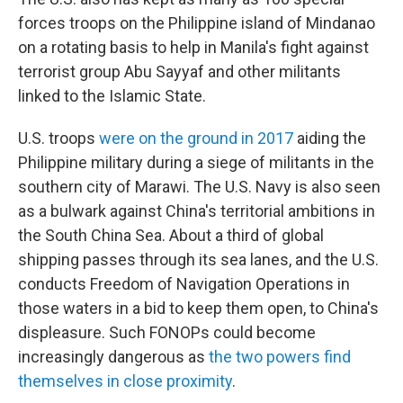
forces troops on the Philippine island of Mindanao
on a rotating basis to help in Manila's fight against
terrorist group Abu Sayyaf and other militants
linked to the Islamic State.
U.S. troops
were on the ground in 2017
aiding the
Philippine military during a siege of militants in the
southern city of Marawi. The U.S. Navy is also seen
as a bulwark against China's territorial ambitions in
the South China Sea. About a third of global
shipping passes through its sea lanes, and the U.S.
conducts Freedom of Navigation Operations in
those waters in a bid to keep them open, to China's
displeasure. Such FONOPs could become
increasingly dangerous as
the two powers find
themselves in close proximity
.