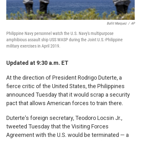
Bullit Marquez
/
AP
Philippine Navy personnel watch the U.S. Navy's multipurpose
amphibious assault ship USS WASP during the Joint U.S.-Philippine
military exercises in April 2019.
Updated at 9:30 a.m. ET
At the direction of President Rodrigo Duterte, a
fierce critic of the United States, the Philippines
announced Tuesday that it would scrap a security
pact that allows American forces to train there.
Duterte's foreign secretary, Teodoro Locsin Jr.,
tweeted Tuesday that the Visiting Forces
Agreement with the U.S. would be terminated — a