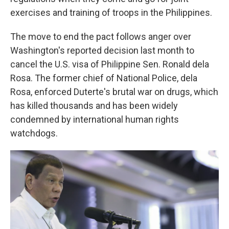
exercises and training of troops in the Philippines.
The move to end the pact follows anger over
Washington's reported decision last month to
cancel the U.S. visa of Philippine Sen. Ronald dela
Rosa. The former chief of National Police, dela
Rosa, enforced Duterte's brutal war on drugs, which
has killed thousands and has been widely
condemned by international human rights
watchdogs.