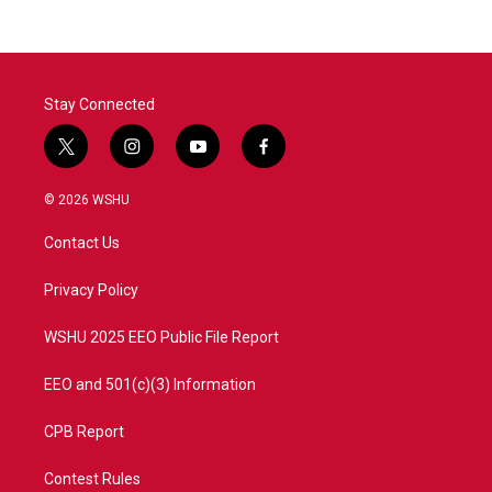
Stay Connected
t
i
y
f
w
n
o
a
i
s
u
c
© 2026 WSHU
t
t
t
e
t
a
u
b
Contact Us
e
g
b
o
r
r
e
o
a
k
Privacy Policy
m
WSHU 2025 EEO Public File Report
EEO and 501(c)(3) Information
CPB Report
Contest Rules