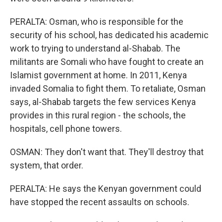
PERALTA: Osman, who is responsible for the
security of his school, has dedicated his academic
work to trying to understand al-Shabab. The
militants are Somali who have fought to create an
Islamist government at home. In 2011, Kenya
invaded Somalia to fight them. To retaliate, Osman
says, al-Shabab targets the few services Kenya
provides in this rural region - the schools, the
hospitals, cell phone towers.
OSMAN: They don't want that. They'll destroy that
system, that order.
PERALTA: He says the Kenyan government could
have stopped the recent assaults on schools.