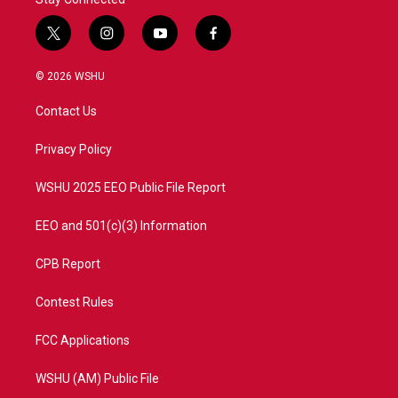
t
i
y
f
w
n
o
a
i
s
u
c
© 2026 WSHU
t
t
t
e
t
a
u
b
Contact Us
e
g
b
o
r
r
e
o
a
k
Privacy Policy
m
WSHU 2025 EEO Public File Report
EEO and 501(c)(3) Information
CPB Report
Contest Rules
FCC Applications
WSHU (AM) Public File