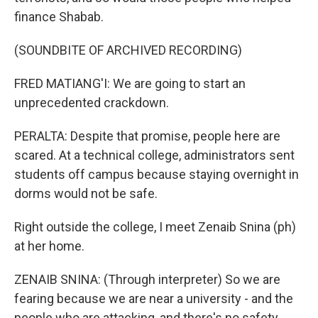
finance Shabab.
(SOUNDBITE OF ARCHIVED RECORDING)
FRED MATIANG'I: We are going to start an
unprecedented crackdown.
PERALTA: Despite that promise, people here are
scared. At a technical college, administrators sent
students off campus because staying overnight in
dorms would not be safe.
Right outside the college, I meet Zenaib Snina (ph)
at her home.
ZENAIB SNINA: (Through interpreter) So we are
fearing because we are near a university - and the
people who are attacking, and there's no safety.