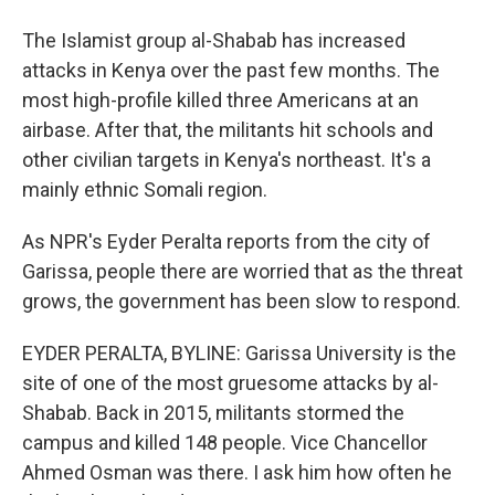
The Islamist group al-Shabab has increased
attacks in Kenya over the past few months. The
most high-profile killed three Americans at an
airbase. After that, the militants hit schools and
other civilian targets in Kenya's northeast. It's a
mainly ethnic Somali region.
As NPR's Eyder Peralta reports from the city of
Garissa, people there are worried that as the threat
grows, the government has been slow to respond.
EYDER PERALTA, BYLINE: Garissa University is the
site of one of the most gruesome attacks by al-
Shabab. Back in 2015, militants stormed the
campus and killed 148 people. Vice Chancellor
Ahmed Osman was there. I ask him how often he