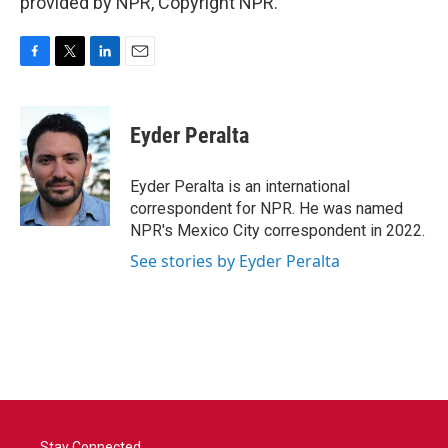
provided by NPR, Copyright NPR.
F
T
L
E
a
w
i
m
c
i
n
a
e
t
k
i
Eyder Peralta
b
t
e
l
o
e
d
o
r
I
Eyder Peralta is an international
k
n
correspondent for NPR. He was named
NPR's Mexico City correspondent in 2022.
See stories by Eyder Peralta
Stay Connected