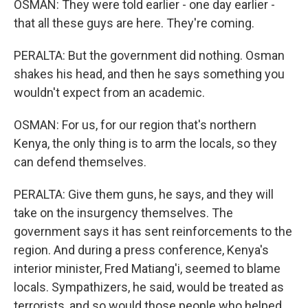
OSMAN: They were told earlier - one day earlier -
that all these guys are here. They're coming.
PERALTA: But the government did nothing. Osman
shakes his head, and then he says something you
wouldn't expect from an academic.
OSMAN: For us, for our region that's northern
Kenya, the only thing is to arm the locals, so they
can defend themselves.
PERALTA: Give them guns, he says, and they will
take on the insurgency themselves. The
government says it has sent reinforcements to the
region. And during a press conference, Kenya's
interior minister, Fred Matiang'i, seemed to blame
locals. Sympathizers, he said, would be treated as
terrorists, and so would those people who helped