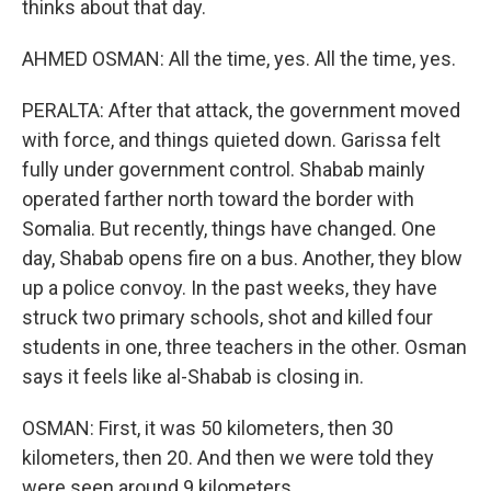
thinks about that day.
AHMED OSMAN: All the time, yes. All the time, yes.
PERALTA: After that attack, the government moved
with force, and things quieted down. Garissa felt
fully under government control. Shabab mainly
operated farther north toward the border with
Somalia. But recently, things have changed. One
day, Shabab opens fire on a bus. Another, they blow
up a police convoy. In the past weeks, they have
struck two primary schools, shot and killed four
students in one, three teachers in the other. Osman
says it feels like al-Shabab is closing in.
OSMAN: First, it was 50 kilometers, then 30
kilometers, then 20. And then we were told they
were seen around 9 kilometers.