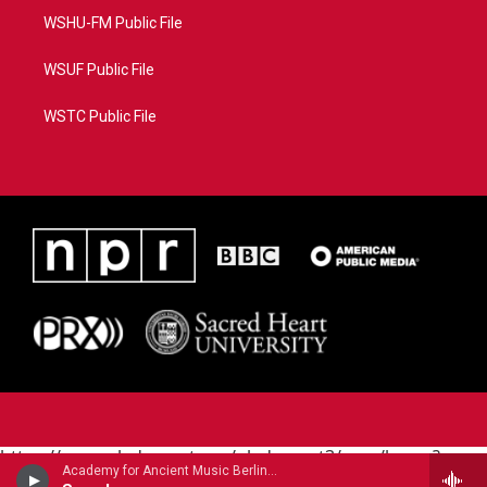
WSHU-FM Public File
WSUF Public File
WSTC Public File
https://www.pledgecart.org/pledgecart3/user/home?
Academy for Ancient Music Berlin - Carl Philipp Emanuel Bach
campaign=AEF72C98-4288-41E3-82D1-