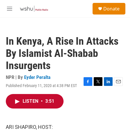
Skip to main content
S
Donate
e
M
a
e
r
n
c
u
h
In Kenya, A Rise In Attacks
u
e
By Islamist Al-Shabab
r
y
Insurgents
NPR | By
Eyder Peralta
Published February 11, 2020 at 4:38 PM EST
F
T
L
E
a
w
i
m
c
i
n
a
LISTEN
•
3:51
e
t
k
i
b
t
e
l
o
e
d
o
r
I
k
n
ARI SHAPIRO, HOST: