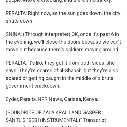
PERALTA: Right now, as the sun goes down, the city
shuts down.
SNINA: (Through interpreter) OK, once it's past 6 in
the evening, we'll close the doors because we can't
move out because there's soldiers moving around.
PERALTA: It's like they get it from both sides, she
says. They're scared of al-Shabab, but they're also
scared of getting caught in the middle of a brutal
government crackdown.
Eyder, Peralta, NPR News, Garissa, Kenya.
(SOUNDBITE OF ZALA KRALJ AND GASPER
SANTL'S "SEBI (INSTRUMENTAL)" Transcript