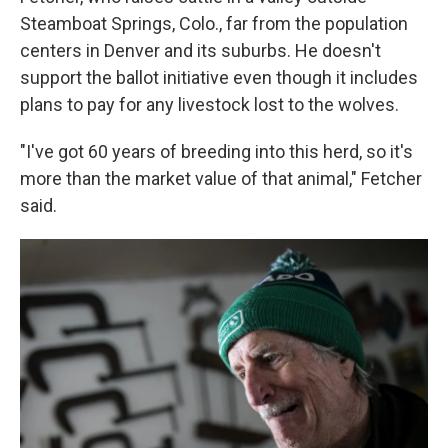
Steamboat Springs, Colo., far from the population
centers in Denver and its suburbs. He doesn't
support the ballot initiative even though it includes
plans to pay for any livestock lost to the wolves.
"I've got 60 years of breeding into this herd, so it's
more than the market value of that animal," Fetcher
said.