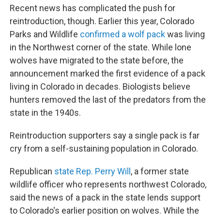
Recent news has complicated the push for
reintroduction, though. Earlier this year, Colorado
Parks and Wildlife
confirmed a wolf pack
was living
in the Northwest corner of the state. While lone
wolves have migrated to the state before, the
announcement marked the first evidence of a pack
living in Colorado in decades. Biologists believe
hunters removed the last of the predators from the
state in the 1940s.
Reintroduction supporters say a single pack is far
cry from a self-sustaining population in Colorado.
Republican
state Rep. Perry Will
, a former state
wildlife officer who represents northwest Colorado,
said the news of a pack in the state lends support
to Colorado's earlier position on wolves. While the