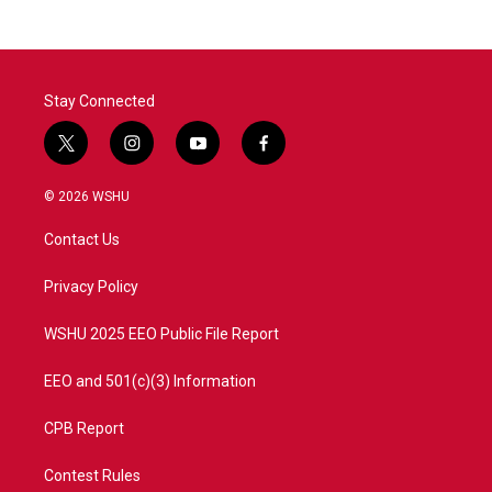
Stay Connected
t
i
y
f
w
n
o
a
i
s
u
c
© 2026 WSHU
t
t
t
e
t
a
u
b
Contact Us
e
g
b
o
r
r
e
o
a
k
Privacy Policy
m
WSHU 2025 EEO Public File Report
EEO and 501(c)(3) Information
CPB Report
Contest Rules