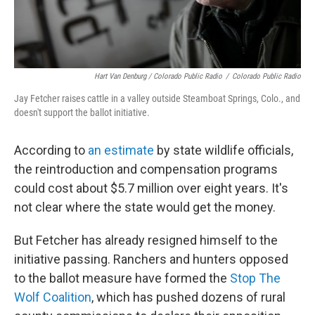
Hart Van Denburg / Colorado Public Radio
/
Colorado Public Radio
Jay Fetcher raises cattle in a valley outside Steamboat Springs, Colo., and
doesn't support the ballot initiative.
According to
an estimate
by state wildlife officials,
the reintroduction and compensation programs
could cost about $5.7 million over eight years. It's
not clear where the state would get the money.
But Fetcher has already resigned himself to the
initiative passing. Ranchers and hunters opposed
to the ballot measure have formed the
Stop The
Wolf Coalition
, which has pushed dozens of rural