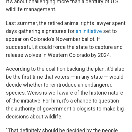
It's about challenging more than a century of U.S.
wildlife management.
Last summer, the retired animal rights lawyer spent
days gathering signatures for
an initiative
set to
appear on Colorado's November ballot. If
successful, it could force the state to capture and
release wolves in Western Colorado by 2024.
According to the coalition backing the plan, it'd also
be the first time that voters — in any state — would
decide whether to reintroduce an endangered
species. Weiss is well aware of the historic nature
of the initiative. For him, it's a chance to question
the authority of government biologists to make big
decisions about wildlife.
"That definitely should be decided by the people