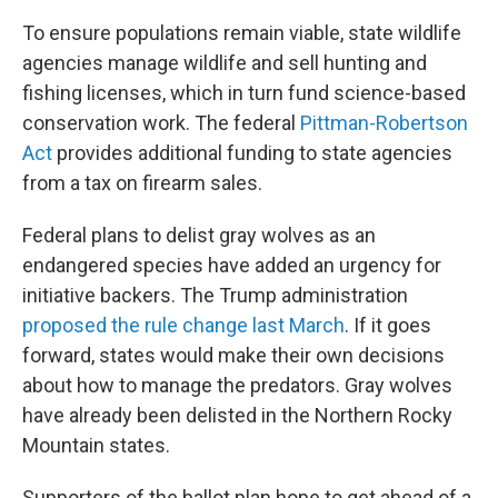
To ensure populations remain viable, state wildlife
agencies manage wildlife and sell hunting and
fishing licenses, which in turn fund science-based
conservation work. The federal
Pittman-Robertson
Act
provides additional funding to state agencies
from a tax on firearm sales.
Federal plans to delist gray wolves as an
endangered species have added an urgency for
initiative backers. The Trump administration
proposed the rule change last March
. If it goes
forward, states would make their own decisions
about how to manage the predators. Gray wolves
have already been delisted in the Northern Rocky
Mountain states.
Supporters of the ballot plan hope to get ahead of a