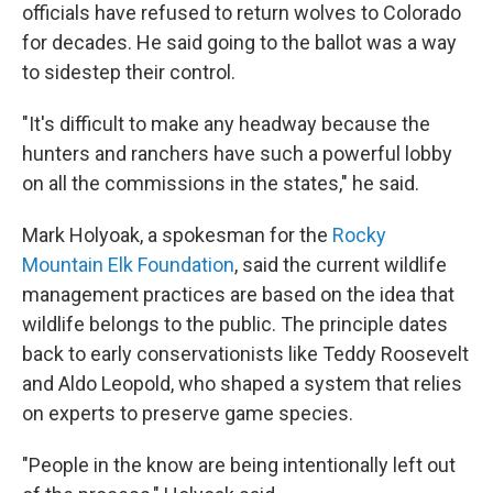
officials have refused to return wolves to Colorado
for decades. He said going to the ballot was a way
to sidestep their control.
"It's difficult to make any headway because the
hunters and ranchers have such a powerful lobby
on all the commissions in the states," he said.
Mark Holyoak, a spokesman for the
Rocky
Mountain Elk Foundation
, said the current wildlife
management practices are based on the idea that
wildlife belongs to the public. The principle dates
back to early conservationists like Teddy Roosevelt
and Aldo Leopold, who shaped a system that relies
on experts to preserve game species.
"People in the know are being intentionally left out