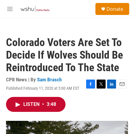
Skip to main content
S
Donate
e
M
a
e
r
n
c
u
h
Colorado Voters Are Set To
u
e
Decide If Wolves Should Be
r
y
Reintroduced To The State
CPR News | By
Sam Brasch
Published February 11, 2020 at 5:00 AM EST
F
T
L
E
a
w
i
m
c
i
n
a
LISTEN
•
3:48
e
t
k
i
b
t
e
l
o
e
d
o
r
I
k
n