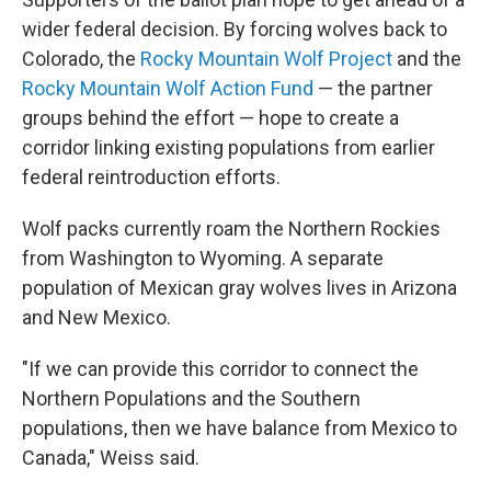
wider federal decision. By forcing wolves back to
Colorado, the
Rocky Mountain Wolf Project
and the
Rocky Mountain Wolf Action Fund
— the partner
groups behind the effort — hope to create a
corridor linking existing populations from earlier
federal reintroduction efforts.
Wolf packs currently roam the Northern Rockies
from Washington to Wyoming. A separate
population of Mexican gray wolves lives in Arizona
and New Mexico.
"If we can provide this corridor to connect the
Northern Populations and the Southern
populations, then we have balance from Mexico to
Canada," Weiss said.