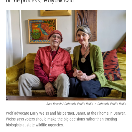
of the process," Holyoak said.
Sam Brasch / Colorado Public Radio
/
Colorado Public Radio
Wolf advocate Larry Weiss and his partner, Janet, at their home in Denver.
Weiss says voters should make the big decisions rather than trusting
biologists at state wildlife agencies.