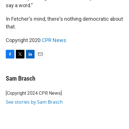
say a word."
In Fetcher's mind, there's nothing democratic about
that.
Copyright 2020
CPR News
F
T
L
E
a
w
i
m
c
i
n
a
e
t
k
i
Sam Brasch
b
t
e
l
o
e
d
o
r
I
[Copyright 2024 CPR News]
k
n
See stories by Sam Brasch