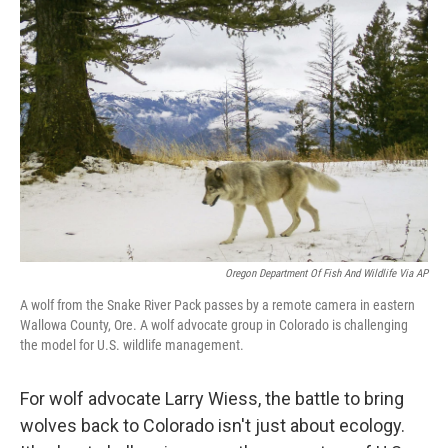
Oregon Department Of Fish And Wildlife Via AP
A wolf from the Snake River Pack passes by a remote camera in eastern
Wallowa County, Ore. A wolf advocate group in Colorado is challenging
the model for U.S. wildlife management.
For wolf advocate Larry Wiess, the battle to bring
wolves back to Colorado isn't just about ecology.