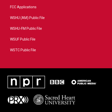
FCC Applications
WSHU (AM) Public File
WSHU-FM Public File
WSUF Public File
WSTC Public File