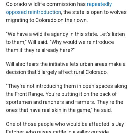
Colorado wildlife commission has
repeatedly
opposed reintroduction
, the state is open to wolves
migrating to Colorado on their own.
"We have a wildlife agency in this state. Let's listen
to them," Will said. "Why would we reintroduce
them if they're already here?"
Will also fears the initiative lets urban areas make a
decision that'd largely affect rural Colorado.
"They're not introducing them in open spaces along
the Front Range. You're putting it on the back of
sportsmen and ranchers and farmers. They're the
ones that have real skin in the game," he said.
One of those people who would be affected is Jay
Fetcher, who raises cattle in a valley outside