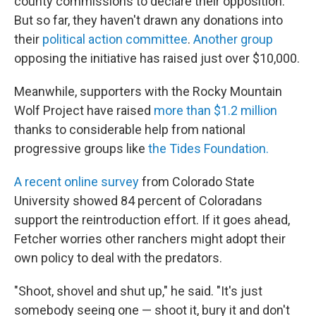
county commissions to declare their opposition.
But so far, they haven't drawn any donations into
their
political action committee
.
Another group
opposing the initiative has raised just over $10,000.
Meanwhile, supporters with the Rocky Mountain
Wolf Project have raised
more than $1.2 million
thanks to considerable help from national
progressive groups like
the Tides Foundation.
A recent online survey
from Colorado State
University showed 84 percent of Coloradans
support the reintroduction effort. If it goes ahead,
Fetcher worries other ranchers might adopt their
own policy to deal with the predators.
"Shoot, shovel and shut up," he said. "It's just
somebody seeing one — shoot it, bury it and don't