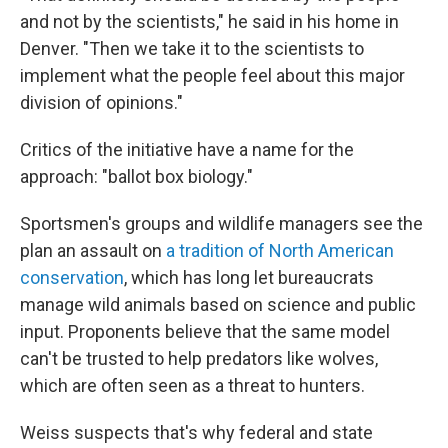
and not by the scientists," he said in his home in
Denver. "Then we take it to the scientists to
implement what the people feel about this major
division of opinions."
Critics of the initiative have a name for the
approach: "ballot box biology."
Sportsmen's groups and wildlife managers see the
plan an assault on
a tradition of North American
conservation
, which has long let bureaucrats
manage wild animals based on science and public
input. Proponents believe that the same model
can't be trusted to help predators like wolves,
which are often seen as a threat to hunters.
Weiss suspects that's why federal and state