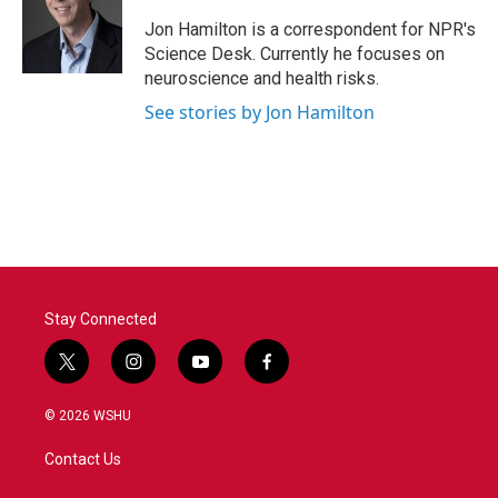
o
e
d
o
r
I
Jon Hamilton is a correspondent for NPR's
k
n
Science Desk. Currently he focuses on
neuroscience and health risks.
See stories by Jon Hamilton
Stay Connected
t
i
y
f
w
n
o
a
i
s
u
c
© 2026 WSHU
t
t
t
e
t
a
u
b
Contact Us
e
g
b
o
r
r
e
o