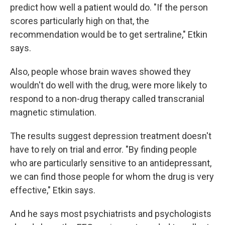
predict how well a patient would do. "If the person
scores particularly high on that, the
recommendation would be to get sertraline," Etkin
says.
Also, people whose brain waves showed they
wouldn't do well with the drug, were more likely to
respond to a non-drug therapy called transcranial
magnetic stimulation.
The results suggest depression treatment doesn't
have to rely on trial and error. "By finding people
who are particularly sensitive to an antidepressant,
we can find those people for whom the drug is very
effective," Etkin says.
And he says most psychiatrists and psychologists