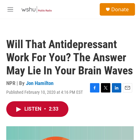
Skip to main content
S
Donate
e
M
a
e
r
n
c
u
h
Will That Antidepressant
u
e
Work For You? The Answer
r
y
May Lie In Your Brain Waves
NPR | By
Jon Hamilton
Published February 10, 2020 at 4:16 PM EST
F
T
L
E
a
w
i
m
c
i
n
a
LISTEN
•
2:33
e
t
k
i
b
t
e
l
o
e
d
o
r
I
k
n