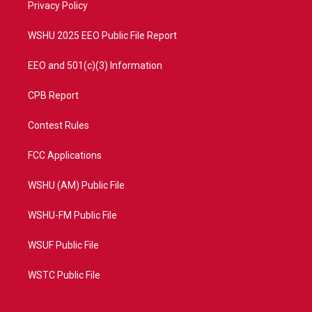
a
k
Privacy Policy
m
WSHU 2025 EEO Public File Report
EEO and 501(c)(3) Information
CPB Report
Contest Rules
FCC Applications
WSHU (AM) Public File
WSHU-FM Public File
WSUF Public File
WSTC Public File