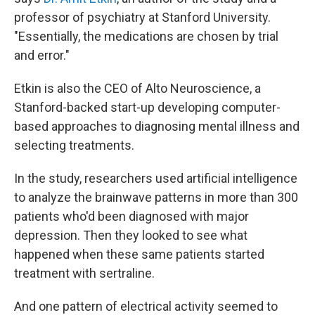
professor of psychiatry at Stanford University.
"Essentially, the medications are chosen by trial
and error."
Etkin is also the CEO of Alto Neuroscience, a
Stanford-backed start-up developing computer-
based approaches to diagnosing mental illness and
selecting treatments.
In the study, researchers used artificial intelligence
to analyze the brainwave patterns in more than 300
patients who'd been diagnosed with major
depression. Then they looked to see what
happened when these same patients started
treatment with sertraline.
And one pattern of electrical activity seemed to