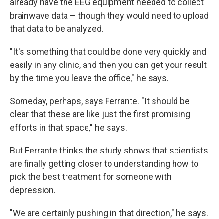
already have the EEG equipment needed to collect
brainwave data – though they would need to upload
that data to be analyzed.
"It's something that could be done very quickly and
easily in any clinic, and then you can get your result
by the time you leave the office," he says.
Someday, perhaps, says Ferrante. "It should be
clear that these are like just the first promising
efforts in that space," he says.
But Ferrante thinks the study shows that scientists
are finally getting closer to understanding how to
pick the best treatment for someone with
depression.
"We are certainly pushing in that direction," he says.