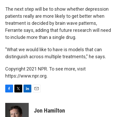
The next step will be to show whether depression
patients really are more likely to get better when
treatment is decided by brain wave patterns,
Ferrante says, adding that future research will need
to include more than a single drug.
"What we would like to have is models that can
distinguish across multiple treatments," he says.
Copyright 2021 NPR. To see more, visit
https://www.npr.org.
F
T
L
E
a
w
i
m
c
i
n
a
e
t
k
i
Jon Hamilton
b
t
e
l