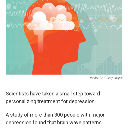
DrAfter123
/
Getty Images
Scientists have taken a small step toward
personalizing treatment for depression.
A study of more than 300 people with major
depression found that brain wave patterns