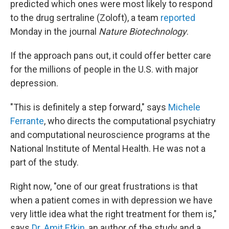
predicted which ones were most likely to respond
to the drug sertraline (Zoloft), a team
reported
Monday in the journal
Nature Biotechnology
.
If the approach pans out, it could offer better care
for the millions of people in the U.S. with major
depression.
"This is definitely a step forward," says
Michele
Ferrante
, who directs the computational psychiatry
and computational neuroscience programs at the
National Institute of Mental Health. He was not a
part of the study.
Right now, "one of our great frustrations is that
when a patient comes in with depression we have
very little idea what the right treatment for them is,"
says
Dr. Amit Etkin
, an author of the study and a