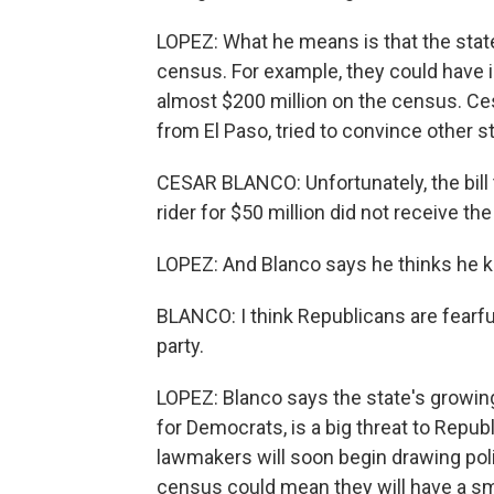
LOPEZ: What he means is that the state 
census. For example, they could have in
almost $200 million on the census. C
from El Paso, tried to convince other s
CESAR BLANCO: Unfortunately, the bill t
rider for $50 million did not receive th
LOPEZ: And Blanco says he thinks he 
BLANCO: I think Republicans are fearfu
party.
LOPEZ: Blanco says the state's growing
for Democrats, is a big threat to Repub
lawmakers will soon begin drawing poli
census could mean they will have a sma