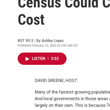
Census Could C
Cost
KUT 90.5 | By
Ashley Lopez
Published February 10, 2020 at 5:08 AM EST
LISTEN
•
3:52
DAVID GREENE, HOST:
Many of the fastest-growing population
And local governments in those areas 
largely on their own. This is because T