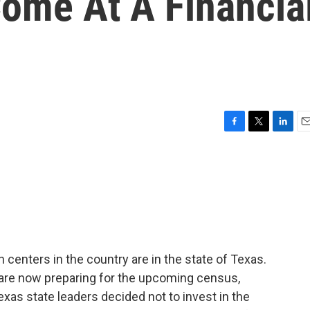
ome At A Financia
F
T
L
E
a
w
i
m
c
i
n
a
e
t
k
i
b
t
e
l
o
e
d
o
r
I
k
n
 centers in the country are in the state of Texas.
are now preparing for the upcoming census,
exas state leaders decided not to invest in the