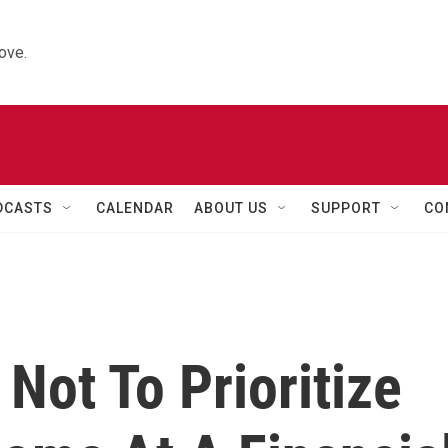
ove.
DCASTS
CALENDAR
ABOUT US
SUPPORT
CO
 Not To Prioritize