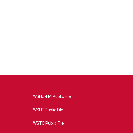
WSHU-FM Public File
WSUF Public File
WSTC Public File