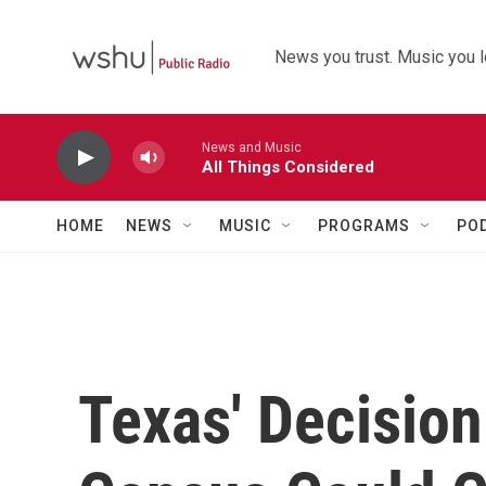
Skip to main content
News you trust. Music you l
News and Music
All Things Considered
HOME
NEWS
MUSIC
PROGRAMS
PO
Texas' Decision