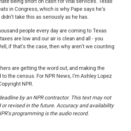
tate being short on cash for vital services. Texas
eats in Congress, which is why Pape says he's
 didn't take this as seriously as he has.
thousand people every day are coming to Texas
axes are low and our air is clean and all - you
ell, if that's the case, then why aren't we counting
hers are getting the word out, and making the
 to the census. For NPR News, I'm Ashley Lopez
 Copyright NPR.
deadline by an NPR contractor. This text may not
or revised in the future. Accuracy and availability
NPR’s programming is the audio record.