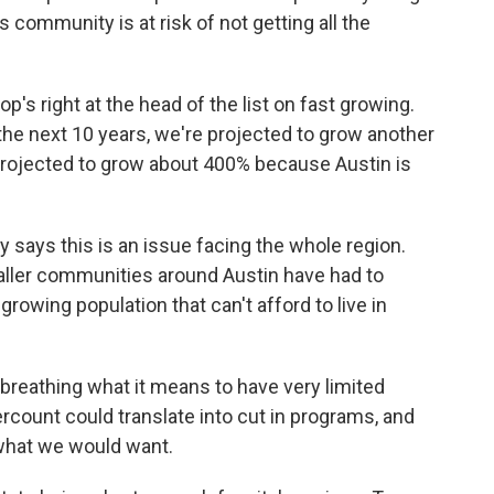
 community is at risk of not getting all the
op's right at the head of the list on fast growing.
 the next 10 years, we're projected to grow another
 projected to grow about 400% because Austin is
 says this is an issue facing the whole region.
maller communities around Austin have had to
growing population that can't afford to live in
reathing what it means to have very limited
count could translate into cut in programs, and
 what we would want.