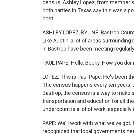
census. Ashley Lopez, from member st
both parties in Texas say this was a pol
cost.
ASHLEY LOPEZ, BYLINE: Bastrop County i
Like Austin, a lot of areas surrounding 
in Bastrop have been meeting regularly 
PAUL PAPE: Hello, Becky. How you doing
LOPEZ: This is Paul Pape. He's been th
The census happens every ten years, so
Bastrop, the census is a way to make 
transportation and education for all t
undercount is a lot of work, especially 
PAPE: We'll work with what we've got. I
recognized that local governments nee