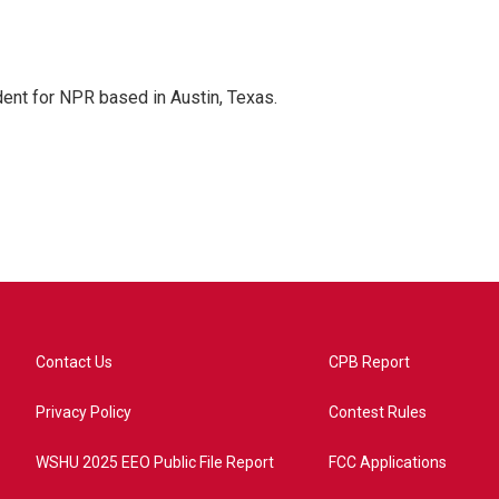
dent for NPR based in Austin, Texas.
Contact Us
CPB Report
Privacy Policy
Contest Rules
WSHU 2025 EEO Public File Report
FCC Applications