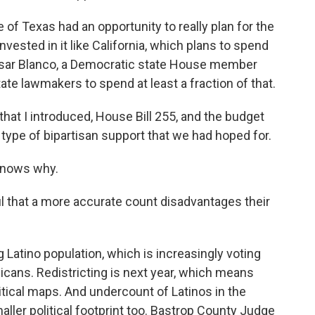
of Texas had an opportunity to really plan for the
vested in it like California, which plans to spend
esar Blanco, a Democratic state House member
tate lawmakers to spend at least a fraction of that.
hat I introduced, House Bill 255, and the budget
e type of bipartisan support that we had hoped for.
knows why.
l that a more accurate count disadvantages their
 Latino population, which is increasingly voting
licans. Redistricting is next year, which means
tical maps. And undercount of Latinos in the
ller political footprint too. Bastrop County Judge