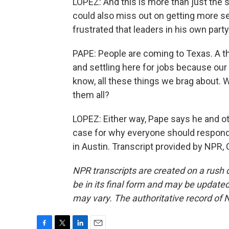
LOPEZ: And this is more than just the s
could also miss out on getting more s
frustrated that leaders in his own party
PAPE: People are coming to Texas. A 
and settling here for jobs because our t
know, all these things we brag about. W
them all?
LOPEZ: Either way, Pape says he and ot
case for why everyone should respond
in Austin. Transcript provided by NPR,
NPR transcripts are created on a rush 
be in its final form and may be updated 
may vary. The authoritative record of 