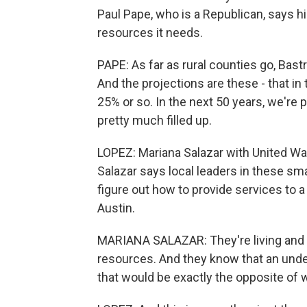
Paul Pape, who is a Republican, says his
resources it needs.
PAPE: As far as rural counties go, Bastr
And the projections are these - that in
25% or so. In the next 50 years, we're
pretty much filled up.
LOPEZ: Mariana Salazar with United Way
Salazar says local leaders in these s
figure out how to provide services to a 
Austin.
MARIANA SALAZAR: They're living and b
resources. And they know that an under
that would be exactly the opposite of