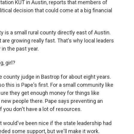
ation KUT in Austin, reports that members of
itical decision that could come at a big financial
s a small rural county directly east of Austin.
it are growing really fast. That's why local leaders
in the past year.
, girl?
e county judge in Bastrop for about eight years.
 this is Pape's first. For a small community like
sure they get enough money for things like
he new people there. Pape says preventing an
if you don't have a lot of resources.
t would've been nice if the state leadership had
ded some support, but we'll make it work.