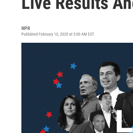
Live Results An
NPR
Published February 10, 2020 at 5:00 AM EST