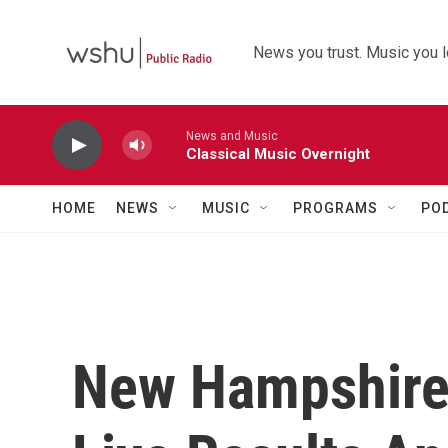
Skip to main content
News you trust. Music you l
News and Music
Classical Music Overnight
HOME
NEWS
MUSIC
PROGRAMS
PO
New Hampshire