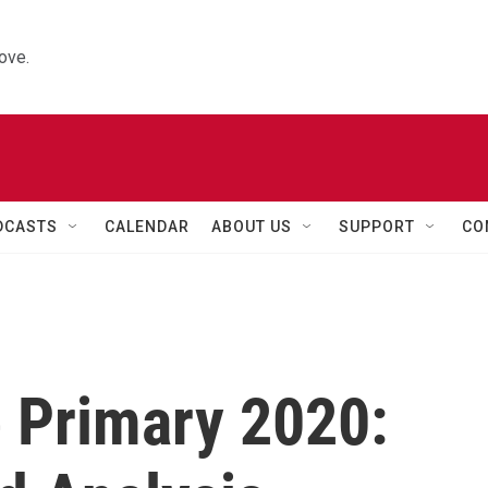
ove.
DCASTS
CALENDAR
ABOUT US
SUPPORT
CO
 Primary 2020: