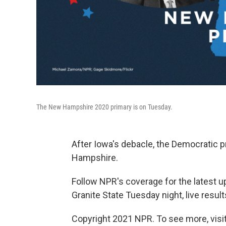
The New Hampshire 2020 primary is on Tuesday.
After Iowa's debacle, the Democratic 
Hampshire.
Follow NPR's coverage for the latest u
Granite State Tuesday night, live result
Copyright 2021 NPR. To see more, visit