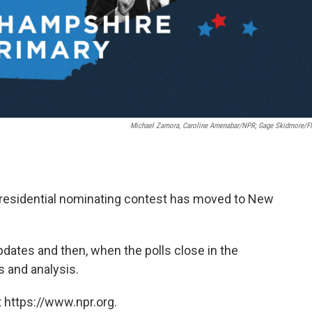
Michael Zamora, Caroline Amenabar/NPR; Gage Skidmore/Fl
presidential nominating contest has moved to New
pdates and then, when the polls close in the
s and analysis.
 https://www.npr.org.