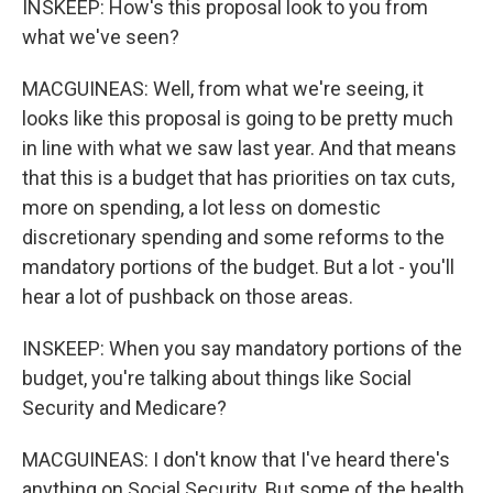
INSKEEP: How's this proposal look to you from
what we've seen?
MACGUINEAS: Well, from what we're seeing, it
looks like this proposal is going to be pretty much
in line with what we saw last year. And that means
that this is a budget that has priorities on tax cuts,
more on spending, a lot less on domestic
discretionary spending and some reforms to the
mandatory portions of the budget. But a lot - you'll
hear a lot of pushback on those areas.
INSKEEP: When you say mandatory portions of the
budget, you're talking about things like Social
Security and Medicare?
MACGUINEAS: I don't know that I've heard there's
anything on Social Security. But some of the health