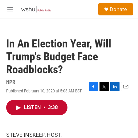
Skip to main content
S
Donate
e
M
a
e
r
n
c
u
h
In An Election Year, Will
u
e
Trump's Budget Face
r
y
Roadblocks?
NPR
Published February 10, 2020 at 5:08 AM EST
F
T
L
E
a
w
i
m
c
i
n
a
LISTEN
•
3:38
e
t
k
i
b
t
e
l
o
e
d
o
r
I
k
n
STEVE INSKEEP, HOST: