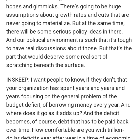
hopes and gimmicks. There's going to be huge
assumptions about growth rates and cuts that are
never going to materialize. But at the same time,
there will be some serious policy ideas in there.
And our political environment is such that it's tough
to have real discussions about those. But that's the
part that would deserve some real sort of
scratching beneath the surface.
INSKEEP: I want people to know, if they don't, that
your organization has spent years and years and
years focusing on the general problem of the
budget deficit, of borrowing money every year. And
where does it go as it adds up? And the deficit
becomes, of course, debt that has to be paid back
over time. How comfortable are you with trillion-
dollar deficits year after year in a time of economic