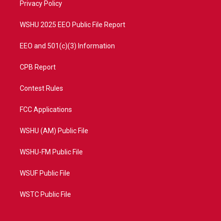
a
k
Privacy Policy
m
WSHU 2025 EEO Public File Report
EEO and 501(c)(3) Information
CPB Report
Contest Rules
FCC Applications
WSHU (AM) Public File
WSHU-FM Public File
WSUF Public File
WSTC Public File