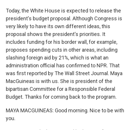
Today, the White House is expected to release the
president's budget proposal. Although Congress is
very likely to have its own different ideas, this
proposal shows the president's priorities. It
includes funding for his border wall, for example,
proposes spending cuts in other areas, including
slashing foreign aid by 21%, which is what an
administration official has confirmed to NPR. That
was first reported by The Wall Street Journal. Maya
MacGuineas is with us. She is president of the
bipartisan Committee for a Responsible Federal
Budget. Thanks for coming back to the program.
MAYA MACGUINEAS: Good morning. Nice to be with
you.