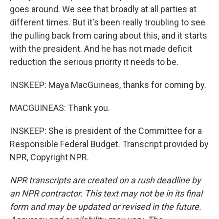
goes around. We see that broadly at all parties at
different times. But it's been really troubling to see
the pulling back from caring about this, and it starts
with the president. And he has not made deficit
reduction the serious priority it needs to be.
INSKEEP: Maya MacGuineas, thanks for coming by.
MACGUINEAS: Thank you.
INSKEEP: She is president of the Committee for a
Responsible Federal Budget. Transcript provided by
NPR, Copyright NPR.
NPR transcripts are created on a rush deadline by
an NPR contractor. This text may not be in its final
form and may be updated or revised in the future.