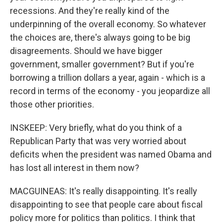
recessions. And they're really kind of the
underpinning of the overall economy. So whatever
the choices are, there's always going to be big
disagreements. Should we have bigger
government, smaller government? But if you're
borrowing a trillion dollars a year, again - which is a
record in terms of the economy - you jeopardize all
those other priorities.
INSKEEP: Very briefly, what do you think of a
Republican Party that was very worried about
deficits when the president was named Obama and
has lost all interest in them now?
MACGUINEAS: It's really disappointing. It's really
disappointing to see that people care about fiscal
policy more for politics than politics. I think that