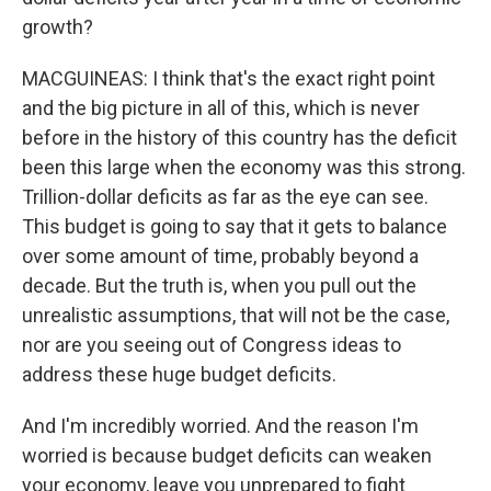
growth?
MACGUINEAS: I think that's the exact right point
and the big picture in all of this, which is never
before in the history of this country has the deficit
been this large when the economy was this strong.
Trillion-dollar deficits as far as the eye can see.
This budget is going to say that it gets to balance
over some amount of time, probably beyond a
decade. But the truth is, when you pull out the
unrealistic assumptions, that will not be the case,
nor are you seeing out of Congress ideas to
address these huge budget deficits.
And I'm incredibly worried. And the reason I'm
worried is because budget deficits can weaken
your economy, leave you unprepared to fight