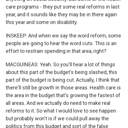
care programs - they put some real reforms in last
year, and it sounds like they may be in there again
this year and some on disability.
INSKEEP: And when we say the word reform, some
people are going to hear the word cuts. This is an
effort to restrain spending in that area, right?
MACGUINEAS: Yeah. So you'll hear a lot of things
about this part of the budget's being slashed, this
part of the budget is being cut. Actually, I think that
there'll still be growth in those areas. Health care is
the area in the budget that's growing the fastest of
all areas. And we actually do need to make real
reforms to it. So what I would love to see happen
but probably won't is if we could pull away the
politics from this budget and sort of the false