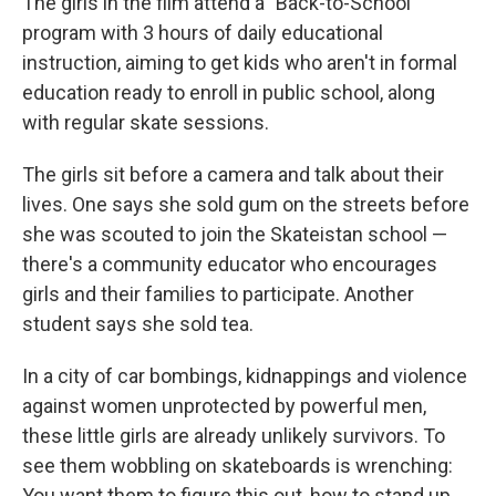
The girls in the film attend a "Back-to-School"
program with 3 hours of daily educational
instruction, aiming to get kids who aren't in formal
education ready to enroll in public school, along
with regular skate sessions.
The girls sit before a camera and talk about their
lives. One says she sold gum on the streets before
she was scouted to join the Skateistan school —
there's a community educator who encourages
girls and their families to participate. Another
student says she sold tea.
In a city of car bombings, kidnappings and violence
against women unprotected by powerful men,
these little girls are already unlikely survivors. To
see them wobbling on skateboards is wrenching:
You want them to figure this out, how to stand up,