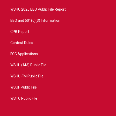
m
WSHU 2025 EEO Public File Report
EEO and 501(c)(3) Information
CPB Report
Contest Rules
FCC Applications
WSHU (AM) Public File
WSHU-FM Public File
WSUF Public File
WSTC Public File