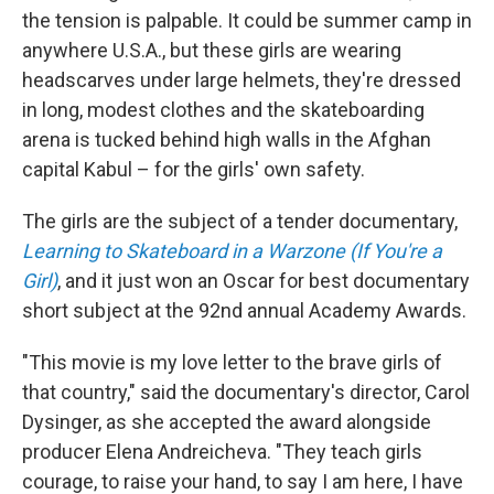
the tension is palpable. It could be summer camp in
anywhere U.S.A., but these girls are wearing
headscarves under large helmets, they're dressed
in long, modest clothes and the skateboarding
arena is tucked behind high walls in the Afghan
capital Kabul – for the girls' own safety.
The girls are the subject of a tender documentary,
Learning to Skateboard in a Warzone (If You're a
Girl)
, and it just won an Oscar for best documentary
short subject at the 92nd annual Academy Awards.
"This movie is my love letter to the brave girls of
that country," said the documentary's director, Carol
Dysinger, as she accepted the award alongside
producer Elena Andreicheva. "They teach girls
courage, to raise your hand, to say I am here, I have