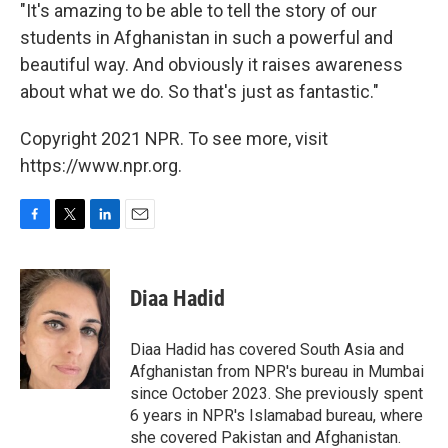
"It's amazing to be able to tell the story of our
students in Afghanistan in such a powerful and
beautiful way. And obviously it raises awareness
about what we do. So that's just as fantastic."
Copyright 2021 NPR. To see more, visit
https://www.npr.org.
F
T
L
E
a
w
i
m
c
i
n
a
e
t
k
i
Diaa Hadid
b
t
e
l
o
e
d
o
r
I
Diaa Hadid has covered South Asia and
k
n
Afghanistan from NPR's bureau in Mumbai
since October 2023. She previously spent
6 years in NPR's Islamabad bureau, where
she covered Pakistan and Afghanistan.