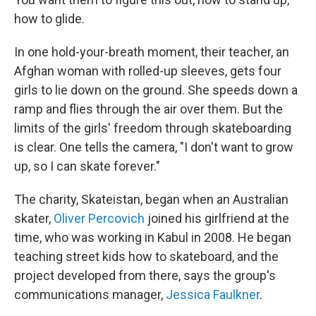
how to glide.
In one hold-your-breath moment, their teacher, an
Afghan woman with rolled-up sleeves, gets four
girls to lie down on the ground. She speeds down a
ramp and flies through the air over them. But the
limits of the girls' freedom through skateboarding
is clear. One tells the camera, "I don't want to grow
up, so I can skate forever."
The charity, Skateistan, began when an Australian
skater,
Oliver Percovich
joined his girlfriend at the
time, who was working in Kabul in 2008. He began
teaching street kids how to skateboard, and the
project developed from there, says the group's
communications manager,
Jessica Faulkner
.