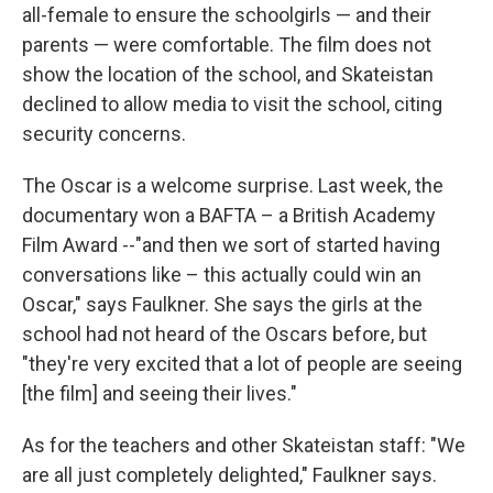
all-female to ensure the schoolgirls — and their
parents — were comfortable. The film does not
show the location of the school, and Skateistan
declined to allow media to visit the school, citing
security concerns.
The Oscar is a welcome surprise. Last week, the
documentary won a BAFTA – a British Academy
Film Award --"and then we sort of started having
conversations like – this actually could win an
Oscar," says Faulkner. She says the girls at the
school had not heard of the Oscars before, but
"they're very excited that a lot of people are seeing
[the film] and seeing their lives."
As for the teachers and other Skateistan staff: "We
are all just completely delighted," Faulkner says.