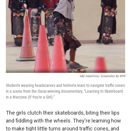
o
r
I
k
n
A&E IndieFilms/ Screenshot By NPR
Students wearing headscarves and helmets learn to navigate traffic cones
in a scene from the Oscar-winning documentary, "Learning to Skateboard
in a Warzone (If You're a Girl)."
The girls clutch their skateboards, biting their lips
and fiddling with the wheels. They're learning how
to make tight little turns around traffic cones, and