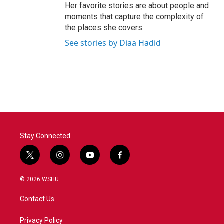
Her favorite stories are about people and
moments that capture the complexity of
the places she covers.
See stories by Diaa Hadid
Stay Connected
t
i
y
f
w
n
o
a
i
s
u
c
© 2026 WSHU
t
t
t
e
t
a
u
b
Contact Us
e
g
b
o
r
r
e
o
a
k
Privacy Policy