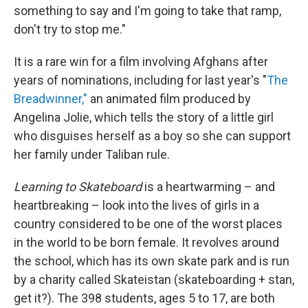
something to say and I'm going to take that ramp,
don't try to stop me."
It is a rare win for a film involving Afghans after
years of nominations, including for last year's "
The
Breadwinner,"
an animated film produced by
Angelina Jolie, which tells the story of a little girl
who disguises herself as a boy so she can support
her family under Taliban rule.
Learning to Skateboard
is a heartwarming – and
heartbreaking – look into the lives of girls in a
country considered to be one of the worst places
in the world to be born female. It revolves around
the school, which has its own skate park and is run
by a charity called Skateistan (skateboarding + stan,
get it?). The 398 students, ages 5 to 17, are both