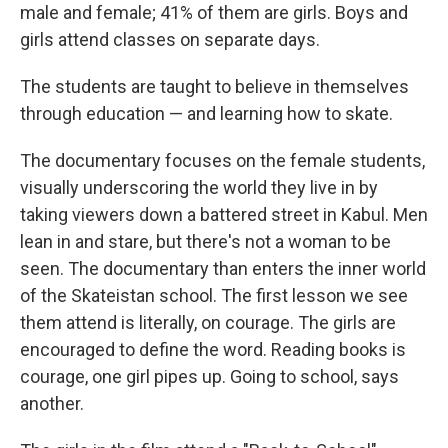
male and female; 41% of them are girls. Boys and
girls attend classes on separate days.
The students are taught to believe in themselves
through education — and learning how to skate.
The documentary focuses on the female students,
visually underscoring the world they live in by
taking viewers down a battered street in Kabul. Men
lean in and stare, but there's not a woman to be
seen. The documentary than enters the inner world
of the Skateistan school. The first lesson we see
them attend is literally, on courage. The girls are
encouraged to define the word. Reading books is
courage, one girl pipes up. Going to school, says
another.