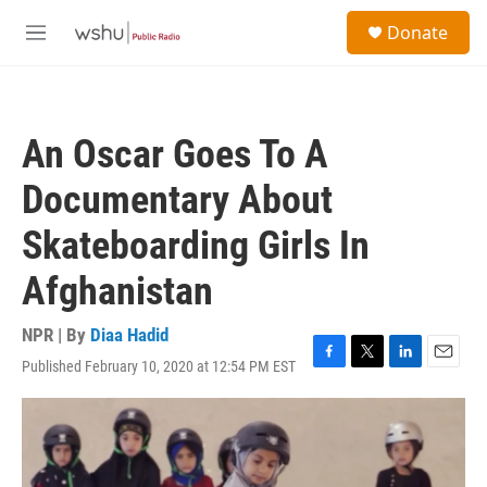
Skip to main content
S
Donate
e
M
a
e
r
n
c
u
h
An Oscar Goes To A
u
e
Documentary About
r
y
Skateboarding Girls In
Afghanistan
NPR | By
Diaa Hadid
Published February 10, 2020 at 12:54 PM EST
F
T
L
E
a
w
i
m
c
i
n
a
e
t
k
i
b
t
e
l
o
e
d