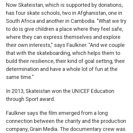
Now Skateistan, which is supported by donations,
has four skate schools, two in Afghanistan, one in
South Africa and another in Cambodia. "What we try
to do is give children a place where they feel safe,
where they can express themselves and explore
their own interests," says Faulkner. "And we couple
that with the skateboarding, which helps them to
build their resilience, their kind of goal setting, their
determination and have a whole lot of fun at the
same time."
In 2013, Skateistan won the UNICEF Education
through Sport award.
Faulkner says the film emerged from a long
connection between the charity and the production
company, Grain Media. The documentary crew was