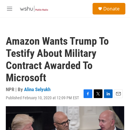
Skip to main content
S
Donate
e
M
a
e
r
n
c
u
h
Amazon Wants Trump To
u
e
Testify About Military
r
y
Contract Awarded To
Microsoft
NPR | By
Alina Selyukh
Published February 10, 2020 at 12:09 PM EST
F
T
L
E
a
w
i
m
c
i
n
a
e
t
k
i
b
t
e
l
o
e
d