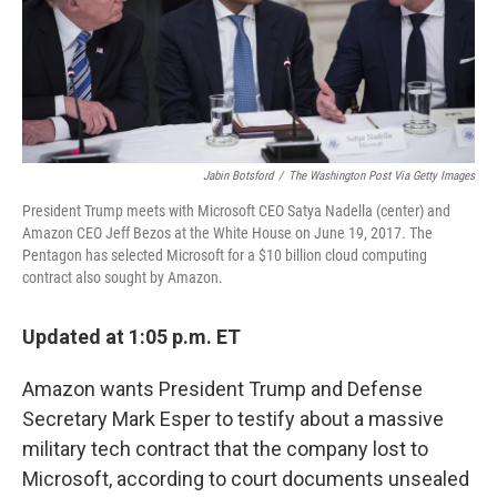
o
r
I
k
n
Jabin Botsford
/
The Washington Post Via Getty Images
President Trump meets with Microsoft CEO Satya Nadella (center) and
Amazon CEO Jeff Bezos at the White House on June 19, 2017. The
Pentagon has selected Microsoft for a $10 billion cloud computing
contract also sought by Amazon.
Updated at 1:05 p.m. ET
Amazon wants President Trump and Defense
Secretary Mark Esper to testify about a massive
military tech contract that the company lost to
Microsoft, according to court documents unsealed