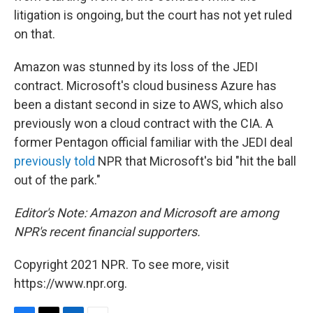
litigation is ongoing, but the court has not yet ruled
on that.
Amazon was stunned by its loss of the JEDI
contract. Microsoft's cloud business Azure has
been a distant second in size to AWS, which also
previously won a cloud contract with the CIA. A
former Pentagon official familiar with the JEDI deal
previously told
NPR that Microsoft's bid "hit the ball
out of the park."
Editor's Note: Amazon and Microsoft are among
NPR's recent financial supporters.
Copyright 2021 NPR. To see more, visit
https://www.npr.org.