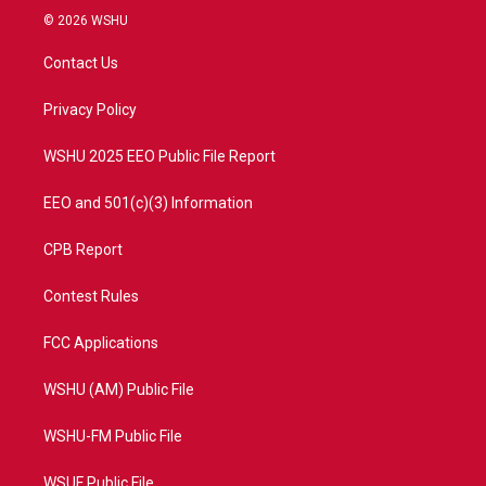
i
s
u
c
© 2026 WSHU
t
t
t
e
t
a
u
b
Contact Us
e
g
b
o
r
r
e
o
a
k
Privacy Policy
m
WSHU 2025 EEO Public File Report
EEO and 501(c)(3) Information
CPB Report
Contest Rules
FCC Applications
WSHU (AM) Public File
WSHU-FM Public File
WSUF Public File