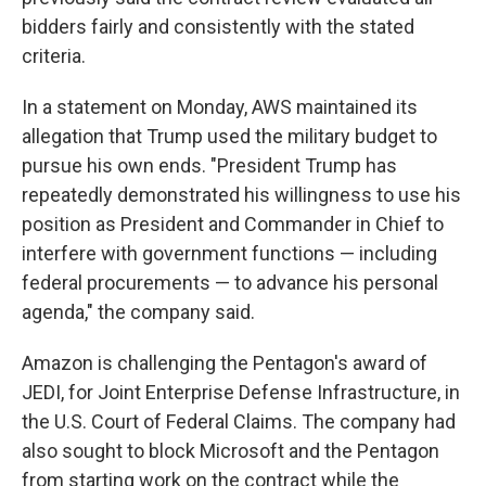
bidders fairly and consistently with the stated
criteria.
In a statement on Monday, AWS maintained its
allegation that Trump used the military budget to
pursue his own ends. "President Trump has
repeatedly demonstrated his willingness to use his
position as President and Commander in Chief to
interfere with government functions — including
federal procurements — to advance his personal
agenda," the company said.
Amazon is challenging the Pentagon's award of
JEDI, for Joint Enterprise Defense Infrastructure, in
the U.S. Court of Federal Claims. The company had
also sought to block Microsoft and the Pentagon
from starting work on the contract while the