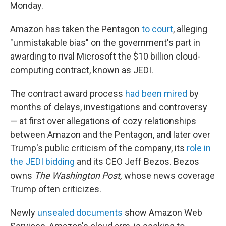
Monday.
Amazon has taken the Pentagon
to court
, alleging
"unmistakable bias" on the government's part in
awarding to rival Microsoft the $10 billion cloud-
computing contract, known as JEDI.
The contract award process
had been mired
by
months of delays, investigations and controversy
— at first over allegations of cozy relationships
between Amazon and the Pentagon, and later over
Trump's public criticism of the company, its
role in
the JEDI bidding
and its CEO Jeff Bezos. Bezos
owns
The Washington Post,
whose news coverage
Trump often criticizes.
Newly
unsealed documents
show Amazon Web