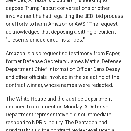
Services, Amazon's cloud arm, is seeking to
depose Trump "about conversations or other
involvement he had regarding the JEDI bid process
or efforts to harm Amazon or AWS." The request
acknowledges that deposing a sitting president
"presents unique circumstances."
Amazon is also requesting testimony from Esper,
former Defense Secretary James Mattis, Defense
Department Chief Information Officer Dana Deasy
and other officials involved in the selecting of the
contract winner, whose names were redacted.
The White House and the Justice Department
declined to comment on Monday. A Defense
Department representative did not immediate
respond to NPR's inquiry. The Pentagon had
previously said the contract review evaluated all