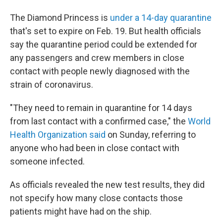
The Diamond Princess is
under a 14-day quarantine
that's set to expire on Feb. 19. But health officials
say the quarantine period could be extended for
any passengers and crew members in close
contact with people newly diagnosed with the
strain of coronavirus.
"They need to remain in quarantine for 14 days
from last contact with a confirmed case," the
World
Health Organization said
on Sunday, referring to
anyone who had been in close contact with
someone infected.
As officials revealed the new test results, they did
not specify how many close contacts those
patients might have had on the ship.