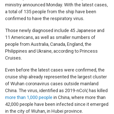
ministry announced Monday. With the latest cases,
a total of 135 people from the ship have been
confirmed to have the respiratory virus.
Those newly diagnosed include 45 Japanese and
11 Americans, as well as smaller numbers of
people from Australia, Canada, England, the
Philippines and Ukraine, according to Princess
Cruises.
Even before the latest cases were confirmed, the
cruise ship already represented the largest cluster
of Wuhan coronavirus cases outside mainland
China. The virus, identified as 2019-nCoV, has killed
more than 1,000 people
in China, where more than
42,000 people have been infected since it emerged
in the city of Wuhan, in Hubei province.