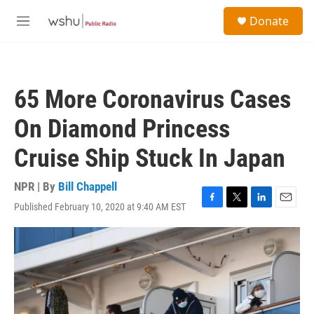
Skip to main content
S
Donate
e
M
a
e
r
n
c
u
h
65 More Coronavirus Cases
u
e
On Diamond Princess
r
y
Cruise Ship Stuck In Japan
NPR | By
Bill Chappell
Published February 10, 2020 at 9:40 AM EST
F
T
L
E
a
w
i
m
c
i
n
a
e
t
k
i
b
t
e
l
o
e
d
o
r
I
k
n