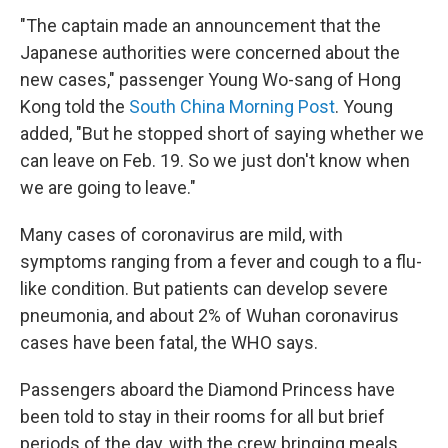
"The captain made an announcement that the
Japanese authorities were concerned about the
new cases," passenger Young Wo-sang of Hong
Kong told the
South China Morning Post
. Young
added, "But he stopped short of saying whether we
can leave on Feb. 19. So we just don't know when
we are going to leave."
Many cases of coronavirus are mild, with
symptoms ranging from a fever and cough to a flu-
like condition. But patients can develop severe
pneumonia, and about 2% of Wuhan coronavirus
cases have been fatal, the WHO says.
Passengers aboard the Diamond Princess have
been told to stay in their rooms for all but brief
periods of the day, with the crew bringing meals