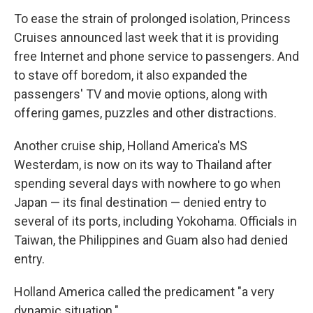
To ease the strain of prolonged isolation, Princess
Cruises announced last week that it is providing
free Internet and phone service to passengers. And
to stave off boredom, it also expanded the
passengers' TV and movie options, along with
offering games, puzzles and other distractions.
Another cruise ship, Holland America's MS
Westerdam, is now on its way to Thailand after
spending several days with nowhere to go when
Japan — its final destination — denied entry to
several of its ports, including Yokohama. Officials in
Taiwan, the Philippines and Guam also had denied
entry.
Holland America called the predicament "a very
dynamic situation."