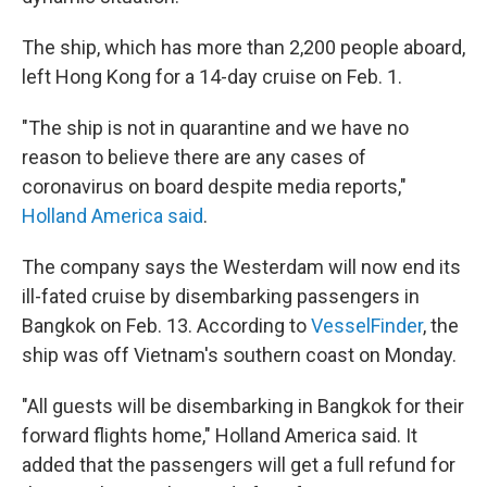
The ship, which has more than 2,200 people aboard,
left Hong Kong for a 14-day cruise on Feb. 1.
"The ship is not in quarantine and we have no
reason to believe there are any cases of
coronavirus on board despite media reports,"
Holland America said
.
The company says the Westerdam will now end its
ill-fated cruise by disembarking passengers in
Bangkok on Feb. 13. According to
VesselFinder
, the
ship was off Vietnam's southern coast on Monday.
"All guests will be disembarking in Bangkok for their
forward flights home," Holland America said. It
added that the passengers will get a full refund for