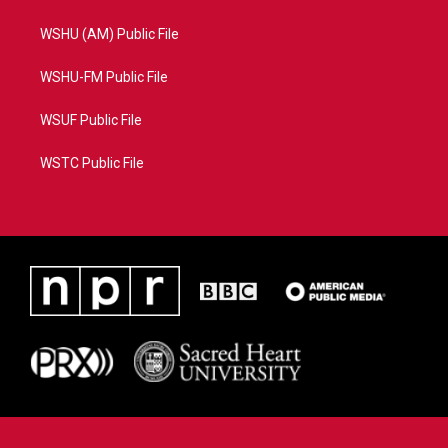
WSHU (AM) Public File
WSHU-FM Public File
WSUF Public File
WSTC Public File