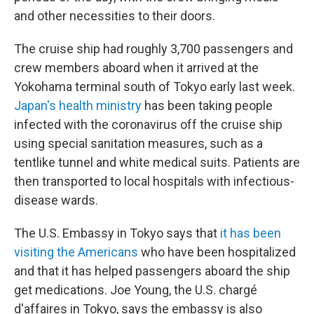
and other necessities to their doors.
The cruise ship had roughly 3,700 passengers and
crew members aboard when it arrived at the
Yokohama terminal south of Tokyo early last week.
Japan's health ministry
has been taking people
infected with the coronavirus off the cruise ship
using special sanitation measures, such as a
tentlike tunnel and white medical suits. Patients are
then transported to local hospitals with infectious-
disease wards.
The U.S. Embassy in Tokyo says that
it has been
visiting the Americans
who have been hospitalized
and that it has helped passengers aboard the ship
get medications. Joe Young, the U.S. chargé
d'affaires in Tokyo, says the embassy is also