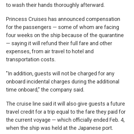
to wash their hands thoroughly afterward.
Princess Cruises has announced compensation
for the passengers — some of whom are facing
four weeks on the ship because of the quarantine
— saying it will refund their full fare and other
expenses, from air travel to hotel and
transportation costs.
"In addition, guests will not be charged for any
onboard incidental charges during the additional
time onboard," the company said.
The cruise line said it will also give guests a future
travel credit for a trip equal to the fare they paid for
the current voyage — which officially ended Feb. 4,
when the ship was held at the Japanese port.