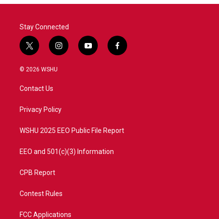
Stay Connected
t
i
y
f
w
n
o
a
i
s
u
c
© 2026 WSHU
t
t
t
e
t
a
u
b
Contact Us
e
g
b
o
r
r
e
o
a
k
Privacy Policy
m
WSHU 2025 EEO Public File Report
EEO and 501(c)(3) Information
CPB Report
Contest Rules
FCC Applications