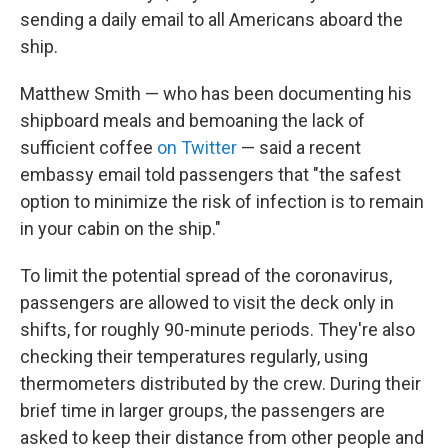
sending a daily email to all Americans aboard the
ship.
Matthew Smith — who has been documenting his
shipboard meals and bemoaning the lack of
sufficient coffee
on Twitter
— said a recent
embassy email told passengers that "the safest
option to minimize the risk of infection is to remain
in your cabin on the ship."
To limit the potential spread of the coronavirus,
passengers are allowed to visit the deck only in
shifts, for roughly 90-minute periods. They're also
checking their temperatures regularly, using
thermometers distributed by the crew. During their
brief time in larger groups, the passengers are
asked to keep their distance from other people and