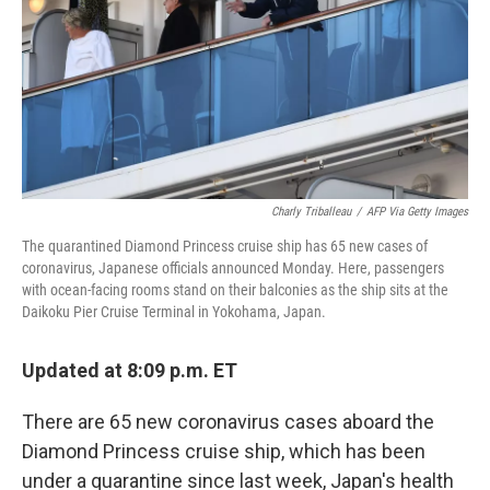
Charly Triballeau
/
AFP Via Getty Images
The quarantined Diamond Princess cruise ship has 65 new cases of
coronavirus, Japanese officials announced Monday. Here, passengers
with ocean-facing rooms stand on their balconies as the ship sits at the
Daikoku Pier Cruise Terminal in Yokohama, Japan.
Updated at 8:09 p.m. ET
There are 65 new coronavirus cases aboard the
Diamond Princess cruise ship, which has been
under a quarantine since last week, Japan's health