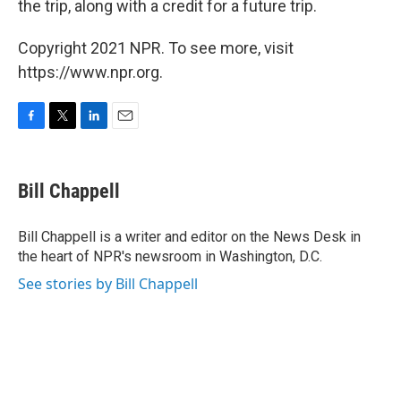
the trip, along with a credit for a future trip.
Copyright 2021 NPR. To see more, visit
https://www.npr.org.
F
T
L
E
a
w
i
m
c
i
n
a
e
t
k
i
Bill Chappell
b
t
e
l
o
e
d
o
r
I
Bill Chappell is a writer and editor on the News Desk in
k
n
the heart of NPR's newsroom in Washington, D.C.
See stories by Bill Chappell