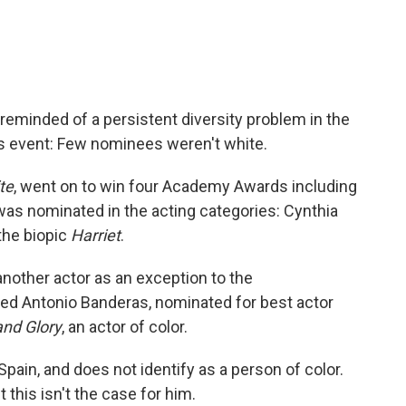
eminded of a persistent diversity problem in the
ds event: Few nominees weren't white.
te
, went on to win four Academy Awards including
 was nominated in the acting categories: Cynthia
 the biopic
Harriet
.
nother actor as an exception to the
ed Antonio Banderas, nominated for best actor
and Glory
, an actor of color.
Spain, and does not identify as a person of color.
this isn't the case for him.