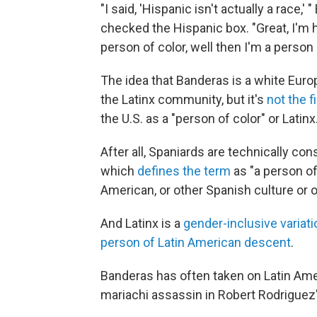
"I said, 'Hispanic isn't actually a race
checked the Hispanic box. "Great, I'm h
person of color, well then I'm a person 
The idea that Banderas is a white Euro
the Latinx community, but it's
not the f
the U.S. as a "person of color" or Latinx
After all, Spaniards are technically co
which
defines the term
as "a person of
American, or other Spanish culture or o
And Latinx is a
gender-inclusive variati
person of Latin American descent
.
Banderas has often taken on Latin Ame
mariachi assassin in Robert Rodriguez