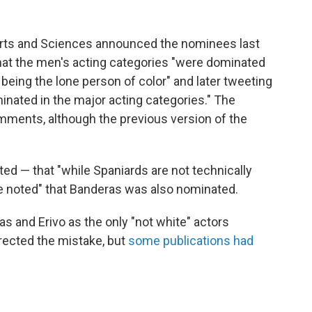
Arts and Sciences announced the nominees last
hat the men's acting categories "were dominated
being the lone person of color" and later tweeting
inated in the major acting categories."
The
omments, although the previous version of the
ed — that "while Spaniards are not technically
be noted" that Banderas was also nominated.
ras and Erivo as the only "not white" actors
rected the mistake, but
some publications had