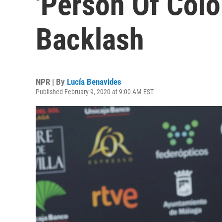
'Person Of Colo
Backlash
NPR | By
Lucía Benavides
Published February 9, 2020 at 9:00 AM EST