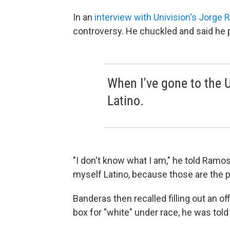
In an
interview with Univision's Jorge
controversy. He chuckled and said he pr
When I've gone to the U
Latino.
"I don't know what I am," he told Ramos
myself Latino, because those are the 
Banderas then recalled filling out an of
box for "white" under race, he was tol