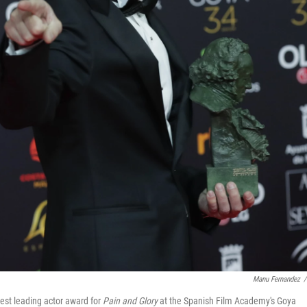
Manu Fernandez
/
est leading actor award for
Pain and Glory
at the Spanish Film Academy's Goya