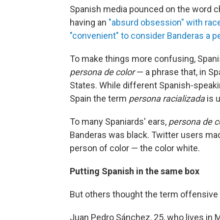
Spanish media pounced on the word ch
having an
"absurd obsession" with rac
"convenient" to consider Banderas a p
To make things more confusing, Spanish
persona de color
— a phrase that, in Sp
States. While different Spanish-speaki
Spain the term
persona
racializada
is 
To many Spaniards' ears,
persona de c
Banderas was black. Twitter users ma
person of color — the color white.
Putting Spanish in the same box
But others thought the term offensive a
Juan Pedro Sánchez, 25, who lives in M