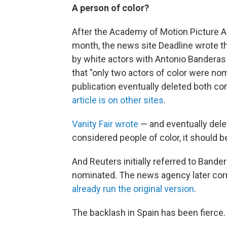
A person of color?
After the Academy of Motion Picture 
month, the news site Deadline wrote t
by white actors with Antonio Banderas 
that "only two actors of color were nom
publication eventually deleted both c
article is on other sites
.
Vanity Fair wrote
— and eventually delet
considered people of color, it should 
And Reuters initially referred to Bande
nominated. The news agency later cor
already run the original version
.
The backlash in Spain has been fierce.