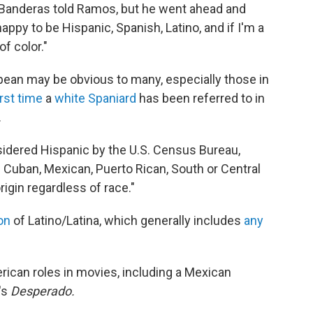
,' " Banderas told Ramos, but he went ahead and
appy to be Hispanic, Spanish, Latino, and if I'm a
of color."
pean may be obvious to many, especially those in
irst time
a
white Spaniard
has been referred to in
.
nsidered Hispanic by the U.S. Census Bureau,
 Cuban, Mexican, Puerto Rican, South or Central
rigin regardless of race."
on
of Latino/Latina, which generally includes
any
rican roles in movies, including a Mexican
's
Desperado.