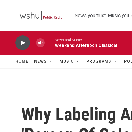
Skip to main content
News you trust. Music you l
News and Music
Weekend Afternoon Classical
HOME
NEWS
MUSIC
PROGRAMS
PO
Why Labeling A