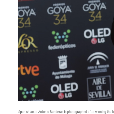
Spanish actor Antonio Banderas is photographed after winning the b