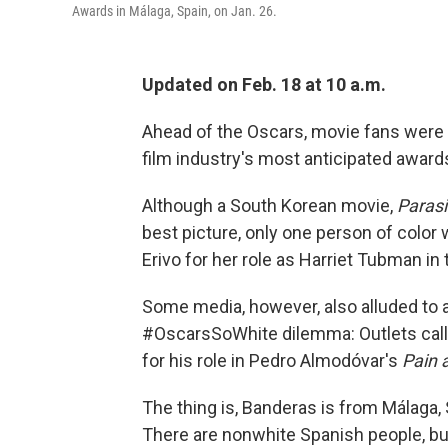
Awards in Málaga, Spain, on Jan. 26.
Updated on Feb. 18 at 10 a.m.
Ahead of the Oscars, movie fans were r
film industry's most anticipated awar
Although a South Korean movie,
Parasi
best picture, only one person of color
Erivo for her role as Harriet Tubman in
Some media, however, also alluded to a
#OscarsSoWhite dilemma: Outlets call
for his role in Pedro Almodóvar's
Pain 
The thing is, Banderas is from Málaga, 
There are nonwhite Spanish people, but 