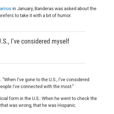
 Ramos
in January, Banderas was asked about the
efers to take it with a bit of humor.
.S., I've considered myself
. "When I've gone to the U.S., I've considered
people I've connected with the most."
ficial form in the U.S.: When he went to check the
d that was wrong, that he was Hispanic.