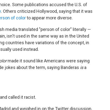
oice. Some publications accused the U.S. of
e
. Others criticized Hollywood, saying that it was
erson of color
to appear more diverse.
 media translated "person of color" literally —
ain, isn't used in the same way as in the United
ng countries have variations of the concept, in
usually used instead.
olor
made it sound like Americans were saying
de jokes about the term, saying Banderas
is
a
nd called it racist.
adrid and weighed in on the Twitter discussion,