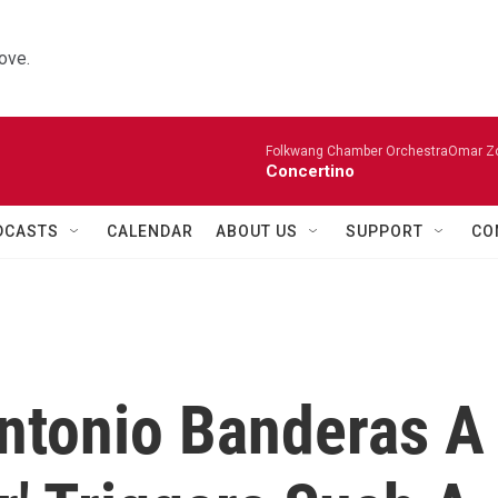
ove.
Folkwang Chamber OrchestraOmar Zobo
Concertino
DCASTS
CALENDAR
ABOUT US
SUPPORT
CO
ntonio Banderas A