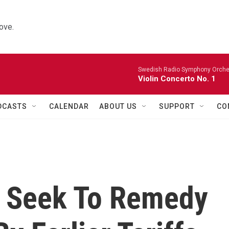
ove.
Swedish Radio Symphony Orchest
Violin Concerto No. 1
DCASTS
CALENDAR
ABOUT US
SUPPORT
CO
ls Seek To Remedy