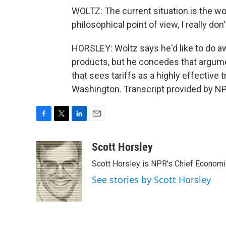
WOLTZ: The current situation is the wor
philosophical point of view, I really do
HORSLEY: Woltz says he'd like to do aw
products, but he concedes that argume
that sees tariffs as a highly effective
Washington. Transcript provided by NP
F
T
L
E
a
w
i
m
c
i
n
a
Scott Horsley
e
t
k
i
Scott Horsley is NPR's Chief Econom
b
t
e
l
o
e
d
See stories by Scott Horsley
o
r
I
k
n