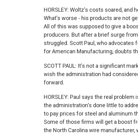
HORSLEY: Woltz's costs soared, and he
What's worse - his products are not get
All of this was supposed to give a bo
producers. But after a brief surge from
struggled. Scott Paul, who advocates f
for American Manufacturing, doubts the
SCOTT PAUL: It's not a significant marke
wish the administration had considere
forward.
HORSLEY: Paul says the real problem is
the administration's done little to add
to pay prices for steel and aluminum th
Some of those firms will get a boost fro
the North Carolina wire manufacturer, w