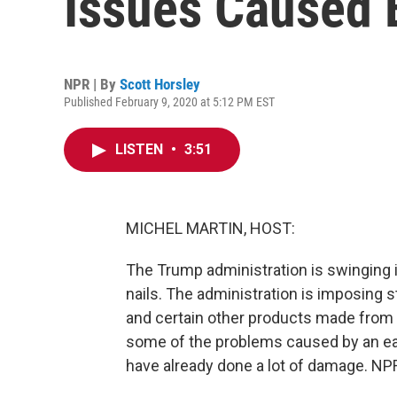
Issues Caused B
NPR | By
Scott Horsley
Published February 9, 2020 at 5:12 PM EST
LISTEN
•
3:51
MICHEL MARTIN, HOST:
The Trump administration is swinging its
nails. The administration is imposing s
and certain other products made from
some of the problems caused by an earli
have already done a lot of damage. NPR