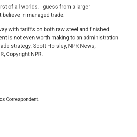
st of all worlds. I guess from a larger
n't believe in managed trade.
ay with tariffs on both raw steel and finished
nt is not even worth making to an administration
 trade strategy. Scott Horsley, NPR News,
R, Copyright NPR.
ics Correspondent.