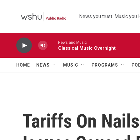
Skip to main content
News you trust. Music you l
News and Music
Classical Music Overnight
HOME
NEWS
MUSIC
PROGRAMS
PO
Tariffs On Nai