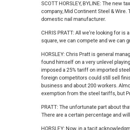
SCOTT HORSLEY, BYLINE: The new tax o
company, Mid Continent Steel & Wire. Th
domestic nail manufacturer.
CHRIS PRATT: All we're looking for is a 
square, we can compete and we can g
HORSLEY: Chris Pratt is general manage
found himself on a very unlevel playin
imposed a 25% tariff on imported steel.
foreign competitors could still sell finis
business and about 200 workers. Almost
exemption from the steel tariffs, but P
PRATT: The unfortunate part about tha
There are a certain percentage and wil
HORSLEY: Now, in a tacit acknowledgmen