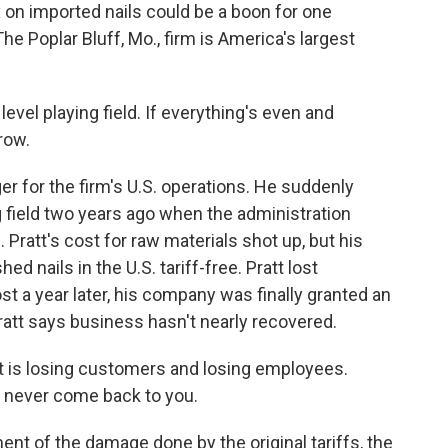
n imported nails could be a boon for one
e Poplar Bluff, Mo., firm is America's largest
level playing field. If everything's even and
row.
r for the firm's U.S. operations. He suddenly
g field two years ago when the administration
 Pratt's cost for raw materials shot up, but his
hed nails in the U.S. tariff-free. Pratt lost
 a year later, his company was finally granted an
ratt says business hasn't nearly recovered.
t is losing customers and losing employees.
l never come back to you.
t of the damage done by the original tariffs, the