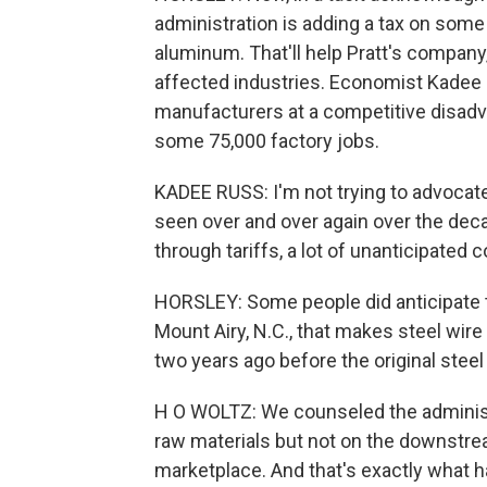
administration is adding a tax on som
aluminum. That'll help Pratt's company,
affected industries. Economist Kadee 
manufacturers at a competitive disadva
some 75,000 factory jobs.
KADEE RUSS: I'm not trying to advocat
seen over and over again over the dec
through tariffs, a lot of unanticipated
HORSLEY: Some people did anticipate th
Mount Airy, N.C., that makes steel wi
two years ago before the original steel 
H O WOLTZ: We counseled the administra
raw materials but not on the downstrea
marketplace. And that's exactly what 