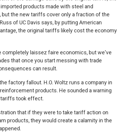
e imported products made with steel and
 but the new tariffs cover only a fraction of the
Russ of UC Davis says, by putting American
ntage, the original tariffs likely cost the economy
e completely laissez faire economics, but we've
ades that once you start messing with trade
 consequences can result.
e factory fallout. H.O. Woltz runs a company in
re reinforcement products. He sounded a warning
tariffs took effect.
tion that if they were to take tariff action on
m products, they would create a calamity in the
happened.