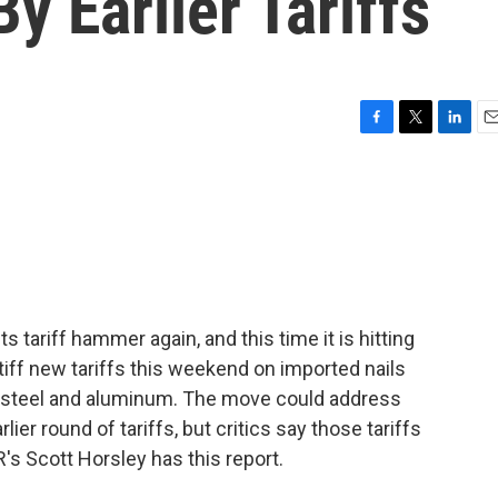
y Earlier Tariffs
F
T
L
E
a
w
i
m
c
i
n
a
e
t
k
i
b
t
e
l
o
e
d
o
r
I
k
n
 tariff hammer again, and this time it is hitting
tiff new tariffs this weekend on imported nails
 steel and aluminum. The move could address
er round of tariffs, but critics say those tariffs
's Scott Horsley has this report.