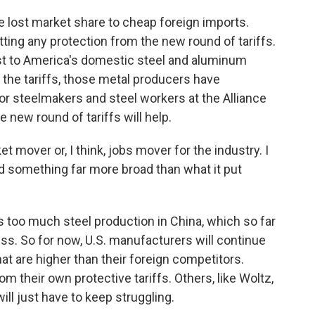
 lost market share to cheap foreign imports.
ting any protection from the new round of tariffs.
ost to America's domestic steel and aluminum
 the tariffs, those metal producers have
or steelmakers and steel workers at the Alliance
 new round of tariffs will help.
t mover or, I think, jobs mover for the industry. I
d something far more broad than what it put
 too much steel production in China, which so far
ress. So for now, U.S. manufacturers will continue
at are higher than their foreign competitors.
m their own protective tariffs. Others, like Woltz,
ill just have to keep struggling.