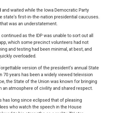
d and waited while the Iowa Democratic Party
he state's first-in-the-nation presidential caucuses.
 that was an understatement.
ontinued as the IDP was unable to sort out all
pp, which some precinct volunteers had not
ning and testing had been minimal, at best, and
uickly overloaded.
rgettable version of the president's annual State
an 70 years has been a widely viewed television
ube, the State of the Union was known for bringing
 an atmosphere of civility and shared respect.
 has long since eclipsed that of pleasing
ees who watch the speech in the House