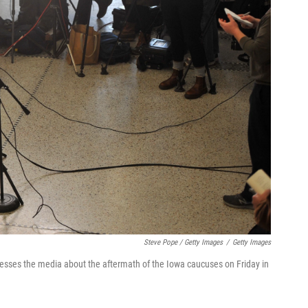
Steve Pope / Getty Images
/
Getty Images
resses the media about the aftermath of the Iowa caucuses on Friday in