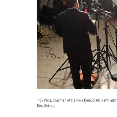
Troy Price, chairman of the Iowa Democratic Party, add
Des Moines.