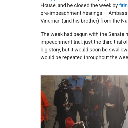
House, and he closed the week by
fir
pre-impeachment hearings — Ambassad
Vindman (and his brother) from the Nat
The week had begun with the Senate h
impeachment trial, just the third trial of
big story, but it would soon be swall
would be repeated throughout the wee