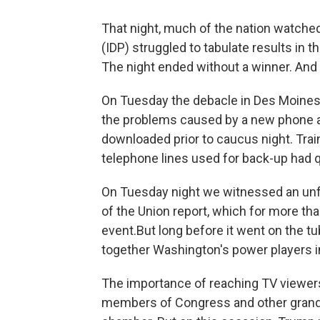
That night, much of the nation watche
(IDP) struggled to tabulate results in t
The night ended without a winner. And
On Tuesday the debacle in Des Moines c
the problems caused by a new phone a
downloaded prior to caucus night. Trai
telephone lines used for back-up had q
On Tuesday night we witnessed an unfo
of the Union report, which for more th
event.But long before it went on the t
together Washington's power players in
The importance of reaching TV viewers
members of Congress and other grand