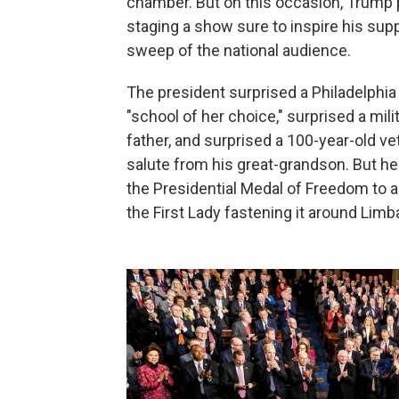
chamber. But on this occasion, Trump pl
staging a show sure to inspire his supp
sweep of the national audience.
The president surprised a Philadelphia 
"school of her choice," surprised a mili
father, and surprised a 100-year-old v
salute from his great-grandson. But he
the Presidential Medal of Freedom to a
the First Lady fastening it around Limb