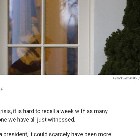
Patrick Semansky
/
y.
isis, it is hard to recall a week with as many
 one we have all just witnessed.
f a president, it could scarcely have been more