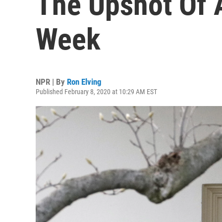
The Upshot Of A
Week
NPR | By
Ron Elving
Published February 8, 2020 at 10:29 AM EST