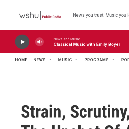
Skip to main content
News you trust. Music you l
News and Music
Classical Music with Emily Boyer
HOME
NEWS
MUSIC
PROGRAMS
PO
Strain, Scrutiny