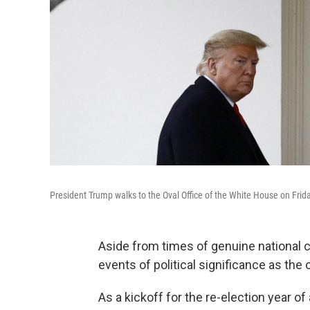
President Trump walks to the Oval Office of the White House on Frida
Aside from times of genuine national cr
events of political significance as the
As a kickoff for the re-election year o