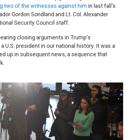
ing two of the witnesses against him
in last fall's
or Gordon Sondland and Lt. Col. Alexander
ional Security Council staff.
earing closing arguments in Trump's
 a U.S. president in our national history. It was a
owed up in subsequent news, a sequence that
k.