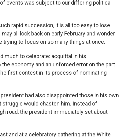
of events was subject to our differing political
 rapid succession, it is all too easy to lose
may all look back on early February and wonder
trying to focus on so many things at once.
 much to celebrate: acquittal in his
 the economy and an unforced error on the part
the first contest in its process of nominating
 president had also disappointed those in his own
struggle would chasten him. Instead of
igh road, the president immediately set about
ast and at a celebratory gathering at the White