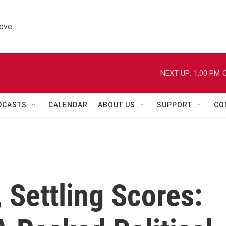
ove.
NEXT UP:
1:00 PM
C
DCASTS
CALENDAR
ABOUT US
SUPPORT
CO
, Settling Scores: