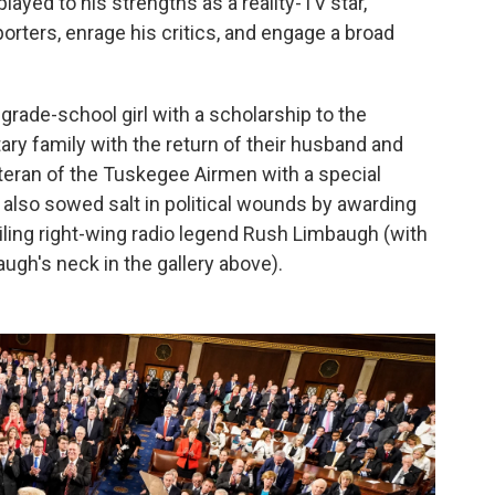
ayed to his strengths as a reality-TV star,
orters, enrage his critics, and engage a broad
grade-school girl with a scholarship to the
tary family with the return of their husband and
eteran of the Tuskegee Airmen with a special
 also sowed salt in political wounds by awarding
iling right-wing radio legend Rush Limbaugh (with
augh's neck in the gallery above).