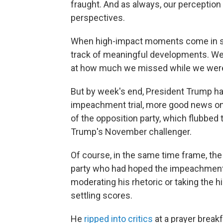
fraught. And as always, our perception 
perspectives.
When high-impact moments come in such
track of meaningful developments. We 
at how much we missed while we were 
But by week's end, President Trump had
impeachment trial, more good news on
of the opposition party, which flubbed 
Trump's November challenger.
Of course, in the same time frame, the
party who had hoped the impeachment 
moderating his rhetoric or taking the h
settling scores.
He
ripped into critics
at a prayer breakf