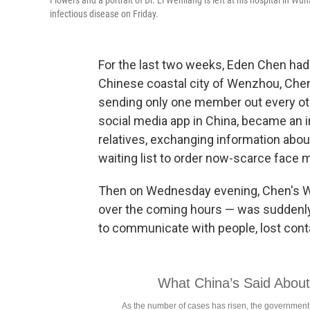
Flowers and a portrait of Dr. Li Wenliang is left at his hospital in W
infectious disease on Friday.
For the last two weeks, Eden Chen had
Chinese coastal city of Wenzhou, Chen 
sending only one member out every oth
social media app in China, became an 
relatives, exchanging information abo
waiting list to order now-scarce face 
Then on Wednesday evening, Chen's W
over the coming hours — was suddenly
to communicate with people, lost conta