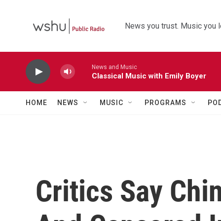
Skip to main content
News you trust. Music you l
News and Music
Classical Music with Emily Boyer
HOME
NEWS
MUSIC
PROGRAMS
PO
Critics Say Ch