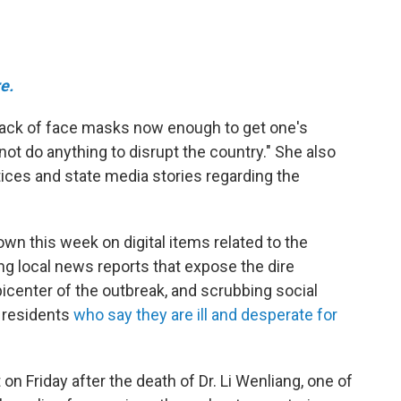
e.
 lack of face masks now enough to get one's
ot do anything to disrupt the country." She also
tices and state media stories regarding the
n this week on digital items related to the
g local news reports that expose the dire
icenter of the outbreak, and scrubbing social
 residents
who say they are ill and desperate for
on Friday after the death of Dr. Li Wenliang, one of