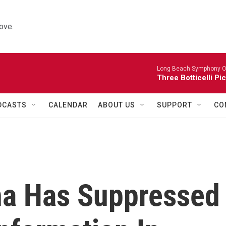
ove.
Long Beach Symphony O
Three Botticelli Pi
DCASTS
CALENDAR
ABOUT US
SUPPORT
CO
ina Has Suppressed