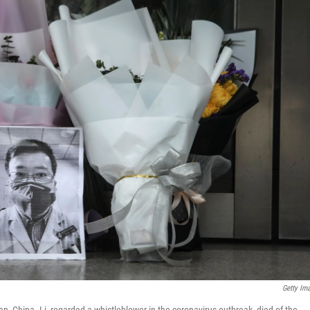
Getty Im