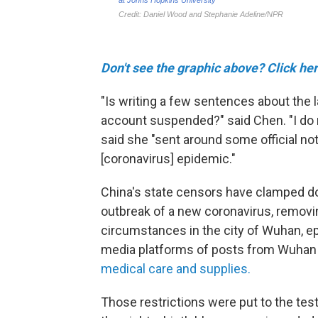
Don't see the graphic above? Click her
"Is writing a few sentences about the
account suspended?" said Chen. "I do n
said she "sent around some official no
[coronavirus] epidemic."
China's state censors have clamped dow
outbreak of a new coronavirus, removin
circumstances in the city of Wuhan, ep
media platforms of posts from Wuhan
medical care and supplies.
Those restrictions were put to the test 