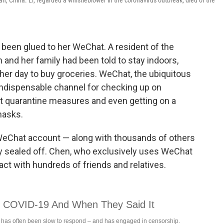
uhan, China. Li, regarded a whistleblower in the coronavirus outbreak, died of the
 been glued to her WeChat. A resident of the
and her family had been told to stay indoors,
er day to buy groceries. WeChat, the ubiquitous
indispensable channel for checking up on
ut quarantine measures and even getting on a
masks.
eChat account — along with thousands of others
 sealed off. Chen, who exclusively uses WeChat
ct with hundreds of friends and relatives.