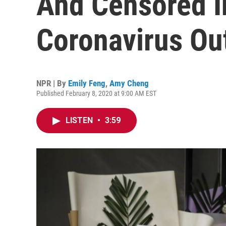
And Censored I
Coronavirus Ou
NPR | By
Emily Feng
,
Amy Cheng
Published February 8, 2020 at 9:00 AM EST
LISTEN
•
3:59