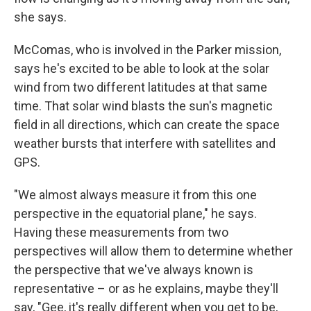
she says.
McComas, who is involved in the Parker mission,
says he's excited to be able to look at the solar
wind from two different latitudes at that same
time. That solar wind blasts the sun's magnetic
field in all directions, which can create the space
weather bursts that interfere with satellites and
GPS.
"We almost always measure it from this one
perspective in the equatorial plane," he says.
Having these measurements from two
perspectives will allow them to determine whether
the perspective that we've always known is
representative – or as he explains, maybe they'll
say, "Gee, it's really different when you get to be,