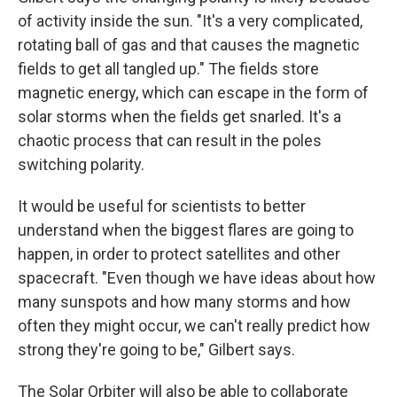
of activity inside the sun. "It's a very complicated,
rotating ball of gas and that causes the magnetic
fields to get all tangled up." The fields store
magnetic energy, which can escape in the form of
solar storms when the fields get snarled. It's a
chaotic process that can result in the poles
switching polarity.
It would be useful for scientists to better
understand when the biggest flares are going to
happen, in order to protect satellites and other
spacecraft. "Even though we have ideas about how
many sunspots and how many storms and how
often they might occur, we can't really predict how
strong they're going to be," Gilbert says.
The Solar Orbiter will also be able to collaborate