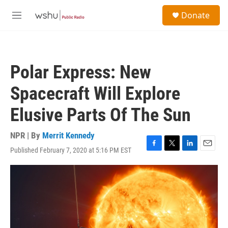
Skip to main content
S
Donate
e
M
a
e
r
n
c
u
h
Polar Express: New
u
e
Spacecraft Will Explore
r
y
Elusive Parts Of The Sun
NPR | By
Merrit Kennedy
Published February 7, 2020 at 5:16 PM EST
F
T
L
E
a
w
i
m
c
i
n
a
e
t
k
i
b
t
e
l
o
e
d
o
r
I
k
n