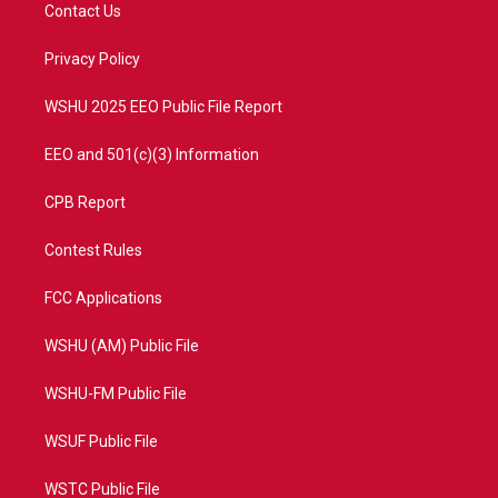
t
a
u
b
Contact Us
e
g
b
o
r
r
e
o
a
k
Privacy Policy
m
WSHU 2025 EEO Public File Report
EEO and 501(c)(3) Information
CPB Report
Contest Rules
FCC Applications
WSHU (AM) Public File
WSHU-FM Public File
WSUF Public File
WSTC Public File