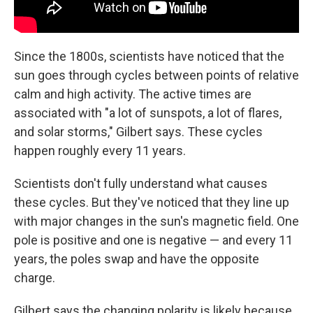
Since the 1800s, scientists have noticed that the
sun goes through cycles between points of relative
calm and high activity. The active times are
associated with "a lot of sunspots, a lot of flares,
and solar storms," Gilbert says. These cycles
happen roughly every 11 years.
Scientists don't fully understand what causes
these cycles. But they've noticed that they line up
with major changes in the sun's magnetic field. One
pole is positive and one is negative — and every 11
years, the poles swap and have the opposite
charge.
Gilbert says the changing polarity is likely because