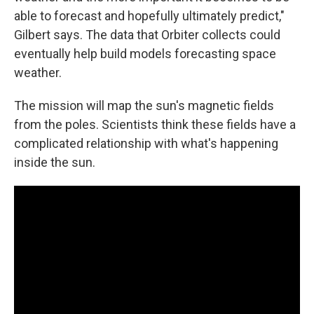
able to forecast and hopefully ultimately predict,"
Gilbert says. The data that Orbiter collects could
eventually help build models forecasting space
weather.
The mission will map the sun's magnetic fields
from the poles. Scientists think these fields have a
complicated relationship with what's happening
inside the sun.