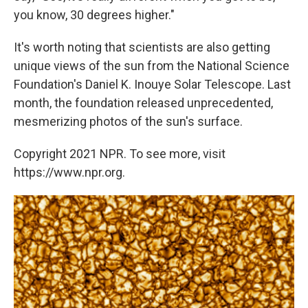
you know, 30 degrees higher."
It's worth noting that scientists are also getting
unique views of the sun from the National Science
Foundation's Daniel K. Inouye Solar Telescope. Last
month, the foundation released unprecedented,
mesmerizing photos of the sun's surface.
Copyright 2021 NPR. To see more, visit
https://www.npr.org.