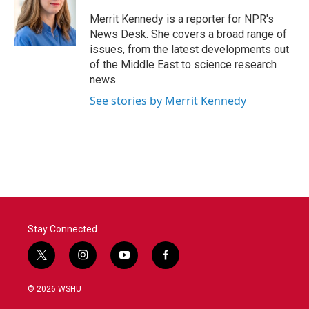
o
e
d
o
r
I
Merrit Kennedy is a reporter for NPR's
k
n
News Desk. She covers a broad range of
issues, from the latest developments out
of the Middle East to science research
news.
See stories by Merrit Kennedy
Stay Connected
t
i
y
f
w
n
o
a
i
s
u
c
© 2026 WSHU
t
t
t
e