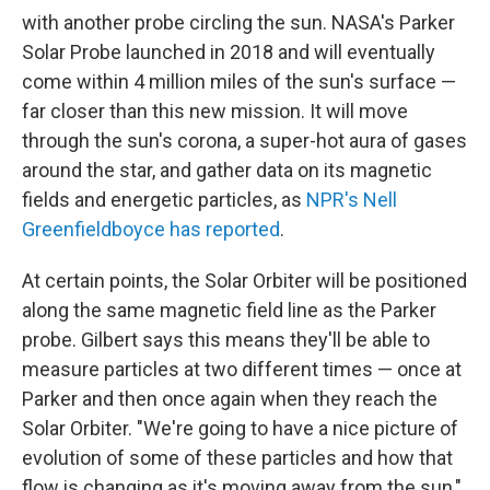
with another probe circling the sun. NASA's Parker
Solar Probe launched in 2018 and will eventually
come within 4 million miles of the sun's surface —
far closer than this new mission. It will move
through the sun's corona, a super-hot aura of gases
around the star, and gather data on its magnetic
fields and energetic particles, as
NPR's Nell
Greenfieldboyce has reported
.
At certain points, the Solar Orbiter will be positioned
along the same magnetic field line as the Parker
probe. Gilbert says this means they'll be able to
measure particles at two different times — once at
Parker and then once again when they reach the
Solar Orbiter. "We're going to have a nice picture of
evolution of some of these particles and how that
flow is changing as it's moving away from the sun,"