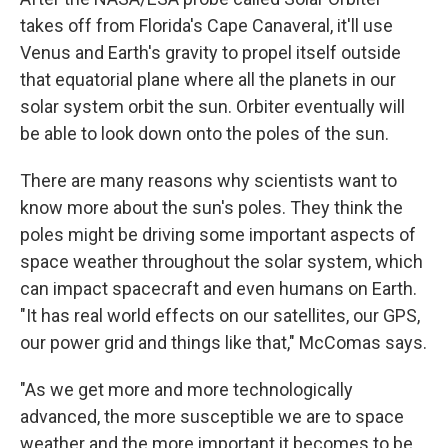
takes off from Florida's Cape Canaveral, it'll use
Venus and Earth's gravity to propel itself outside
that equatorial plane where all the planets in our
solar system orbit the sun. Orbiter eventually will
be able to look down onto the poles of the sun.
There are many reasons why scientists want to
know more about the sun's poles. They think the
poles might be driving some important aspects of
space weather throughout the solar system, which
can impact spacecraft and even humans on Earth.
"It has real world effects on our satellites, our GPS,
our power grid and things like that," McComas says.
"As we get more and more technologically
advanced, the more susceptible we are to space
weather and the more important it becomes to be