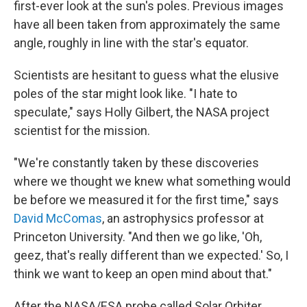
first-ever look at the sun's poles. Previous images
have all been taken from approximately the same
angle, roughly in line with the star's equator.
Scientists are hesitant to guess what the elusive
poles of the star might look like. "I hate to
speculate," says Holly Gilbert, the NASA project
scientist for the mission.
"We're constantly taken by these discoveries
where we thought we knew what something would
be before we measured it for the first time," says
David McComas
, an astrophysics professor at
Princeton University. "And then we go like, 'Oh,
geez, that's really different than we expected.' So, I
think we want to keep an open mind about that."
After the NASA/ESA probe called Solar Orbiter