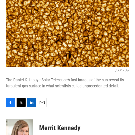
/ AP
/
AP
The Daniel K. Inouye Solar Telescope's first images of the sun reveal its
turbulent gas surface in what scientists called unprecedented detail.
F
T
L
E
a
w
i
m
c
i
n
a
e
t
k
i
Merrit Kennedy
b
t
e
l