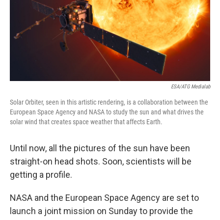
ESA/ATG Medialab
Solar Orbiter, seen in this artistic rendering, is a collaboration between the
European Space Agency and NASA to study the sun and what drives the
solar wind that creates space weather that affects Earth.
Until now, all the pictures of the sun have been
straight-on head shots. Soon, scientists will be
getting a profile.
NASA and the European Space Agency are set to
launch a joint mission on Sunday to provide the