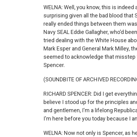
WELNA: Well, you know, this is indeed a b
surprising given all the bad blood tha
really ended things between them was 
Navy SEAL Eddie Gallagher, who'd bee
tried dealing with the White House ab
Mark Esper and General Mark Milley, th
seemed to acknowledge that misstep w
Spencer.
(SOUNDBITE OF ARCHIVED RECORDIN
RICHARD SPENCER: Did I get everything r
believe I stood up for the principles a
and gentlemen, I'm a lifelong Republic
I'm here before you today because I 
WELNA: Now not only is Spencer, as he s