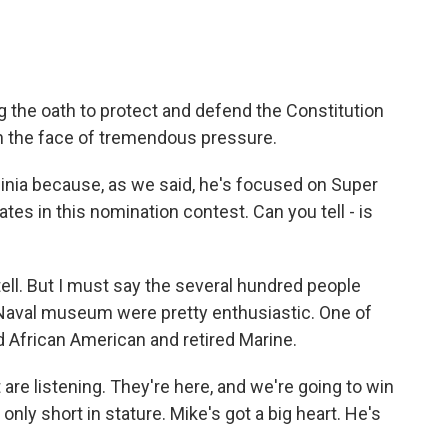
 the oath to protect and defend the Constitution
in the face of tremendous pressure.
ginia because, as we said, he's focused on Super
ates in this nomination contest. Can you tell - is
tell. But I must say the several hundred people
Naval museum were pretty enthusiastic. One of
 African American and retired Marine.
e listening. They're here, and we're going to win
 only short in stature. Mike's got a big heart. He's