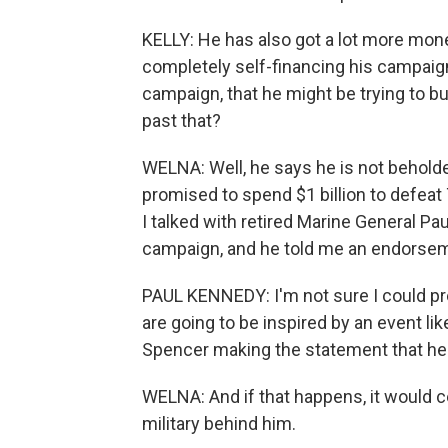
KELLY: He has also got a lot more money
completely self-financing his campaign
campaign, that he might be trying to 
past that?
WELNA: Well, he says he is not beholde
promised to spend $1 billion to defea
I talked with retired Marine General P
campaign, and he told me an endorsemen
PAUL KENNEDY: I'm not sure I could pred
are going to be inspired by an event li
Spencer making the statement that he ma
WELNA: And if that happens, it would c
military behind him.