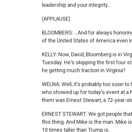
leadership and your integrity...
(APPLAUSE)
BLOOMBERG: ...And for always honoring
of the United States of America even 
KELLY: Now, David, Bloomberg is in Vir
Tuesday. He's skipping the first four st
he getting much traction in Virginia?
WELNA: Well, it's probably too soon to 
who showed up for today's event at a 
them was Ernest Stewart, a 72-year-old
ERNEST STEWART: We got people that ar
this thing. And Mike is the man. Mike is
10 times taller than Trump is.