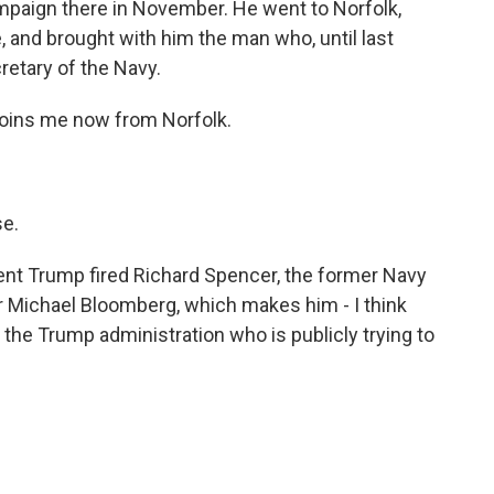
ampaign there in November. He went to Norfolk,
, and brought with him the man who, until last
etary of the Navy.
joins me now from Norfolk.
e.
ent Trump fired Richard Spencer, the former Navy
r Michael Bloomberg, which makes him - I think
of the Trump administration who is publicly trying to