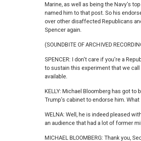
Marine, as well as being the Navy's top
named him to that post. So his endorse
over other disaffected Republicans and
Spencer again.
(SOUNDBITE OF ARCHIVED RECORDIN
SPENCER: I don't care if you're a Repub
to sustain this experiment that we ca
available.
KELLY: Michael Bloomberg has got to 
Trump's cabinet to endorse him. What
WELNA: Well, he is indeed pleased with
an audience that had a lot of former mi
MICHAEL BLOOMBERG: Thank you, Secret