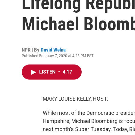
Lifelong Repub
Michael Bloom
NPR | By
David Welna
Published February 7, 2020 at 4:25 PM EST
LISTEN
•
4:17
MARY LOUISE KELLY, HOST:
While most of the Democratic presiden
Hampshire, Michael Bloomberg is focus
next month's Super Tuesday. Today, Blo