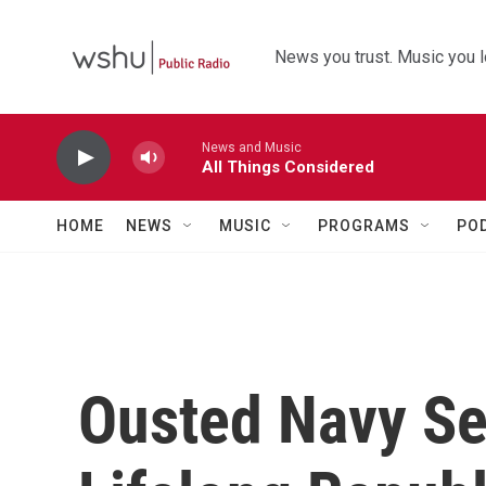
Skip to main content
News you trust. Music you l
News and Music
All Things Considered
HOME
NEWS
MUSIC
PROGRAMS
PO
Ousted Navy Se