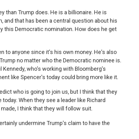
 than Trump does. He is a billionaire. He is
, and that has been a central question about his
buy this Democratic nomination. How does he get
n to anyone since it's his own money. He's also
t Trump no matter who the Democratic nominee is.
aul Kennedy, who's working with Bloomberg's
t like Spencer's today could bring more like it.
ict who is going to join us, but I think that they
ke today. When they see a leader like Richard
de, I think that they will follow suit.
ertainly undermine Trump's claim to have the