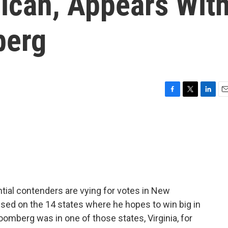
lican, Appears Wit
berg
F
T
L
E
a
w
i
m
c
i
n
a
e
t
k
i
b
t
e
l
o
e
d
o
r
I
k
n
tial contenders are vying for votes in New
ed on the 14 states where he hopes to win big in
omberg was in one of those states, Virginia, for