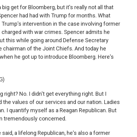
ig get for Bloomberg, but it's really not all that
t Spencer had had with Trump for months. What
Trump's intervention in the case involving former
n charged with war crimes. Spencer admits he
out this while going around Defense Secretary
e chairman of the Joint Chiefs. And today he
hen he got up to introduce Bloomberg. Here's
G)
ight? No. I didn't get everything right. But I
nd the values of our services and our nation. Ladies
an. I quantify myself as a Reagan Republican. But
am tremendously concerned.
aid, a lifelong Republican, he's also a former