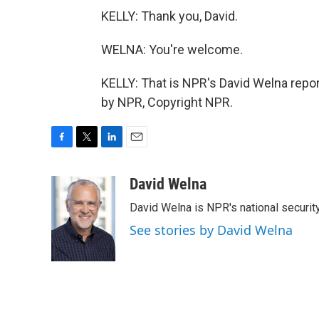
KELLY: Thank you, David.
WELNA: You're welcome.
KELLY: That is NPR's David Welna repor
by NPR, Copyright NPR.
F
T
L
E
a
w
i
m
c
i
n
a
David Welna
e
t
k
i
David Welna is NPR's national securit
b
t
e
l
o
e
d
See stories by David Welna
o
r
I
k
n