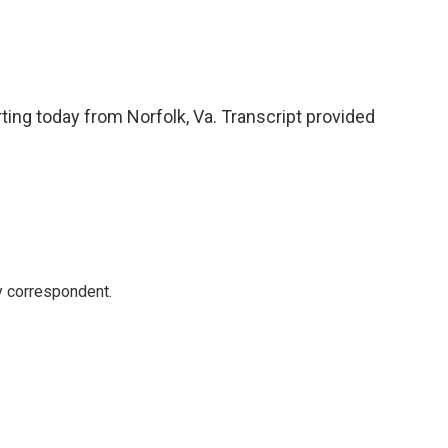
ting today from Norfolk, Va. Transcript provided
y correspondent.