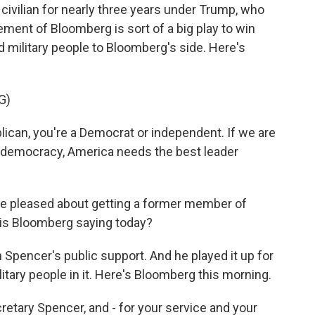
 civilian for nearly three years under Trump, who
ment of Bloomberg is sort of a big play to win
 military people to Bloomberg's side. Here's
G)
lican, you're a Democrat or independent. If we are
ll democracy, America needs the best leader
be pleased about getting a former member of
 is Bloomberg saying today?
 Spencer's public support. And he played it up for
litary people in it. Here's Bloomberg this morning.
ary Spencer, and - for your service and your