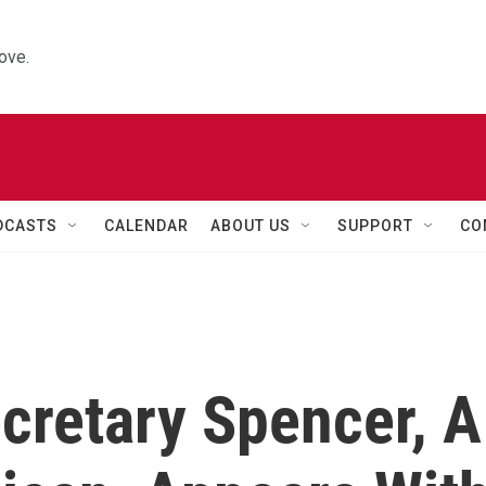
ove.
DCASTS
CALENDAR
ABOUT US
SUPPORT
CO
cretary Spencer, A