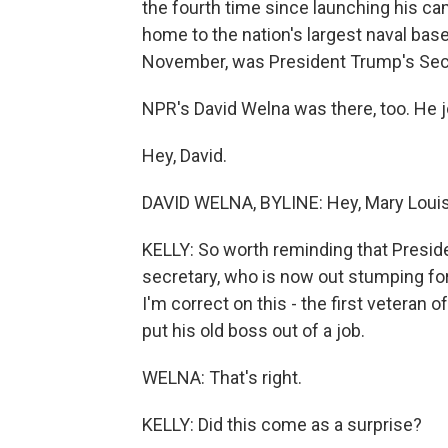
the fourth time since launching his c
home to the nation's largest naval base
November, was President Trump's Secr
NPR's David Welna was there, too. He 
Hey, David.
DAVID WELNA, BYLINE: Hey, Mary Louis
KELLY: So worth reminding that Presid
secretary, who is now out stumping fo
I'm correct on this - the first veteran 
put his old boss out of a job.
WELNA: That's right.
KELLY: Did this come as a surprise?